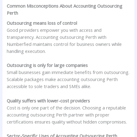
Common Misconceptions About Accounting Outsourcing
Perth
Outsourcing means loss of control
Good providers empower you with access and
transparency. Accounting outsourcing Perth with
Numberfied maintains control for business owners while
handling execution.
Outsourcing is only for large companies
Small businesses gain immediate benefits from outsourcing.
Scalable packages make accounting outsourcing Perth
accessible to sole traders and SMEs alike.
Quality suffers with lower-cost providers
Cost is only one part of the decision. Choosing a reputable
accounting outsourcing Perth partner with proper
certifications ensures quality without hidden compromises.
Sector-Specific Uses of Accounting Outsourcing Perth