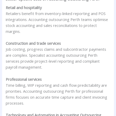
Retail and hospitality
Retailers benefit from inventory-linked reporting and POS
integrations. Accounting outsourcing Perth teams optimise
stock accounting and sales reconciliations to protect
margins.
Construction and trade services
Job costing, progress claims and subcontractor payments
are complex. Specialist accounting outsourcing Perth
services provide project-level reporting and compliant
payroll management.
Professional services
Time billing, WIP reporting and cash flow predictability are
priorities. Accounting outsourcing Perth for professional
firms focuses on accurate time capture and client invoicing
processes.
Technology and Automation in Accounting Outsourcing