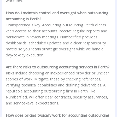
workflow.
How do I maintain control and oversight when outsourcing
accounting in Perth?
Transparency is key. Accounting outsourcing Perth clients
keep access to their accounts, receive regular reports and
participate in review meetings. Numberfied provides
dashboards, scheduled updates and a clear responsibility
matrix so you retain strategic oversight while we handle
day-to-day execution.
Are there risks to outsourcing accounting services in Perth?
Risks include choosing an inexperienced provider or unclear
scopes of work. Mitigate these by checking references,
verifying technical capabilities and defining deliverables. A
reputable accounting outsourcing firm in Perth, like
Numberfied, will offer clear contracts, security assurances,
and service-level expectations.
How does pricing typically work for accounting outsourcing