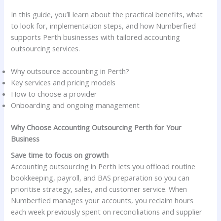
In this guide, you’ll learn about the practical benefits, what
to look for, implementation steps, and how Numberfied
supports Perth businesses with tailored accounting
outsourcing services.
Why outsource accounting in Perth?
Key services and pricing models
How to choose a provider
Onboarding and ongoing management
Why Choose Accounting Outsourcing Perth for Your
Business
Save time to focus on growth
Accounting outsourcing in Perth lets you offload routine
bookkeeping, payroll, and BAS preparation so you can
prioritise strategy, sales, and customer service. When
Numberfied manages your accounts, you reclaim hours
each week previously spent on reconciliations and supplier