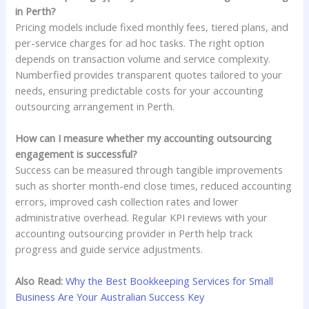
in Perth?
Pricing models include fixed monthly fees, tiered plans, and
per-service charges for ad hoc tasks. The right option
depends on transaction volume and service complexity.
Numberfied provides transparent quotes tailored to your
needs, ensuring predictable costs for your accounting
outsourcing arrangement in Perth.
How can I measure whether my accounting outsourcing
engagement is successful?
Success can be measured through tangible improvements
such as shorter month-end close times, reduced accounting
errors, improved cash collection rates and lower
administrative overhead. Regular KPI reviews with your
accounting outsourcing provider in Perth help track
progress and guide service adjustments.
Also Read:
Why the Best Bookkeeping Services for Small
Business Are Your Australian Success Key