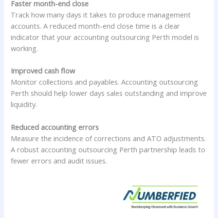
Faster month-end close
Track how many days it takes to produce management
accounts. A reduced month-end close time is a clear
indicator that your accounting outsourcing Perth model is
working.
Improved cash flow
Monitor collections and payables. Accounting outsourcing
Perth should help lower days sales outstanding and improve
liquidity.
Reduced accounting errors
Measure the incidence of corrections and ATO adjustments.
A robust accounting outsourcing Perth partnership leads to
fewer errors and audit issues.