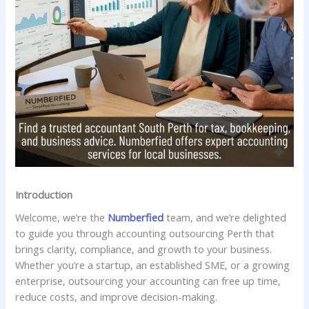
Introduction
Welcome, we’re the
Numberfied
team, and we’re delighted
to guide you through accounting outsourcing Perth that
brings clarity, compliance, and growth to your business.
Whether you’re a startup, an established SME, or a growing
enterprise, outsourcing your accounting can free up time,
reduce costs, and improve decision-making.