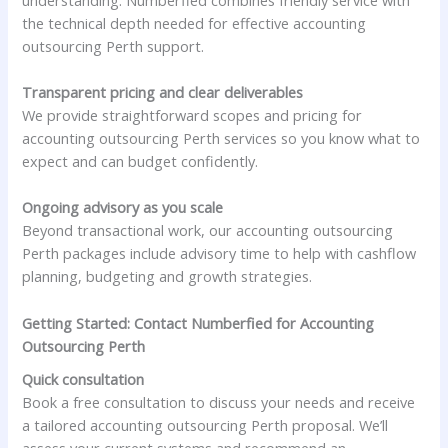
the technical depth needed for effective accounting
outsourcing Perth support.
Transparent pricing and clear deliverables
We provide straightforward scopes and pricing for
accounting outsourcing Perth services so you know what to
expect and can budget confidently.
Ongoing advisory as you scale
Beyond transactional work, our accounting outsourcing
Perth packages include advisory time to help with cashflow
planning, budgeting and growth strategies.
Getting Started: Contact Numberfied for Accounting
Outsourcing Perth
Quick consultation
Book a free consultation to discuss your needs and receive
a tailored accounting outsourcing Perth proposal. We’ll
assess your current systems and recommend an