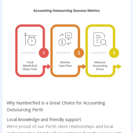
Why Numberfied Is a Great Choice for Accounting
Outsourcing Perth
Local knowledge and friendly support
We’re proud of our Perth client relationships and local
understanding. Numberfied combines friendly service with