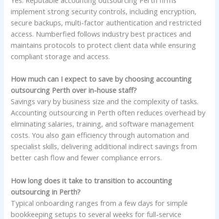
Yes. Reputable accounting outsourcing Perth firms
implement strong security controls, including encryption,
secure backups, multi-factor authentication and restricted
access. Numberfied follows industry best practices and
maintains protocols to protect client data while ensuring
compliant storage and access.
How much can I expect to save by choosing accounting
outsourcing Perth over in-house staff?
Savings vary by business size and the complexity of tasks.
Accounting outsourcing in Perth often reduces overhead by
eliminating salaries, training, and software management
costs. You also gain efficiency through automation and
specialist skills, delivering additional indirect savings from
better cash flow and fewer compliance errors.
How long does it take to transition to accounting
outsourcing in Perth?
Typical onboarding ranges from a few days for simple
bookkeeping setups to several weeks for full-service