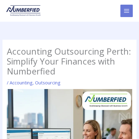
Skip
to
content
Accounting Outsourcing Perth:
Simplify Your Finances with
Numberfied
/
Accounting
,
Outsourcing