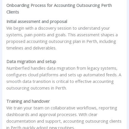
Onboarding Process for Accounting Outsourcing Perth
Clients
Initial assessment and proposal
We begin with a discovery session to understand your
systems, pain points and goals. This assessment shapes a
proposed accounting outsourcing plan in Perth, including
timelines and deliverables.
Data migration and setup
Numberfied handles data migration from legacy systems,
configures cloud platforms and sets up automated feeds. A
smooth data transition is critical to effective accounting
outsourcing outcomes in Perth.
Training and handover
We train your team on collaborative workflows, reporting
dashboards and approval processes. With clear
documentation and support, accounting outsourcing clients
in Perth quickly adopt new routines.