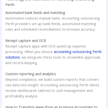
Perth
Automated bank feeds and matching
Automation reduces manual tasks. Accounting outsourcing
Perth providers set up bank feeds, automated matching
rules and scheduled reconciliations to increase accuracy.
Receipt capture and OCR
Receipt capture apps with OCR speed up expense
processing. When you choose
accounting outsourcing Perth
solutions
, we integrate these tools to streamline approvals
and record-keeping.
Custom reporting and analytics
Beyond compliance, we build custom reports that convert
raw data into insight. Accounting outsourcing Perth clients
receive dashboards tailored to cash management and
profitability analysis.
How to Transition Away from an In-House Accountant to