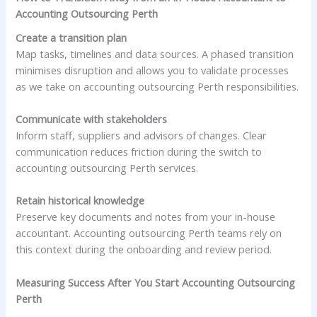
Accounting Outsourcing Perth
Create a transition plan
Map tasks, timelines and data sources. A phased transition
minimises disruption and allows you to validate processes
as we take on accounting outsourcing Perth responsibilities.
Communicate with stakeholders
Inform staff, suppliers and advisors of changes. Clear
communication reduces friction during the switch to
accounting outsourcing Perth services.
Retain historical knowledge
Preserve key documents and notes from your in-house
accountant. Accounting outsourcing Perth teams rely on
this context during the onboarding and review period.
Measuring Success After You Start Accounting Outsourcing
Perth