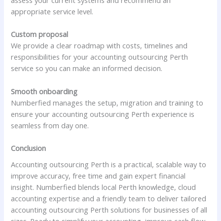
appropriate service level.
Custom proposal
We provide a clear roadmap with costs, timelines and
responsibilities for your accounting outsourcing Perth
service so you can make an informed decision.
Smooth onboarding
Numberfied manages the setup, migration and training to
ensure your accounting outsourcing Perth experience is
seamless from day one.
Conclusion
Accounting outsourcing Perth is a practical, scalable way to
improve accuracy, free time and gain expert financial
insight. Numberfied blends local Perth knowledge, cloud
accounting expertise and a friendly team to deliver tailored
accounting outsourcing Perth solutions for businesses of all