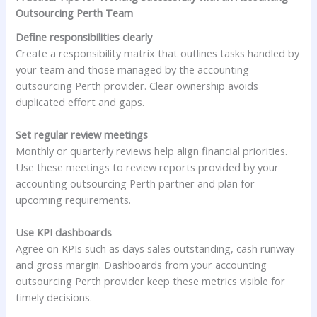
Outsourcing Perth Team
Define responsibilities clearly
Create a responsibility matrix that outlines tasks handled by
your team and those managed by the accounting
outsourcing Perth provider. Clear ownership avoids
duplicated effort and gaps.
Set regular review meetings
Monthly or quarterly reviews help align financial priorities.
Use these meetings to review reports provided by your
accounting outsourcing Perth partner and plan for
upcoming requirements.
Use KPI dashboards
Agree on KPIs such as days sales outstanding, cash runway
and gross margin. Dashboards from your accounting
outsourcing Perth provider keep these metrics visible for
timely decisions.