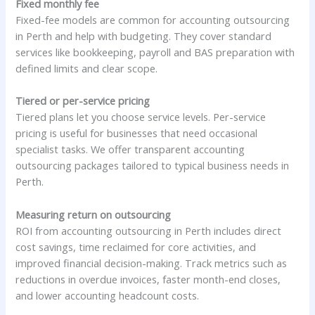
Fixed monthly fee
Fixed-fee models are common for accounting outsourcing
in Perth and help with budgeting. They cover standard
services like bookkeeping, payroll and BAS preparation with
defined limits and clear scope.
Tiered or per-service pricing
Tiered plans let you choose service levels. Per-service
pricing is useful for businesses that need occasional
specialist tasks. We offer transparent accounting
outsourcing packages tailored to typical business needs in
Perth.
Measuring return on outsourcing
ROI from accounting outsourcing in Perth includes direct
cost savings, time reclaimed for core activities, and
improved financial decision-making. Track metrics such as
reductions in overdue invoices, faster month-end closes,
and lower accounting headcount costs.