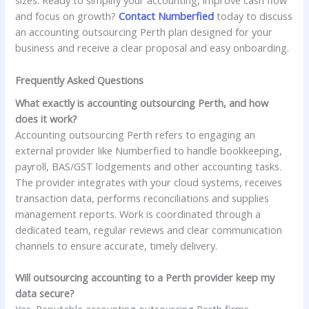
sizes. Ready to simplify your accounting, improve cash flow
and focus on growth?
Contact Numberfied
today to discuss
an accounting outsourcing Perth plan designed for your
business and receive a clear proposal and easy onboarding.
Frequently Asked Questions
What exactly is accounting outsourcing Perth, and how
does it work?
Accounting outsourcing Perth refers to engaging an
external provider like Numberfied to handle bookkeeping,
payroll, BAS/GST lodgements and other accounting tasks.
The provider integrates with your cloud systems, receives
transaction data, performs reconciliations and supplies
management reports. Work is coordinated through a
dedicated team, regular reviews and clear communication
channels to ensure accurate, timely delivery.
Will outsourcing accounting to a Perth provider keep my
data secure?