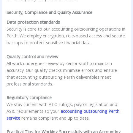
Security, Compliance and Quality Assurance
Data protection standards
Security is core to our accounting outsourcing operations in
Perth. We employ encryption, role-based access and secure
backups to protect sensitive financial data.
Quality control and review
All work undergoes review by senior staff to maintain
accuracy. Our quality checks minimise errors and ensure
that accounting outsourcing Perth deliverables meet
professional standards.
Regulatory compliance
We stay current with ATO rulings, payroll legislation and
ASIC requirements so your
accounting outsourcing Perth
service
remains compliant and up to date.
Practical Tips for Working Successfully with an Accounting