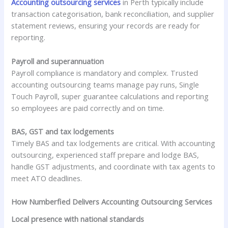
Accounting outsourcing services
in Perth typically include
transaction categorisation, bank reconciliation, and supplier
statement reviews, ensuring your records are ready for
reporting.
Payroll and superannuation
Payroll compliance is mandatory and complex. Trusted
accounting outsourcing teams manage pay runs, Single
Touch Payroll, super guarantee calculations and reporting
so employees are paid correctly and on time.
BAS, GST and tax lodgements
Timely BAS and tax lodgements are critical. With accounting
outsourcing, experienced staff prepare and lodge BAS,
handle GST adjustments, and coordinate with tax agents to
meet ATO deadlines.
How Numberfied Delivers Accounting Outsourcing Services
Local presence with national standards