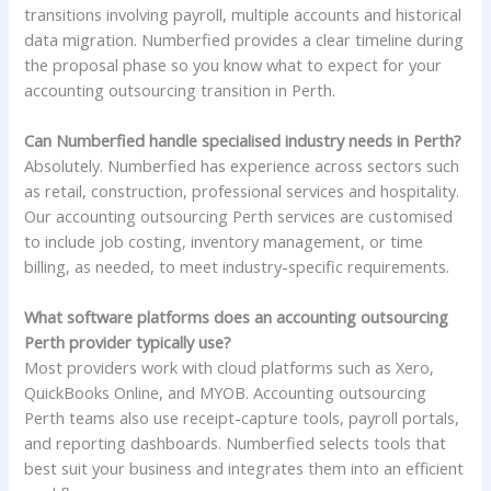
transitions involving payroll, multiple accounts and historical
data migration. Numberfied provides a clear timeline during
the proposal phase so you know what to expect for your
accounting outsourcing transition in Perth.
Can Numberfied handle specialised industry needs in Perth?
Absolutely. Numberfied has experience across sectors such
as retail, construction, professional services and hospitality.
Our accounting outsourcing Perth services are customised
to include job costing, inventory management, or time
billing, as needed, to meet industry-specific requirements.
What software platforms does an accounting outsourcing
Perth provider typically use?
Most providers work with cloud platforms such as Xero,
QuickBooks Online, and MYOB. Accounting outsourcing
Perth teams also use receipt-capture tools, payroll portals,
and reporting dashboards. Numberfied selects tools that
best suit your business and integrates them into an efficient