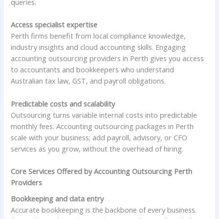
queries.
Access specialist expertise
Perth firms benefit from local compliance knowledge,
industry insights and cloud accounting skills. Engaging
accounting outsourcing providers in Perth gives you access
to accountants and bookkeepers who understand
Australian tax law, GST, and payroll obligations.
Predictable costs and scalability
Outsourcing turns variable internal costs into predictable
monthly fees. Accounting outsourcing packages in Perth
scale with your business; add payroll, advisory, or CFO
services as you grow, without the overhead of hiring.
Core Services Offered by Accounting Outsourcing Perth
Providers
Bookkeeping and data entry
Accurate bookkeeping is the backbone of every business.