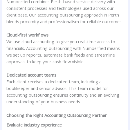
Numberfied combines Perth-based service delivery with
consistent processes and technologies used across our
client base. Our accounting outsourcing approach in Perth
blends proximity and professionalism for reliable outcomes.
Cloud-first workflows
We use cloud accounting to give you real-time access to
financials. Accounting outsourcing with Numberfied means
we set up reports, automate bank feeds and streamline
approvals to keep your cash flow visible.
Dedicated account teams
Each client receives a dedicated team, including a
bookkeeper and senior advisor. This team model for
accounting outsourcing ensures continuity and an evolving
understanding of your business needs.
Choosing the Right Accounting Outsourcing Partner
Evaluate industry experience