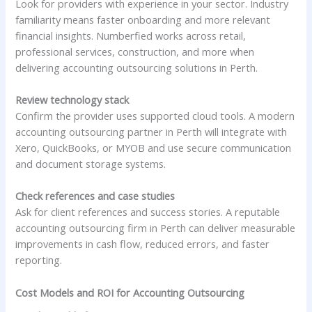
Look for providers with experience in your sector. Industry
familiarity means faster onboarding and more relevant
financial insights. Numberfied works across retail,
professional services, construction, and more when
delivering accounting outsourcing solutions in Perth.
Review technology stack
Confirm the provider uses supported cloud tools. A modern
accounting outsourcing partner in Perth will integrate with
Xero, QuickBooks, or MYOB and use secure communication
and document storage systems.
Check references and case studies
Ask for client references and success stories. A reputable
accounting outsourcing firm in Perth can deliver measurable
improvements in cash flow, reduced errors, and faster
reporting.
Cost Models and ROI for Accounting Outsourcing