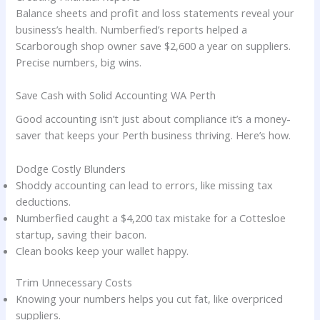
Balance sheets and profit and loss statements reveal your
business’s health. Numberfied’s reports helped a
Scarborough shop owner save $2,600 a year on suppliers.
Precise numbers, big wins.
Save Cash with Solid Accounting WA Perth
Good accounting isn’t just about compliance it’s a money-
saver that keeps your Perth business thriving. Here’s how.
Dodge Costly Blunders
Shoddy accounting can lead to errors, like missing tax
deductions.
Numberfied caught a $4,200 tax mistake for a Cottesloe
startup, saving their bacon.
Clean books keep your wallet happy.
Trim Unnecessary Costs
Knowing your numbers helps you cut fat, like overpriced
suppliers.