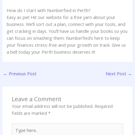
How do I start with Numberfied in Perth?
Easy as pie! Hit our website for a free yarn about your
business. We’ll sort out a plan, connect with your tools, and
get cracking in days. You’ll have us handle your books so you
can focus on smashing them: Numberfied’s here to keep
your finances stress-free and your growth on track. Give us
a bell today your Perth business deserves it!
←
Previous Post
Next Post
→
Leave a Comment
Your email address will not be published.
Required
fields are marked
*
Type
here..