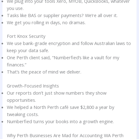
We plug into your tools Xero, MYOB, QuickBooks, whatever
you use.
Tasks like BAS or supplier payments? We’re all over it.
We get you rolling in days, no dramas.
Fort Knox Security
We use bank-grade encryption and follow Australian laws to
keep your data safe.
One Perth client said, “Numberfied’s like a vault for my
finances.”
That’s the peace of mind we deliver.
Growth-Focused Insights
Our reports don’t just show numbers they show
opportunities.
We helped a North Perth café save $2,800 a year by
tweaking costs.
Numberfied turns your books into a growth engine.
Why Perth Businesses Are Mad for Accounting WA Perth