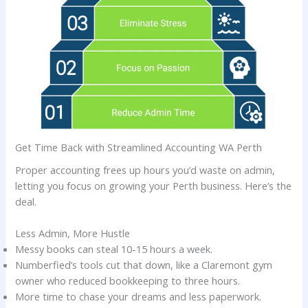
Get Time Back with Streamlined Accounting WA Perth
Proper accounting frees up hours you’d waste on admin,
letting you focus on growing your Perth business. Here’s the
deal.
Less Admin, More Hustle
Messy books can steal 10-15 hours a week.
Numberfied’s tools cut that down, like a Claremont gym
owner who reduced bookkeeping to three hours.
More time to chase your dreams and less paperwork.