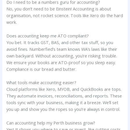
Do I need to be a numbers guru for accounting?
No, you don’t need to be Einstein! Accounting is about
organisation, not rocket science. Tools like Xero do the hard
work.
Does accounting keep me ATO compliant?
You bet. It tracks GST, BAS, and other tax stuff, so you
avoid fines. Numberfied’s team knows WA’s laws like their
own backyard. Without accounting, you’re risking trouble.
We ensure your books are ATO-proof so you sleep easy.
Compliance is our bread and butter.
What tools make accounting easier?
Cloud platforms like Xero, MYOB, and QuickBooks are tops.
They automate invoices, reconciliations, and reports. These
tools sync with your business, making it a breeze. We’ll set
you up and show you the ropes so you’re always in control.
Can accounting help my Perth business grow?
Yes! It shows you where to save or invest, like cutting costs