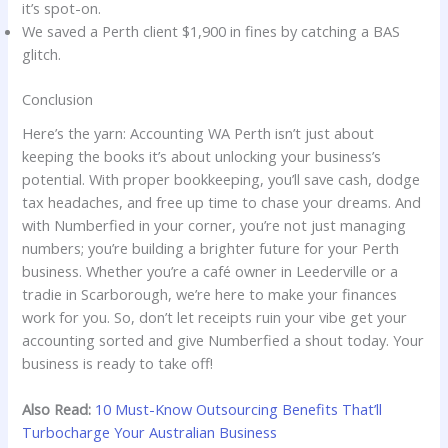
it’s spot-on.
We saved a Perth client $1,900 in fines by catching a BAS
glitch.
Conclusion
Here’s the yarn: Accounting WA Perth isn’t just about
keeping the books it’s about unlocking your business’s
potential. With proper bookkeeping, you’ll save cash, dodge
tax headaches, and free up time to chase your dreams. And
with Numberfied in your corner, you’re not just managing
numbers; you’re building a brighter future for your Perth
business. Whether you’re a café owner in Leederville or a
tradie in Scarborough, we’re here to make your finances
work for you. So, don’t let receipts ruin your vibe get your
accounting sorted and give Numberfied a shout today. Your
business is ready to take off!
Also Read:
10 Must-Know Outsourcing Benefits That’ll
Turbocharge Your Australian Business