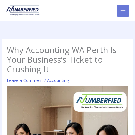
Skip
to
content
Why Accounting WA Perth Is
Your Business’s Ticket to
Crushing It
Leave a Comment
/
Accounting