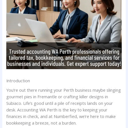
Introduction
You’re out there running your Perth business maybe slinging
gourmet pies in Fremantle or crafting killer designs in
Subiaco. Life’s good until a pile of receipts lands on your
desk. Accounting WA Perth is the key to keeping your
finances in check, and at Numberfied, we’re here to make
bookkeeping a breeze, not a burden.