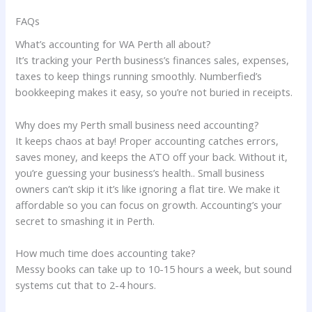
FAQs
What’s accounting for WA Perth all about?
It’s tracking your Perth business’s finances sales, expenses,
taxes to keep things running smoothly. Numberfied’s
bookkeeping makes it easy, so you’re not buried in receipts.
Why does my Perth small business need accounting?
It keeps chaos at bay! Proper accounting catches errors,
saves money, and keeps the ATO off your back. Without it,
you’re guessing your business’s health.. Small business
owners can’t skip it it’s like ignoring a flat tire. We make it
affordable so you can focus on growth. Accounting’s your
secret to smashing it in Perth.
How much time does accounting take?
Messy books can take up to 10-15 hours a week, but sound
systems cut that to 2-4 hours.