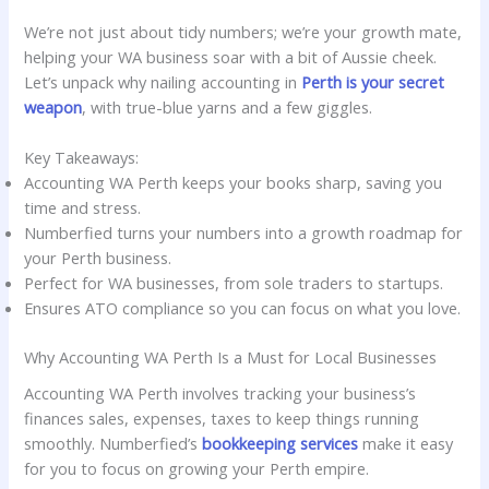
We’re not just about tidy numbers; we’re your growth mate,
helping your WA business soar with a bit of Aussie cheek.
Let’s unpack why nailing accounting in
Perth is your secret
weapon
, with true-blue yarns and a few giggles.
Key Takeaways:
Accounting WA Perth keeps your books sharp, saving you
time and stress.
Numberfied turns your numbers into a growth roadmap for
your Perth business.
Perfect for WA businesses, from sole traders to startups.
Ensures ATO compliance so you can focus on what you love.
Why Accounting WA Perth Is a Must for Local Businesses
Accounting WA Perth involves tracking your business’s
finances sales, expenses, taxes to keep things running
smoothly. Numberfied’s
bookkeeping services
make it easy
for you to focus on growing your Perth empire.