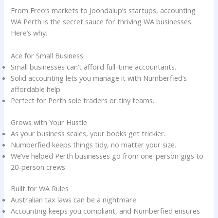
From Freo’s markets to Joondalup’s startups, accounting
WA Perth is the secret sauce for thriving WA businesses.
Here’s why.
Ace for Small Business
Small businesses can’t afford full-time accountants.
Solid accounting lets you manage it with Numberfied’s
affordable help.
Perfect for Perth sole traders or tiny teams.
Grows with Your Hustle
As your business scales, your books get trickier.
Numberfied keeps things tidy, no matter your size.
We’ve helped Perth businesses go from one-person gigs to
20-person crews.
Built for WA Rules
Australian tax laws can be a nightmare.
Accounting keeps you compliant, and Numberfied ensures