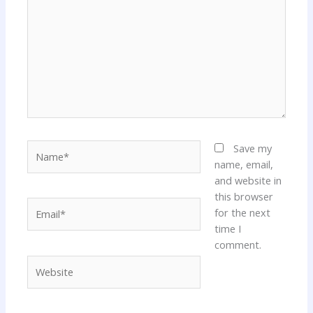
Name*
Save my
name, email,
and website in
this browser
Email*
for the next
time I
comment.
Website