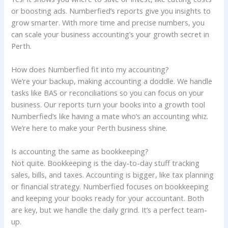
or boosting ads. Numberfied’s reports give you insights to
grow smarter. With more time and precise numbers, you
can scale your business accounting’s your growth secret in
Perth.
How does Numberfied fit into my accounting?
We’re your backup, making accounting a doddle. We handle
tasks like BAS or reconciliations so you can focus on your
business. Our reports turn your books into a growth tool
Numberfied’s like having a mate who’s an accounting whiz.
We’re here to make your Perth business shine.
Is accounting the same as bookkeeping?
Not quite. Bookkeeping is the day-to-day stuff tracking
sales, bills, and taxes. Accounting is bigger, like tax planning
or financial strategy. Numberfied focuses on bookkeeping
and keeping your books ready for your accountant. Both
are key, but we handle the daily grind. It’s a perfect team-
up.