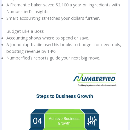
A Fremantle baker saved $2,100 a year on ingredients with
Numberfied’s insights.
Smart accounting stretches your dollars further.
Budget Like a Boss
Accounting shows where to spend or save.
A Joondalup tradie used his books to budget for new tools,
boosting revenue by 14%.
Numberfied’s reports guide your next big move.