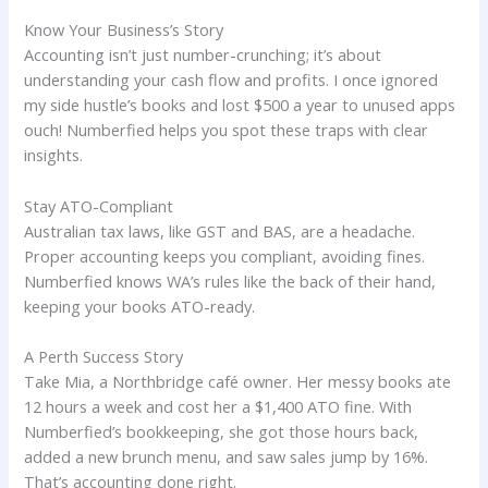
Know Your Business’s Story
Accounting isn’t just number-crunching; it’s about
understanding your cash flow and profits. I once ignored
my side hustle’s books and lost $500 a year to unused apps
ouch! Numberfied helps you spot these traps with clear
insights.
Stay ATO-Compliant
Australian tax laws, like GST and BAS, are a headache.
Proper accounting keeps you compliant, avoiding fines.
Numberfied knows WA’s rules like the back of their hand,
keeping your books ATO-ready.
A Perth Success Story
Take Mia, a Northbridge café owner. Her messy books ate
12 hours a week and cost her a $1,400 ATO fine. With
Numberfied’s bookkeeping, she got those hours back,
added a new brunch menu, and saw sales jump by 16%.
That’s accounting done right.