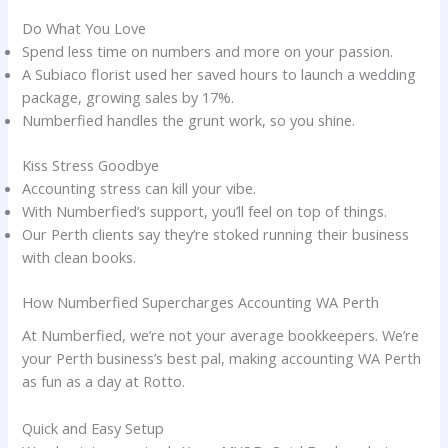
Do What You Love
Spend less time on numbers and more on your passion.
A Subiaco florist used her saved hours to launch a wedding
package, growing sales by 17%.
Numberfied handles the grunt work, so you shine.
Kiss Stress Goodbye
Accounting stress can kill your vibe.
With Numberfied’s support, you’ll feel on top of things.
Our Perth clients say they’re stoked running their business
with clean books.
How Numberfied Supercharges Accounting WA Perth
At Numberfied, we’re not your average bookkeepers. We’re
your Perth business’s best pal, making accounting WA Perth
as fun as a day at Rotto.
Quick and Easy Setup