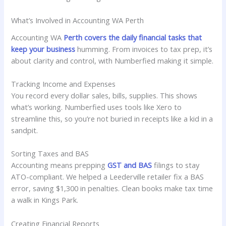
What’s Involved in Accounting WA Perth
Accounting WA
Perth covers the daily financial tasks that
keep your business
humming. From invoices to tax prep, it’s
about clarity and control, with Numberfied making it simple.
Tracking Income and Expenses
You record every dollar sales, bills, supplies. This shows
what’s working. Numberfied uses tools like Xero to
streamline this, so you’re not buried in receipts like a kid in a
sandpit.
Sorting Taxes and BAS
Accounting means prepping
GST and BAS
filings to stay
ATO-compliant. We helped a Leederville retailer fix a BAS
error, saving $1,300 in penalties. Clean books make tax time
a walk in Kings Park.
Creating Financial Reports