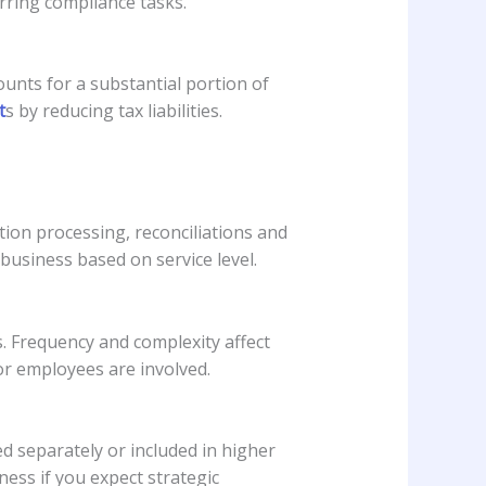
rring compliance tasks.
ounts for a substantial portion of
t
s by reducing tax liabilities.
ion processing, reconciliations and
business based on service level.
 Frequency and complexity affect
or employees are involved.
d separately or included in higher
ness if you expect strategic