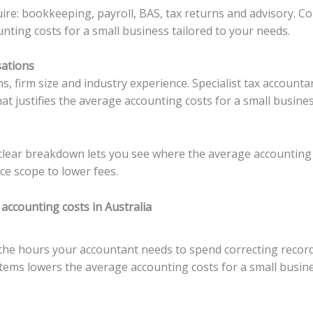
quire: bookkeeping, payroll, BAS, tax returns and advisory. C
nting costs for a small business tailored to your needs.
sations
ns, firm size and industry experience. Specialist tax account
at justifies the average accounting costs for a small busines
 clear breakdown lets you see where the average accounting 
e scope to lower fees.
accounting costs in Australia
he hours your accountant needs to spend correcting records
tems lowers the average accounting costs for a small busine