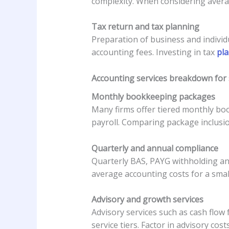
complexity. When considering averag
Tax return and tax planning
Preparation of business and individu
accounting fees. Investing in tax
pla
Accounting services breakdown for s
Monthly bookkeeping packages
Many firms offer tiered monthly boo
payroll. Comparing package inclusio
Quarterly and annual compliance
Quarterly BAS, PAYG withholding an
average accounting costs for a smal
Advisory and growth services
Advisory services such as cash flow 
service tiers. Factor in advisory co