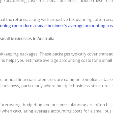
e accounting costs for a small business, include these recu
al tax returns, along with proactive tax planning, often acc
nning can reduce a small business’s average accounting cos
mall businesses in Australia
kkeeping packages. These packages typically cover transact
ns helps you estimate average accounting costs for a small 
d annual financial statements are common compliance tasks.
l business, particularly where multiple business structures 
forecasting, budgeting and business planning are often bille
sts when calculating average accounting costs for a small busi