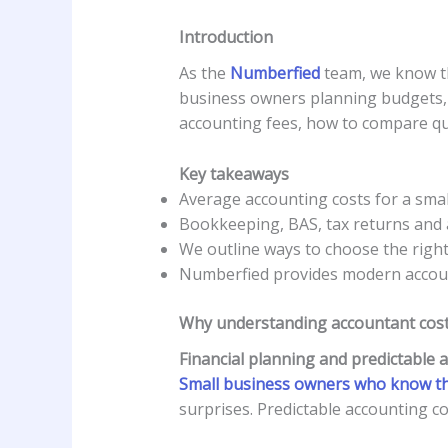
Introduction
As the
Numberfied
team, we know th
business owners planning budgets, 
accounting fees, how to compare quo
Key takeaways
Average accounting costs for a small
Bookkeeping, BAS, tax returns and a
We outline ways to choose the righ
Numberfied provides modern accounti
Why understanding accountant costs
Financial planning and predictable 
Small business owners who know t
surprises. Predictable accounting c