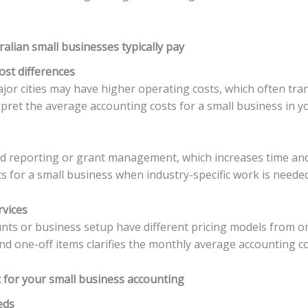
alian small businesses typically pay
ost differences
ajor cities may have higher operating costs, which often tra
ret the average accounting costs for a small business in yo
sed reporting or grant management, which increases time and
 for a small business when industry-specific work is needed
rvices
unts or business setup have different pricing models from o
d one-off items clarifies the monthly average accounting co
 for your small business accounting
eds