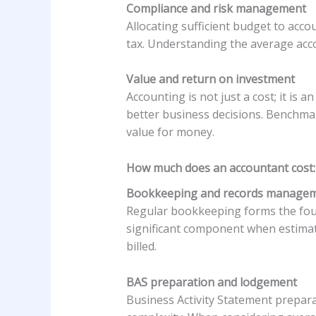
Compliance and risk management
Allocating sufficient budget to acc
tax. Understanding the average acco
Value and return on investment
Accounting is not just a cost; it is
better business decisions. Benchma
value for money.
How much does an accountant cost:
Bookkeeping and records manage
Regular bookkeeping forms the foun
significant component when estimat
billed.
BAS preparation and lodgement
Business Activity Statement prepara