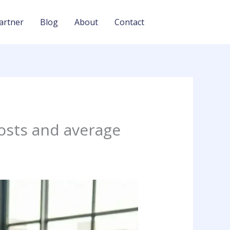
artner
Blog
About
Contact
osts and average