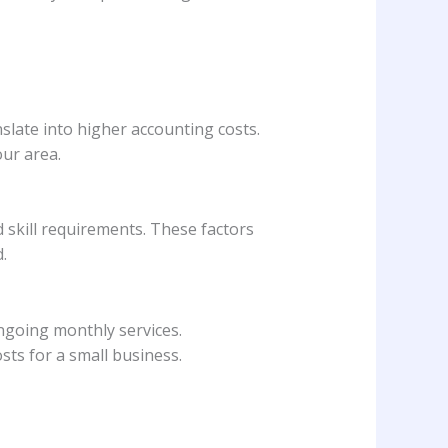
nslate into higher accounting costs.
ur area.
 skill requirements. These factors
.
ngoing monthly services.
sts for a small business.