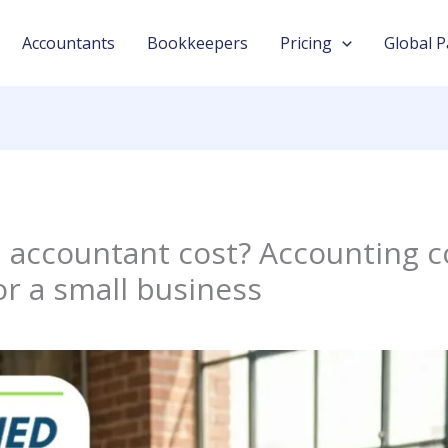
Accountants
Bookkeepers
Pricing
Global P
accountant cost? Accounting c
or a small business