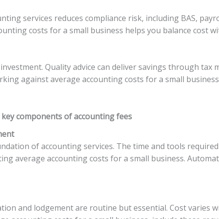
ounting services reduces compliance risk, including BAS, pay
unting costs for a small business helps you balance cost wi
 an investment. Quality advice can deliver savings through ta
rking against average accounting costs for a small busines
 key components of accounting fees
ment
dation of accounting services. The time and tools required 
ing average accounting costs for a small business. Automa
tion and lodgement are routine but essential. Cost varies 