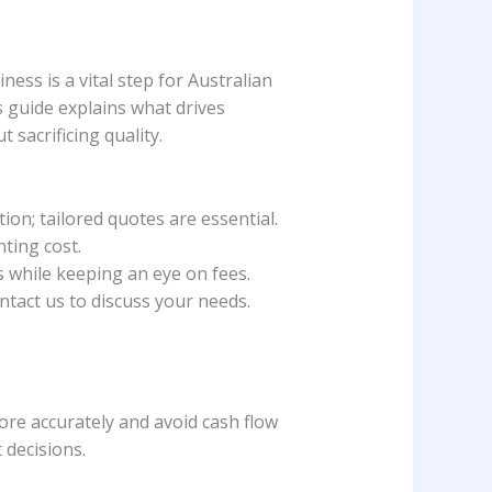
ss is a vital step for Australian
 guide explains what drives
sacrificing quality.
on; tailored quotes are essential.
ting cost.
 while keeping an eye on fees.
tact us to discuss your needs.
ore accurately and avoid cash flow
 decisions.