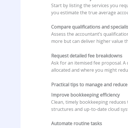
Start by listing the services you re
you estimate the true average accou
Compare qualifications and speciali
Assess the accountant’s qualificatio
more but can deliver higher value th
Request detailed fee breakdowns
Ask for an itemised fee proposal. A
allocated and where you might reduc
Practical tips to manage and reduce 
Improve bookkeeping efficiency
Clean, timely bookkeeping reduces t
structures and up-to-date cloud sys
Automate routine tasks