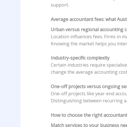
support.
Average accountant fees: what Austr
Urban versus regional accounting c
Location influences fees. Firms in m
Knowing the market helps you interp
Industry-specific complexity
Certain industries require speciali
change the average accounting costs
One-off projects versus ongoing se
One-off projects like year-end acco
Distinguishing between recurring an
How to choose the right accountant
Match services to your business ne