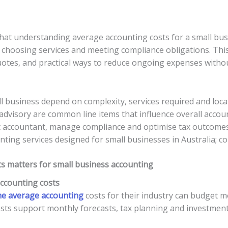
at understanding average accounting costs for a small busine
choosing services and meeting compliance obligations. This
tes, and practical ways to reduce ongoing expenses without 
 business depend on complexity, services required and locati
dvisory are common line items that influence overall accoun
t accountant, manage compliance and optimise tax outcomes
ng services designed for small businesses in Australia; con
 matters for small business accounting
accounting costs
he average accounting
costs for their industry can budget m
osts support monthly forecasts, tax planning and investment