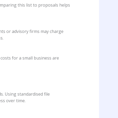
omparing this list to proposals helps
ants or advisory firms may charge
s.
costs for a small business are
. Using standardised file
ss over time.