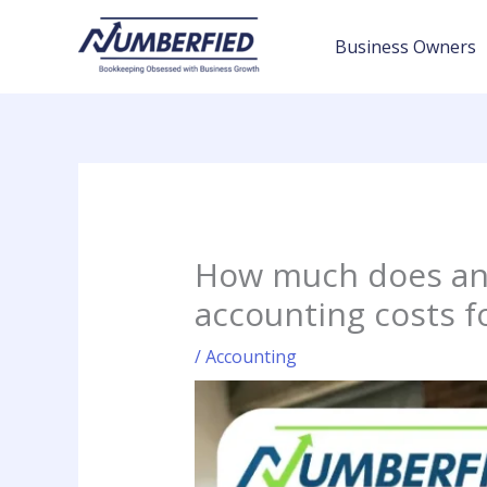
Skip
to
Business Owners
content
How much does an 
accounting costs f
/
Accounting