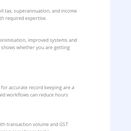
roll tax, superannuation, and income
th required expertise.
x minimisation, improved systems and
s shows whether you are getting
for accurate record keeping are a
ted workflows can reduce hours
with transaction volume and GST