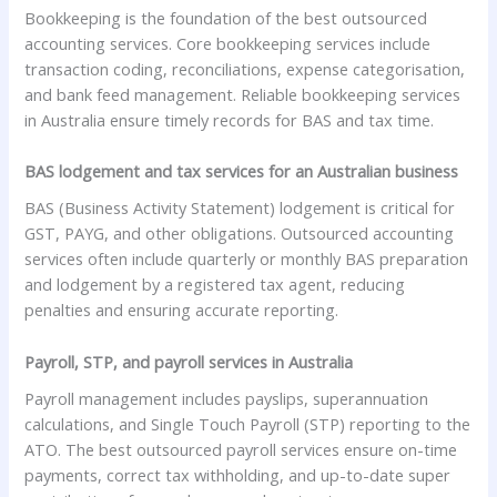
Bookkeeping is the foundation of the best outsourced
accounting services. Core bookkeeping services include
transaction coding, reconciliations, expense categorisation,
and bank feed management. Reliable bookkeeping services
in Australia ensure timely records for BAS and tax time.
BAS lodgement and tax services for an Australian business
BAS (Business Activity Statement) lodgement is critical for
GST, PAYG, and other obligations. Outsourced accounting
services often include quarterly or monthly BAS preparation
and lodgement by a registered tax agent, reducing
penalties and ensuring accurate reporting.
Payroll, STP, and payroll services in Australia
Payroll management includes payslips, superannuation
calculations, and Single Touch Payroll (STP) reporting to the
ATO. The best outsourced payroll services ensure on-time
payments, correct tax withholding, and up-to-date super