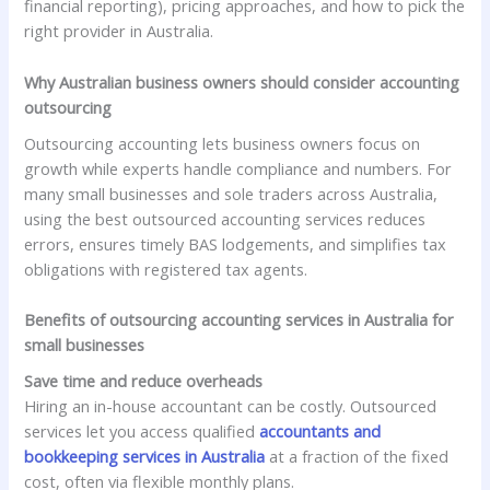
financial reporting), pricing approaches, and how to pick the
right provider in Australia.
Why Australian business owners should consider accounting
outsourcing
Outsourcing accounting lets business owners focus on
growth while experts handle compliance and numbers. For
many small businesses and sole traders across Australia,
using the best outsourced accounting services reduces
errors, ensures timely BAS lodgements, and simplifies tax
obligations with registered tax agents.
Benefits of outsourcing accounting services in Australia for
small businesses
Save time and reduce overheads
Hiring an in-house accountant can be costly. Outsourced
services let you access qualified
accountants and
bookkeeping services in Australia
at a fraction of the fixed
cost, often via flexible monthly plans.