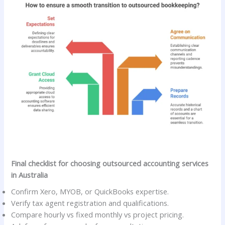
Final checklist for choosing outsourced accounting services
in Australia
Confirm Xero, MYOB, or QuickBooks expertise.
Verify tax agent registration and qualifications.
Compare hourly vs fixed monthly vs project pricing.