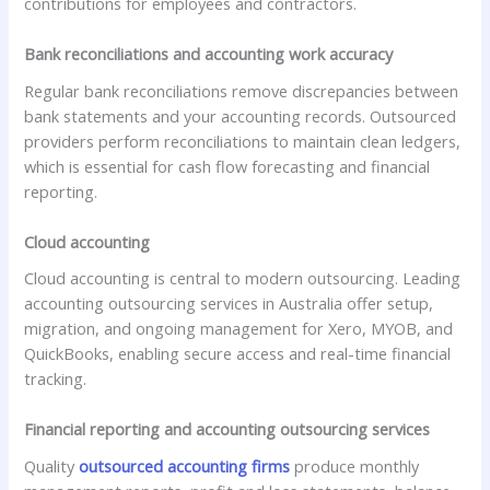
contributions for employees and contractors.
Bank reconciliations and accounting work accuracy
Regular bank reconciliations remove discrepancies between
bank statements and your accounting records. Outsourced
providers perform reconciliations to maintain clean ledgers,
which is essential for cash flow forecasting and financial
reporting.
Cloud accounting
Cloud accounting is central to modern outsourcing. Leading
accounting outsourcing services in Australia offer setup,
migration, and ongoing management for Xero, MYOB, and
QuickBooks, enabling secure access and real-time financial
tracking.
Financial reporting and accounting outsourcing services
Quality
outsourced accounting firms
produce monthly