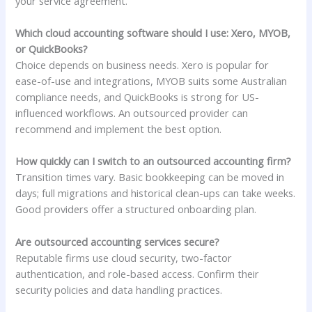
your service agreement.
Which cloud accounting software should I use: Xero, MYOB,
or QuickBooks?
Choice depends on business needs. Xero is popular for
ease-of-use and integrations, MYOB suits some Australian
compliance needs, and QuickBooks is strong for US-
influenced workflows. An outsourced provider can
recommend and implement the best option.
How quickly can I switch to an outsourced accounting firm?
Transition times vary. Basic bookkeeping can be moved in
days; full migrations and historical clean-ups can take weeks.
Good providers offer a structured onboarding plan.
Are outsourced accounting services secure?
Reputable firms use cloud security, two-factor
authentication, and role-based access. Confirm their
security policies and data handling practices.