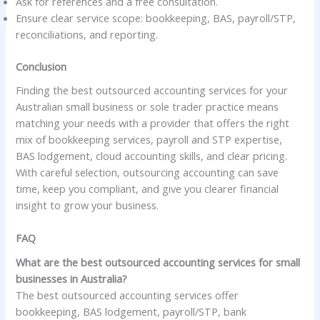
Ask for references and a free consultation.
Ensure clear service scope: bookkeeping, BAS, payroll/STP,
reconciliations, and reporting.
Conclusion
Finding the best outsourced accounting services for your
Australian small business or sole trader practice means
matching your needs with a provider that offers the right
mix of bookkeeping services, payroll and STP expertise,
BAS lodgement, cloud accounting skills, and clear pricing.
With careful selection, outsourcing accounting can save
time, keep you compliant, and give you clearer financial
insight to grow your business.
FAQ
What are the best outsourced accounting services for small
businesses in Australia?
The best outsourced accounting services offer
bookkeeping, BAS lodgement, payroll/STP, bank