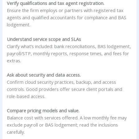
Verify qualifications and tax agent registration.
Ensure the firm employs or partners with registered tax
agents and qualified accountants for compliance and BAS
lodgement.
Understand service scope and SLAs
Clarify what’s included: bank reconciliations, BAS lodgement,
payroll/STP, monthly reports, response times, and fees for
extras.
Ask about security and data access.
Confirm cloud security practices, backup, and access
controls. Good providers offer secure client portals and
role-based access.
Compare pricing models and value.
Balance cost with services offered. A low monthly fee may
exclude payroll or BAS lodgement; read the inclusions
carefully.