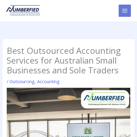
Skip
to
content
Best Outsourced Accounting
Services for Australian Small
Businesses and Sole Traders
/
Outsourcing
,
Accounting