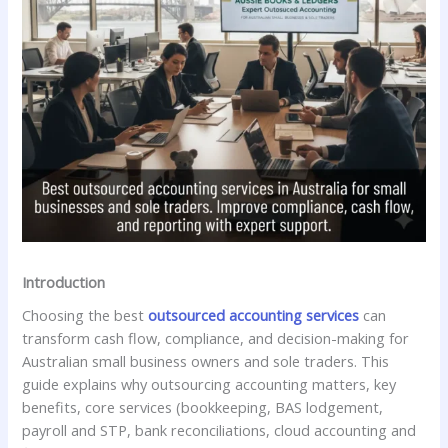
Introduction
Choosing the best
outsourced accounting services
can
transform cash flow, compliance, and decision-making for
Australian small business owners and sole traders. This
guide explains why outsourcing accounting matters, key
benefits, core services (bookkeeping, BAS lodgement,
payroll and STP, bank reconciliations, cloud accounting and