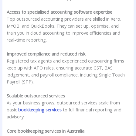
Access to specialised accounting software expertise
Top outsourced accounting providers are skilled in Xero,
MYOB, and QuickBooks. They can set up, optimise, and
train you in cloud accounting to improve efficiencies and
real-time reporting.
Improved compliance and reduced risk
Registered tax agents and experienced outsourcing firms
keep up with ATO rules, ensuring accurate GST, BAS
lodgement, and payroll compliance, including Single Touch
Payroll (STP).
Scalable outsourced services
As your business grows, outsourced services scale from
basic
bookkeeping services
to full financial reporting and
advisory.
Core bookkeeping services in Australia