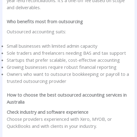
year-end reconciliations. It’s a one-off fee based on scope
and deliverables.
Who benefits most from outsourcing
Outsourced accounting suits:
Small businesses with limited admin capacity
Sole traders and freelancers needing BAS and tax support
Startups that prefer scalable, cost-effective accounting
Growing businesses require robust financial reporting
Owners who want to outsource bookkeeping or payroll to a
trusted outsourcing provider
How to choose the best outsourced accounting services in
Australia
Check industry and software experience
Choose providers experienced with Xero, MYOB, or
QuickBooks and with clients in your industry.