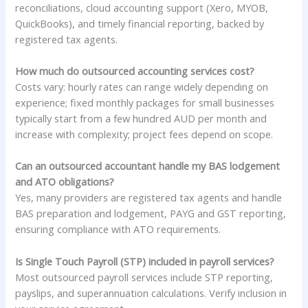
reconciliations, cloud accounting support (Xero, MYOB,
QuickBooks), and timely financial reporting, backed by
registered tax agents.
How much do outsourced accounting services cost?
Costs vary: hourly rates can range widely depending on
experience; fixed monthly packages for small businesses
typically start from a few hundred AUD per month and
increase with complexity; project fees depend on scope.
Can an outsourced accountant handle my BAS lodgement
and ATO obligations?
Yes, many providers are registered tax agents and handle
BAS preparation and lodgement, PAYG and GST reporting,
ensuring compliance with ATO requirements.
Is Single Touch Payroll (STP) included in payroll services?
Most outsourced payroll services include STP reporting,
payslips, and superannuation calculations. Verify inclusion in