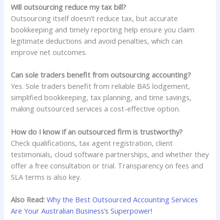
Will outsourcing reduce my tax bill?
Outsourcing itself doesn’t reduce tax, but accurate
bookkeeping and timely reporting help ensure you claim
legitimate deductions and avoid penalties, which can
improve net outcomes.
Can sole traders benefit from outsourcing accounting?
Yes. Sole traders benefit from reliable BAS lodgement,
simplified bookkeeping, tax planning, and time savings,
making outsourced services a cost-effective option.
How do I know if an outsourced firm is trustworthy?
Check qualifications, tax agent registration, client
testimonials, cloud software partnerships, and whether they
offer a free consultation or trial. Transparency on fees and
SLA terms is also key.
Also Read:
Why the Best Outsourced Accounting Services
Are Your Australian Business’s Superpower!