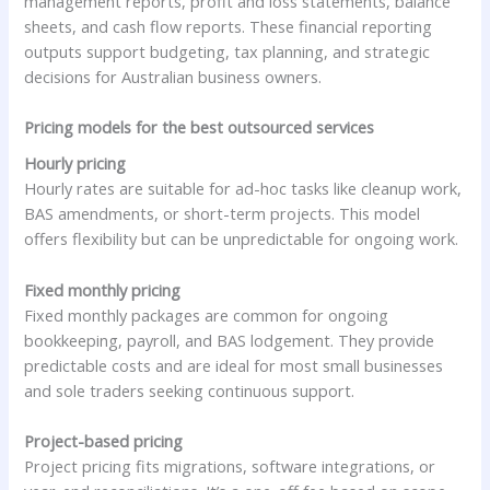
management reports, profit and loss statements, balance
sheets, and cash flow reports. These financial reporting
outputs support budgeting, tax planning, and strategic
decisions for Australian business owners.
Pricing models for the best outsourced services
Hourly pricing
Hourly rates are suitable for ad-hoc tasks like cleanup work,
BAS amendments, or short-term projects. This model
offers flexibility but can be unpredictable for ongoing work.
Fixed monthly pricing
Fixed monthly packages are common for ongoing
bookkeeping, payroll, and BAS lodgement. They provide
predictable costs and are ideal for most small businesses
and sole traders seeking continuous support.
Project-based pricing
Project pricing fits migrations, software integrations, or