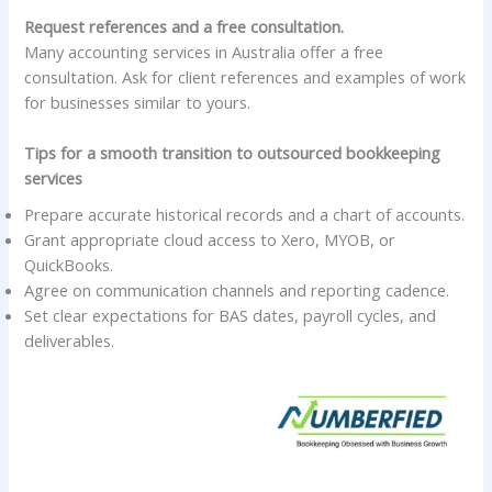
Request references and a free consultation.
Many accounting services in Australia offer a free
consultation. Ask for client references and examples of work
for businesses similar to yours.
Tips for a smooth transition to outsourced bookkeeping
services
Prepare accurate historical records and a chart of accounts.
Grant appropriate cloud access to Xero, MYOB, or
QuickBooks.
Agree on communication channels and reporting cadence.
Set clear expectations for BAS dates, payroll cycles, and
deliverables.