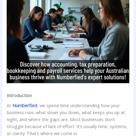
Introduction
At
Numberfied
, we spend time understanding how your
business runs-what slows you down, what keeps you up at
night, and where the gaps are. Most businesses don’t
struggle because of lack of effort. It’s usually time, systems,
or clarity. That’s where we come in.