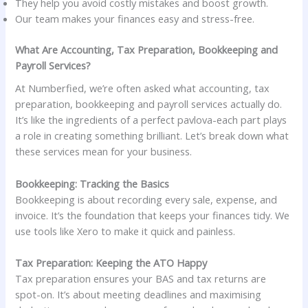
They help you avoid costly mistakes and boost growth.
Our team makes your finances easy and stress-free.
What Are Accounting, Tax Preparation, Bookkeeping and
Payroll Services?
At Numberfied, we’re often asked what accounting, tax
preparation, bookkeeping and payroll services actually do.
It’s like the ingredients of a perfect pavlova-each part plays
a role in creating something brilliant. Let’s break down what
these services mean for your business.
Bookkeeping: Tracking the Basics
Bookkeeping is about recording every sale, expense, and
invoice. It’s the foundation that keeps your finances tidy. We
use tools like Xero to make it quick and painless.
Tax Preparation: Keeping the ATO Happy
Tax preparation ensures your BAS and tax returns are
spot-on. It’s about meeting deadlines and maximising