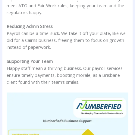
meet ATO and Fair Work rules, keeping your team and the
regulators happy.
Reducing Admin Stress
Payroll can be a time-suck. We take it off your plate, like we
did for a Cairns business, freeing them to focus on growth
instead of paperwork.
Supporting Your Team
Happy staff mean a thriving business. Our payroll services
ensure timely payments, boosting morale, as a Brisbane
client found with their team’s smiles.