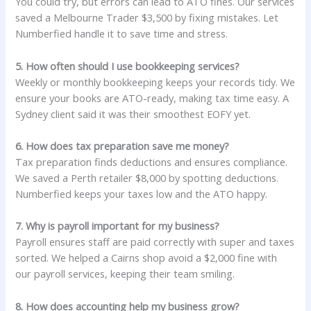
You could try, but errors can lead to ATO fines. Our services
saved a Melbourne Trader $3,500 by fixing mistakes. Let
Numberfied handle it to save time and stress.
5. How often should I use bookkeeping services?
Weekly or monthly bookkeeping keeps your records tidy. We
ensure your books are ATO-ready, making tax time easy. A
Sydney client said it was their smoothest EOFY yet.
6. How does tax preparation save me money?
Tax preparation finds deductions and ensures compliance.
We saved a Perth retailer $8,000 by spotting deductions.
Numberfied keeps your taxes low and the ATO happy.
7. Why is payroll important for my business?
Payroll ensures staff are paid correctly with super and taxes
sorted. We helped a Cairns shop avoid a $2,000 fine with
our payroll services, keeping their team smiling.
8. How does accounting help my business grow?