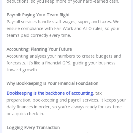
deductions, so you keep more of your hard-earned cash.
Payroll: Paying Your Team Right
Payroll services handle staff wages, super, and taxes. We
ensure compliance with Fair Work and ATO rules, so your
team’s paid correctly every time.
Accounting: Planning Your Future
Accounting analyses your numbers to create budgets and
forecasts. It’s like a financial GPS, guiding your business
toward growth.
Why Bookkeeping Is Your Financial Foundation
Bookkeeping is the backbone of accounting
, tax
preparation, bookkeeping and payroll services. It keeps your
daily finances in order, so you’re always ready for tax time
or a quick check-in.
Logging Every Transaction