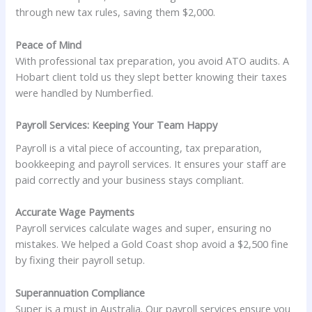
through new tax rules, saving them $2,000.
Peace of Mind
With professional tax preparation, you avoid ATO audits. A
Hobart client told us they slept better knowing their taxes
were handled by Numberfied.
Payroll Services: Keeping Your Team Happy
Payroll is a vital piece of accounting, tax preparation,
bookkeeping and payroll services. It ensures your staff are
paid correctly and your business stays compliant.
Accurate Wage Payments
Payroll services calculate wages and super, ensuring no
mistakes. We helped a Gold Coast shop avoid a $2,500 fine
by fixing their payroll setup.
Superannuation Compliance
Super is a must in Australia. Our payroll services ensure you