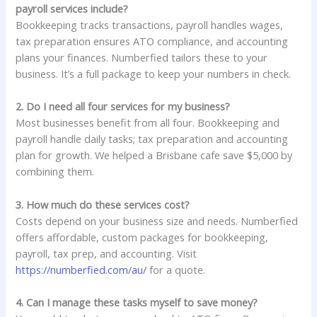
payroll services include?
Bookkeeping tracks transactions, payroll handles wages,
tax preparation ensures ATO compliance, and accounting
plans your finances. Numberfied tailors these to your
business. It’s a full package to keep your numbers in check.
2. Do I need all four services for my business?
Most businesses benefit from all four. Bookkeeping and
payroll handle daily tasks; tax preparation and accounting
plan for growth. We helped a Brisbane cafe save $5,000 by
combining them.
3. How much do these services cost?
Costs depend on your business size and needs. Numberfied
offers affordable, custom packages for bookkeeping,
payroll, tax prep, and accounting. Visit
https://numberfied.com/au/
for a quote.
4. Can I manage these tasks myself to save money?