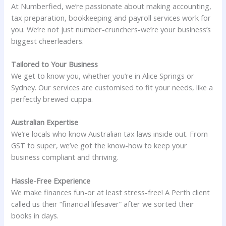
At Numberfied, we’re passionate about making accounting,
tax preparation, bookkeeping and payroll services work for
you. We’re not just number-crunchers-we’re your business’s
biggest cheerleaders.
Tailored to Your Business
We get to know you, whether you’re in Alice Springs or
Sydney. Our services are customised to fit your needs, like a
perfectly brewed cuppa.
Australian Expertise
We’re locals who know Australian tax laws inside out. From
GST to super, we’ve got the know-how to keep your
business compliant and thriving.
Hassle-Free Experience
We make finances fun-or at least stress-free! A Perth client
called us their “financial lifesaver” after we sorted their
books in days.