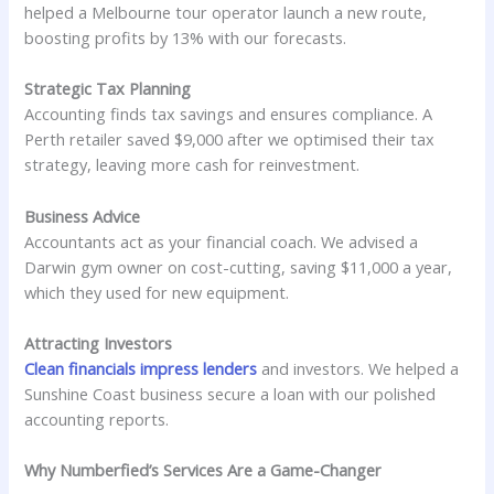
helped a Melbourne tour operator launch a new route,
boosting profits by 13% with our forecasts.
Strategic Tax Planning
Accounting finds tax savings and ensures compliance. A
Perth retailer saved $9,000 after we optimised their tax
strategy, leaving more cash for reinvestment.
Business Advice
Accountants act as your financial coach. We advised a
Darwin gym owner on cost-cutting, saving $11,000 a year,
which they used for new equipment.
Attracting Investors
Clean financials impress lenders
and investors. We helped a
Sunshine Coast business secure a loan with our polished
accounting reports.
Why Numberfied’s Services Are a Game-Changer