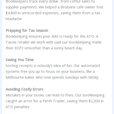
Bookkeepers track every dollar, from coffee sales to
supplier payments. We helped a Brisbane cafe owner find
$4,800 in unrecorded expenses, saving them from a tax
headache.
Prepping for Tax Season
Bookkeeping ensures your BAS is ready for the ATO. A
Tassie retailer we work with said our bookkeeping made
their EOFY smoother than a sunny beach day.
Saving You Time
Sorting receipts is nobody’s idea of fun. Our automated
systems free you up to focus on your business, like a
Melbourne baker who now spends Sundays with family.
Avoiding Costly Errors
Mistakes in your books can lead to fines. Our bookkeeping
caught an error for a Perth Trader, saving them $2,300 in
ATO penalties.