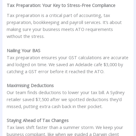
Tax Preparation: Your Key to Stress-Free Compliance
Tax preparation is a critical part of accounting, tax
preparation, bookkeeping and payroll services. It’s about
making sure your business meets ATO requirements
without the stress.
Nailing Your BAS
Tax preparation ensures your GST calculations are accurate
and lodged on time. We saved an Adelaide cafe $3,000 by
catching a GST error before it reached the ATO.
Maximising Deductions
Our team finds deductions to lower your tax bill. A Sydney
retailer saved $7,500 after we spotted deductions they’d
missed, putting extra cash back in their pocket.
Staying Ahead of Tax Changes
Tax laws shift faster than a summer storm. We keep your
business compliant, like when we guided a Darwin client