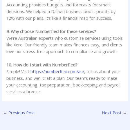
Accounting provides budgets and forecasts for smart
decisions. We helped a Darwin business boost profits by
12% with our plans. It’s like a financial map for success.
9. Why choose Numberfied for these services?
We’re Australian experts who customise services using tools
like Xero. Our friendly team makes finances easy, and clients
love our stress-free approach to compliance and growth.
10. How do I start with Numberfied?
Simple! Visit
https://numberfied.com/au/
, tell us about your
business, and we’ll craft a plan. Our team’s ready to make
your accounting, tax preparation, bookkeeping and payroll
services a breeze.
←
Previous Post
Next Post
→