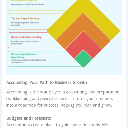
Accounting: Your Path to Business Growth
Accounting is the star player in accounting, tax preparation,
bookkeeping and payroll services. It turns your numbers
into a roadmap for success, helping you plan and grow.
Budgets and Forecasts
Accountants create plans to guide your decisions. We