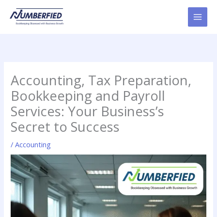
Skip
to
content
Accounting, Tax Preparation,
Bookkeeping and Payroll
Services: Your Business’s
Secret to Success
/
Accounting