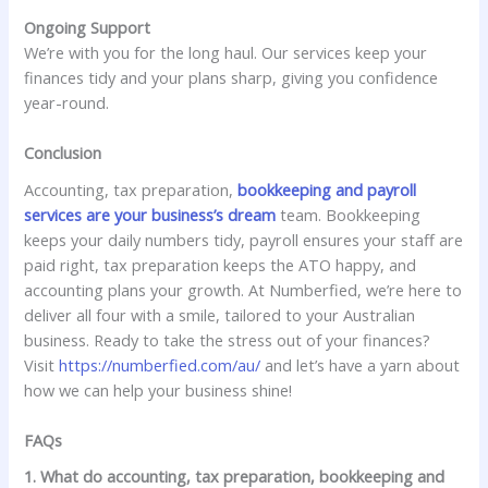
Ongoing Support
We’re with you for the long haul. Our services keep your
finances tidy and your plans sharp, giving you confidence
year-round.
Conclusion
Accounting, tax preparation,
bookkeeping and payroll
services are your business’s dream
team. Bookkeeping
keeps your daily numbers tidy, payroll ensures your staff are
paid right, tax preparation keeps the ATO happy, and
accounting plans your growth. At Numberfied, we’re here to
deliver all four with a smile, tailored to your Australian
business. Ready to take the stress out of your finances?
Visit
https://numberfied.com/au/
and let’s have a yarn about
how we can help your business shine!
FAQs
1. What do accounting, tax preparation, bookkeeping and