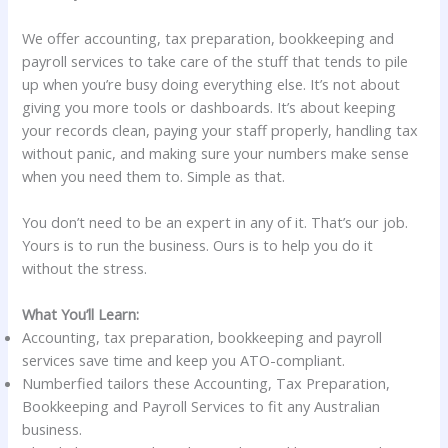
We offer accounting, tax preparation, bookkeeping and
payroll services to take care of the stuff that tends to pile
up when you’re busy doing everything else. It’s not about
giving you more tools or dashboards. It’s about keeping
your records clean, paying your staff properly, handling tax
without panic, and making sure your numbers make sense
when you need them to. Simple as that.
You don’t need to be an expert in any of it. That’s our job.
Yours is to run the business. Ours is to help you do it
without the stress.
What You’ll Learn:
Accounting, tax preparation, bookkeeping and payroll
services save time and keep you ATO-compliant.
Numberfied tailors these Accounting, Tax Preparation,
Bookkeeping and Payroll Services to fit any Australian
business.