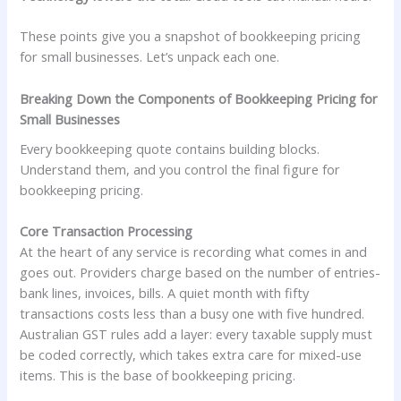
These points give you a snapshot of bookkeeping pricing
for small businesses. Let’s unpack each one.
Breaking Down the Components of Bookkeeping Pricing for
Small Businesses
Every bookkeeping quote contains building blocks.
Understand them, and you control the final figure for
bookkeeping pricing.
Core Transaction Processing
At the heart of any service is recording what comes in and
goes out. Providers charge based on the number of entries-
bank lines, invoices, bills. A quiet month with fifty
transactions costs less than a busy one with five hundred.
Australian GST rules add a layer: every taxable supply must
be coded correctly, which takes extra care for mixed-use
items. This is the base of bookkeeping pricing.