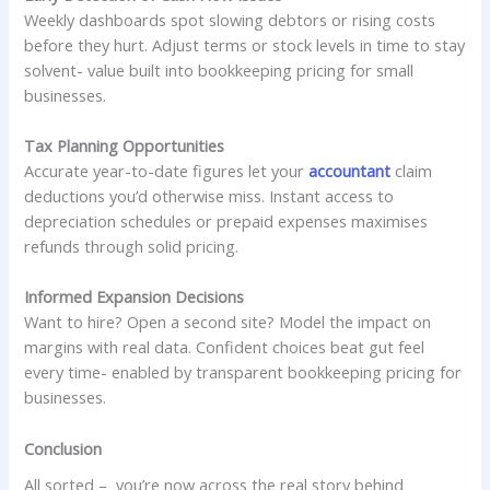
Weekly dashboards spot slowing debtors or rising costs
before they hurt. Adjust terms or stock levels in time to stay
solvent- value built into bookkeeping pricing for small
businesses.
Tax Planning Opportunities
Accurate year-to-date figures let your
accountant
claim
deductions you’d otherwise miss. Instant access to
depreciation schedules or prepaid expenses maximises
refunds through solid pricing.
Informed Expansion Decisions
Want to hire? Open a second site? Model the impact on
margins with real data. Confident choices beat gut feel
every time- enabled by transparent bookkeeping pricing for
businesses.
Conclusion
All sorted – you’re now across the real story behind