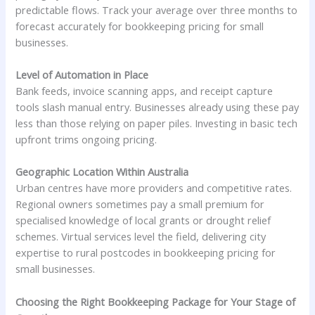
predictable flows. Track your average over three months to
forecast accurately for bookkeeping pricing for small
businesses.
Level of Automation in Place
Bank feeds, invoice scanning apps, and receipt capture
tools slash manual entry. Businesses already using these pay
less than those relying on paper piles. Investing in basic tech
upfront trims ongoing pricing.
Geographic Location Within Australia
Urban centres have more providers and competitive rates.
Regional owners sometimes pay a small premium for
specialised knowledge of local grants or drought relief
schemes. Virtual services level the field, delivering city
expertise to rural postcodes in bookkeeping pricing for
small businesses.
Choosing the Right Bookkeeping Package for Your Stage of