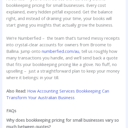
bookkeeping pricing for small businesses. Every cost
explained, every hidden pitfall exposed. Get the balance
right, and instead of draining your time, your books will
start giving you insights that actually grow the business.
We’re Numberfied – the team that’s turned messy receipts
into crystal-clear accounts for owners from Broome to
Ballina. Jump onto
numberfied.com/au
, tell us roughly how
many transactions you handle, and we’ll send back a quote
that fits your bookkeeping pricing like a glove. No fluff, no
upselling – just a straightforward plan to keep your money
where it belongs: in your till.
Also Read:
How Accounting Services Bookkeeping Can
Transform Your Australian Business
FAQs
Why does bookkeeping pricing for small businesses vary so
much between quotes?