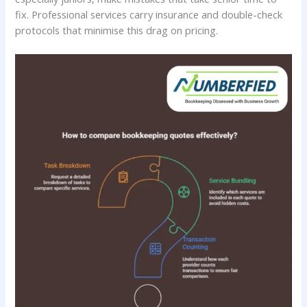
fix. Professional services carry insurance and double-check
protocols that minimise this drag on pricing.