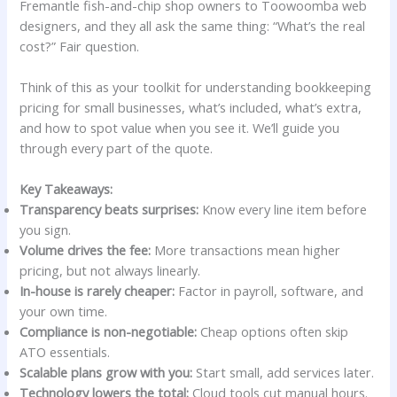
Fremantle fish-and-chip shop owners to Toowoomba web
designers, and they all ask the same thing: “What’s the real
cost?” Fair question.
Think of this as your toolkit for understanding bookkeeping
pricing for small businesses, what’s included, what’s extra,
and how to spot value when you see it. We’ll guide you
through every part of the quote.
Key Takeaways:
Transparency beats surprises:
Know every line item before
you sign.
Volume drives the fee:
More transactions mean higher
pricing, but not always linearly.
In-house is rarely cheaper:
Factor in payroll, software, and
your own time.
Compliance is non-negotiable:
Cheap options often skip
ATO essentials.
Scalable plans grow with you:
Start small, add services later.
Technology lowers the total:
Cloud tools cut manual hours.