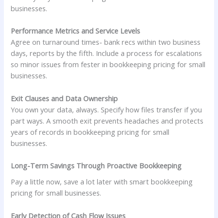
businesses.
Performance Metrics and Service Levels
Agree on turnaround times- bank recs within two business
days, reports by the fifth. Include a process for escalations
so minor issues from fester in bookkeeping pricing for small
businesses.
Exit Clauses and Data Ownership
You own your data, always. Specify how files transfer if you
part ways. A smooth exit prevents headaches and protects
years of records in bookkeeping pricing for small
businesses.
Long-Term Savings Through Proactive Bookkeeping
Pay a little now, save a lot later with smart bookkeeping
pricing for small businesses.
Early Detection of Cash Flow Issues