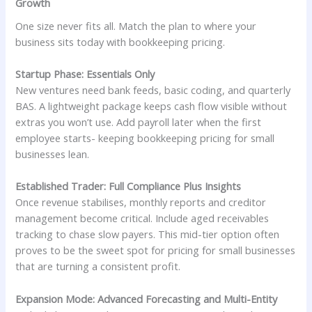
Growth
One size never fits all. Match the plan to where your
business sits today with bookkeeping pricing.
Startup Phase: Essentials Only
New ventures need bank feeds, basic coding, and quarterly
BAS. A lightweight package keeps cash flow visible without
extras you won’t use. Add payroll later when the first
employee starts- keeping bookkeeping pricing for small
businesses lean.
Established Trader: Full Compliance Plus Insights
Once revenue stabilises, monthly reports and creditor
management become critical. Include aged receivables
tracking to chase slow payers. This mid-tier option often
proves to be the sweet spot for pricing for small businesses
that are turning a consistent profit.
Expansion Mode: Advanced Forecasting and Multi-Entity