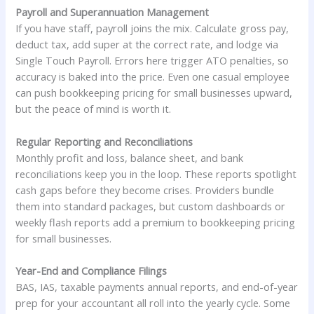
Payroll and Superannuation Management
If you have staff, payroll joins the mix. Calculate gross pay,
deduct tax, add super at the correct rate, and lodge via
Single Touch Payroll. Errors here trigger ATO penalties, so
accuracy is baked into the price. Even one casual employee
can push bookkeeping pricing for small businesses upward,
but the peace of mind is worth it.
Regular Reporting and Reconciliations
Monthly profit and loss, balance sheet, and bank
reconciliations keep you in the loop. These reports spotlight
cash gaps before they become crises. Providers bundle
them into standard packages, but custom dashboards or
weekly flash reports add a premium to bookkeeping pricing
for small businesses.
Year-End and Compliance Filings
BAS, IAS, taxable payments annual reports, and end-of-year
prep for your accountant all roll into the yearly cycle. Some