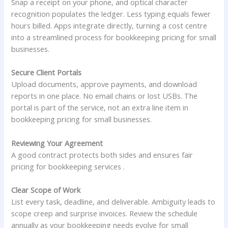
Snap a receipt on your phone, and optical character
recognition populates the ledger. Less typing equals fewer
hours billed. Apps integrate directly, turning a cost centre
into a streamlined process for bookkeeping pricing for small
businesses.
Secure Client Portals
Upload documents, approve payments, and download
reports in one place. No email chains or lost USBs. The
portal is part of the service, not an extra line item in
bookkeeping pricing for small businesses.
Reviewing Your Agreement
A good contract protects both sides and ensures fair
pricing for bookkeeping services .
Clear Scope of Work
List every task, deadline, and deliverable. Ambiguity leads to
scope creep and surprise invoices. Review the schedule
annually as your bookkeeping needs evolve for small