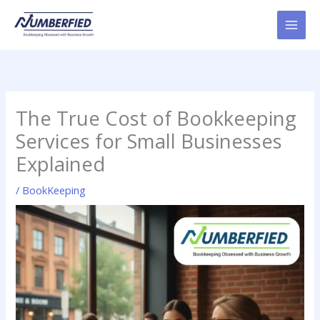
Skip
to
content
The True Cost of Bookkeeping
Services for Small Businesses
Explained
/
BookKeeping