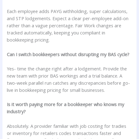
Each employee adds PAYG withholding, super calculations,
and STP lodgements. Expect a clear per-employee add-on
rather than a vague percentage. Fair Work changes are
tracked automatically, keeping you compliant in
bookkeeping pricing.
Can I switch bookkeepers without disrupting my BAS cycle?
Yes- time the change right after a lodgement. Provide the
new team with prior BAS workings and a trial balance. A
two-week parallel run catches any discrepancies before go-
live in bookkeeping pricing for small businesses.
Is it worth paying more for a bookkeeper who knows my
industry?
Absolutely. A provider familiar with job costing for tradies
or inventory for retailers codes transactions faster and