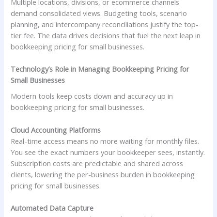
Multiple locations, divisions, or ecommerce channels
demand consolidated views. Budgeting tools, scenario
planning, and intercompany reconciliations justify the top-
tier fee. The data drives decisions that fuel the next leap in
bookkeeping pricing for small businesses.
Technology’s Role in Managing Bookkeeping Pricing for
Small Businesses
Modern tools keep costs down and accuracy up in
bookkeeping pricing for small businesses.
Cloud Accounting Platforms
Real-time access means no more waiting for monthly files.
You see the exact numbers your bookkeeper sees, instantly.
Subscription costs are predictable and shared across
clients, lowering the per-business burden in bookkeeping
pricing for small businesses.
Automated Data Capture