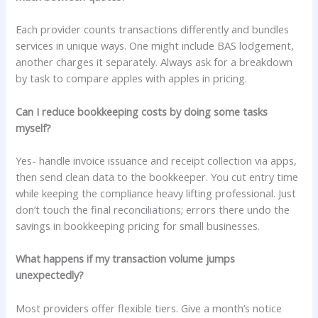
Each provider counts transactions differently and bundles
services in unique ways. One might include BAS lodgement,
another charges it separately. Always ask for a breakdown
by task to compare apples with apples in pricing.
Can I reduce bookkeeping costs by doing some tasks
myself?
Yes- handle invoice issuance and receipt collection via apps,
then send clean data to the bookkeeper. You cut entry time
while keeping the compliance heavy lifting professional. Just
don’t touch the final reconciliations; errors there undo the
savings in bookkeeping pricing for small businesses.
What happens if my transaction volume jumps
unexpectedly?
Most providers offer flexible tiers. Give a month’s notice