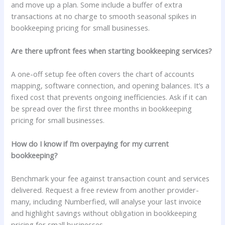
and move up a plan. Some include a buffer of extra
transactions at no charge to smooth seasonal spikes in
bookkeeping pricing for small businesses.
Are there upfront fees when starting bookkeeping services?
A one-off setup fee often covers the chart of accounts
mapping, software connection, and opening balances. It’s a
fixed cost that prevents ongoing inefficiencies. Ask if it can
be spread over the first three months in bookkeeping
pricing for small businesses.
How do I know if I’m overpaying for my current
bookkeeping?
Benchmark your fee against transaction count and services
delivered. Request a free review from another provider-
many, including Numberfied, will analyse your last invoice
and highlight savings without obligation in bookkeeping
pricing for small businesses.