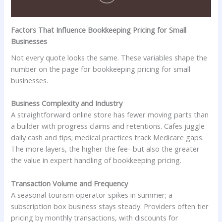
Factors That Influence Bookkeeping Pricing for Small
Businesses
Not every quote looks the same. These variables shape the
number on the page for bookkeeping pricing for small
businesses.
Business Complexity and Industry
A straightforward online store has fewer moving parts than
a builder with progress claims and retentions. Cafes juggle
daily cash and tips; medical practices track Medicare gaps.
The more layers, the higher the fee- but also the greater
the value in expert handling of bookkeeping pricing.
Transaction Volume and Frequency
A seasonal tourism operator spikes in summer; a
subscription box business stays steady. Providers often tier
pricing by monthly transactions, with discounts for