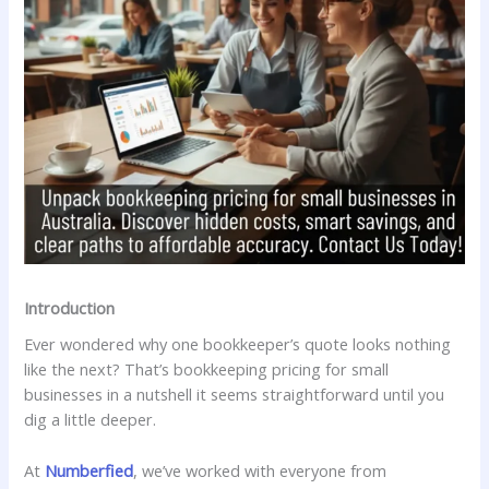
Introduction
Ever wondered why one bookkeeper’s quote looks nothing
like the next? That’s bookkeeping pricing for small
businesses in a nutshell it seems straightforward until you
dig a little deeper.
At
Numberfied
, we’ve worked with everyone from