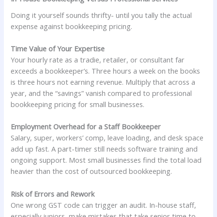
Doing it yourself sounds thrifty- until you tally the actual
expense against bookkeeping pricing.
Time Value of Your Expertise
Your hourly rate as a tradie, retailer, or consultant far
exceeds a bookkeeper’s. Three hours a week on the books
is three hours not earning revenue. Multiply that across a
year, and the “savings” vanish compared to professional
bookkeeping pricing for small businesses.
Employment Overhead for a Staff Bookkeeper
Salary, super, workers’ comp, leave loading, and desk space
add up fast. A part-timer still needs software training and
ongoing support. Most small businesses find the total load
heavier than the cost of outsourced bookkeeping.
Risk of Errors and Rework
One wrong GST code can trigger an audit. In-house staff,
especially juniors, make mistakes that take senior time to