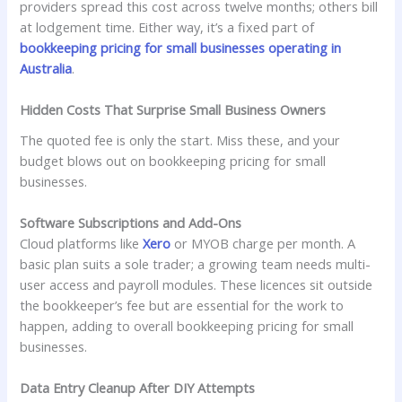
providers spread this cost across twelve months; others bill
at lodgement time. Either way, it’s a fixed part of
bookkeeping pricing for small businesses operating in
Australia
.
Hidden Costs That Surprise Small Business Owners
The quoted fee is only the start. Miss these, and your
budget blows out on bookkeeping pricing for small
businesses.
Software Subscriptions and Add-Ons
Cloud platforms like
Xero
or MYOB charge per month. A
basic plan suits a sole trader; a growing team needs multi-
user access and payroll modules. These licences sit outside
the bookkeeper’s fee but are essential for the work to
happen, adding to overall bookkeeping pricing for small
businesses.
Data Entry Cleanup After DIY Attempts