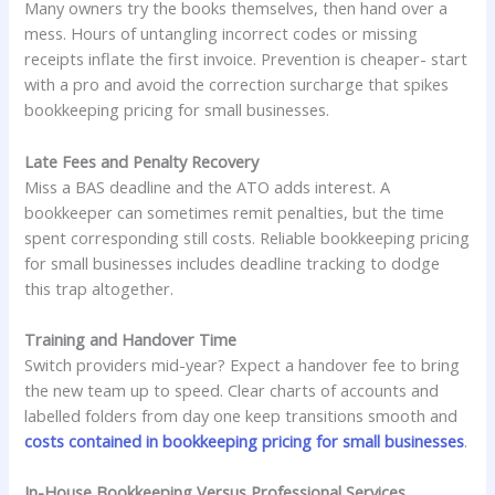
Many owners try the books themselves, then hand over a
mess. Hours of untangling incorrect codes or missing
receipts inflate the first invoice. Prevention is cheaper- start
with a pro and avoid the correction surcharge that spikes
bookkeeping pricing for small businesses.
Late Fees and Penalty Recovery
Miss a BAS deadline and the ATO adds interest. A
bookkeeper can sometimes remit penalties, but the time
spent corresponding still costs. Reliable bookkeeping pricing
for small businesses includes deadline tracking to dodge
this trap altogether.
Training and Handover Time
Switch providers mid-year? Expect a handover fee to bring
the new team up to speed. Clear charts of accounts and
labelled folders from day one keep transitions smooth and
costs contained in bookkeeping pricing for small businesses
.
In-House Bookkeeping Versus Professional Services