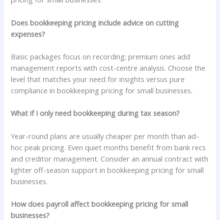
Does bookkeeping pricing include advice on cutting
expenses?
Basic packages focus on recording; premium ones add
management reports with cost-centre analysis. Choose the
level that matches your need for insights versus pure
compliance in bookkeeping pricing for small businesses.
What if I only need bookkeeping during tax season?
Year-round plans are usually cheaper per month than ad-
hoc peak pricing. Even quiet months benefit from bank recs
and creditor management. Consider an annual contract with
lighter off-season support in bookkeeping pricing for small
businesses.
How does payroll affect bookkeeping pricing for small
businesses?