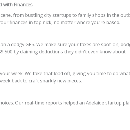
 with Finances
scene, from bustling city startups to family shops in the out
ur finances in top nick, no matter where you’re based.
 than a dodgy GPS. We make sure your taxes are spot-on, dodg
,500 by claiming deductions they didn’t even know about.
your week. We take that load off, giving you time to do what
eek back to craft sparkly new pieces.
oices. Our real-time reports helped an Adelaide startup pla