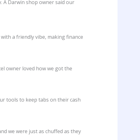
sy. A Darwin shop owner said our
ith a friendly vibe, making finance
otel owner loved how we got the
ur tools to keep tabs on their cash
and we were just as chuffed as they