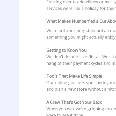
Fretting over tax deadlines or mess
services were like a holiday for their
What Makes Numberfied a Cut Abo
We’re not your bog-standard account
something you might actually enjoy
Getting to Know You
We don’t do one-size-fits-all. We s
hang of their payment cycles and ma
Tools That Make Life Simple
Our online gear lets you check your
and plan a new store without a hitch
A Crew That’s Got Your Back
When you win, we’re grinning too. A 
were to see it done.