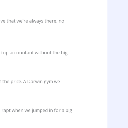
ove that we’re always there, no
a top accountant without the big
of the price. A Darwin gym we
 rapt when we jumped in for a big