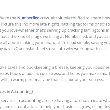
 We’re the
Numberfied
crew, absolutely chuffed to share how
. Picture this: no more late nights battling tax forms or scr
t you love-whether that’s serving up cracking lamingtons in
hat’s the kind of magic we bring at Numberfied, and you ca
e all about making your financial life dead simple, saving y
 day in Queensland. Let’s dive into why working with us is a
make taxes and bookkeeping a breeze, keeping your business
sses hours of admin, cuts stress, and helps you make smar
ith a warm, personal vibe that’s all about your success.
ces in Accounting?
services in accounting are like having a top-notch mate wh
, and dish out advice to help your business grow, using clev