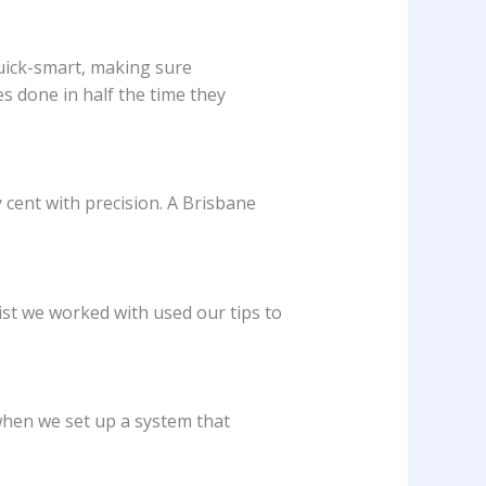
quick-smart, making sure
 done in half the time they
cent with precision. A Brisbane
ist we worked with used our tips to
 when we set up a system that