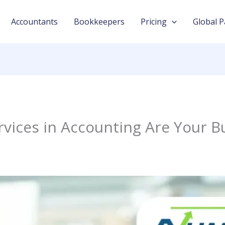
Accountants
Bookkeepers
Pricing
Global P
vices in Accounting Are Your B