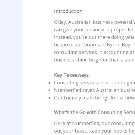
Introduction
G’day, Australian business owners!
can give your business a proper lift
Instead, you’re out there doing wha
bespoke surfboards in Byron Bay. T
consulting services in accounting ar
business shine brighter than a sunny
Key Takeaways:
Consulting services in accounting 
Numberfied saves Australian busine
Our friendly team brings know-how w
What’s the Go with Consulting Servi
Here at Numberfied, our consulting 
out your taxes, keep your books tidy