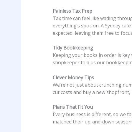
Painless Tax Prep
Tax time can feel like wading throu
everything’s spot-on. A Sydney caf
expected, leaving them free to focus
Tidy Bookkeeping
Keeping your books in order is key 
shopkeeper told us our bookkeeping 
Clever Money Tips
We’re not just about crunching numb
cut costs and buy a new shopfront, b
Plans That Fit You
Every business is different, so we t
matched their up-and-down seasons 