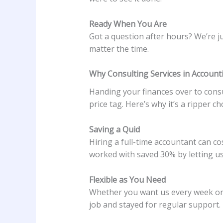
Ready When You Are
Got a question after hours? We’re ju
matter the time.
Why Consulting Services in Account
Handing your finances over to consu
price tag. Here’s why it’s a ripper ch
Saving a Quid
Hiring a full-time accountant can co
worked with saved 30% by letting us
Flexible as You Need
Whether you want us every week or 
job and stayed for regular support.