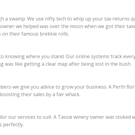
gh a swamp. We use nifty tech to whip up your tax returns 
e owner we helped was over the moon when we got their taxes
 on their famous brekkie rolls.
to knowing where you stand. Our online systems track every 
was like getting a clear map after being lost in the bush.
ers-we give you advice to grow your business. A Perth flor
oosting their sales by a fair whack.
ailor our services to suit. A Tassie winery owner was stoked
perfectly.