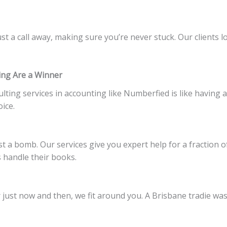
st a call away, making sure you’re never stuck. Our clients l
ing Are a Winner
lting services in accounting like Numberfied is like having 
oice.
st a bomb. Our services give you expert help for a fraction 
 handle their books.
just now and then, we fit around you. A Brisbane tradie was