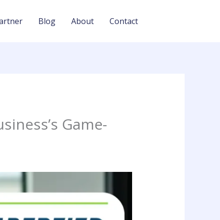
artner
Blog
About
Contact
usiness’s Game-