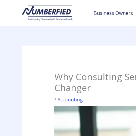
Skip
to
Business Owners
content
Why Consulting Ser
Changer
/
Accounting