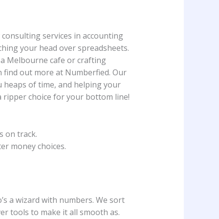
 consulting services in accounting
atching your head over spreadsheets.
 a Melbourne cafe or crafting
n find out more at Numberfied. Our
ou heaps of time, and helping your
 ripper choice for your bottom line!
 on track.
ter money choices.
o’s a wizard with numbers. We sort
er tools to make it all smooth as.