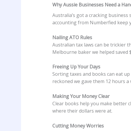
Why Aussie Businesses Need a Hand
Australia’s got a cracking business 
accounting from Numberfied keep yo
Nailing ATO Rules
Australian tax laws can be trickier
Melbourne baker we helped saved $9
Freeing Up Your Days
Sorting taxes and books can eat up 
reckoned we gave them 12 hours a w
Making Your Money Clear
Clear books help you make better ch
where their dollars were at.
Cutting Money Worries