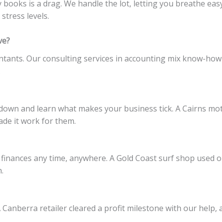
y books is a drag. We handle the lot, letting you breathe ea
 stress levels.
ve?
ants. Our consulting services in accounting mix know-how w
.
it down and learn what makes your business tick. A Cairns m
de it work for them.
 finances any time, anywhere. A Gold Coast surf shop used o
.
Canberra retailer cleared a profit milestone with our help, 