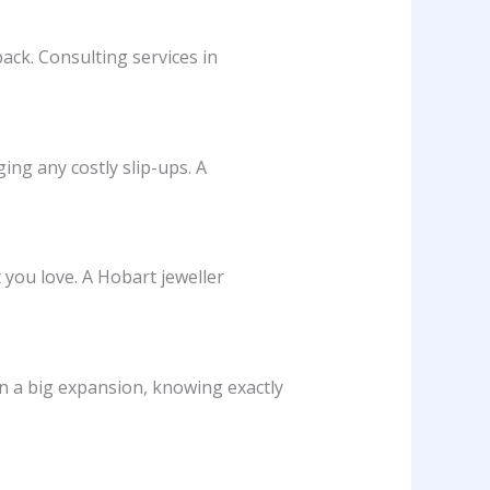
back. Consulting services in
ing any costly slip-ups. A
 you love. A Hobart jeweller
n a big expansion, knowing exactly