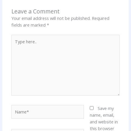
Leave a Comment
Your email address will not be published.
Required
fields are marked
*
Type
here..
Name*
Save my
name, email,
and website in
this browser