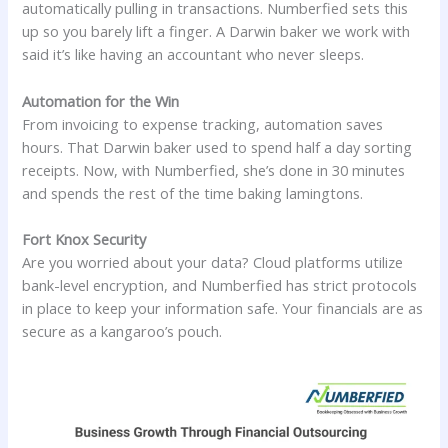
automatically pulling in transactions. Numberfied sets this
up so you barely lift a finger. A Darwin baker we work with
said it’s like having an accountant who never sleeps.
Automation for the Win
From invoicing to expense tracking, automation saves
hours. That Darwin baker used to spend half a day sorting
receipts. Now, with Numberfied, she’s done in 30 minutes
and spends the rest of the time baking lamingtons.
Fort Knox Security
Are you worried about your data? Cloud platforms utilize
bank-level encryption, and Numberfied has strict protocols
in place to keep your information safe. Your financials are as
secure as a kangaroo’s pouch.