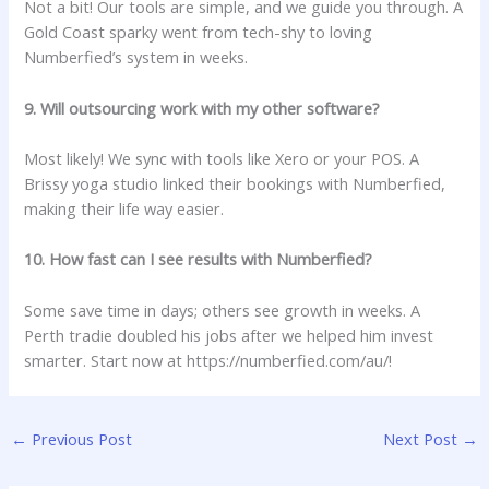
Not a bit! Our tools are simple, and we guide you through. A
Gold Coast sparky went from tech-shy to loving
Numberfied’s system in weeks.
9. Will outsourcing work with my other software?
Most likely! We sync with tools like Xero or your POS. A
Brissy yoga studio linked their bookings with Numberfied,
making their life way easier.
10. How fast can I see results with Numberfied?
Some save time in days; others see growth in weeks. A
Perth tradie doubled his jobs after we helped him invest
smarter. Start now at
https://numberfied.com/au/!
←
Previous Post
Next Post
→