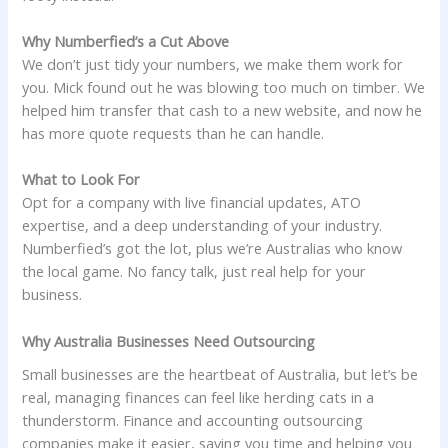
Why Numberfied’s a Cut Above
We don’t just tidy your numbers, we make them work for
you. Mick found out he was blowing too much on timber. We
helped him transfer that cash to a new website, and now he
has more quote requests than he can handle.
What to Look For
Opt for a company with live financial updates, ATO
expertise, and a deep understanding of your industry.
Numberfied’s got the lot, plus we’re Australias who know
the local game. No fancy talk, just real help for your
business.
Why Australia Businesses Need Outsourcing
Small businesses are the heartbeat of Australia, but let’s be
real, managing finances can feel like herding cats in a
thunderstorm. Finance and accounting outsourcing
companies make it easier, saving you time and helping you