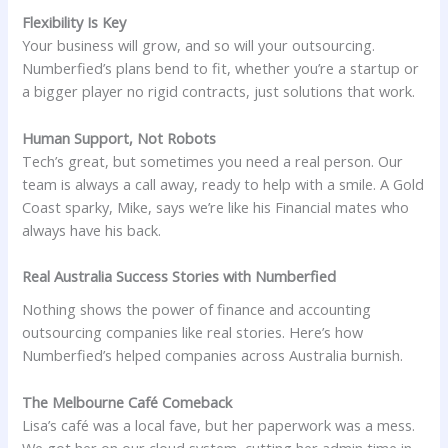
Flexibility Is Key
Your business will grow, and so will your outsourcing.
Numberfied’s plans bend to fit, whether you’re a startup or
a bigger player no rigid contracts, just solutions that work.
Human Support, Not Robots
Tech’s great, but sometimes you need a real person. Our
team is always a call away, ready to help with a smile. A Gold
Coast sparky, Mike, says we’re like his Financial mates who
always have his back.
Real Australia Success Stories with Numberfied
Nothing shows the power of finance and accounting
outsourcing companies like real stories. Here’s how
Numberfied’s helped companies across Australia burnish.
The Melbourne Café Comeback
Lisa’s café was a local fave, but her paperwork was a mess.
We got her on our cloud system, cutting her admin time in