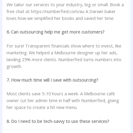
We tailor our services to your industry, big or small. Book a
free chat at
https://numberfied.com/au A Darwin baker
loves how we simplified her books and saved her time.
6. Can outsourcing help me get more customers?
For sure! Transparent financials show where to invest, like
marketing. We helped a Melbourne designer up her ads,
landing 25% more clients. Numberfied turns numbers into
growth.
7. How much time will I save with outsourcing?
Most clients save 5-10 hours a week. A Melbourne café
owner cut her admin time in half with Numberfied, giving
her space to create a hit new menu.
8. Do I need to be tech-savvy to use these services?