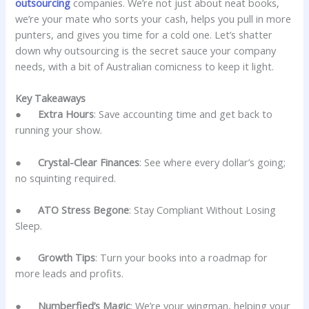
outsourcing
companies. We’re not just about neat books,
we’re your mate who sorts your cash, helps you pull in more
punters, and gives you time for a cold one. Let’s shatter
down why outsourcing is the secret sauce your company
needs, with a bit of Australian comicness to keep it light.
Key Takeaways
●
Extra Hours
: Save accounting time and get back to
running your show.
●
Crystal-Clear Finances
: See where every dollar’s going;
no squinting required.
●
ATO Stress Begone
: Stay Compliant Without Losing
Sleep.
●
Growth Tips
: Turn your books into a roadmap for
more leads and profits.
●
Numberfied’s Magic
: We’re your wingman, helping your