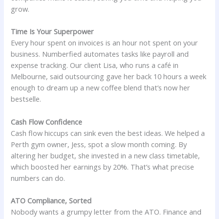
grow.
Time Is Your Superpower
Every hour spent on invoices is an hour not spent on your
business. Numberfied automates tasks like payroll and
expense tracking. Our client Lisa, who runs a café in
Melbourne, said outsourcing gave her back 10 hours a week
enough to dream up a new coffee blend that’s now her
bestselle.
Cash Flow Confidence
Cash flow hiccups can sink even the best ideas. We helped a
Perth gym owner, Jess, spot a slow month coming. By
altering her budget, she invested in a new class timetable,
which boosted her earnings by 20%. That’s what precise
numbers can do.
ATO Compliance, Sorted
Nobody wants a grumpy letter from the ATO. Finance and