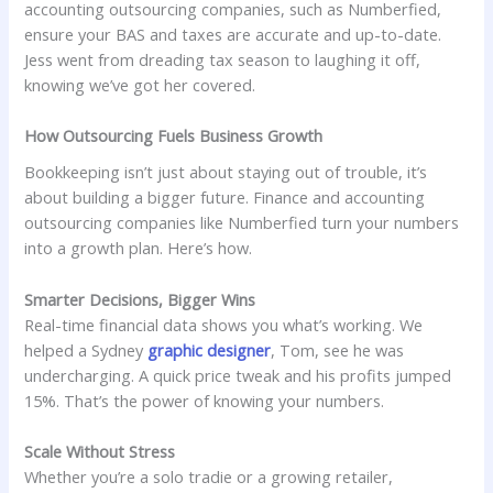
accounting outsourcing companies, such as Numberfied,
ensure your BAS and taxes are accurate and up-to-date.
Jess went from dreading tax season to laughing it off,
knowing we’ve got her covered.
How Outsourcing Fuels Business Growth
Bookkeeping isn’t just about staying out of trouble, it’s
about building a bigger future. Finance and accounting
outsourcing companies like Numberfied turn your numbers
into a growth plan. Here’s how.
Smarter Decisions, Bigger Wins
Real-time financial data shows you what’s working. We
helped a Sydney
graphic designer
, Tom, see he was
undercharging. A quick price tweak and his profits jumped
15%. That’s the power of knowing your numbers.
Scale Without Stress
Whether you’re a solo tradie or a growing retailer,