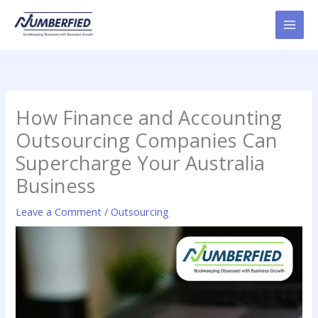
Skip
to
content
How Finance and Accounting
Outsourcing Companies Can
Supercharge Your Australia
Business
Leave a Comment
/
Outsourcing