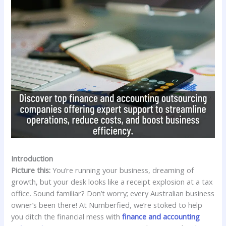
Introduction
Picture this:
You’re running your business, dreaming of
growth, but your desk looks like a receipt explosion at a tax
office. Sound familiar? Don’t worry; every Australian business
owner’s been there! At Numberfied, we’re stoked to help
you ditch the financial mess with
finance and accounting