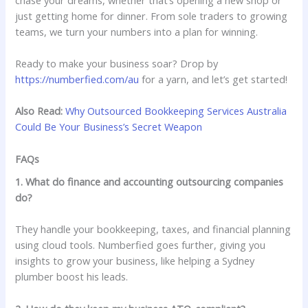
just getting home for dinner. From sole traders to growing
teams, we turn your numbers into a plan for winning.
Ready to make your business soar? Drop by
https://numberfied.com/au
for a yarn, and let’s get started!
Also Read:
Why Outsourced Bookkeeping Services Australia
Could Be Your Business’s Secret Weapon
FAQs
1. What do finance and accounting outsourcing companies
do?
They handle your bookkeeping, taxes, and financial planning
using cloud tools. Numberfied goes further, giving you
insights to grow your business, like helping a Sydney
plumber boost his leads.