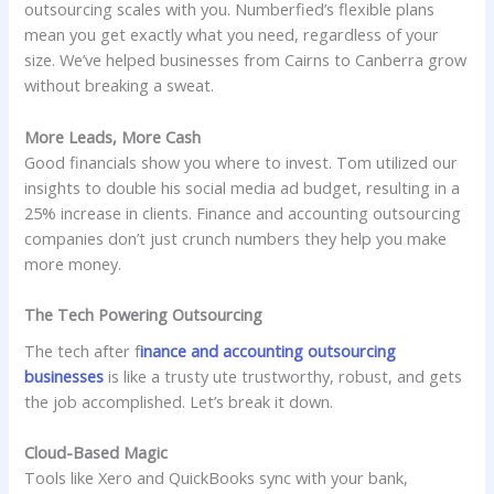
outsourcing scales with you. Numberfied’s flexible plans
mean you get exactly what you need, regardless of your
size. We’ve helped businesses from Cairns to Canberra grow
without breaking a sweat.
More Leads, More Cash
Good financials show you where to invest. Tom utilized our
insights to double his social media ad budget, resulting in a
25% increase in clients. Finance and accounting outsourcing
companies don’t just crunch numbers they help you make
more money.
The Tech Powering Outsourcing
The tech after f
inance and accounting outsourcing
businesses
is like a trusty ute trustworthy, robust, and gets
the job accomplished. Let’s break it down.
Cloud-Based Magic
Tools like Xero and QuickBooks sync with your bank,