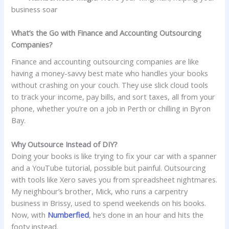
business soar
What’s the Go with Finance and Accounting Outsourcing
Companies?
Finance and accounting outsourcing companies are like
having a money-savvy best mate who handles your books
without crashing on your couch. They use slick cloud tools
to track your income, pay bills, and sort taxes, all from your
phone, whether you’re on a job in Perth or chilling in Byron
Bay.
Why Outsource Instead of DIY?
Doing your books is like trying to fix your car with a spanner
and a YouTube tutorial, possible but painful. Outsourcing
with tools like Xero saves you from spreadsheet nightmares.
My neighbour’s brother, Mick, who runs a carpentry
business in Brissy, used to spend weekends on his books.
Now, with
Numberfied
, he’s done in an hour and hits the
footy instead.