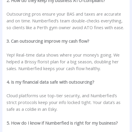
2. How do they keep my business ATO-compliant?
Outsourcing pros ensure your BAS and taxes are accurate
and on time. Numberfied’s team double-checks everything,
so clients like a Perth gym owner avoid ATO fines with ease.
3. Can outsourcing improve my cash flow?
Yep! Real-time data shows where your money’s going. We
helped a Brissy florist plan for a big season, doubling her
sales. Numberfied keeps your cash flow healthy.
4. Is my financial data safe with outsourcing?
Cloud platforms use top-tier security, and Numberfied’s
strict protocols keep your info locked tight. Your data’s as
safe as a coldie in an Esky.
5. How do I know if Numberfied is right for my business?