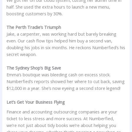
half. She used the extra hours to launch a new menu,
boosting customers by 30%.
The Perth Tradie’s Triumph
Jake, a carpenter, was working hard but barely breaking
even. Our cash flow tips helped him buy a second van,
doubling his jobs in six months. He reckons Numberfied’s his
secret weapon.
The Sydney Shop’s Big Save
Emma’s boutique was bleeding cash on excess stock.
Numberfied’s reports showed her where to cut back, saving
$12,000 in a year. She’s now eyeing a second store legend!
Let’s Get Your Business Flying
Finance and accounting outsourcing companies are your
ticket to less stress and more success. At Numberfied,
we’re not just about tidy books we’re about helping you
chase your dreams, whether that’s opening a new shop or