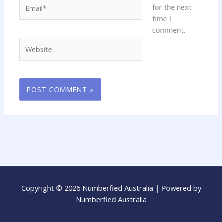
Email*
for the next
time I
comment.
Website
Copyright © 2026 Numberfied Australia | Powered by
Numberfied Australia