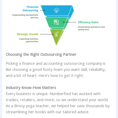
Choosing the Right Outsourcing Partner
Picking a finance and accounting outsourcing company is
like choosing a good footy team you want skill, reliability,
and a bit of heart. Here’s how to get it right.
Industry Know-How Matters
Every business is unique. Numberfied has worked with
tradies, retailers, and more, so we understand your world.
As a Brissy yoga teacher, we helped her save thousands by
streamlining her books with our tailored advice.