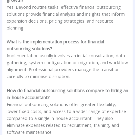
growth?
Yes. Beyond routine tasks, effective financial outsourcing
solutions provide financial analysis and insights that inform
expansion decisions, pricing strategies, and resource
planning.
What is the implementation process for financial
outsourcing solutions?
Implementation usually involves an initial consultation, data
gathering, system configuration or migration, and workflow
alignment. Professional providers manage the transition
carefully to minimise disruption.
How do financial outsourcing solutions compare to hiring an
in-house accountant?
Financial outsourcing solutions offer greater flexibility,
lower fixed costs, and access to a wider range of expertise
compared to a single in-house accountant. They also
eliminate expenses related to recruitment, training, and
software maintenance.