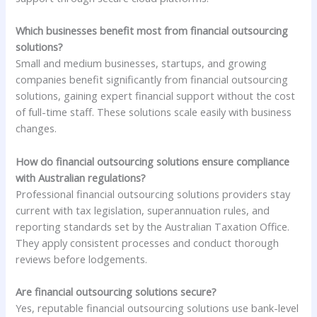
Which businesses benefit most from financial outsourcing
solutions?
Small and medium businesses, startups, and growing
companies benefit significantly from financial outsourcing
solutions, gaining expert financial support without the cost
of full-time staff. These solutions scale easily with business
changes.
How do financial outsourcing solutions ensure compliance
with Australian regulations?
Professional financial outsourcing solutions providers stay
current with tax legislation, superannuation rules, and
reporting standards set by the Australian Taxation Office.
They apply consistent processes and conduct thorough
reviews before lodgements.
Are financial outsourcing solutions secure?
Yes, reputable financial outsourcing solutions use bank-level