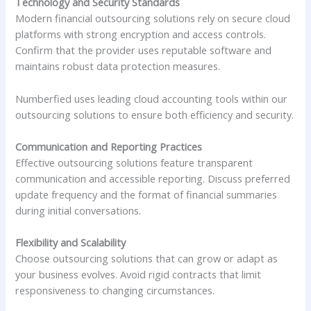
Technology and Security Standards
Modern financial outsourcing solutions rely on secure cloud
platforms with strong encryption and access controls.
Confirm that the provider uses reputable software and
maintains robust data protection measures.
Numberfied uses leading cloud accounting tools within our
outsourcing solutions to ensure both efficiency and security.
Communication and Reporting Practices
Effective outsourcing solutions feature transparent
communication and accessible reporting. Discuss preferred
update frequency and the format of financial summaries
during initial conversations.
Flexibility and Scalability
Choose outsourcing solutions that can grow or adapt as
your business evolves. Avoid rigid contracts that limit
responsiveness to changing circumstances.