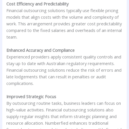
Cost Efficiency and Predictability
Financial outsourcing solutions typically use flexible pricing
models that align costs with the volume and complexity of
work. This arrangement provides greater cost predictability
compared to the fixed salaries and overheads of an internal
team.
Enhanced Accuracy and Compliance
Experienced providers apply consistent quality controls and
stay up to date with Australian regulatory requirements.
Financial outsourcing solutions reduce the risk of errors and
late lodgements that can result in penalties or audit
complications.
Improved Strategic Focus
By outsourcing routine tasks, business leaders can focus on
high-value activities. Financial outsourcing solutions also
supply regular insights that inform strategic planning and
resource allocation. Numberfied enhances traditional