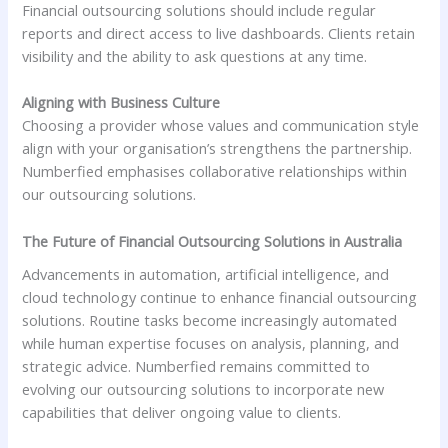
Financial outsourcing solutions should include regular
reports and direct access to live dashboards. Clients retain
visibility and the ability to ask questions at any time.
Aligning with Business Culture
Choosing a provider whose values and communication style
align with your organisation’s strengthens the partnership.
Numberfied emphasises collaborative relationships within
our outsourcing solutions.
The Future of Financial Outsourcing Solutions in Australia
Advancements in automation, artificial intelligence, and
cloud technology continue to enhance financial outsourcing
solutions. Routine tasks become increasingly automated
while human expertise focuses on analysis, planning, and
strategic advice. Numberfied remains committed to
evolving our outsourcing solutions to incorporate new
capabilities that deliver ongoing value to clients.