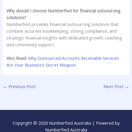
Why should I choose Numberfied for financial outsourcing
solutions?
Numberfied provides financial outsourcing solutions that
combine accurate bookkeeping, strong compliance, and
strategic financial insights with dedicated growth coaching
and community support.
Also Read:
Why Outsourced Accounts Receivable Services
Are Your Business’s Secret Weapon
←
Previous Post
Next Post
→
Copyright © 2026 Numberfied Australia | Powered by
Numberfied Australia