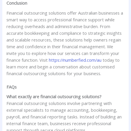
Conclusion
Financial outsourcing solutions offer Australian businesses a
smart way to access professional finance support while
reducing overheads and administrative burden. From
accurate bookkeeping and compliance to strategic insights
and scalable resources, these solutions help owners regain
time and confidence in their financial management. We
invite you to explore how our services can transform your
finance function. Visit
https://numberfied.com/au
today to
learn more and begin a conversation about customised
financial outsourcing solutions for your business.
FAQs
What exactly are financial outsourcing solutions?
Financial outsourcing solutions involve partnering with
external specialists to manage accounting, bookkeeping,
payroll, and financial reporting tasks. Instead of building an
internal finance team, businesses receive professional
support through secure cloud platforms.