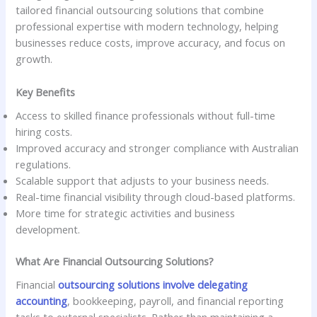
tailored financial outsourcing solutions that combine
professional expertise with modern technology, helping
businesses reduce costs, improve accuracy, and focus on
growth.
Key Benefits
Access to skilled finance professionals without full-time
hiring costs.
Improved accuracy and stronger compliance with Australian
regulations.
Scalable support that adjusts to your business needs.
Real-time financial visibility through cloud-based platforms.
More time for strategic activities and business
development.
What Are Financial Outsourcing Solutions?
Financial
outsourcing solutions involve delegating
accounting
, bookkeeping, payroll, and financial reporting
tasks to external specialists. Rather than maintaining a