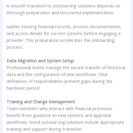
A smooth transition to outsourcing solutions depends on
thorough preparation and structured implementation.
Gather existing financial records, process documentation,
and access details for current systems before engaging a
provider. This preparation accelerates the onboarding
process.
Data Migration and System Setup
Professional teams manage the secure transfer of historical
data and the configuration of new workflows. Clear
definitions of responsibilities prevent gaps during the
handover period.
Training and Change Management
Team members who interact with financial processes
benefit from guidance on new systems and approval
workflows. Good outsourcing solutions include appropriate
training and support during transition.