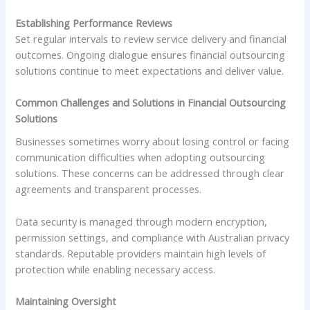
Establishing Performance Reviews
Set regular intervals to review service delivery and financial
outcomes. Ongoing dialogue ensures financial outsourcing
solutions continue to meet expectations and deliver value.
Common Challenges and Solutions in Financial Outsourcing
Solutions
Businesses sometimes worry about losing control or facing
communication difficulties when adopting outsourcing
solutions. These concerns can be addressed through clear
agreements and transparent processes.
Data security is managed through modern encryption,
permission settings, and compliance with Australian privacy
standards. Reputable providers maintain high levels of
protection while enabling necessary access.
Maintaining Oversight