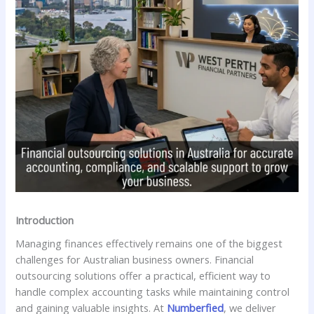
Introduction
Managing finances effectively remains one of the biggest
challenges for Australian business owners. Financial
outsourcing solutions offer a practical, efficient way to
handle complex accounting tasks while maintaining control
and gaining valuable insights. At
Numberfied
, we deliver