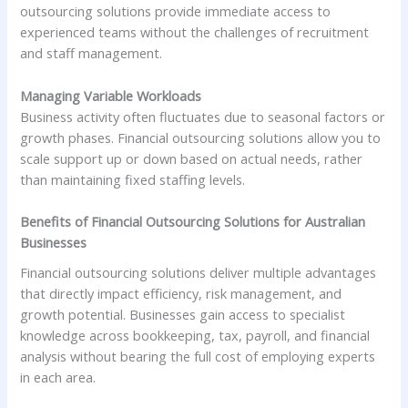
outsourcing solutions provide immediate access to
experienced teams without the challenges of recruitment
and staff management.
Managing Variable Workloads
Business activity often fluctuates due to seasonal factors or
growth phases. Financial outsourcing solutions allow you to
scale support up or down based on actual needs, rather
than maintaining fixed staffing levels.
Benefits of Financial Outsourcing Solutions for Australian
Businesses
Financial outsourcing solutions deliver multiple advantages
that directly impact efficiency, risk management, and
growth potential. Businesses gain access to specialist
knowledge across bookkeeping, tax, payroll, and financial
analysis without bearing the full cost of employing experts
in each area.