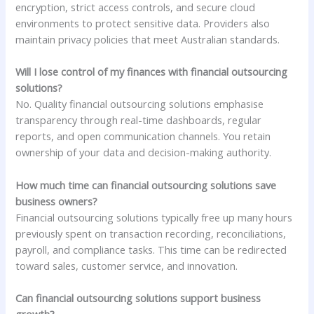
encryption, strict access controls, and secure cloud
environments to protect sensitive data. Providers also
maintain privacy policies that meet Australian standards.
Will I lose control of my finances with financial outsourcing
solutions?
No. Quality financial outsourcing solutions emphasise
transparency through real-time dashboards, regular
reports, and open communication channels. You retain
ownership of your data and decision-making authority.
How much time can financial outsourcing solutions save
business owners?
Financial outsourcing solutions typically free up many hours
previously spent on transaction recording, reconciliations,
payroll, and compliance tasks. This time can be redirected
toward sales, customer service, and innovation.
Can financial outsourcing solutions support business