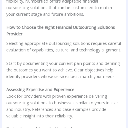
flexibility. Numberfied offers adaptable financial
outsourcing solutions that can be customised to match
your current stage and future ambitions.
How to Choose the Right Financial Outsourcing Solutions
Provider
Selecting appropriate outsourcing solutions requires careful
evaluation of capabilities, culture, and technology alignment.
Start by documenting your current pain points and defining
the outcomes you want to achieve. Clear objectives help
identify providers whose services best match your needs.
Assessing Expertise and Experience
Look for providers with proven experience delivering
outsourcing solutions to businesses similar to yours in size
and industry. References and case examples provide
valuable insight into their reliability.