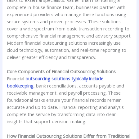
complete in-house finance team, businesses partner with
experienced providers who manage these functions using
secure systems and proven processes. These solutions
cover a wide spectrum from basic transaction recording to
comprehensive financial management and advisory support.
Modern financial outsourcing solutions increasingly use
cloud technology, automation, and real-time reporting to
deliver greater efficiency and transparency.
Core Components of Financial Outsourcing Solutions
Financial
outsourcing solutions typically include
bookkeeping
, bank reconciliations, accounts payable and
receivable management, and payroll processing. These
foundational tasks ensure your financial records remain
accurate and up to date. Financial reporting and analysis
complete the service by transforming data into clear
insights that support decision-making.
How Financial Outsourcing Solutions Differ from Traditional