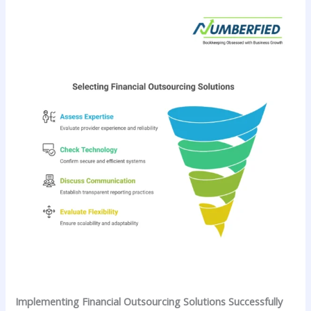
Implementing Financial Outsourcing Solutions Successfully