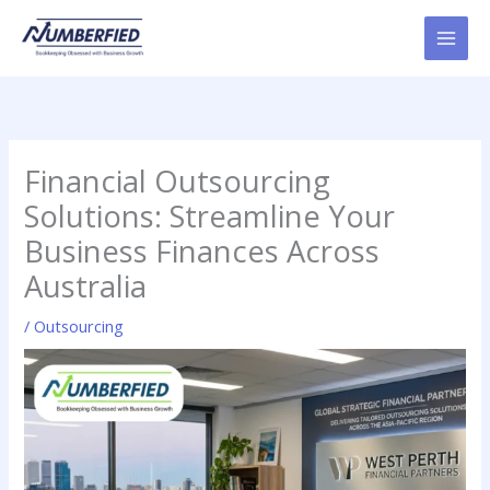
Skip
to
content
Financial Outsourcing
Solutions: Streamline Your
Business Finances Across
Australia
/
Outsourcing