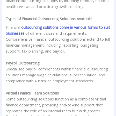
financial outsourcing solutions by including monthly financial
health reviews and practical growth coaching.
Types of Financial Outsourcing Solutions Available
Financial
outsourcing solutions come in various forms to suit
businesses
of different sizes and requirements.
Comprehensive financial outsourcing solutions extend to full
financial management, including reporting, budgeting
support, tax planning, and payroll.
Payroll Outsourcing
Specialised payroll components within financial outsourcing
solutions manage wage calculations, superannuation, and
compliance with Australian employment standards.
Virtual Finance Team Solutions
Some outsourcing solutions function as a complete virtual
finance department, providing end-to-end support that
replicates the role of an internal team but with greater