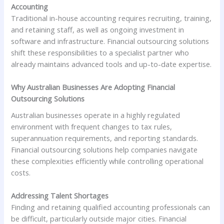
Accounting
Traditional in-house accounting requires recruiting, training,
and retaining staff, as well as ongoing investment in
software and infrastructure. Financial outsourcing solutions
shift these responsibilities to a specialist partner who
already maintains advanced tools and up-to-date expertise.
Why Australian Businesses Are Adopting Financial
Outsourcing Solutions
Australian businesses operate in a highly regulated
environment with frequent changes to tax rules,
superannuation requirements, and reporting standards.
Financial outsourcing solutions help companies navigate
these complexities efficiently while controlling operational
costs.
Addressing Talent Shortages
Finding and retaining qualified accounting professionals can
be difficult, particularly outside major cities. Financial