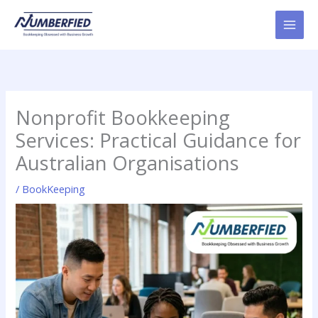
Skip
to
content
Nonprofit Bookkeeping
Services: Practical Guidance for
Australian Organisations
/
BookKeeping