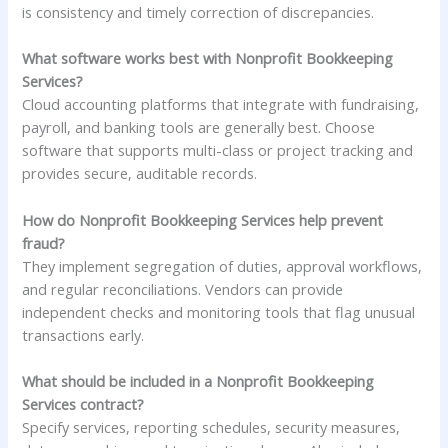
is consistency and timely correction of discrepancies.
What software works best with Nonprofit Bookkeeping
Services?
Cloud accounting platforms that integrate with fundraising,
payroll, and banking tools are generally best. Choose
software that supports multi-class or project tracking and
provides secure, auditable records.
How do Nonprofit Bookkeeping Services help prevent
fraud?
They implement segregation of duties, approval workflows,
and regular reconciliations. Vendors can provide
independent checks and monitoring tools that flag unusual
transactions early.
What should be included in a Nonprofit Bookkeeping
Services contract?
Specify services, reporting schedules, security measures,