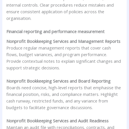
internal controls. Clear procedures reduce mistakes and
ensure consistent application of policies across the
organisation.
Financial reporting and performance measurement
Nonprofit Bookkeeping Services and Management Reports
Produce regular management reports that cover cash
flows, budget variances, and program performance.
Provide contextual notes to explain significant changes and
support strategic decisions.
Nonprofit Bookkeeping Services and Board Reporting
Boards need concise, high-level reports that emphasise the
financial position, risks, and compliance matters. Highlight
cash runway, restricted funds, and any variance from
budgets to facilitate governance discussions.
Nonprofit Bookkeeping Services and Audit Readiness
Maintain an audit file with reconciliations, contracts, and