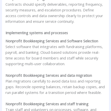
Contracts should specify deliverables, reporting frequency,
security measures, and escalation procedures. Define
access controls and data ownership clearly to protect your
information and ensure service continuity.
Implementing systems and processes
Nonprofit Bookkeeping Services and Software Selection
Select software that integrates with fundraising platforms,
payroll, and banking. Cloud-based solutions provide real-
time access for board members and staff while securely
supporting multi-user collaboration.
Nonprofit Bookkeeping Services and data migration
Plan migrations carefully to avoid data loss and reporting
gaps. Reconcile opening balances, retain backup copies, and
run parallel systems for a transition period where feasible.
Nonprofit Bookkeeping Services and staff training
Train staff and volunteers on processes, software, and