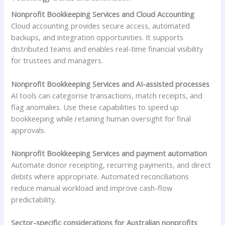
Nonprofit Bookkeeping Services and Cloud Accounting
Cloud accounting provides secure access, automated
backups, and integration opportunities. It supports
distributed teams and enables real-time financial visibility
for trustees and managers.
Nonprofit Bookkeeping Services and AI-assisted processes
AI tools can categorise transactions, match receipts, and
flag anomalies. Use these capabilities to speed up
bookkeeping while retaining human oversight for final
approvals.
Nonprofit Bookkeeping Services and payment automation
Automate donor receipting, recurring payments, and direct
debits where appropriate. Automated reconciliations
reduce manual workload and improve cash-flow
predictability.
Sector-specific considerations for Australian nonprofits