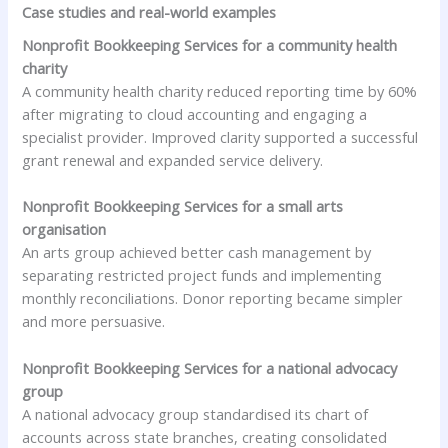
Case studies and real-world examples
Nonprofit Bookkeeping Services for a community health
charity
A community health charity reduced reporting time by 60%
after migrating to cloud accounting and engaging a
specialist provider. Improved clarity supported a successful
grant renewal and expanded service delivery.
Nonprofit Bookkeeping Services for a small arts
organisation
An arts group achieved better cash management by
separating restricted project funds and implementing
monthly reconciliations. Donor reporting became simpler
and more persuasive.
Nonprofit Bookkeeping Services for a national advocacy
group
A national advocacy group standardised its chart of
accounts across state branches, creating consolidated