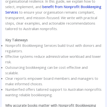
organisational resilience. In this guide, we explain how to
select, implement, and
benefit from Nonprofit Bookkeeping
Services
to ensure your organisation remains compliant,
transparent, and mission-focused. We write with practical
steps, clear examples, and actionable recommendations
tailored to Australian nonprofits.
Key Takeways
Nonprofit Bookkeeping Services build trust with donors and
regulators.
Effective systems reduce administrative workload and lower
risk.
Outsourcing bookkeeping can be cost-effective and
scalable.
Clear reports empower board members and managers to
make informed choices.
Numberfied offers tailored support to Australian nonprofits
wanting reliable bookkeeping.
Why accurate books matter with Nonprofit Bookkeeping