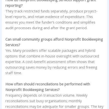
reporting?
They track restricted funds separately, produce project-
level reports, and retain evidence of expenditure. This
ensures you meet the funder’s conditions and simplifies
audit processes during and after the grant period.
Can small community groups afford Nonprofit Bookkeeping
Services?
Yes. Many providers offer scalable packages and hybrid
options that combine in-house oversight with outsourced
expertise. A cost-benefit assessment often shows that
outsourcing saves money by reducing errors and freeing
staff time.
How often should reconciliations be performed with
Nonprofit Bookkeeping Services?
Frequency depends on transaction volume. Weekly
reconciliations suit busy organisations; monthly
reconciliations may be adequate for smaller groups. The key