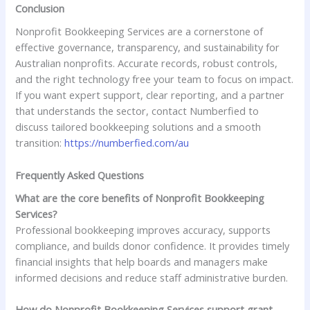
Conclusion
Nonprofit Bookkeeping Services are a cornerstone of
effective governance, transparency, and sustainability for
Australian nonprofits. Accurate records, robust controls,
and the right technology free your team to focus on impact.
If you want expert support, clear reporting, and a partner
that understands the sector, contact Numberfied to
discuss tailored bookkeeping solutions and a smooth
transition:
https://numberfied.com/au
Frequently Asked Questions
What are the core benefits of Nonprofit Bookkeeping
Services?
Professional bookkeeping improves accuracy, supports
compliance, and builds donor confidence. It provides timely
financial insights that help boards and managers make
informed decisions and reduce staff administrative burden.
How do Nonprofit Bookkeeping Services support grant