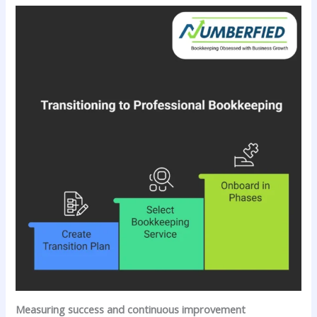
Measuring success and continuous improvement