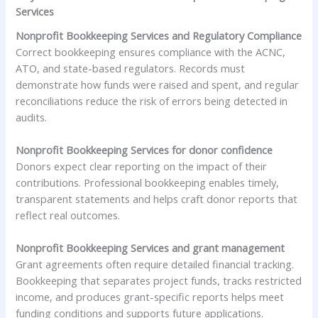
Services
Nonprofit Bookkeeping Services and Regulatory Compliance
Correct bookkeeping ensures compliance with the ACNC,
ATO, and state-based regulators. Records must
demonstrate how funds were raised and spent, and regular
reconciliations reduce the risk of errors being detected in
audits.
Nonprofit Bookkeeping Services for donor confidence
Donors expect clear reporting on the impact of their
contributions. Professional bookkeeping enables timely,
transparent statements and helps craft donor reports that
reflect real outcomes.
Nonprofit Bookkeeping Services and grant management
Grant agreements often require detailed financial tracking.
Bookkeeping that separates project funds, tracks restricted
income, and produces grant-specific reports helps meet
funding conditions and supports future applications.