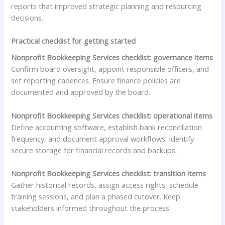
reports that improved strategic planning and resourcing
decisions.
Practical checklist for getting started
Nonprofit Bookkeeping Services checklist: governance items
Confirm board oversight, appoint responsible officers, and
set reporting cadences. Ensure finance policies are
documented and approved by the board.
Nonprofit Bookkeeping Services checklist: operational items
Define accounting software, establish bank reconciliation
frequency, and document approval workflows. Identify
secure storage for financial records and backups.
Nonprofit Bookkeeping Services checklist: transition items
Gather historical records, assign access rights, schedule
training sessions, and plan a phased cutover. Keep
stakeholders informed throughout the process.