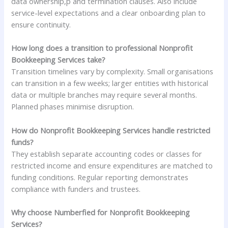
data ownership,p and termination clauses. Also include
service-level expectations and a clear onboarding plan to
ensure continuity.
How long does a transition to professional Nonprofit
Bookkeeping Services take?
Transition timelines vary by complexity. Small organisations
can transition in a few weeks; larger entities with historical
data or multiple branches may require several months.
Planned phases minimise disruption.
How do Nonprofit Bookkeeping Services handle restricted
funds?
They establish separate accounting codes or classes for
restricted income and ensure expenditures are matched to
funding conditions. Regular reporting demonstrates
compliance with funders and trustees.
Why choose Numberfied for Nonprofit Bookkeeping
Services?