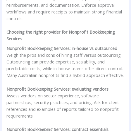
reimbursements, and documentation. Enforce approval
workflows and require receipts to maintain strong financial
controls.
Choosing the right provider for Nonprofit Bookkeeping
Services
Nonprofit Bookkeeping Services: in-house vs outsourced
Weigh the pros and cons of hiring staff versus outsourcing.
Outsourcing can provide expertise, scalability, and
predictable costs, while in-house teams offer direct control.
Many Australian nonprofits find a hybrid approach effective.
Nonprofit Bookkeeping Services: evaluating vendors
Assess vendors on sector experience, software
partnerships, security practices, and pricing. Ask for client
references and examples of reports tailored to nonprofit
requirements.
Nonprofit Bookkeeping Services: contract essentials