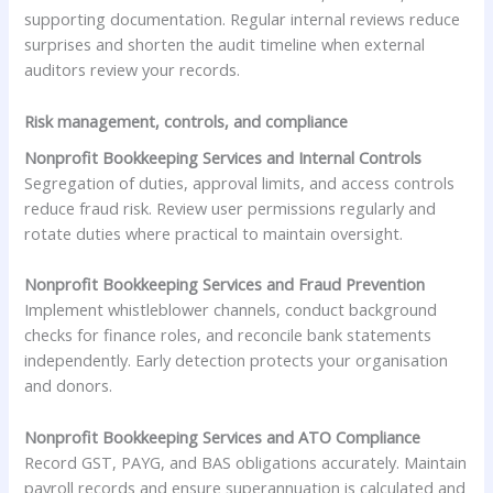
supporting documentation. Regular internal reviews reduce
surprises and shorten the audit timeline when external
auditors review your records.
Risk management, controls, and compliance
Nonprofit Bookkeeping Services and Internal Controls
Segregation of duties, approval limits, and access controls
reduce fraud risk. Review user permissions regularly and
rotate duties where practical to maintain oversight.
Nonprofit Bookkeeping Services and Fraud Prevention
Implement whistleblower channels, conduct background
checks for finance roles, and reconcile bank statements
independently. Early detection protects your organisation
and donors.
Nonprofit Bookkeeping Services and ATO Compliance
Record GST, PAYG, and BAS obligations accurately. Maintain
payroll records and ensure superannuation is calculated and