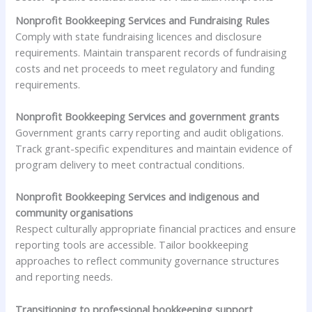
Nonprofit Bookkeeping Services and Fundraising Rules
Comply with state fundraising licences and disclosure
requirements. Maintain transparent records of fundraising
costs and net proceeds to meet regulatory and funding
requirements.
Nonprofit Bookkeeping Services and government grants
Government grants carry reporting and audit obligations.
Track grant-specific expenditures and maintain evidence of
program delivery to meet contractual conditions.
Nonprofit Bookkeeping Services and indigenous and
community organisations
Respect culturally appropriate financial practices and ensure
reporting tools are accessible. Tailor bookkeeping
approaches to reflect community governance structures
and reporting needs.
Transitioning to professional bookkeeping support