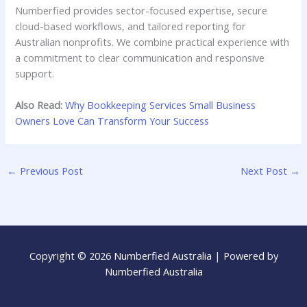
Numberfied provides sector-focused expertise, secure
cloud-based workflows, and tailored reporting for
Australian nonprofits. We combine practical experience with
a commitment to clear communication and responsive
support.
Also Read:
Why Bookkeeping Services Small Business
Owners Love Can Transform Your Success
←
Previous Post
Next Post
→
Copyright © 2026 Numberfied Australia | Powered by
Numberfied Australia