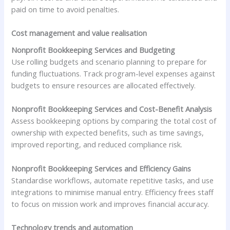
paid on time to avoid penalties.
Cost management and value realisation
Nonprofit Bookkeeping Services and Budgeting
Use rolling budgets and scenario planning to prepare for
funding fluctuations. Track program-level expenses against
budgets to ensure resources are allocated effectively.
Nonprofit Bookkeeping Services and Cost-Benefit Analysis
Assess bookkeeping options by comparing the total cost of
ownership with expected benefits, such as time savings,
improved reporting, and reduced compliance risk.
Nonprofit Bookkeeping Services and Efficiency Gains
Standardise workflows, automate repetitive tasks, and use
integrations to minimise manual entry. Efficiency frees staff
to focus on mission work and improves financial accuracy.
Technology trends and automation