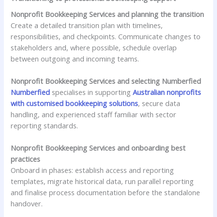
Nonprofit Bookkeeping Services and planning the transition
Create a detailed transition plan with timelines,
responsibilities, and checkpoints. Communicate changes to
stakeholders and, where possible, schedule overlap
between outgoing and incoming teams.
Nonprofit Bookkeeping Services and selecting Numberfied
Numberfied
specialises in supporting
Australian nonprofits
with customised bookkeeping solutions
, secure data
handling, and experienced staff familiar with sector
reporting standards.
Nonprofit Bookkeeping Services and onboarding best
practices
Onboard in phases: establish access and reporting
templates, migrate historical data, run parallel reporting
and finalise process documentation before the standalone
handover.