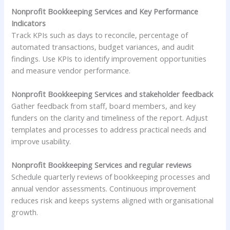
Nonprofit Bookkeeping Services and Key Performance
Indicators
Track KPIs such as days to reconcile, percentage of
automated transactions, budget variances, and audit
findings. Use KPIs to identify improvement opportunities
and measure vendor performance.
Nonprofit Bookkeeping Services and stakeholder feedback
Gather feedback from staff, board members, and key
funders on the clarity and timeliness of the report. Adjust
templates and processes to address practical needs and
improve usability.
Nonprofit Bookkeeping Services and regular reviews
Schedule quarterly reviews of bookkeeping processes and
annual vendor assessments. Continuous improvement
reduces risk and keeps systems aligned with organisational
growth.