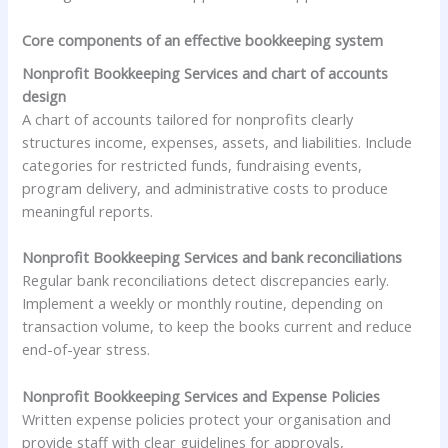
Core components of an effective bookkeeping system
Nonprofit Bookkeeping Services and chart of accounts
design
A chart of accounts tailored for nonprofits clearly
structures income, expenses, assets, and liabilities. Include
categories for restricted funds, fundraising events,
program delivery, and administrative costs to produce
meaningful reports.
Nonprofit Bookkeeping Services and bank reconciliations
Regular bank reconciliations detect discrepancies early.
Implement a weekly or monthly routine, depending on
transaction volume, to keep the books current and reduce
end-of-year stress.
Nonprofit Bookkeeping Services and Expense Policies
Written expense policies protect your organisation and
provide staff with clear guidelines for approvals,