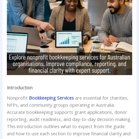
Introduction
Nonprofit
Bookkeeping Services
are essential for charities,
NFPs, and community groups operating in Australia.
Accurate bookkeeping supports grant applications, donor
reporting, audit readiness, and day-to-day decision-making.
This introduction outlines what to expect from the guide
and how to use each section to improve financial clarity and