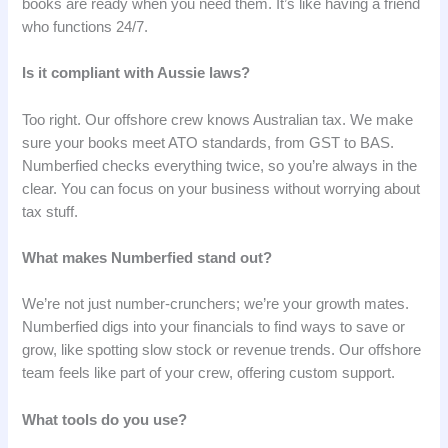
books are ready when you need them. It’s like having a friend
who functions 24/7.
Is it compliant with Aussie laws?
Too right. Our offshore crew knows Australian tax. We make
sure your books meet ATO standards, from GST to BAS.
Numberfied checks everything twice, so you’re always in the
clear. You can focus on your business without worrying about
tax stuff.
What makes Numberfied stand out?
We’re not just number-crunchers; we’re your growth mates.
Numberfied digs into your financials to find ways to save or
grow, like spotting slow stock or revenue trends. Our offshore
team feels like part of your crew, offering custom support.
What tools do you use?