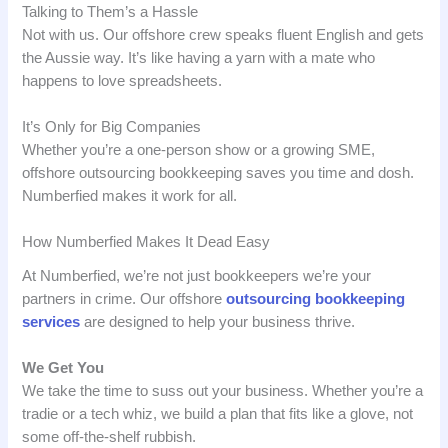
Talking to Them’s a Hassle
Not with us. Our offshore crew speaks fluent English and gets
the Aussie way. It’s like having a yarn with a mate who
happens to love spreadsheets.
It’s Only for Big Companies
Whether you’re a one-person show or a growing SME,
offshore outsourcing bookkeeping saves you time and dosh.
Numberfied makes it work for all.
How Numberfied Makes It Dead Easy
At Numberfied, we’re not just bookkeepers we’re your
partners in crime. Our offshore
outsourcing bookkeeping
services
are designed to help your business thrive.
We Get You
We take the time to suss out your business. Whether you’re a
tradie or a tech whiz, we build a plan that fits like a glove, not
some off-the-shelf rubbish.