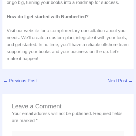
or go big, turning your books into a roadmap for success.
How do I get started with Numberfied?
Visit our website for a complimentary consultation about your
needs. We’ll create a custom plan, integrate it with your tools,
and get started. In no time, you’ll have a reliable offshore team
supporting your books and your business on the up. Let’s
make it happen!
←
Previous Post
Next Post
→
Leave a Comment
Your email address will not be published.
Required fields
are marked
*
Type