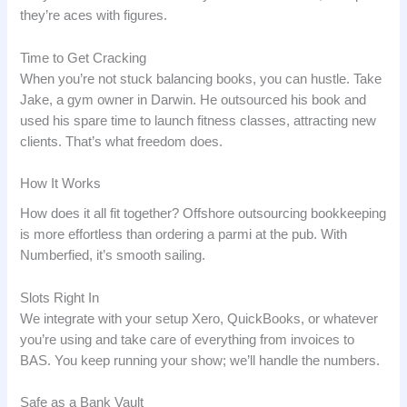
they’re aces with figures.
Time to Get Cracking
When you’re not stuck balancing books, you can hustle. Take
Jake, a gym owner in Darwin. He outsourced his book and
used his spare time to launch fitness classes, attracting new
clients. That’s what freedom does.
How It Works
How does it all fit together? Offshore outsourcing bookkeeping
is more effortless than ordering a parmi at the pub. With
Numberfied, it’s smooth sailing.
Slots Right In
We integrate with your setup Xero, QuickBooks, or whatever
you’re using and take care of everything from invoices to
BAS. You keep running your show; we’ll handle the numbers.
Safe as a Bank Vault