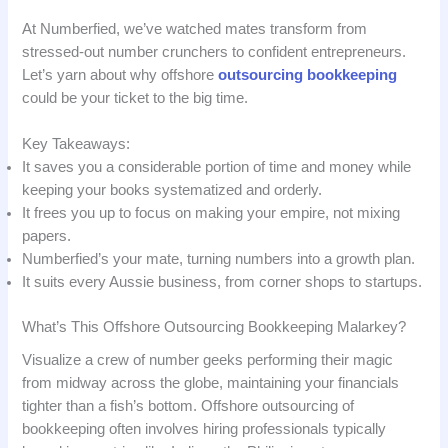
At Numberfied, we’ve watched mates transform from
stressed-out number crunchers to confident entrepreneurs.
Let’s yarn about why offshore
outsourcing bookkeeping
could be your ticket to the big time.
Key Takeaways:
It saves you a considerable portion of time and money while
keeping your books systematized and orderly.
It frees you up to focus on making your empire, not mixing
papers.
Numberfied’s your mate, turning numbers into a growth plan.
It suits every Aussie business, from corner shops to startups.
What’s This Offshore Outsourcing Bookkeeping Malarkey?
Visualize a crew of number geeks performing their magic
from midway across the globe, maintaining your financials
tighter than a fish’s bottom. Offshore outsourcing of
bookkeeping often involves hiring professionals typically