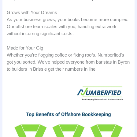
Grows with Your Dreams
As your business grows, your books become more complex.
Our offshore team scales with you, handling extra work
without incurring significant costs.
Made for Your Gig
Whether you’re flogging coffee or fixing roofs, Numberfied’s
got you sorted. We’ve helped everyone from baristas in Byron
to builders in Brissie get their numbers in line.