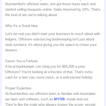
Numberfied’s offshore team, she got those hours back and
started selling bouquets online. Sales bloomed by 18%. That’s
the kind of win we’re talking about.
Why It’s a Good Idea
Let’s be real you didn’t start your business to muck about with
ledgers. Offshore outsourcing bookkeeping isn’t just about
neat numbers; it’s about giving you the space to chase your
dreams.
Saves You a Fortune
A local bookkeeper can sting you for $65,000 a year.
Offshore? You’re looking at a fraction of that. That’s extra
cash for a new van, more stock, or a well-earned holiday.
Proper Expertise
At Numberfied, our offshore team is familiar with Australian
tax laws and software, such as
MYOB
, inside and out.
They’re like the mate who always knows the score, except