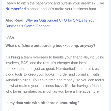
Ready to ditch the paperwork and pursue your dreams? Give
Numberfied
a shout, and let’s make your business hum.
Also Read:
Why an Outsourced CFO for SMEs Is Your
Business’s Game-Changer
FAQs
What’s offshore outsourcing bookkeeping, anyway?
It’s hiring a team overseas to handle your financials, including
invoices, BAS, and the rest. It’s cheaper than local
bookkeepers and just as good. Numberfied’s team utilizes
cloud tools to keep your books in order and compliant with
Australian rules. You save time and money, so you can focus
on what makes your business buzz. It’s like having a friend
who loves numbers as much as you love a fine adventure.
Is my data safe with offshore outsourcing?