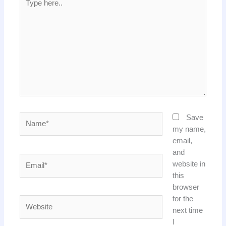
here..
Name*
Save
my name,
email,
and
Email*
website in
this
browser
for the
Website
next time
I