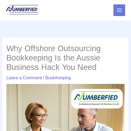
Skip
to
content
Why Offshore Outsourcing
Bookkeeping Is the Aussie
Business Hack You Need
Leave a Comment
/
BookKeeping