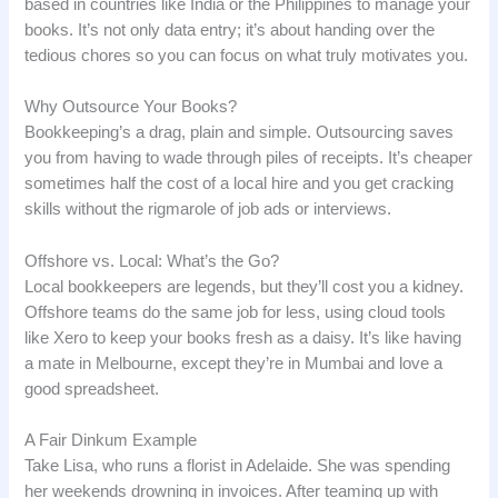
based in countries like India or the Philippines to manage your
books. It’s not only data entry; it’s about handing over the
tedious chores so you can focus on what truly motivates you.
Why Outsource Your Books?
Bookkeeping’s a drag, plain and simple. Outsourcing saves
you from having to wade through piles of receipts. It’s cheaper
sometimes half the cost of a local hire and you get cracking
skills without the rigmarole of job ads or interviews.
Offshore vs. Local: What’s the Go?
Local bookkeepers are legends, but they’ll cost you a kidney.
Offshore teams do the same job for less, using cloud tools
like Xero to keep your books fresh as a daisy. It’s like having
a mate in Melbourne, except they’re in Mumbai and love a
good spreadsheet.
A Fair Dinkum Example
Take Lisa, who runs a florist in Adelaide. She was spending
her weekends drowning in invoices. After teaming up with