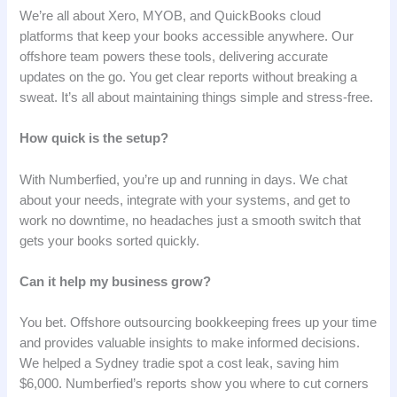
We’re all about Xero, MYOB, and QuickBooks cloud
platforms that keep your books accessible anywhere. Our
offshore team powers these tools, delivering accurate
updates on the go. You get clear reports without breaking a
sweat. It’s all about maintaining things simple and stress-free.
How quick is the setup?
With Numberfied, you’re up and running in days. We chat
about your needs, integrate with your systems, and get to
work no downtime, no headaches just a smooth switch that
gets your books sorted quickly.
Can it help my business grow?
You bet. Offshore outsourcing bookkeeping frees up your time
and provides valuable insights to make informed decisions.
We helped a Sydney tradie spot a cost leak, saving him
$6,000. Numberfied’s reports show you where to cut corners