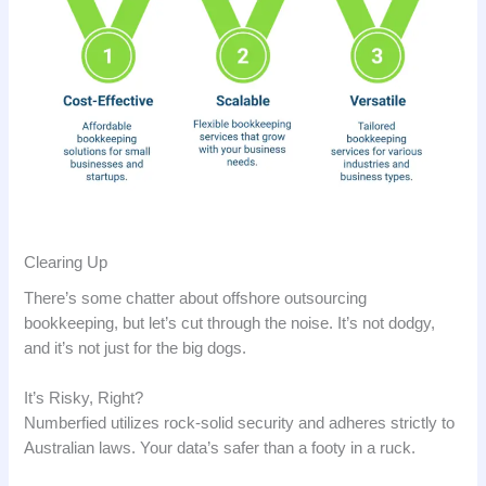
Clearing Up
There’s some chatter about offshore outsourcing
bookkeeping, but let’s cut through the noise. It’s not dodgy,
and it’s not just for the big dogs.
It’s Risky, Right?
Numberfied utilizes rock-solid security and adheres strictly to
Australian laws. Your data’s safer than a footy in a ruck.