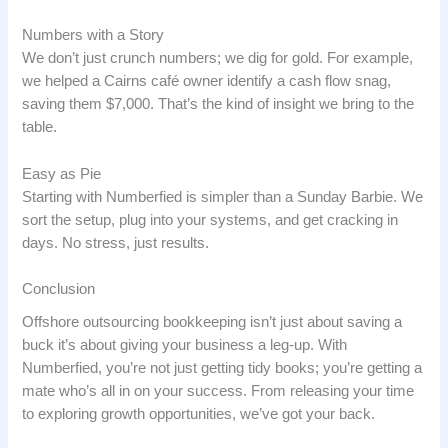
Numbers with a Story
We don’t just crunch numbers; we dig for gold. For example,
we helped a Cairns café owner identify a cash flow snag,
saving them $7,000. That’s the kind of insight we bring to the
table.
Easy as Pie
Starting with Numberfied is simpler than a Sunday Barbie. We
sort the setup, plug into your systems, and get cracking in
days. No stress, just results.
Conclusion
Offshore outsourcing bookkeeping isn’t just about saving a
buck it’s about giving your business a leg-up. With
Numberfied, you’re not just getting tidy books; you’re getting a
mate who’s all in on your success. From releasing your time
to exploring growth opportunities, we’ve got your back.