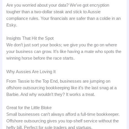
Are you worried about your data? We’ve got encryption
tougher than a two-dollar steak and stick to Aussie
compliance rules. Your financials are safer than a coldie in an
Esky.
Insights That Hit the Spot
We don’t just sort your books; we give you the go on where
your business can grow. It’s like having a mate who spots the
winning horse before the race starts.
Why Aussies Are Loving It
From Tassie to the Top End, businesses are jumping on
offshore outsourcing bookkeeping like it’s the last snag at a
Barbie. And why wouldn’t they? It works a treat.
Great for the Little Bloke
Small businesses can’t always afford a full-time bookkeeper.
Offshore outsourcing gives you top-shelf service without the
hefty bill. Perfect for sole traders and startups.