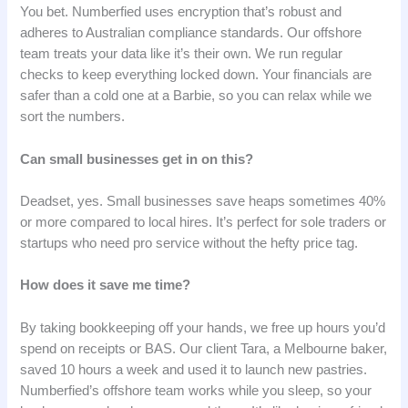
You bet. Numberfied uses encryption that’s robust and
adheres to Australian compliance standards. Our offshore
team treats your data like it’s their own. We run regular
checks to keep everything locked down. Your financials are
safer than a cold one at a Barbie, so you can relax while we
sort the numbers.
Can small businesses get in on this?
Deadset, yes. Small businesses save heaps sometimes 40%
or more compared to local hires. It’s perfect for sole traders or
startups who need pro service without the hefty price tag.
How does it save me time?
By taking bookkeeping off your hands, we free up hours you’d
spend on receipts or BAS. Our client Tara, a Melbourne baker,
saved 10 hours a week and used it to launch new pastries.
Numberfied’s offshore team works while you sleep, so your