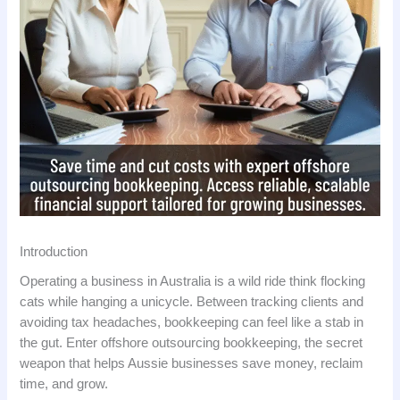
Introduction
Operating a business in Australia is a wild ride think flocking
cats while hanging a unicycle. Between tracking clients and
avoiding tax headaches, bookkeeping can feel like a stab in
the gut. Enter offshore outsourcing bookkeeping, the secret
weapon that helps Aussie businesses save money, reclaim
time, and grow.