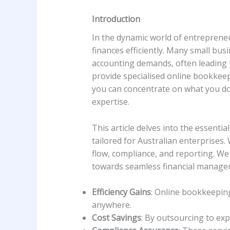
Introduction
In the dynamic world of entrepreneu
finances efficiently. Many small bus
accounting demands, often leading 
provide specialised online bookkeep
you can concentrate on what you do 
expertise.
This article delves into the essenti
tailored for Australian enterprises
flow, compliance, and reporting. We
towards seamless financial manage
Efficiency Gains
: Online bookkeeping
anywhere.
Cost Savings
: By outsourcing to exp