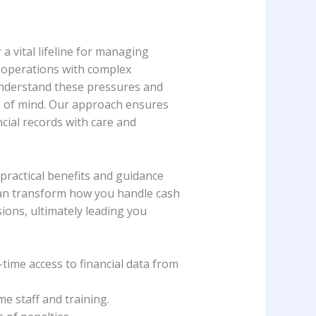
a vital lifeline for managing
ly operations with complex
understand these pressures and
ce of mind. Our approach ensures
cial records with care and
 practical benefits and guidance
 can transform how you handle cash
ions, ultimately leading you
time access to financial data from
me staff and training.