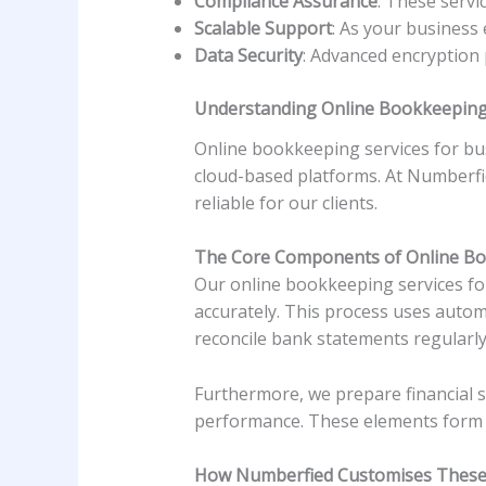
Compliance Assurance
: These servi
Scalable Support
: As your business
Data Security
: Advanced encryption 
Understanding Online Bookkeeping 
Online bookkeeping services for bus
cloud-based platforms. At Numberfie
reliable for our clients.
The Core Components of Online B
Our online bookkeeping services fo
accurately. This process uses autom
reconcile bank statements regularly
Furthermore, we prepare financial s
performance. These elements form th
How Numberfied Customises These 