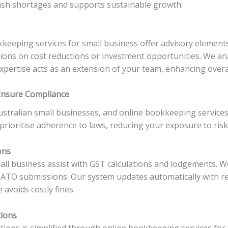
sh shortages and supports sustainable growth.
keeping services for small business offer advisory elements
ns on cost reductions or investment opportunities. We ana
expertise acts as an extension of your team, enhancing overal
Ensure Compliance
stralian small businesses, and online bookkeeping services
rioritise adherence to laws, reducing your exposure to risk
ons
ll business assist with GST calculations and lodgements. We
 ATO submissions. Our system updates automatically with r
 avoids costly fines.
tions
ons is simplified through online bookkeeping services for