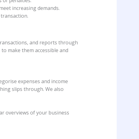
 of penalties.
o meet increasing demands.
 transaction.
transactions, and reports through
ls to make them accessible and
ategorise expenses and income
hing slips through. We also
ear overviews of your business