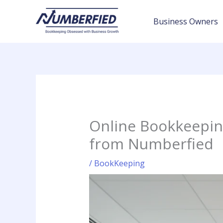
Skip
to
Business Owners
content
Online Bookkeeping
from Numberfied
/
BookKeeping