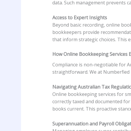
data. Such management prevents ca
Access to Expert Insights
Beyond basic recording, online book
bookkeepers provide recommendatio
that inform strategic choices. This 
How Online Bookkeeping Services 
Compliance is non-negotiable for Au
straightforward. We at Numberfied p
Navigating Australian Tax Regulati
Online bookkeeping services for sma
correctly taxed and documented for
books current. This proactive stance
Superannuation and Payroll Obliga
Managing employee super contributi