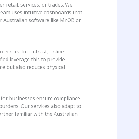
 retail, services, or trades. We
team uses intuitive dashboards that
ar Australian software like MYOB or
errors. In contrast, online
ied leverage this to provide
ime but also reduces physical
s for businesses ensure compliance
urdens. Our services also adapt to
rtner familiar with the Australian