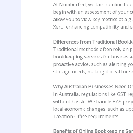
At Numberfied, we tailor online book
begin with an assessment of your cu
allow you to view key metrics at a 
Xero, enhancing compatibility and e
Differences from Traditional Book
Traditional methods often rely on p
bookkeeping services for businesse
proactive advice, such as alerting y
storage needs, making it ideal for s
Why Australian Businesses Need On
In Australia, regulations like GST 
without hassle. We handle BAS prep
local economic changes, such as upd
Taxation Office requirements.
Benefits of Online Bookkeeping Ser