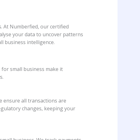
. At Numberfied, our certified
lyse your data to uncover patterns
l business intelligence.
 for small business make it
s.
 ensure all transactions are
egulatory changes, keeping your
 small business. We track payments