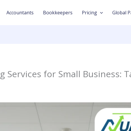
Accountants
Bookkeepers
Pricing
Global P
 Services for Small Business: T