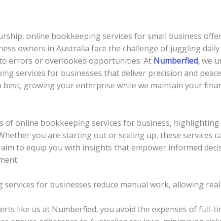
rship, online bookkeeping services for small business offer 
iness owners in Australia face the challenge of juggling dai
to errors or overlooked opportunities. At
Numberfied
, we 
ing services for businesses that deliver precision and pea
best, growing your enterprise while we maintain your finan
als of online bookkeeping services for business, highlighting
. Whether you are starting out or scaling up, these services
 aim to equip you with insights that empower informed decis
ment.
 services for businesses reduce manual work, allowing real-
erts like us at Numberfied, you avoid the expenses of full-ti