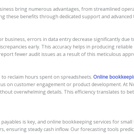
siness bring numerous advantages, from streamlined opera
ing these benefits through dedicated support and advanced 
r business, errors in data entry decrease significantly due
iscrepancies early. This accuracy helps in producing reliable 
 report fewer audit issues as a result of this meticulous appr
 to reclaim hours spent on spreadsheets.
Online bookkeepin
focus on customer engagement or product development. At N
out overwhelming details. This efficiency translates to bet
nd payables is key, and online bookkeeping services for smal
s, ensuring steady cash inflow. Our forecasting tools predic