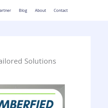
artner
Blog
About
Contact
ailored Solutions