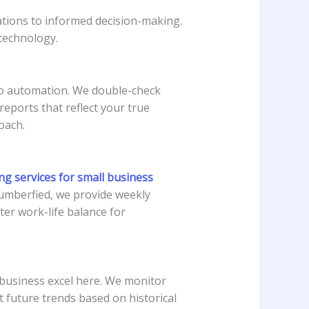
tions to informed decision-making.
technology.
 to automation. We double-check
reports that reflect your true
oach.
g services for small business
umberfied, we provide weekly
ter work-life balance for
l business excel here. We monitor
t future trends based on historical