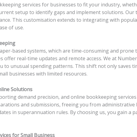
keeping services for businesses to fit your industry, whether
rrent setup to identify gaps and implement solutions. Our 
glance. This customisation extends to integrating with popul
ase of use.
keeping
aper-based systems, which are time-consuming and prone to 
s offer real-time updates and remote access. We at Numberf
ou to unusual spending patterns. This shift not only saves t
mall businesses with limited resources.
line Solutions
reporting demand precision, and online bookkeeping service
arations and submissions, freeing you from administrative b
ates in superannuation rules. By choosing us, you gain a pa
vices for Small Business