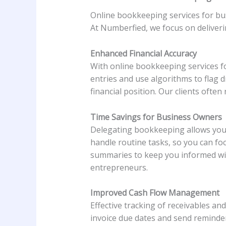
Online bookkeeping services for bu
At Numberfied, we focus on deliver
Enhanced Financial Accuracy
With online bookkeeping services fo
entries and use algorithms to flag d
financial position. Our clients often
Time Savings for Business Owners
Delegating bookkeeping allows you
handle routine tasks, so you can 
summaries to keep you informed with
entrepreneurs.
Improved Cash Flow Management
Effective tracking of receivables a
invoice due dates and send reminder