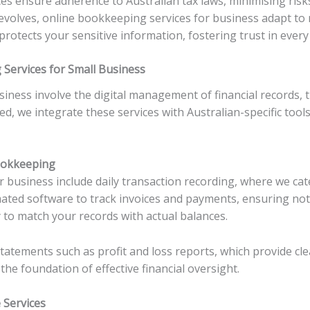
ces ensure adherence to Australian tax laws, minimising risks
 evolves, online bookkeeping services for business adapt t
protects your sensitive information, fostering trust in every
Services for Small Business
iness involve the digital management of financial records, 
d, we integrate these services with Australian-specific too
ookkeeping
r business include daily transaction recording, where we c
ated software to track invoices and payments, ensuring not
 to match your records with actual balances.
tatements such as profit and loss reports, which provide cl
e foundation of effective financial oversight.
Services