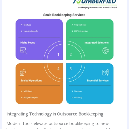
Integrating Technology in Outsource Bookkeeping
Modern tools elevate outsource bookkeeping to new