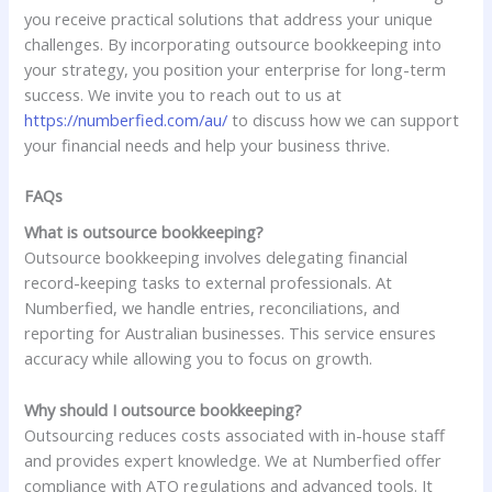
you receive practical solutions that address your unique
challenges. By incorporating outsource bookkeeping into
your strategy, you position your enterprise for long-term
success. We invite you to reach out to us at
https://numberfied.com/au/
to discuss how we can support
your financial needs and help your business thrive.
FAQs
What is outsource bookkeeping?
Outsource bookkeeping involves delegating financial
record-keeping tasks to external professionals. At
Numberfied, we handle entries, reconciliations, and
reporting for Australian businesses. This service ensures
accuracy while allowing you to focus on growth.
Why should I outsource bookkeeping?
Outsourcing reduces costs associated with in-house staff
and provides expert knowledge. We at Numberfied offer
compliance with ATO regulations and advanced tools. It