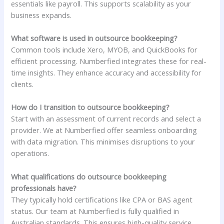
essentials like payroll. This supports scalability as your
business expands.
What software is used in outsource bookkeeping?
Common tools include Xero, MYOB, and QuickBooks for
efficient processing. Numberfied integrates these for real-
time insights. They enhance accuracy and accessibility for
clients.
How do I transition to outsource bookkeeping?
Start with an assessment of current records and select a
provider. We at Numberfied offer seamless onboarding
with data migration. This minimises disruptions to your
operations.
What qualifications do outsource bookkeeping
professionals have?
They typically hold certifications like CPA or BAS agent
status. Our team at Numberfied is fully qualified in
Australian standards. This ensures high-quality service