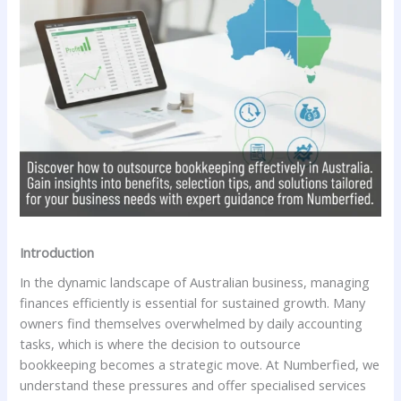
Introduction
In the dynamic landscape of Australian business, managing
finances efficiently is essential for sustained growth. Many
owners find themselves overwhelmed by daily accounting
tasks, which is where the decision to outsource
bookkeeping becomes a strategic move. At Numberfied, we
understand these pressures and offer specialised services