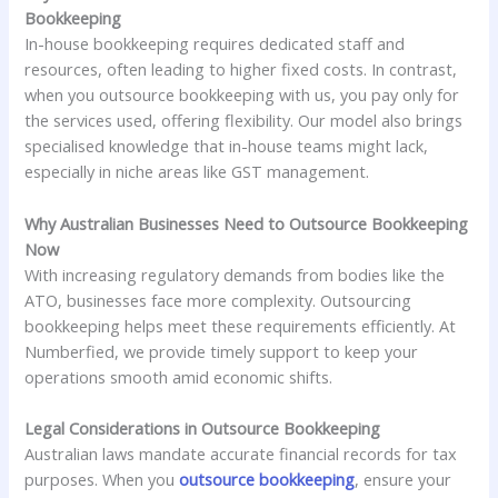
Bookkeeping
In-house bookkeeping requires dedicated staff and
resources, often leading to higher fixed costs. In contrast,
when you outsource bookkeeping with us, you pay only for
the services used, offering flexibility. Our model also brings
specialised knowledge that in-house teams might lack,
especially in niche areas like GST management.
Why Australian Businesses Need to Outsource Bookkeeping
Now
With increasing regulatory demands from bodies like the
ATO, businesses face more complexity. Outsourcing
bookkeeping helps meet these requirements efficiently. At
Numberfied, we provide timely support to keep your
operations smooth amid economic shifts.
Legal Considerations in Outsource Bookkeeping
Australian laws mandate accurate financial records for tax
purposes. When you
outsource bookkeeping
, ensure your