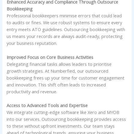
Enhanced Accuracy and Compliance Through Outsource
Bookkeeping
Professional bookkeepers minimise errors that could lead
to audits or fines. We use robust systems to ensure every
entry meets ATO guidelines. Outsourcing bookkeeping with
us means your records are always audit-ready, protecting
your business reputation.
Improved Focus on Core Business Activities
Delegating financial tasks allows leaders to prioritise
growth strategies. At Numberfied, our outsourced
bookkeeping frees up your time for customer engagement
and innovation. This shift often leads to increased
productivity and revenue.
Access to Advanced Tools and Expertise
We integrate cutting-edge software like Xero and MYOB
into our services. Outsourcing bookkeeping provides access
to these without upfront investments. Our team stays
ahead of technological trends, ensuring your business