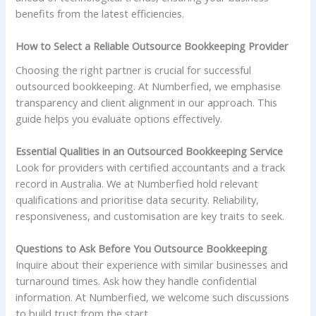
benefits from the latest efficiencies.
How to Select a Reliable Outsource Bookkeeping Provider
Choosing the right partner is crucial for successful
outsourced bookkeeping. At Numberfied, we emphasise
transparency and client alignment in our approach. This
guide helps you evaluate options effectively.
Essential Qualities in an Outsourced Bookkeeping Service
Look for providers with certified accountants and a track
record in Australia. We at Numberfied hold relevant
qualifications and prioritise data security. Reliability,
responsiveness, and customisation are key traits to seek.
Questions to Ask Before You Outsource Bookkeeping
Inquire about their experience with similar businesses and
turnaround times. Ask how they handle confidential
information. At Numberfied, we welcome such discussions
to build trust from the start.