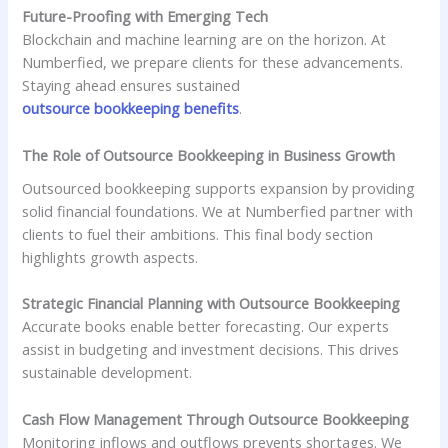
Future-Proofing with Emerging Tech
Blockchain and machine learning are on the horizon. At
Numberfied, we prepare clients for these advancements.
Staying ahead ensures sustained
outsource bookkeeping benefits
.
The Role of Outsource Bookkeeping in Business Growth
Outsourced bookkeeping supports expansion by providing
solid financial foundations. We at Numberfied partner with
clients to fuel their ambitions. This final body section
highlights growth aspects.
Strategic Financial Planning with Outsource Bookkeeping
Accurate books enable better forecasting. Our experts
assist in budgeting and investment decisions. This drives
sustainable development.
Cash Flow Management Through Outsource Bookkeeping
Monitoring inflows and outflows prevents shortages. We