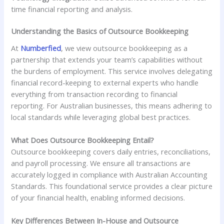
time financial reporting and analysis.
Understanding the Basics of Outsource Bookkeeping
At
Numberfied
, we view outsource bookkeeping as a
partnership that extends your team’s capabilities without
the burdens of employment. This service involves delegating
financial record-keeping to external experts who handle
everything from transaction recording to financial
reporting. For Australian businesses, this means adhering to
local standards while leveraging global best practices.
What Does Outsource Bookkeeping Entail?
Outsource bookkeeping covers daily entries, reconciliations,
and payroll processing. We ensure all transactions are
accurately logged in compliance with Australian Accounting
Standards. This foundational service provides a clear picture
of your financial health, enabling informed decisions.
Key Differences Between In-House and Outsource