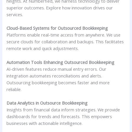
heights. At Numberfied, we harness technology to deliver
superior outcomes. Explore how innovation drives our
services.
Cloud-Based Systems for Outsourced Bookkeeping
Platforms enable real-time access from anywhere. We use
secure clouds for collaboration and backups. This facilitates
remote work and quick adjustments.
Automation Tools Enhancing Outsourced Bookkeeping
AI-driven features reduce manual entry errors. Our
integration automates reconciliations and alerts.
Outsourcing bookkeeping becomes faster and more
reliable.
Data Analytics in Outsource Bookkeeping
Insights from financial data inform strategies. We provide
dashboards for trends and forecasts. This empowers
businesses with actionable intelligence.