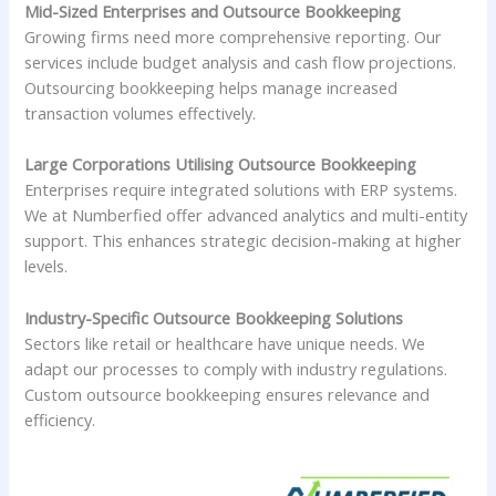
Mid-Sized Enterprises and Outsource Bookkeeping
Growing firms need more comprehensive reporting. Our
services include budget analysis and cash flow projections.
Outsourcing bookkeeping helps manage increased
transaction volumes effectively.
Large Corporations Utilising Outsource Bookkeeping
Enterprises require integrated solutions with ERP systems.
We at Numberfied offer advanced analytics and multi-entity
support. This enhances strategic decision-making at higher
levels.
Industry-Specific Outsource Bookkeeping Solutions
Sectors like retail or healthcare have unique needs. We
adapt our processes to comply with industry regulations.
Custom outsource bookkeeping ensures relevance and
efficiency.