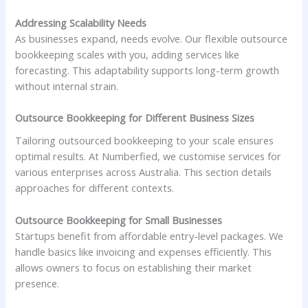
Addressing Scalability Needs
As businesses expand, needs evolve. Our flexible outsource
bookkeeping scales with you, adding services like
forecasting. This adaptability supports long-term growth
without internal strain.
Outsource Bookkeeping for Different Business Sizes
Tailoring outsourced bookkeeping to your scale ensures
optimal results. At Numberfied, we customise services for
various enterprises across Australia. This section details
approaches for different contexts.
Outsource Bookkeeping for Small Businesses
Startups benefit from affordable entry-level packages. We
handle basics like invoicing and expenses efficiently. This
allows owners to focus on establishing their market
presence.