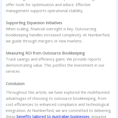
offer tools for optimisation and advice. Effective
management supports operational stability.
Supporting Expansion Initiatives
When scaling, financial oversight is key. Outsourcing
bookkeeping handles increased complexity. At Numberfied,
we guide through mergers or new markets.
Measuring ROI from Outsource Bookkeeping
Track savings and efficiency gains. We provide reports
demonstrating value. This justifies the investment in our
services.
Conclusion
Throughout this article, we have explored the multifaceted
advantages of choosing to outsource bookkeeping, from
cost efficiencies to enhanced compliance and technological
integration. At Numberfied, we are committed to delivering
these
benefits tailored to Australian businesses
, ensuring