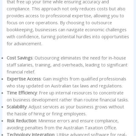
that free up your time while ensuring accuracy and
compliance. This approach not only reduces costs but also
provides access to professional expertise, allowing you to
focus on core operations. By choosing to outsource
bookkeeping, businesses can navigate economic challenges
with confidence, turning potential hurdles into opportunities
for advancement.
Cost Savings
: Outsourcing eliminates the need for in-house
staff salaries, training, and overheads, leading to significant
financial relief.
Expertise Access
: Gain insights from qualified professionals
who stay updated on Australian tax laws and regulations.
Time Efficiency
: Free up internal resources to concentrate
on business development rather than routine financial tasks.
Scalability
: Adjust services as your business grows without
the hassle of hiring or firing employees.
Risk Reduction
: Minimise errors and ensure compliance,
avoiding penalties from the Australian Taxation Office.
Technology Integration
: Utilise advanced software for real-