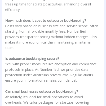
frees up time for strategic activities, enhancing overall
efficiency.
How much does it cost to outsource bookkeeping?
Costs vary based on business size and service scope, often
starting from affordable monthly fees. Numberfied
provides transparent pricing without hidden charges. This
makes it more economical than maintaining an internal
team.
Is outsource bookkeeping secure?
Yes, with proper measures like encryption and compliance
protocols in place. At Numberfied, we prioritise data
protection under Australian privacy laws. Regular audits
ensure your information remains confidential.
Can small businesses outsource bookkeeping?
Absolutely, it’s ideal for small operations to avoid
overheads. We tailor packages for startups, covering