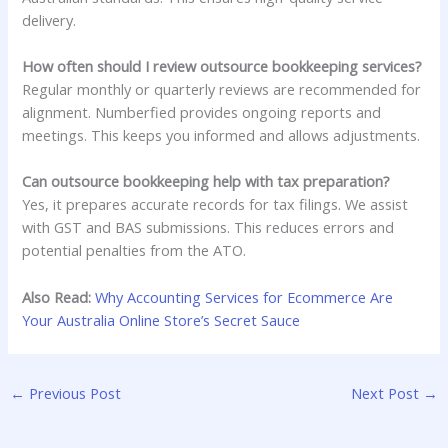
delivery.
How often should I review outsource bookkeeping services?
Regular monthly or quarterly reviews are recommended for
alignment. Numberfied provides ongoing reports and
meetings. This keeps you informed and allows adjustments.
Can outsource bookkeeping help with tax preparation?
Yes, it prepares accurate records for tax filings. We assist
with GST and BAS submissions. This reduces errors and
potential penalties from the ATO.
Also Read:
Why Accounting Services for Ecommerce Are
Your Australia Online Store’s Secret Sauce
←
Previous Post
Next Post
→