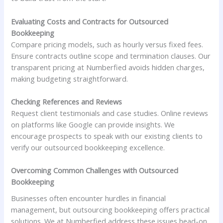
Evaluating Costs and Contracts for Outsourced
Bookkeeping
Compare pricing models, such as hourly versus fixed fees.
Ensure contracts outline scope and termination clauses. Our
transparent pricing at Numberfied avoids hidden charges,
making budgeting straightforward.
Checking References and Reviews
Request client testimonials and case studies. Online reviews
on platforms like Google can provide insights. We
encourage prospects to speak with our existing clients to
verify our outsourced bookkeeping excellence.
Overcoming Common Challenges with Outsourced
Bookkeeping
Businesses often encounter hurdles in financial
management, but outsourcing bookkeeping offers practical
solutions. We at Numberfied address these issues head-on,