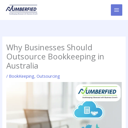
Skip
to
content
Why Businesses Should
Outsource Bookkeeping in
Australia
/
BookKeeping
,
Outsourcing