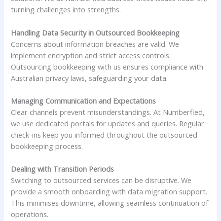
turning challenges into strengths.
Handling Data Security in Outsourced Bookkeeping
Concerns about information breaches are valid. We
implement encryption and strict access controls.
Outsourcing bookkeeping with us ensures compliance with
Australian privacy laws, safeguarding your data.
Managing Communication and Expectations
Clear channels prevent misunderstandings. At Numberfied,
we use dedicated portals for updates and queries. Regular
check-ins keep you informed throughout the outsourced
bookkeeping process.
Dealing with Transition Periods
Switching to outsourced services can be disruptive. We
provide a smooth onboarding with data migration support.
This minimises downtime, allowing seamless continuation of
operations.