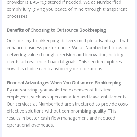
provider is BAS-registered if needed. We at Numberfied
comply fully, giving you peace of mind through transparent
processes.
Benefits of Choosing to Outsource Bookkeeping
Outsourcing bookkeeping delivers multiple advantages that
enhance business performance. We at Numberfied focus on
delivering value through precision and innovation, helping
clients achieve their financial goals. This section explores
how this choice can transform your operations.
Financial Advantages When You Outsource Bookkeeping
By outsourcing, you avoid the expenses of full-time
employees, such as superannuation and leave entitlements.
Our services at Numberfied are structured to provide cost-
effective solutions without compromising quality. This
results in better cash flow management and reduced
operational overheads.