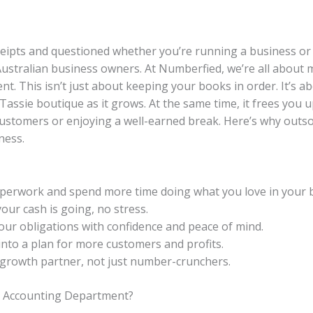
eceipts and questioned whether you’re running a business o
ustralian business owners. At Numberfied, we’re all about ma
. This isn’t just about keeping your books in order. It’s 
Tassie boutique as it grows. At the same time, it frees you
customers or enjoying a well-earned break. Here’s why outs
ness.
perwork and spend more time doing what you love in your 
our cash is going, no stress.
our obligations with confidence and peace of mind.
nto a plan for more customers and profits.
growth partner, not just number-crunchers.
d Accounting Department?