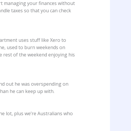
pert managing your finances without
andle taxes so that you can check
rtment uses stuff like Xero to
rne, used to burn weekends on
 rest of the weekend enjoying his
ound out he was overspending on
than he can keep up with.
he lot, plus we’re Australians who