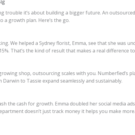
ig
g trouble it’s about building a bigger future. An outsource
 a growth plan. Here’s the go.
icking. We helped a Sydney florist, Emma, see that she was u
5%. That’s the kind of result that makes a real difference to
growing shop, outsourcing scales with you. Numberfied’s pla
m Darwin to Tassie expand seamlessly and sustainably.
h the cash for growth. Emma doubled her social media ads 
epartment doesn’t just track money it helps you make more