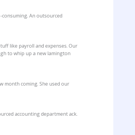
me-consuming. An outsourced
uff like payroll and expenses. Our
ugh to whip up a new lamington
slow month coming. She used our
ourced accounting department ack.