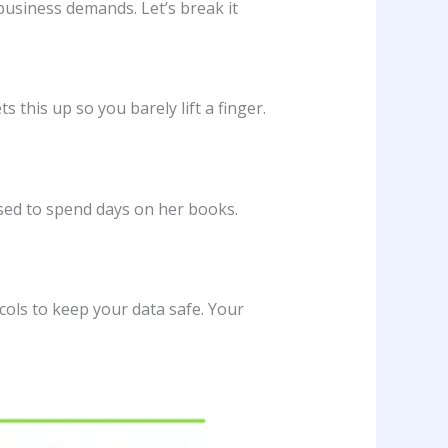
business demands. Let’s break it
ts this up so you barely lift a finger.
used to spend days on her books.
ols to keep your data safe. Your