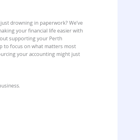
r just drowning in paperwork? We’ve
king your financial life easier with
about supporting your Perth
 up to focus on what matters most
ourcing your accounting might just
business.