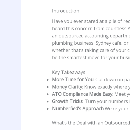
Introduction
Have you ever stared at a pile of r
heard this concern from countless A
an outsourced accounting department
plumbing business, Sydney cafe, or 
whether that’s taking care of your 
be the smartest move for your busi
Key Takeaways
More Time for You
: Cut down on pa
Money Clarity
: Know exactly where y
ATO Compliance Made Easy
: Meet y
Growth Tricks
: Turn your numbers i
Numberfied’s Approach
We’re your 
What’s the Deal with an Outsource