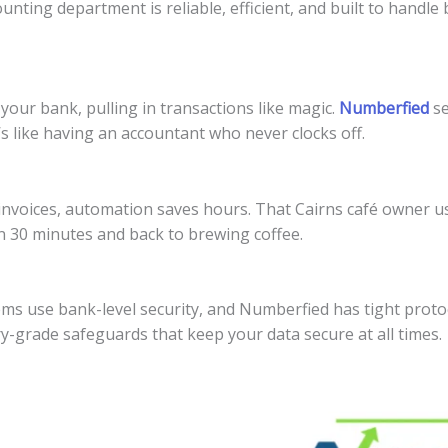
ting department is reliable, efficient, and built to handle 
your bank, pulling in transactions like magic.
Numberfied
se
s like having an accountant who never clocks off.
 invoices, automation saves hours. That Cairns café owner 
n 30 minutes and back to brewing coffee.
s use bank-level security, and Numberfied has tight protoc
ry-grade safeguards that keep your data secure at all times.