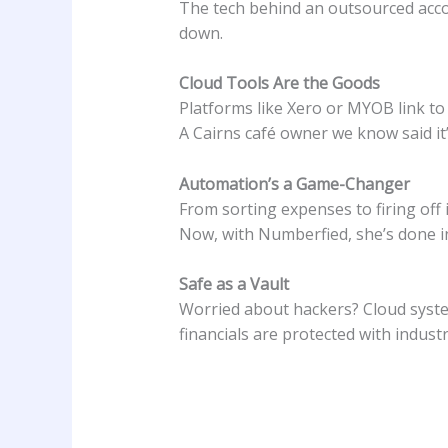
The tech behind an outsourced accoun
down.
Cloud Tools Are the Goods
Platforms like Xero or MYOB link to 
A Cairns café owner we know said it’
Automation’s a Game-Changer
From sorting expenses to firing off
Now, with Numberfied, she’s done i
Safe as a Vault
Worried about hackers? Cloud system
financials are protected with indust