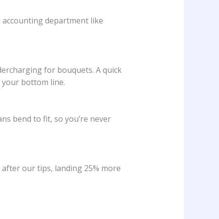
d accounting department like
ndercharging for bouquets. A quick
 your bottom line.
ns bend to fit, so you’re never
after our tips, landing 25% more
.