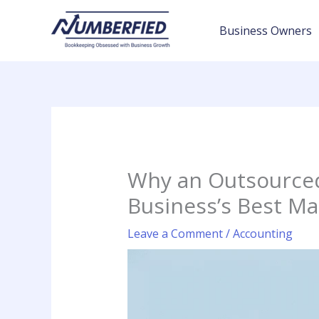
Skip
to
Business Owners
content
Why an Outsourced
Business’s Best Ma
Leave a Comment
/
Accounting