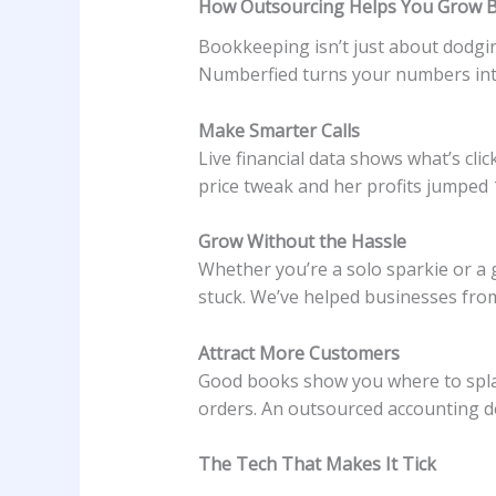
How Outsourcing Helps You Grow B
Bookkeeping isn’t just about dodgin
Numberfied turns your numbers into
Make Smarter Calls
Live financial data shows what’s cl
price tweak and her profits jumped 1
Grow Without the Hassle
Whether you’re a solo sparkie or a 
stuck. We’ve helped businesses fro
Attract More Customers
Good books show you where to splas
orders. An outsourced accounting d
The Tech That Makes It Tick