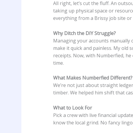
All right, let’s cut the fluff. An o
taking up physical space or resource
everything from a Brissy job site or
Why Ditch the DIY Struggle?
Managing your accounts manually ca
make it quick and painless. My old
receipts. Now, with Numberfied, he
time.
What Makes Numberfied Different?
We’re not just about straight ledg
timber. We helped him shift that ca
What to Look For
Pick a crew with live financial upda
know the local grind. No fancy lingo,