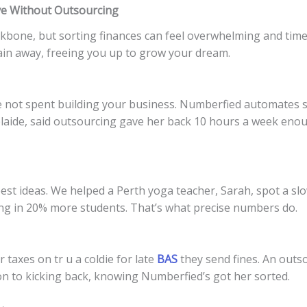
ve Without Outsourcing
ackbone, but sorting finances can feel overwhelming and ti
in away, freeing you up to grow your dream.
e not spent building your business. Numberfied automates st
elaide, said outsourcing gave her back 10 hours a week eno
 best ideas. We helped a Perth yoga teacher, Sarah, spot a 
ling in 20% more students. That’s what precise numbers do.
taxes on tr u a coldie for late
BAS
they send fines. An outs
n to kicking back, knowing Numberfied’s got her sorted.