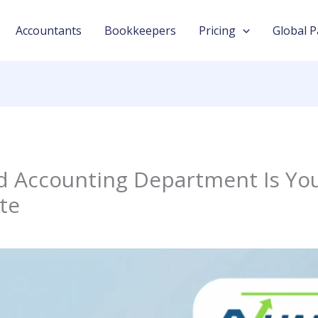
Accountants
Bookkeepers
Pricing
Global P
 Accounting Department Is You
te