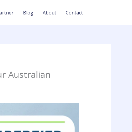
artner
Blog
About
Contact
r Australian