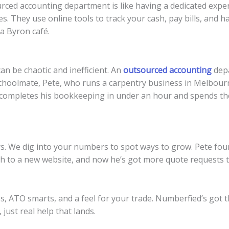
utsourced accounting department is like having a dedicated ex
s. They use online tools to track your cash, pay bills, and h
 a Byron café.
n be chaotic and inefficient. An
outsourced accounting
depa
 schoolmate, Pete, who runs a carpentry business in Melbou
 completes his bookkeeping in under an hour and spends the
ers. We dig into your numbers to spot ways to grow. Pete f
sh to a new website, and now he’s got more quote requests 
tes, ATO smarts, and a feel for your trade. Numberfied’s got t
 just real help that lands.