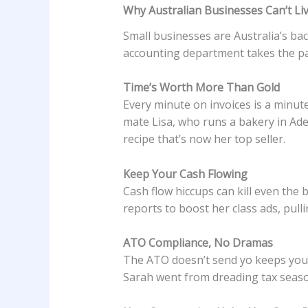
Why Australian Businesses Can’t Li
Small businesses are Australia’s b
accounting department takes the pa
Time’s Worth More Than Gold
Every minute on invoices is a minut
mate Lisa, who runs a bakery in Ad
recipe that’s now her top seller.
Keep Your Cash Flowing
Cash flow hiccups can kill even the
reports to boost her class ads, pul
ATO Compliance, No Dramas
The ATO doesn’t send yo keeps your 
Sarah went from dreading tax seaso