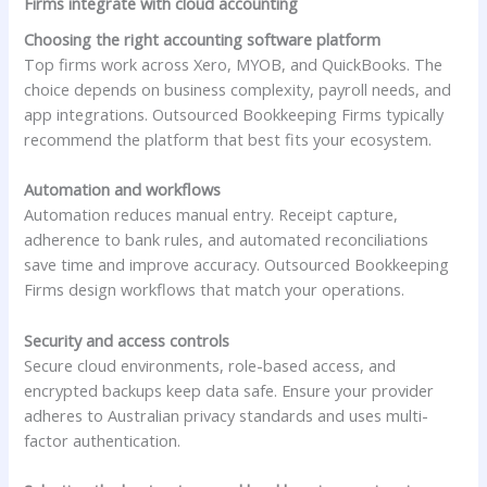
Firms integrate with cloud accounting
Choosing the right accounting software platform
Top firms work across Xero, MYOB, and QuickBooks. The
choice depends on business complexity, payroll needs, and
app integrations. Outsourced Bookkeeping Firms typically
recommend the platform that best fits your ecosystem.
Automation and workflows
Automation reduces manual entry. Receipt capture,
adherence to bank rules, and automated reconciliations
save time and improve accuracy. Outsourced Bookkeeping
Firms design workflows that match your operations.
Security and access controls
Secure cloud environments, role-based access, and
encrypted backups keep data safe. Ensure your provider
adheres to Australian privacy standards and uses multi-
factor authentication.