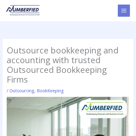
Skip
to
content
Outsource bookkeeping and
accounting with trusted
Outsourced Bookkeeping
Firms
/
Outsourcing
,
BookKeeping