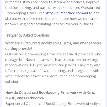
outcomes. If you are ready to streamline finances, improve
decision-making, and partner with experienced Outsourced
Bookkeeping Firms, visit
https://numberfied.com/au
to get
started with a free consultation and see how we can tailor
bookkeeping and accounting services for your business.
Frequently Asked Questions
What are Outsourced Bookkeeping Firms, and what services
do they provide?
Outsourced Bookkeeping Firms are specialist providers who
manage bookkeeping tasks such as transaction recording,
reconciliations, BAS preparation, and payroll. They may also
offer reporting, cash flow monitoring, and integration with
accountants to deliver a full accounting and bookkeeping
solution.
How do Outsourced Bookkeeping Firms work with Xero,
MYOB, and QuickBooks?
Experienced Outsourced Bookkeeping Firms work directly in