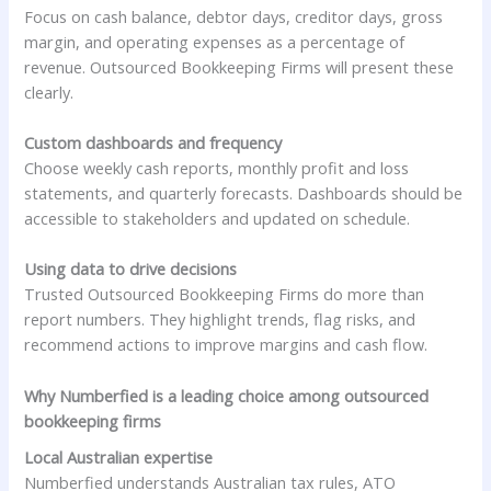
Focus on cash balance, debtor days, creditor days, gross
margin, and operating expenses as a percentage of
revenue. Outsourced Bookkeeping Firms will present these
clearly.
Custom dashboards and frequency
Choose weekly cash reports, monthly profit and loss
statements, and quarterly forecasts. Dashboards should be
accessible to stakeholders and updated on schedule.
Using data to drive decisions
Trusted Outsourced Bookkeeping Firms do more than
report numbers. They highlight trends, flag risks, and
recommend actions to improve margins and cash flow.
Why Numberfied is a leading choice among outsourced
bookkeeping firms
Local Australian expertise
Numberfied understands Australian tax rules, ATO