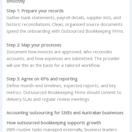
smoothly
Step 1: Prepare your records
Gather bank statements, payroll details, supplier lists, and
historic reconciliations. Clean, organised source documents
speed the onboarding with Outsourced Bookkeeping Firms.
Step 2: Map your processes
Document how invoices are approved, who reconciles
accounts, and how expenses are submitted. The provider
will use this as the basis for a tailored workflow.
Step 3: Agree on KPIs and reporting
Define month-end timelines, expected reports, and key
metrics. Outsourced Bookkeeping Firms should commit to
delivery SLAs and regular review meetings.
Accounting outsourcing for SMEs and Australian businesses
How outsourced bookkeeping supports growth
With routine tasks managed externally, business leaders