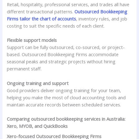
Retail, hospitality, professional services, and trades all have
different transactional patterns.
Outsourced Bookkeeping
Firms tailor the chart of accounts
, inventory rules, and job
costing to suit the specific needs of each client.
Flexible support models
Support can be fully outsourced, co-sourced, or project-
based. Outsourced Bookkeeping Firms accommodate
seasonal peaks and strategic projects without hiring
permanent staff.
Ongoing training and support
Good providers deliver ongoing training for your team,
helping you make the most of cloud accounting tools and
maintain accurate records between scheduled services.
Comparing outsourced bookkeeping services in Australia:
Xero, MYOB, and QuickBooks
Xero-focused Outsourced Bookkeeping Firms