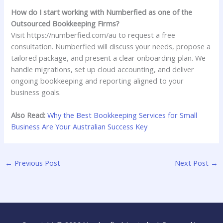
How do I start working with Numberfied as one of the
Outsourced Bookkeeping Firms?
Visit https://numberfied.com/au to request a free
consultation. Numberfied will discuss your needs, propose a
tailored package, and present a clear onboarding plan. We
handle migrations, set up cloud accounting, and deliver
ongoing bookkeeping and reporting aligned to your
business goals.
Also Read:
Why the Best Bookkeeping Services for Small
Business Are Your Australian Success Key
←
Previous Post
Next Post
→