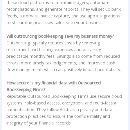
these cloud platforms to maintain ledgers, automate
reconciliations, and generate reports. They will set up bank
feeds, automate invoice capture, and use app integrations
to streamline processes tailored to your business.
Will outsourcing bookkeeping save my business money?
Outsourcing typically reduces costs by removing
recruitment and training expenses and delivering
predictable monthly fees. Savings also come from reduced
errors, more timely tax lodgements, and improved cash
flow management, which can positively impact profitability.
How secure is my financial data with Outsourced
Bookkeeping Firms?
Reputable Outsourced Bookkeeping Firms use secure cloud
systems, role-based access, encryption, and multi-factor
authentication. They follow Australian privacy and data
protection practices to ensure the confidentiality and
integrity of your financial records.