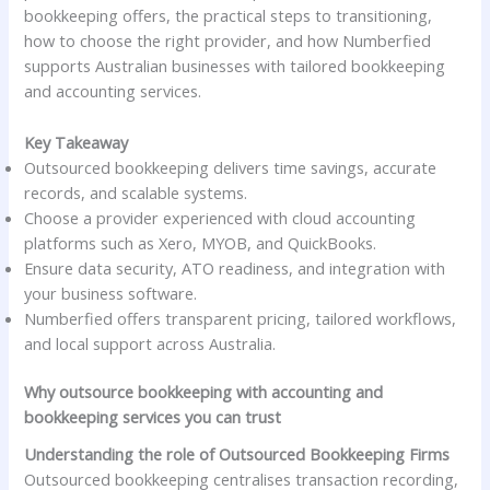
bookkeeping offers, the practical steps to transitioning,
how to choose the right provider, and how Numberfied
supports Australian businesses with tailored bookkeeping
and accounting services.
Key Takeaway
Outsourced bookkeeping delivers time savings, accurate
records, and scalable systems.
Choose a provider experienced with cloud accounting
platforms such as Xero, MYOB, and QuickBooks.
Ensure data security, ATO readiness, and integration with
your business software.
Numberfied offers transparent pricing, tailored workflows,
and local support across Australia.
Why outsource bookkeeping with accounting and
bookkeeping services you can trust
Understanding the role of Outsourced Bookkeeping Firms
Outsourced bookkeeping centralises transaction recording,