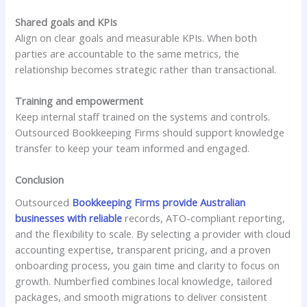
Shared goals and KPIs
Align on clear goals and measurable KPIs. When both
parties are accountable to the same metrics, the
relationship becomes strategic rather than transactional.
Training and empowerment
Keep internal staff trained on the systems and controls.
Outsourced Bookkeeping Firms should support knowledge
transfer to keep your team informed and engaged.
Conclusion
Outsourced
Bookkeeping Firms provide Australian
businesses with reliable
records, ATO-compliant reporting,
and the flexibility to scale. By selecting a provider with cloud
accounting expertise, transparent pricing, and a proven
onboarding process, you gain time and clarity to focus on
growth. Numberfied combines local knowledge, tailored
packages, and smooth migrations to deliver consistent