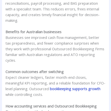
reconciliations, payroll processing, and BAS preparation
with a specialist team. This reduces errors, frees internal
capacity, and creates timely financial insight for decision-
making.
Benefits for Australian businesses
Businesses see improved cash flow management, better
tax preparedness, and fewer compliance surprises when
they work with professional Outsourced Bookkeeping Firms
familiar with Australian regulations and ATO reporting
cycles.
Common outcomes after switching
Expect cleaner ledgers, faster month-end closes,
meaningful KPI reporting, and a reliable foundation for CFO-
level planning. Outsourced
bookkeeping supports growth
while controlling costs.
How accounting services and Outsourced Bookkeeping