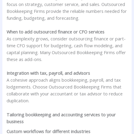
focus on strategy, customer service, and sales. Outsourced
Bookkeeping Firms provide the reliable numbers needed for
funding, budgeting, and forecasting.
When to add outsourced finance or CFO services
As complexity grows, consider outsourcing finance or part-
time CFO support for budgeting, cash flow modeling, and
capital planning. Many Outsourced Bookkeeping Firms offer
these as add-ons.
Integration with tax, payroll, and advisors
A cohesive approach aligns bookkeeping, payroll, and tax
lodgements. Choose Outsourced Bookkeeping Firms that
collaborate with your accountant or tax advisor to reduce
duplication.
Tailoring bookkeeping and accounting services to your
business
Custom workflows for different industries