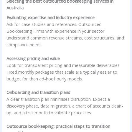
Selecting the best outsourced bookkeeping services in
Australia
Evaluating expertise and industry experience
Ask for case studies and references. Outsourced
Bookkeeping Firms with experience in your sector
understand common revenue streams, cost structures, and
compliance needs.
Assessing pricing and value
Look for transparent pricing and measurable deliverables.
Fixed monthly packages that scale are typically easier to
budget for than ad-hoc hourly models.
Onboarding and transition plans
A clear transition plan minimises disruption. Expect a
discovery phase, data migration, a chart of accounts clean-
up, and a trial month to validate processes.
Outsource bookkeeping: practical steps to transition