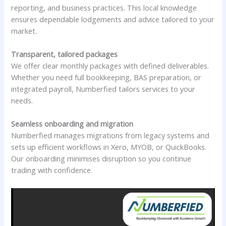
reporting, and business practices. This local knowledge
ensures dependable lodgements and advice tailored to your
market.
Transparent, tailored packages
We offer clear monthly packages with defined deliverables.
Whether you need full bookkeeping, BAS preparation, or
integrated payroll, Numberfied tailors services to your
needs.
Seamless onboarding and migration
Numberfied manages migrations from legacy systems and
sets up efficient workflows in Xero, MYOB, or QuickBooks.
Our onboarding minimises disruption so you continue
trading with confidence.