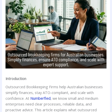
Introduction
Outsourced Bookkeeping Firms help Australian businesses
simplify finances, stay ATO-compliant, and scale with
confidence. At
Numberfied
, we know small and medium
enterprises need clear processes, reliable data, and
proactive advice. This article explains what outsourced