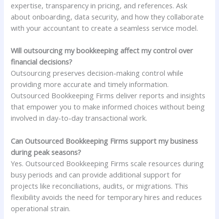
expertise, transparency in pricing, and references. Ask
about onboarding, data security, and how they collaborate
with your accountant to create a seamless service model.
Will outsourcing my bookkeeping affect my control over
financial decisions?
Outsourcing preserves decision-making control while
providing more accurate and timely information.
Outsourced Bookkeeping Firms deliver reports and insights
that empower you to make informed choices without being
involved in day-to-day transactional work.
Can Outsourced Bookkeeping Firms support my business
during peak seasons?
Yes. Outsourced Bookkeeping Firms scale resources during
busy periods and can provide additional support for
projects like reconciliations, audits, or migrations. This
flexibility avoids the need for temporary hires and reduces
operational strain.