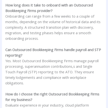
How long does it take to onboard with an Outsourced
Bookkeeping Firms provider?
Onboarding can range from a few weeks to a couple of
months, depending on the volume of historical data and its
complexity. A structured transition plan with discovery,
migration, and testing phases helps ensure a smooth
onboarding process.
Can Outsourced Bookkeeping Firms handle payroll and STP
reporting?
Yes. Most Outsourced Bookkeeping Firms manage payroll
processing, superannuation contributions,s and Single
Touch Payroll (STP) reporting to the ATO. They ensure
timely lodgements and compliance with workplace
obligations.
How do I choose the right Outsourced Bookkeeping Firms
for my business?
Evaluate experience in your industry, cloud platform