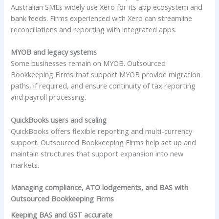
Australian SMEs widely use Xero for its app ecosystem and
bank feeds. Firms experienced with Xero can streamline
reconciliations and reporting with integrated apps.
MYOB and legacy systems
Some businesses remain on MYOB. Outsourced
Bookkeeping Firms that support MYOB provide migration
paths, if required, and ensure continuity of tax reporting
and payroll processing.
QuickBooks users and scaling
QuickBooks offers flexible reporting and multi-currency
support. Outsourced Bookkeeping Firms help set up and
maintain structures that support expansion into new
markets.
Managing compliance, ATO lodgements, and BAS with
Outsourced Bookkeeping Firms
Keeping BAS and GST accurate