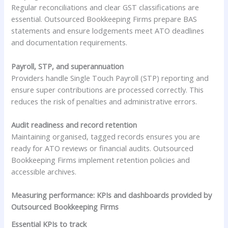
Regular reconciliations and clear GST classifications are
essential. Outsourced Bookkeeping Firms prepare BAS
statements and ensure lodgements meet ATO deadlines
and documentation requirements.
Payroll, STP, and superannuation
Providers handle Single Touch Payroll (STP) reporting and
ensure super contributions are processed correctly. This
reduces the risk of penalties and administrative errors.
Audit readiness and record retention
Maintaining organised, tagged records ensures you are
ready for ATO reviews or financial audits. Outsourced
Bookkeeping Firms implement retention policies and
accessible archives.
Measuring performance: KPIs and dashboards provided by
Outsourced Bookkeeping Firms
Essential KPIs to track