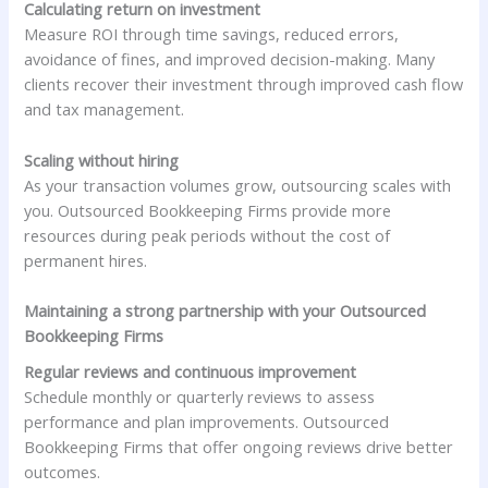
Calculating return on investment
Measure ROI through time savings, reduced errors,
avoidance of fines, and improved decision-making. Many
clients recover their investment through improved cash flow
and tax management.
Scaling without hiring
As your transaction volumes grow, outsourcing scales with
you. Outsourced Bookkeeping Firms provide more
resources during peak periods without the cost of
permanent hires.
Maintaining a strong partnership with your Outsourced
Bookkeeping Firms
Regular reviews and continuous improvement
Schedule monthly or quarterly reviews to assess
performance and plan improvements. Outsourced
Bookkeeping Firms that offer ongoing reviews drive better
outcomes.