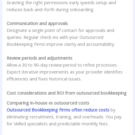
Granting the right permissions early speeds setup and
reduces back-and-forth during onboarding.
Communication and approvals
Designate a single point of contact for approvals and
queries. Regular check-ins with your Outsourced
Bookkeeping Firms improve clarity and accountability.
Review periods and adjustments
Allow a 30 to 90-day review period to refine processes.
Expect iterative improvements as your provider identifies
efficiencies and fixes historical issues.
Cost considerations and ROI from outsourced bookkeeping
Comparing in-house vs outsourced costs
Outsourced Bookkeeping Firms often reduce costs
by
eliminating recruitment, training, and overheads. You pay
for skilled specialists and predictable monthly fees.