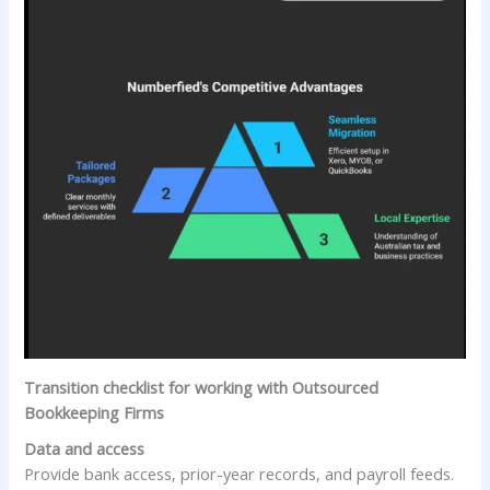
Transition checklist for working with Outsourced
Bookkeeping Firms
Data and access
Provide bank access, prior-year records, and payroll feeds.