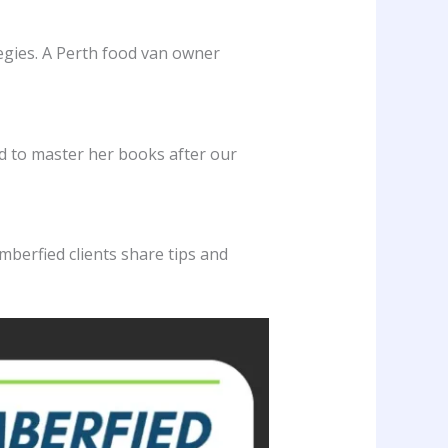
tegies. A Perth food van owner
ed to master her books after our
mberfied clients share tips and