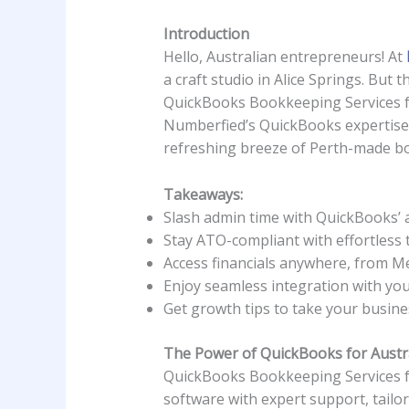
Introduction
Hello, Australian entrepreneurs! At
a craft studio in Alice Springs. But
QuickBooks Bookkeeping Services for
Numberfied’s QuickBooks expertise w
refreshing breeze of Perth-made bo
Takeaways:
Slash admin time with QuickBooks’ 
Stay ATO-compliant with effortless 
Access financials anywhere, from M
Enjoy seamless integration with yo
Get growth tips to take your busine
The Power of QuickBooks for Austr
QuickBooks Bookkeeping Services fo
software with expert support, tailor