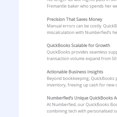
Fremantle baker who spends her wee
Precision That Saves Money
Manual errors can be costly. QuickB
miscalculation with Numberfied’s he
QuickBooks Scalable for Growth
QuickBooks provides seamless suppo
transaction volume expand from 50 t
Actionable Business Insights
Beyond bookkeeping, QuickBooks pro
inventory, freeing up cash for new 
Numberfied’s Unique QuickBooks 
At Numberfied, our QuickBooks Book
combining tech with personalised su