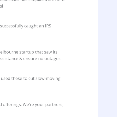
s!
successfully caught an IRS
elbourne startup that saw its
 assistance & ensure no outages.
 used these to cut slow-moving
offerings. We’re your partners,