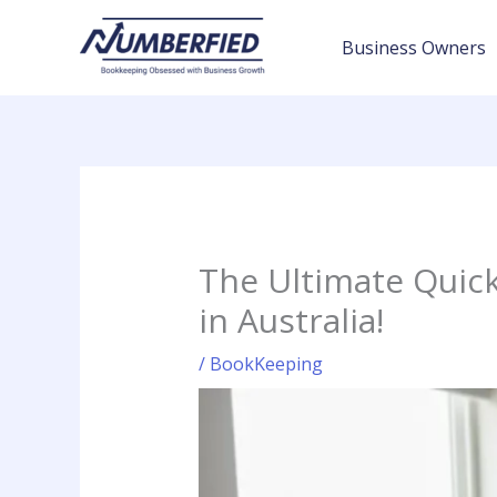
Skip
to
Business Owners
content
The Ultimate Quic
in Australia!
/
BookKeeping