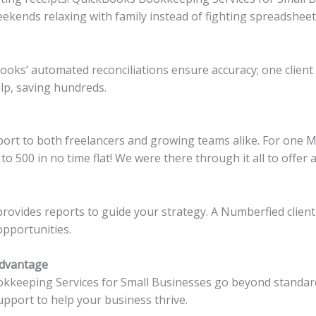
kends relaxing with family instead of fighting spreadsheet
ooks’ automated reconciliations ensure accuracy; one client 
lp, saving hundreds.
rt to both freelancers and growing teams alike. For one M
o 500 in no time flat! We were there through it all to offer
vides reports to guide your strategy. A Numberfied client
opportunities.
Advantage
keeping Services for Small Businesses go beyond standard 
pport to help your business thrive.