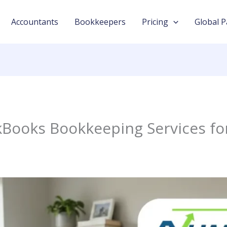
Accountants
Bookkeepers
Pricing
Global P
kBooks Bookkeeping Services fo