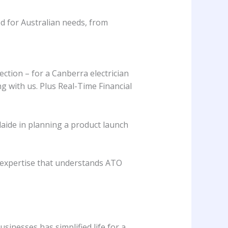
d for Australian needs, from
ction – for a Canberra electrician
g with us. Plus Real-Time Financial
laide in planning a product launch
l expertise that understands ATO
sinesses has simplified life for a