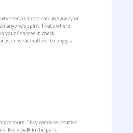
, whether a vibrant cafe in Sydney or
en anyone’s spirit. That’s where
p your finances in check.
ocus on what matters. So enjoy a
epreneurs. They combine intuitive
l like a walk in the park.