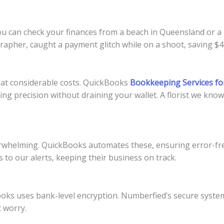
u can check your finances from a beach in Queensland or a m
apher, caught a payment glitch while on a shoot, saving $40
at considerable costs. QuickBooks
Bookkeeping Services fo
ing precision without draining your wallet. A florist we kno
whelming. QuickBooks automates these, ensuring error-fre
to our alerts, keeping their business on track.
oks uses bank-level encryption. Numberfied’s secure systems
 worry.