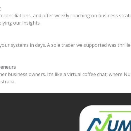
g
reconciliations, and offer weekly coaching on business stra
lying our insights.
your systems in days. A sole trader we supported was thrill
reneurs
er business owners. It’s like a virtual coffee chat, where Nu
stralia.