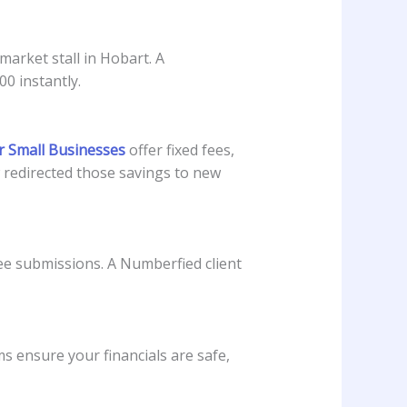
arket stall in Hobart. A
0 instantly.
r Small Businesses
offer fixed fees,
w redirected those savings to new
e submissions. A Numberfied client
 ensure your financials are safe,