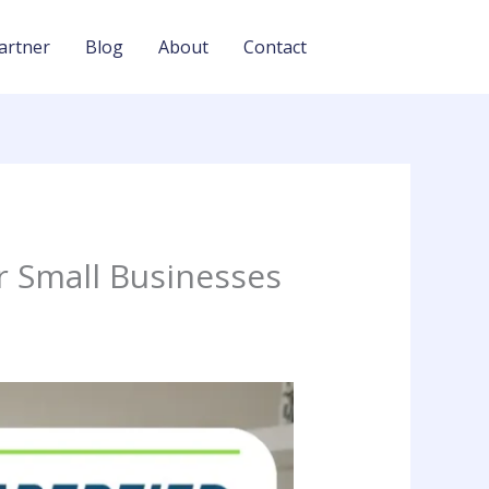
artner
Blog
About
Contact
r Small Businesses