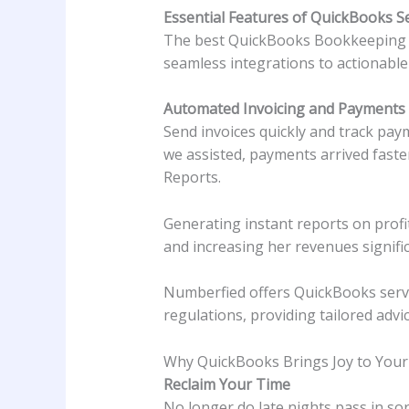
Essential Features of QuickBooks S
The best QuickBooks Bookkeeping Se
seamless integrations to actionable 
Automated Invoicing and Payments
Send invoices quickly and track pay
we assisted, payments arrived faste
Reports.
Generating instant reports on profi
and increasing her revenues signific
Numberfied offers QuickBooks servic
regulations, providing tailored advi
Why QuickBooks Brings Joy to Your
Reclaim Your Time
No longer do late nights pass in sor