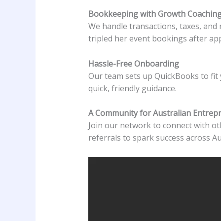
Bookkeeping with Growth Coachin
We handle transactions, taxes, and 
tripled her event bookings after app
Hassle-Free Onboarding
Our team sets up QuickBooks to fit 
quick, friendly guidance.
A Community for Australian Entrep
Join our network to connect with oth
referrals to spark success across Au