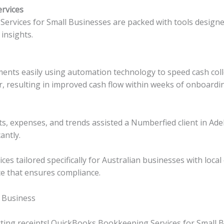
ervices
rvices for Small Businesses are packed with tools designe
insights.
ments easily using automation technology to speed cash colle
r, resulting in improved cash flow within weeks of onboardin
ts, expenses, and trends assisted a Numberfied client in Ade
antly.
es tailored specifically for Australian businesses with loca
ce that ensures compliance.
 Business
ting receipts! QuickBooks Bookkeeping Services for Small Bu