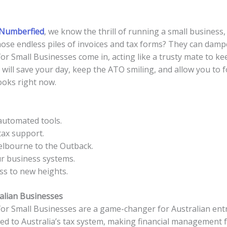
Numberfied
, we know the thrill of running a small business
 those endless piles of invoices and tax forms? They can damp
 Small Businesses come in, acting like a trusty mate to kee
ill save your day, keep the ATO smiling, and allow you to f
oks right now.
automated tools.
tax support.
elbourne to the Outback.
ur business systems.
ss to new heights.
alian Businesses
r Small Businesses are a game-changer for Australian entr
ed to Australia’s tax system, making financial management fee