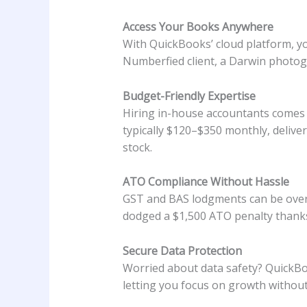
Access Your Books Anywhere
With QuickBooks’ cloud platform, yo
Numberfied client, a Darwin photogr
Budget-Friendly Expertise
Hiring in-house accountants comes 
typically $120–$350 monthly, deliver
stock.
ATO Compliance Without Hassle
GST and BAS lodgments can be over
dodged a $1,500 ATO penalty thanks 
Secure Data Protection
Worried about data safety? QuickBo
letting you focus on growth without