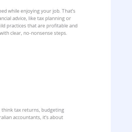
eed while enjoying your job. That’s
ncial advice, like tax planning or
ld practices that are profitable and
k with clear, no-nonsense steps.
- think tax returns, budgeting
tralian accountants, it’s about