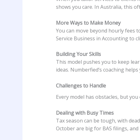
shows you care. In Australia, this o
More Ways to Make Money
You can move beyond hourly fees to r
Service Business in Accounting to cl
Building Your Skills
This model pushes you to keep learn
ideas. Numberfied’s coaching helps y
Challenges to Handle
Every model has obstacles, but you
Dealing with Busy Times
Tax season can be tough, with deadli
October are big for BAS filings, and