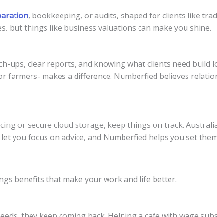
paration
, bookkeeping, or audits, shaped for clients like trad
, but things like business valuations can make you shine.
ch-ups, clear reports, and knowing what clients need build lo
for farmers- makes a difference. Numberfied believes relatio
cing or secure cloud storage, keep things on track. Australi
 let you focus on advice, and Numberfied helps you set the
ngs benefits that make your work and life better.
 needs, they keep coming back. Helping a cafe with wage subs