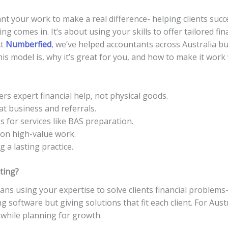
nt your work to make a real difference- helping clients succ
g comes in. It’s about using your skills to offer tailored fina
At
Numberfied
, we’ve helped accountants across Australia bui
this model is, why it’s great for you, and how to make it wor
ers expert financial help, not physical goods.
eat business and referrals.
s for services like BAS preparation.
 on high-value work.
 a lasting practice.
ting?
ns using your expertise to solve clients financial problems
ing software but giving solutions that fit each client. For Aus
while planning for growth.