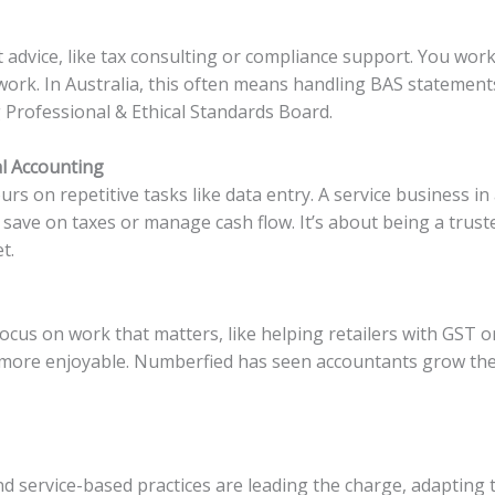
advice, like tax consulting or compliance support. You work 
work. In Australia, this often means handling BAS statemen
 Professional & Ethical Standards Board.
al Accounting
s on repetitive tasks like data entry. A service business i
s save on taxes or manage cash flow. It’s about being a trus
t.
cus on work that matters, like helping retailers with GST or
more enjoyable. Numberfied has seen accountants grow thei
nd service-based practices are leading the charge, adapting 