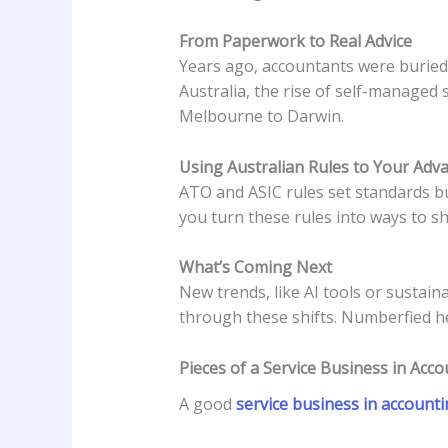
From Paperwork to Real Advice
Years ago, accountants were buried i
Australia, the rise of self-managed
Melbourne to Darwin.
Using Australian Rules to Your Adv
ATO and ASIC rules set standards bu
you turn these rules into ways to sh
What’s Coming Next
New trends, like AI tools or sustain
through these shifts. Numberfied he
Pieces of a Service Business in Acc
A good
service business in account