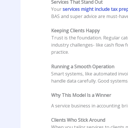
Services That Stand Out
Your
services might include tax pre
BAS and super advice are must-haves
Keeping Clients Happy
Trust is the foundation. Regular cat
industry challenges- like cash flow 
practice.
Running a Smooth Operation
Smart systems, like automated invoi
handle data carefully. Good systems
Why This Model Is a Winner
A service business in accounting bri
Clients Who Stick Around
When you tailor services to clients