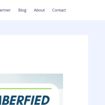
artner
Blog
About
Contact