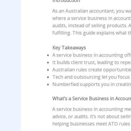
Introduction
As an Australian accountant, you wa
where a service business in accountin
audits, instead of selling products. 
fulfilling. This guide explains what 
Key Takeaways
A service business in accounting off
It builds client trust, leading to rep
Australian rules create opportunitie
Tech and outsourcing let you focus
Numberfied supports you in creating
What’s a Service Business in Accoun
A service business in accounting mea
advice, or audits. It’s not about sell
helping businesses meet ATO rules 