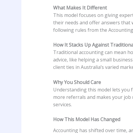
What Makes It Different
This model focuses on giving expert 
their needs and offer answers that 
following rules from the Accounting
How It Stacks Up Against Tradition
Traditional accounting can mean hour
advice, like helping a small busines
client ties in Australia’s varied marke
Why You Should Care
Understanding this model lets you fo
more referrals and makes your job 
services.
How This Model Has Changed
Accounting has shifted over time, a