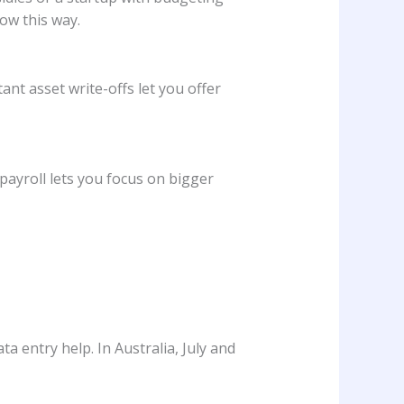
ow this way.
ant asset write-offs let you offer
payroll lets you focus on bigger
a entry help. In Australia, July and