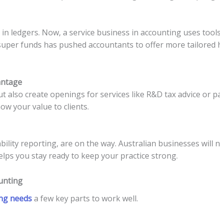
n ledgers. Now, a service business in accounting uses tools l
 super funds has pushed accountants to offer more tailored h
antage
t also create openings for services like R&D tax advice or 
ow your value to clients.
ability reporting, are on the way. Australian businesses wil
lps you stay ready to keep your practice strong.
ounting
ing needs
a few key parts to work well.