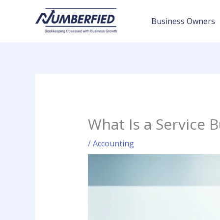
Skip
to
Business Owners
content
What Is a Service 
/
Accounting