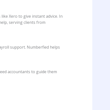
ike Xero to give instant advice. In
elp, serving clients from
payroll support. Numberfied helps
l need accountants to guide them