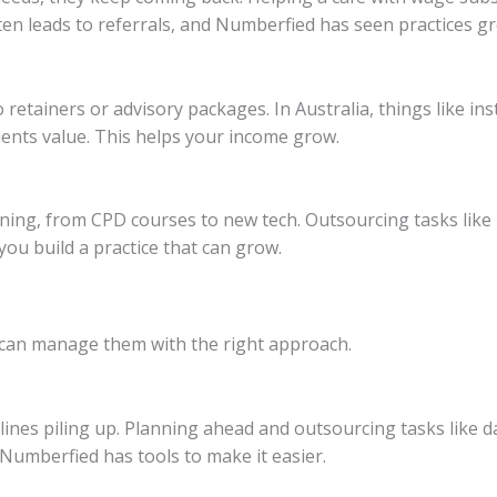
ften leads to referrals, and Numberfied has seen practices gr
etainers or advisory packages. In Australia, things like inst
ients value. This helps your income grow.
ing, from CPD courses to new tech. Outsourcing tasks like 
ou build a practice that can grow.
 can manage them with the right approach.
nes piling up. Planning ahead and outsourcing tasks like dat
 Numberfied has tools to make it easier.