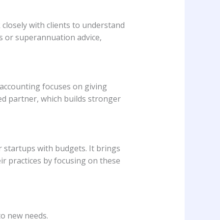
closely with clients to understand
ts or superannuation advice,
n accounting focuses on giving
ted partner, which builds stronger
 startups with budgets. It brings
r practices by focusing on these
to new needs.