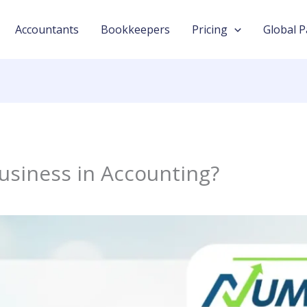
Accountants
Bookkeepers
Pricing
Global P
Business in Accounting?