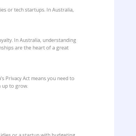
ies or tech startups. In Australia,
yalty. In Australia, understanding
nships are the heart of a great
a’s Privacy Act means you need to
m up to grow.
idies or a startup with budgeting