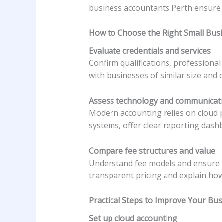
business accountants Perth ensure 
How to Choose the Right Small Bus
Evaluate credentials and services
Confirm qualifications, professiona
with businesses of similar size and 
Assess technology and communicat
Modern accounting relies on cloud 
systems, offer clear reporting das
Compare fee structures and value
Understand fee models and ensure th
transparent pricing and explain how
Practical Steps to Improve Your Bu
Set up cloud accounting