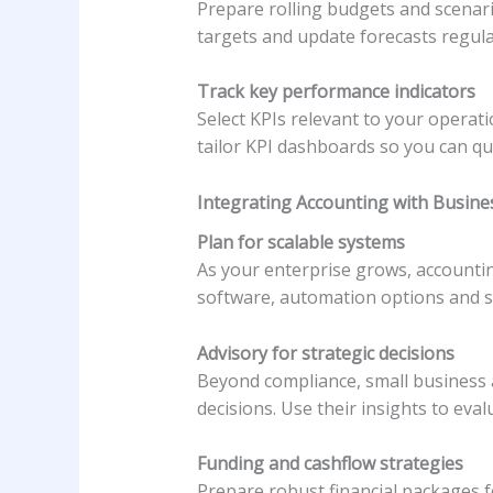
Prepare rolling budgets and scenari
targets and update forecasts regul
Track key performance indicators
Select KPIs relevant to your operat
tailor KPI dashboards so you can qu
Integrating Accounting with Busin
Plan for scalable systems
As your enterprise grows, accounti
software, automation options and s
Advisory for strategic decisions
Beyond compliance, small business a
decisions. Use their insights to eva
Funding and cashflow strategies
Prepare robust financial packages f