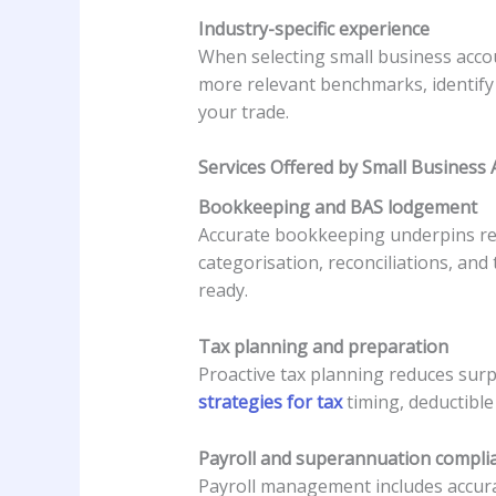
Industry-specific experience
When selecting small business accou
more relevant benchmarks, identify
your trade.
Services Offered by Small Business
Bookkeeping and BAS lodgement
Accurate bookkeeping underpins reli
categorisation, reconciliations, an
ready.
Tax planning and preparation
Proactive tax planning reduces surp
strategies for tax
timing, deductible
Payroll and superannuation compli
Payroll management includes accurat