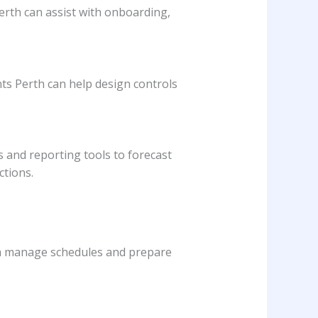
erth can assist with onboarding,
nts Perth can help design controls
 and reporting tools to forecast
ctions.
rth manage schedules and prepare