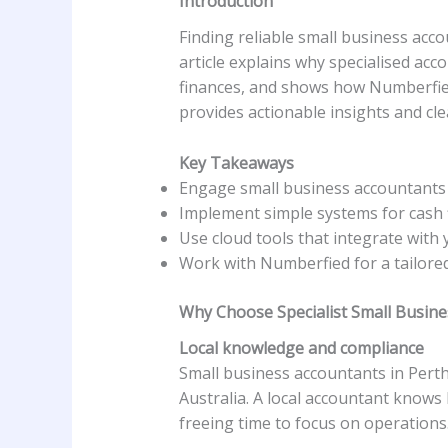
Introduction
Finding reliable small business ac
article explains why specialised acc
finances, and shows how Numberfied 
provides actionable insights and cle
Key Takeaways
Engage small business accountants 
Implement simple systems for cash f
Use cloud tools that integrate with 
Work with Numberfied for a tailore
Why Choose Specialist Small Busine
Local knowledge and compliance
Small business accountants in Perth
Australia. A local accountant knows 
freeing time to focus on operations