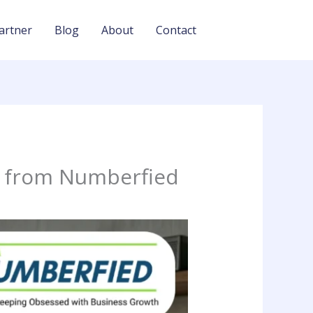
artner
Blog
About
Contact
t from Numberfied