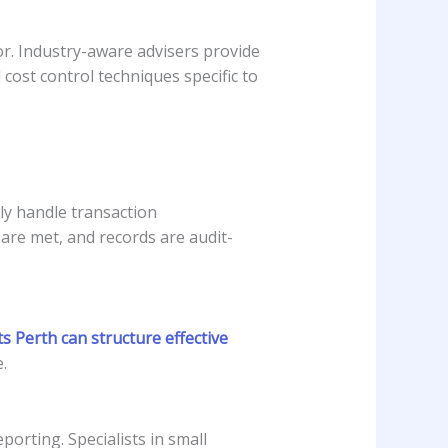
or. Industry-aware advisers provide
ost control techniques specific to
ly handle transaction
are met, and records are audit-
s Perth can structure effective
.
orting. Specialists in small