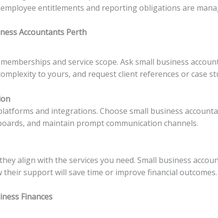
employee entitlements and reporting obligations are manage
iness Accountants Perth
l memberships and service scope. Ask small business accoun
complexity to yours, and request client references or case st
ion
platforms and integrations. Choose small business account
hboards, and maintain prompt communication channels.
ey align with the services you need. Small business accoun
 their support will save time or improve financial outcomes.
siness Finances