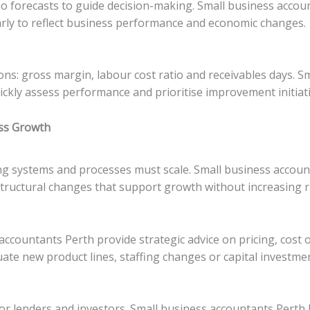
o forecasts to guide decision-making. Small business account
arly to reflect business performance and economic changes.
ions: gross margin, labour cost ratio and receivables days. 
ickly assess performance and prioritise improvement initiati
ess Growth
ng systems and processes must scale. Small business accoun
tructural changes that support growth without increasing ri
ccountants Perth provide strategic advice on pricing, cost
luate new product lines, staffing changes or capital investme
or lenders and investors. Small business accountants Perth 