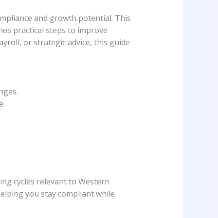
mpliance and growth potential. This
nes practical steps to improve
ll, or strategic advice, this guide
nges.
e.
ing cycles relevant to Western
helping you stay compliant while