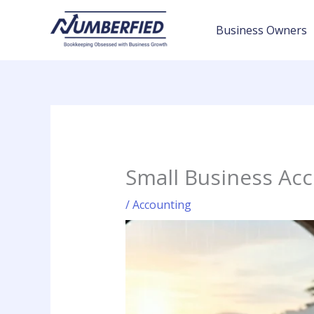
Skip
to
Business Owners
content
Small Business Ac
/
Accounting