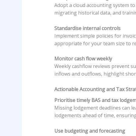
Adopt a cloud accounting system to 
migrating historical data, and train
Standardise internal controls
Implement simple policies for invoi
appropriate for your team size to re
Monitor cash flow weekly
Weekly cashflow reviews prevent sur
inflows and outflows, highlight sho
Actionable Accounting and Tax Stra
Prioritise timely BAS and tax lodge
Missing lodgement deadlines can le
lodgements ahead of time, ensuring
Use budgeting and forecasting