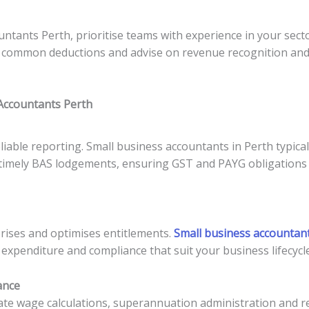
ntants Perth, prioritise teams with experience in your sect
 common deductions and advise on revenue recognition and c
 Accountants Perth
able reporting. Small business accountants in Perth typical
d timely BAS lodgements, ensuring GST and PAYG obligations 
rises and optimises entitlements.
Small business accountant
 expenditure and compliance that suit your business lifecycle
ance
e wage calculations, superannuation administration and rep