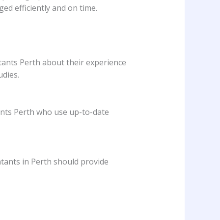
d efficiently and on time.
tants Perth about their experience
udies.
ants Perth who use up-to-date
tants in Perth should provide