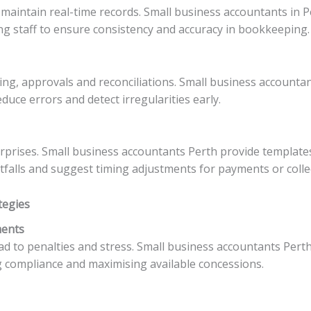
maintain real-time records. Small business accountants in P
ing staff to ensure consistency and accuracy in bookkeeping.
cing, approvals and reconciliations. Small business accounta
duce errors and detect irregularities early.
prises. Small business accountants Perth provide templates
rtfalls and suggest timing adjustments for payments or colle
tegies
ments
ad to penalties and stress. Small business accountants Pe
 compliance and maximising available concessions.