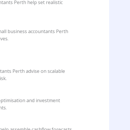
ants Perth help set realistic
Small business accountants Perth
ves.
tants Perth advise on scalable
sk.
 optimisation and investment
nts.
help assemble cashflow forecasts,