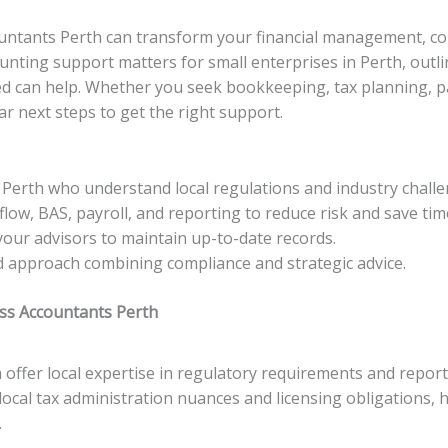
countants Perth can transform your financial management, co
ounting support matters for small enterprises in Perth, outli
can help. Whether you seek bookkeeping, tax planning, payro
ar next steps to get the right support.
Perth who understand local regulations and industry challe
low, BAS, payroll, and reporting to reduce risk and save tim
your advisors to maintain up-to-date records.
d approach combining compliance and strategic advice.
ss Accountants Perth
 offer local expertise in regulatory requirements and report
local tax administration nuances and licensing obligations, 
.