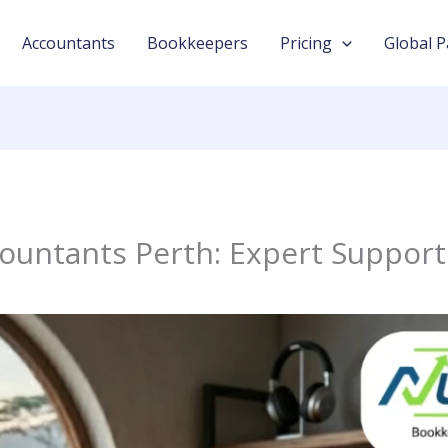
Accountants
Bookkeepers
Pricing
Global P
countants Perth: Expert Suppor