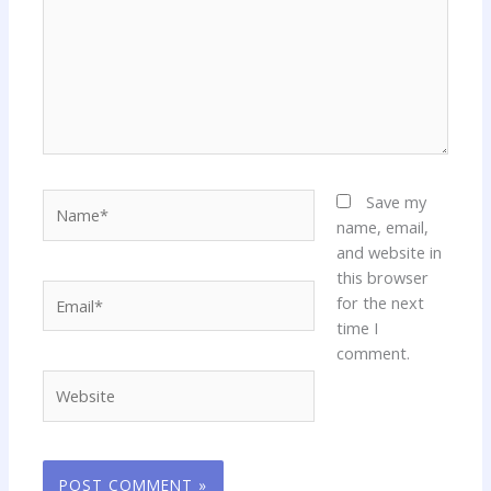
Name*
Save my
name, email,
and website in
this browser
Email*
for the next
time I
comment.
Website