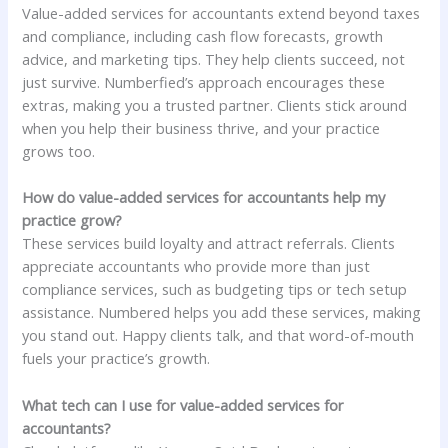
Value-added services for accountants extend beyond taxes
and compliance, including cash flow forecasts, growth
advice, and marketing tips. They help clients succeed, not
just survive. Numberfied’s approach encourages these
extras, making you a trusted partner. Clients stick around
when you help their business thrive, and your practice
grows too.
How do value-added services for accountants help my
practice grow?
These services build loyalty and attract referrals. Clients
appreciate accountants who provide more than just
compliance services, such as budgeting tips or tech setup
assistance. Numbered helps you add these services, making
you stand out. Happy clients talk, and that word-of-mouth
fuels your practice’s growth.
What tech can I use for value-added services for
accountants?