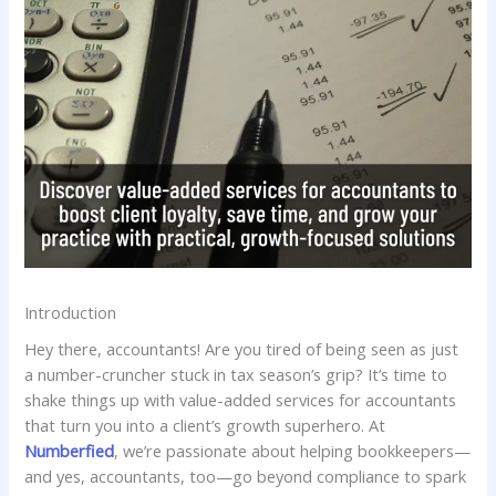
Introduction
Hey there, accountants! Are you tired of being seen as just
a number-cruncher stuck in tax season’s grip? It’s time to
shake things up with value-added services for accountants
that turn you into a client’s growth superhero. At
Numberfied
, we’re passionate about helping bookkeepers—
and yes, accountants, too—go beyond compliance to spark