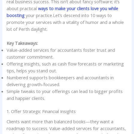
real business success. This isn’t about fancy software; it’s
about practical
ways to make your clients love you while
boosting
your practice.Let’s descend into 10 ways to
promote your services with a vitality of humor and a whole
lot of Perth daylight.
Key Takeaways:
Value-added services for accountants foster trust and
customer commitment.
Offering insights, such as cash flow forecasts or marketing
tips, helps you stand out.
Numbered supports bookkeepers and accountants in
delivering growth-focused.
Simple tweaks to your offerings can lead to bigger profits
and happier clients.
1. Offer Strategic Financial Insights
Clients want more than balanced books—they want a
roadmap to success. Value-added services for accountants,