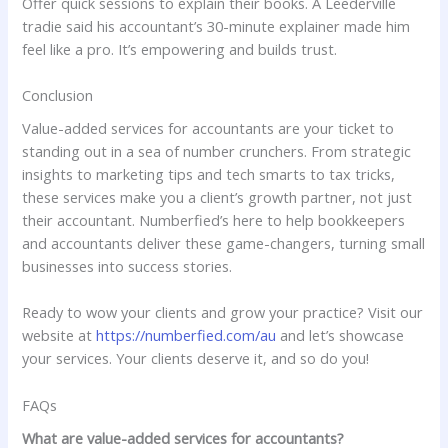
Offer quick sessions to explain their books. A Leederville
tradie said his accountant’s 30-minute explainer made him
feel like a pro. It’s empowering and builds trust.
Conclusion
Value-added services for accountants are your ticket to
standing out in a sea of number crunchers. From strategic
insights to marketing tips and tech smarts to tax tricks,
these services make you a client’s growth partner, not just
their accountant. Numberfied’s here to help bookkeepers
and accountants deliver these game-changers, turning small
businesses into success stories.
Ready to wow your clients and grow your practice? Visit our
website at
https://numberfied.com/au
and let’s showcase
your services. Your clients deserve it, and so do you!
FAQs
What are value-added services for accountants?