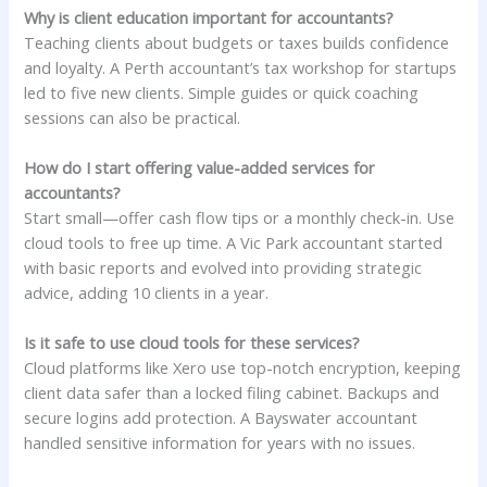
Why is client education important for accountants?
Teaching clients about budgets or taxes builds confidence
and loyalty. A Perth accountant’s tax workshop for startups
led to five new clients. Simple guides or quick coaching
sessions can also be practical.
How do I start offering value-added services for
accountants?
Start small—offer cash flow tips or a monthly check-in. Use
cloud tools to free up time. A Vic Park accountant started
with basic reports and evolved into providing strategic
advice, adding 10 clients in a year.
Is it safe to use cloud tools for these services?
Cloud platforms like Xero use top-notch encryption, keeping
client data safer than a locked filing cabinet. Backups and
secure logins add protection. A Bayswater accountant
handled sensitive information for years with no issues.