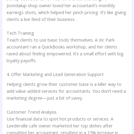
Joondalup shop owner loved her accountant’s monthly
earnings shots, which helped her pinch pricing. It’s like giving
clients a live feed of their business.
Tech Training
Teach clients to use basic tools themselves. A Vic Park
accountant ran a QuickBooks workshop, and her clients
raved about feeling empowered. It’s a small effort with big
loyalty payoffs.
4. Offer Marketing and Lead Generation Support
Helping clients grow their customer base is a killer way to
add value-added services for accountants. You don’t need a
marketing degree—just a bit of savvy.
Customer Trend Analysis
Use financial data to spot hot products or services. A
Leederville cafe owner marketed her top dishes after
consulting her accountant, resulting in a 15% increase in