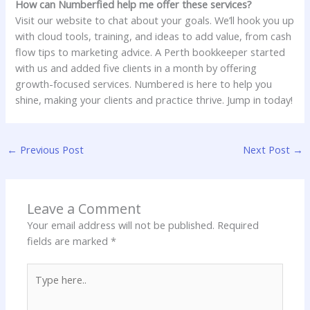
How can Numberfied help me offer these services?
Visit our website to chat about your goals. We’ll hook you up
with cloud tools, training, and ideas to add value, from cash
flow tips to marketing advice. A Perth bookkeeper started
with us and added five clients in a month by offering
growth-focused services. Numbered is here to help you
shine, making your clients and practice thrive. Jump in today!
←
Previous Post
Next Post
→
Leave a Comment
Your email address will not be published.
Required
fields are marked
*
Type
here..