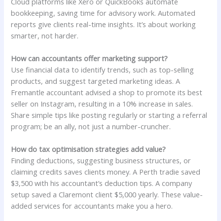
Cloud platforms like Xero or QuickBooks automate
bookkeeping, saving time for advisory work. Automated
reports give clients real-time insights. It’s about working
smarter, not harder.
How can accountants offer marketing support?
Use financial data to identify trends, such as top-selling
products, and suggest targeted marketing ideas. A
Fremantle accountant advised a shop to promote its best
seller on Instagram, resulting in a 10% increase in sales.
Share simple tips like posting regularly or starting a referral
program; be an ally, not just a number-cruncher.
How do tax optimisation strategies add value?
Finding deductions, suggesting business structures, or
claiming credits saves clients money. A Perth tradie saved
$3,500 with his accountant’s deduction tips. A company
setup saved a Claremont client $5,000 yearly. These value-
added services for accountants make you a hero.