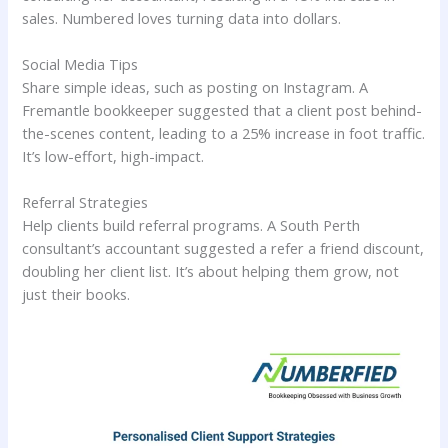
sales. Numbered loves turning data into dollars.
Social Media Tips
Share simple ideas, such as posting on Instagram. A
Fremantle bookkeeper suggested that a client post behind-
the-scenes content, leading to a 25% increase in foot traffic.
It’s low-effort, high-impact.
Referral Strategies
Help clients build referral programs. A South Perth
consultant’s accountant suggested a refer a friend discount,
doubling her client list. It’s about helping them grow, not
just their books.