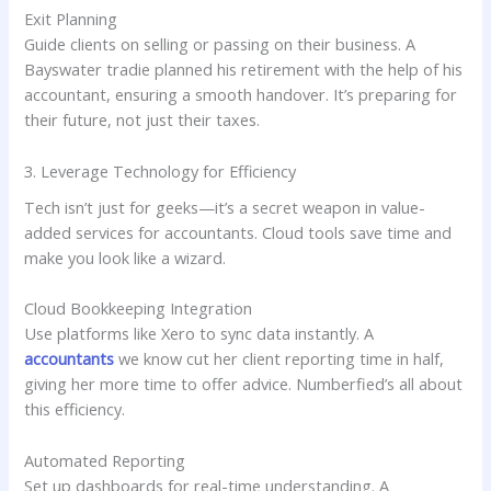
Exit Planning
Guide clients on selling or passing on their business. A
Bayswater tradie planned his retirement with the help of his
accountant, ensuring a smooth handover. It’s preparing for
their future, not just their taxes.
3. Leverage Technology for Efficiency
Tech isn’t just for geeks—it’s a secret weapon in value-
added services for accountants. Cloud tools save time and
make you look like a wizard.
Cloud Bookkeeping Integration
Use platforms like Xero to sync data instantly. A
accountants
we know cut her client reporting time in half,
giving her more time to offer advice. Numberfied’s all about
this efficiency.
Automated Reporting
Set up dashboards for real-time understanding. A