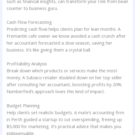
such as financial insights, can transform your role from bean
counter to business guru.
Cash Flow Forecasting
Predicting cash flow helps clients plan for lean months. A
Fremantle cafe owner we know avoided a cash crunch after
her accountant forecasted a slow season, saving her
business. It’s like giving them a crystal ball.
Profitability Analysis
Break down which products or services make the most
money. A Subiaco retailer doubled down on her top seller
after consulting her accountant, boosting profits by 20%.
Numberfied’s approach loves this kind of impact.
Budget Planning
Help clients set realistic budgets. A mate’s accounting firm
in Perth guided a startup to cut overspending, freeing up
$5,000 for marketing. It’s practical advice that makes you
indispensable.