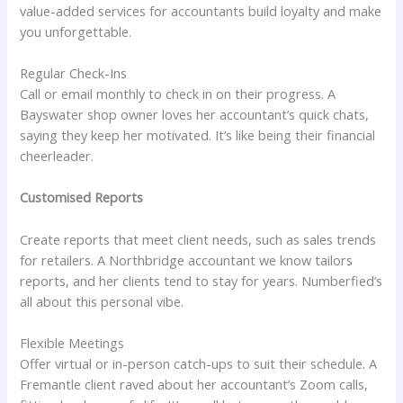
value-added services for accountants build loyalty and make
you unforgettable.
Regular Check-Ins
Call or email monthly to check in on their progress. A
Bayswater shop owner loves her accountant’s quick chats,
saying they keep her motivated. It’s like being their financial
cheerleader.
Customised Reports
Create reports that meet client needs, such as sales trends
for retailers. A Northbridge accountant we know tailors
reports, and her clients tend to stay for years. Numberfied’s
all about this personal vibe.
Flexible Meetings
Offer virtual or in-person catch-ups to suit their schedule. A
Fremantle client raved about her accountant’s Zoom calls,