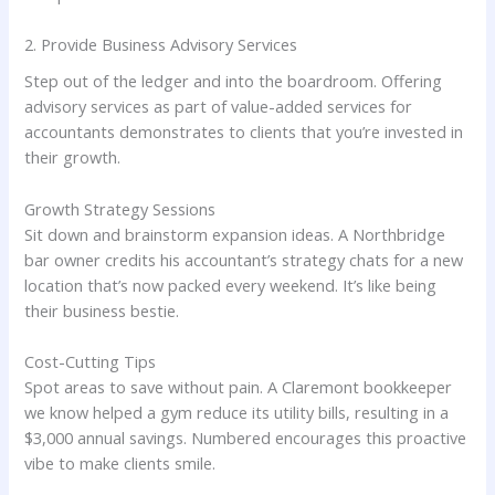
2. Provide Business Advisory Services
Step out of the ledger and into the boardroom. Offering
advisory services as part of value-added services for
accountants demonstrates to clients that you’re invested in
their growth.
Growth Strategy Sessions
Sit down and brainstorm expansion ideas. A Northbridge
bar owner credits his accountant’s strategy chats for a new
location that’s now packed every weekend. It’s like being
their business bestie.
Cost-Cutting Tips
Spot areas to save without pain. A Claremont bookkeeper
we know helped a gym reduce its utility bills, resulting in a
$3,000 annual savings. Numbered encourages this proactive
vibe to make clients smile.