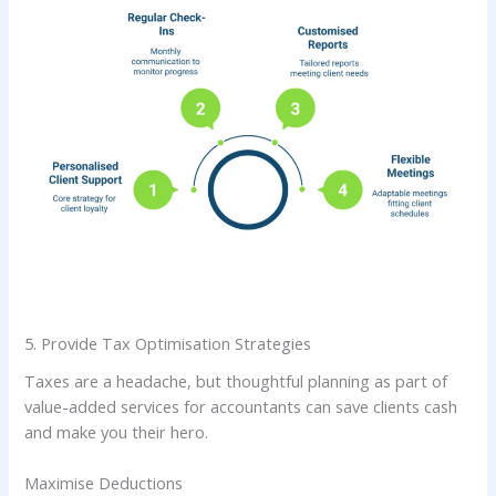
5. Provide Tax Optimisation Strategies
Taxes are a headache, but thoughtful planning as part of
value-added services for accountants can save clients cash
and make you their hero.
Maximise Deductions