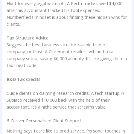
Hunt for every legal write-off. A Perth tradie saved $4,000
after his accountant tracked his tool expenses.
Numberfied’s mindset is about finding these hidden wins for
clients.
Tax Structure Advice
Suggest the best business structure—sole trader,
company, or trust. A Claremont retailer switched to a
company setup, saving $6,000 annually. It’s like giving them a
tax cheat code.
R&D Tax Credits
Guide clients on claiming research credits. A tech startup in
Subiaco received $10,000 back with the help of their
accountant. It’s a niche service that screams value.
6. Deliver Personalised Client Support
Nothing says I care like tailored service. Personal touches in