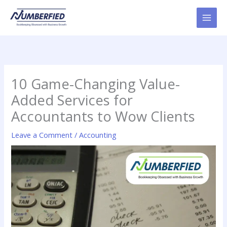
Skip
to
content
10 Game-Changing Value-
Added Services for
Accountants to Wow Clients
Leave a Comment
/
Accounting