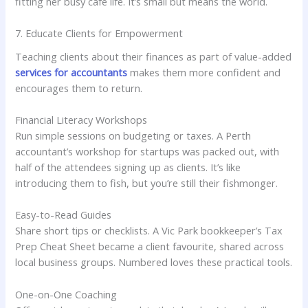
fitting her busy cafe life. It’s small but means the world.
7. Educate Clients for Empowerment
Teaching clients about their finances as part of value-added
services for accountants
makes them more confident and
encourages them to return.
Financial Literacy Workshops
Run simple sessions on budgeting or taxes. A Perth
accountant’s workshop for startups was packed out, with
half of the attendees signing up as clients. It’s like
introducing them to fish, but you’re still their fishmonger.
Easy-to-Read Guides
Share short tips or checklists. A Vic Park bookkeeper’s Tax
Prep Cheat Sheet became a client favourite, shared across
local business groups. Numbered loves these practical tools.
One-on-One Coaching