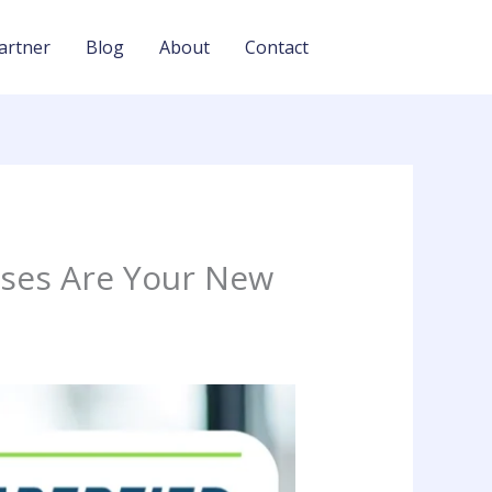
artner
Blog
About
Contact
sses Are Your New