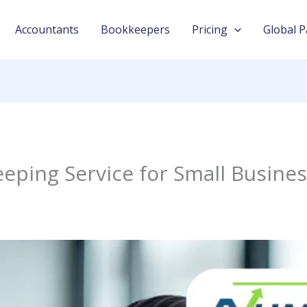
Accountants
Bookkeepers
Pricing
Global P
eping Service for Small Busine