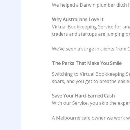
We helped a Darwin plumber ditch hi
Why Australians Love It
Virtual Bookkeeping Service for smal
traders and startups are jumping o
We’ve seen a surge in clients from C
The Perks That Make You Smile
Switching to Virtual Bookkeeping Ser
soars, and you get to breathe easier.
Save Your Hard-Earned Cash
With our Service, you skip the expe
A Melbourne cafe owner we work wit