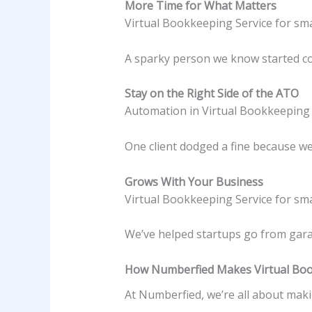
More Time for What Matters
Virtual Bookkeeping Service for sma
A sparky person we know started coac
Stay on the Right Side of the ATO
Automation in Virtual Bookkeeping S
One client dodged a fine because we 
Grows With Your Business
Virtual Bookkeeping Service for smal
We’ve helped startups go from garag
How Numberfied Makes Virtual Book
At Numberfied, we’re all about maki