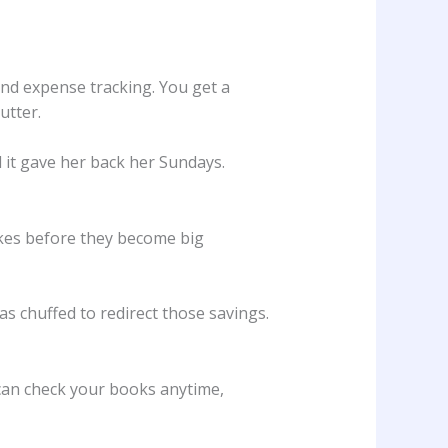
and expense tracking. You get a
utter.
d it gave her back her Sundays.
akes before they become big
s chuffed to redirect those savings.
 can check your books anytime,