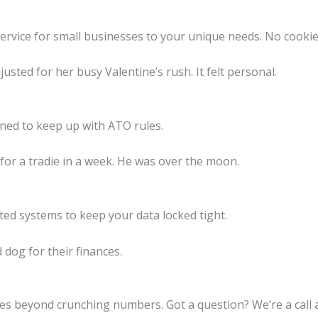
ervice for small businesses to your unique needs. No cookie
justed for her busy Valentine’s rush. It felt personal.
ined to keep up with ATO rules.
or a tradie in a week. He was over the moon.
pted systems to keep your data locked tight.
d dog for their finances.
es beyond crunching numbers. Got a question? We’re a call 