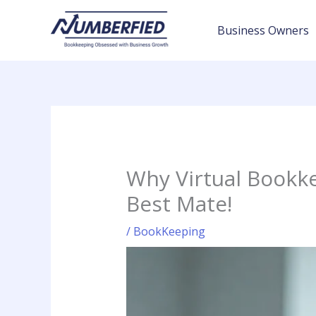
Skip
to
Business Owners
content
Why Virtual Bookke
Best Mate!
/
BookKeeping