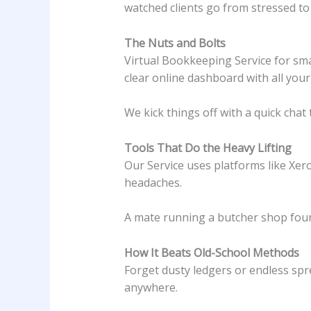
watched clients go from stressed to
The Nuts and Bolts
Virtual Bookkeeping Service for smal
clear online dashboard with all your f
We kick things off with a quick chat
Tools That Do the Heavy Lifting
Our Service uses platforms like Xer
headaches.
A mate running a butcher shop found
How It Beats Old-School Methods
Forget dusty ledgers or endless spre
anywhere.