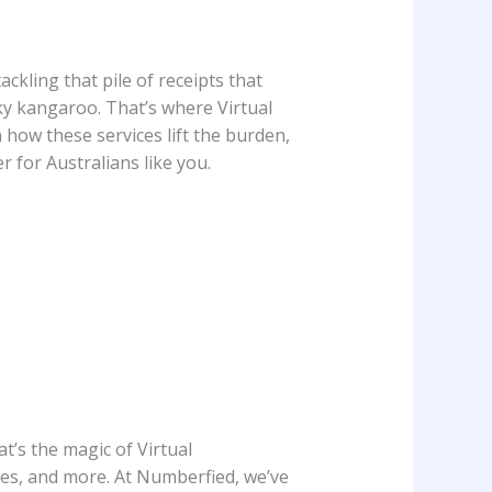
ckling that pile of receipts that
nky kangaroo. That’s where Virtual
n how these services lift the burden,
 for Australians like you.
t’s the magic of Virtual
ces, and more. At Numberfied, we’ve