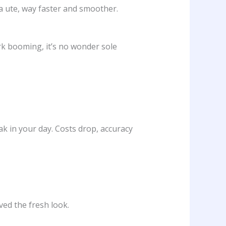
a ute, way faster and smoother.
ork booming, it’s no wonder sole
ak in your day. Costs drop, accuracy
ed the fresh look.