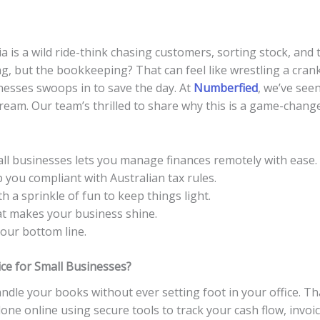
 is a wild ride-think chasing customers, sorting stock, and ta
ing, but the bookkeeping? That can feel like wrestling a cra
nesses swoops in to save the day. At
Numberfied
, we’ve see
ream. Our team’s thrilled to share why this is a game-changer
ll businesses lets you manage finances remotely with ease.
 you compliant with Australian tax rules.
h a sprinkle of fun to keep things light.
at makes your business shine.
your bottom line.
ce for Small Businesses?
dle your books without ever setting foot in your office. Tha
one online using secure tools to track your cash flow, invoi