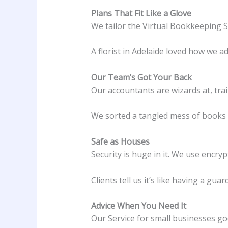
Plans That Fit Like a Glove
We tailor the Virtual Bookkeeping S
A florist in Adelaide loved how we ad
Our Team’s Got Your Back
Our accountants are wizards at, tra
We sorted a tangled mess of books f
Safe as Houses
Security is huge in it. We use encry
Clients tell us it’s like having a guar
Advice When You Need It
Our Service for small businesses go