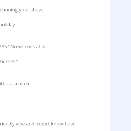
n running your show.
holiday.
AS? No worries at all.
rheroes.”
thout a hitch.
 friendly vibe and expert know-how.