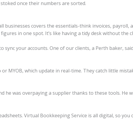
 stoked once their numbers are sorted.
l businesses covers the essentials-think invoices, payroll, 
igures in one spot. It’s like having a tidy desk without the cl
 to sync your accounts. One of our clients, a Perth baker, sai
o or MYOB, which update in real-time. They catch little mist
 he was overpaying a supplier thanks to these tools. He wa
adsheets. Virtual Bookkeeping Service is all digital, so you