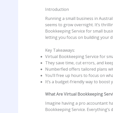
Introduction
Running a small business in Australia
seems to grow overnight. It’s thrill
Bookkeeping Service for small busi
letting you focus on building your d
Key Takeaways:
Virtual Bookkeeping Service for sma
They save time, cut errors, and keep
Numberfied offers tailored plans wit
You’ll free up hours to focus on wh
It’s a budget-friendly way to boost 
What Are Virtual Bookkeeping Servi
Imagine having a pro accountant han
Bookkeeping Service. Everything’s d