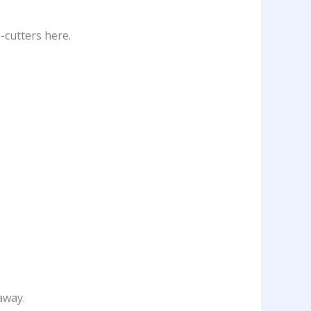
-cutters here.
away.