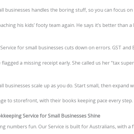
ll businesses handles the boring stuff, so you can focus o
hing his kids’ footy team again. He says it’s better than a 
ervice for small businesses cuts down on errors. GST and B
flagged a missing receipt early. She called us her “tax supe
l businesses scale up as you do. Start small, then expand wi
e to storefront, with their books keeping pace every step.
keeping Service for Small Businesses Shine
ng numbers fun. Our Service is built for Australians, with a