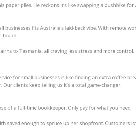
s paper piles. He reckons it’s like swapping a pushbike for 
l businesses fits Australia’s laid-back vibe. With remote w
n board.
airns to Tasmania, all craving less stress and more control.
vice for small businesses is like finding an extra coffee bre
 Our clients keep telling us it’s a total game-changer.
nse of a full-time bookkeeper. Only pay for what you need.
h saved enough to spruce up her shopfront. Customers lov