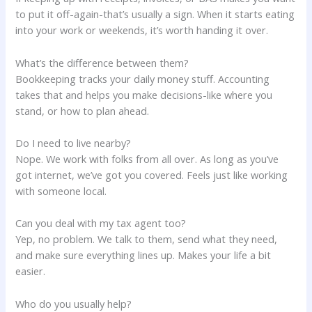
to put it off-again-that’s usually a sign. When it starts eating
into your work or weekends, it’s worth handing it over.
What’s the difference between them?
Bookkeeping tracks your daily money stuff. Accounting
takes that and helps you make decisions-like where you
stand, or how to plan ahead.
Do I need to live nearby?
Nope. We work with folks from all over. As long as you’ve
got internet, we’ve got you covered. Feels just like working
with someone local.
Can you deal with my tax agent too?
Yep, no problem. We talk to them, send what they need,
and make sure everything lines up. Makes your life a bit
easier.
Who do you usually help?