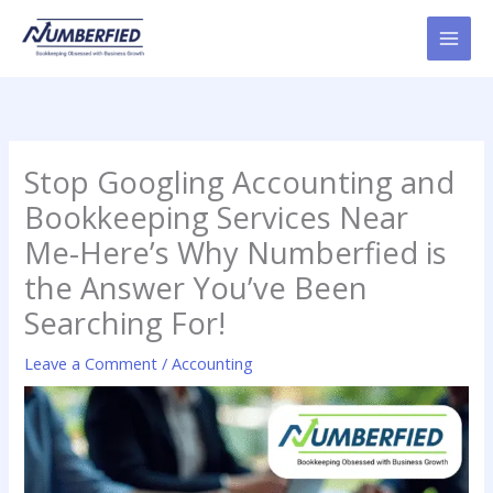
Skip
to
content
Stop Googling Accounting and
Bookkeeping Services Near
Me-Here’s Why Numberfied is
the Answer You’ve Been
Searching For!
Leave a Comment
/
Accounting