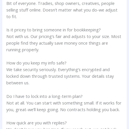
Bit of everyone. Tradies, shop owners, creatives, people
selling stuff online. Doesn’t matter what you do-we adjust
to fit.
Is it pricey to bring someone in for bookkeeping?
Not with us. Our pricing’s fair and adjusts to your size. Most
people find they actually save money once things are
running properly.
How do you keep my info safe?
We take security seriously. Everything’s encrypted and
locked down through trusted systems. Your details stay
between us.
Do I have to lock into a long-term plan?
Not at all. You can start with something small. If it works for
you, great-we’ll keep going. No contracts holding you back.
How quick are you with replies?