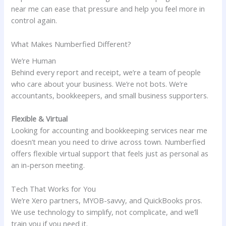
near me can ease that pressure and help you feel more in
control again.
What Makes Numberfied Different?
We’re Human
Behind every report and receipt, we’re a team of people
who care about your business. We’re not bots. We’re
accountants, bookkeepers, and small business supporters.
Flexible & Virtual
Looking for accounting and bookkeeping services near me
doesn’t mean you need to drive across town. Numberfied
offers flexible virtual support that feels just as personal as
an in-person meeting.
Tech That Works for You
We’re Xero partners, MYOB-savvy, and QuickBooks pros.
We use technology to simplify, not complicate, and we’ll
train you if you need it.