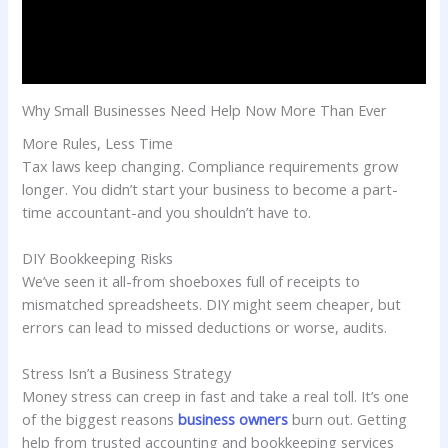
Why Small Businesses Need Help Now More Than Ever
More Rules, Less Time
Tax laws keep changing. Compliance requirements grow
longer. You didn’t start your business to become a part-
time accountant-and you shouldn’t have to.
DIY Bookkeeping Risks
We’ve seen it all-from shoeboxes full of receipts to
mismatched spreadsheets. DIY might seem cheaper, but
errors can lead to missed deductions or worse, audits.
Stress Isn’t a Business Strategy
Money stress can creep in fast and take a real toll. It’s one
of the biggest reasons
business owners
burn out. Getting
help from trusted accounting and bookkeeping services