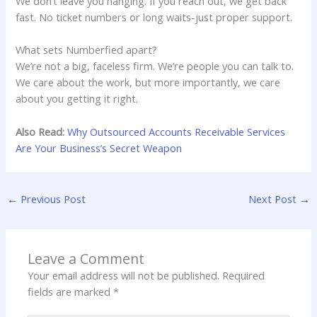
We don’t leave you hanging. If you reach out, we get back
fast. No ticket numbers or long waits-just proper support.
What sets Numberfied apart?
We’re not a big, faceless firm. We’re people you can talk to.
We care about the work, but more importantly, we care
about you getting it right.
Also Read:
Why Outsourced Accounts Receivable Services
Are Your Business’s Secret Weapon
←
Previous Post
Next Post
→
Leave a Comment
Your email address will not be published.
Required
fields are marked
*