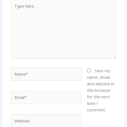
Type
here..
Name*
Save my
name, email,
and website in
this browser
Email*
for the next
time I
comment.
Website