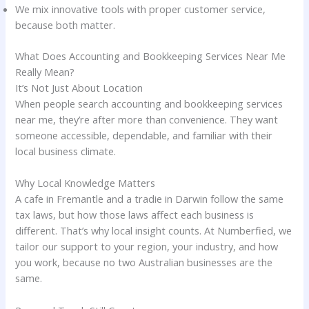
We mix innovative tools with proper customer service,
because both matter.
What Does Accounting and Bookkeeping Services Near Me
Really Mean?
It’s Not Just About Location
When people search accounting and bookkeeping services
near me, they’re after more than convenience. They want
someone accessible, dependable, and familiar with their
local business climate.
Why Local Knowledge Matters
A cafe in Fremantle and a tradie in Darwin follow the same
tax laws, but how those laws affect each business is
different. That’s why local insight counts. At Numberfied, we
tailor our support to your region, your industry, and how
you work, because no two Australian businesses are the
same.