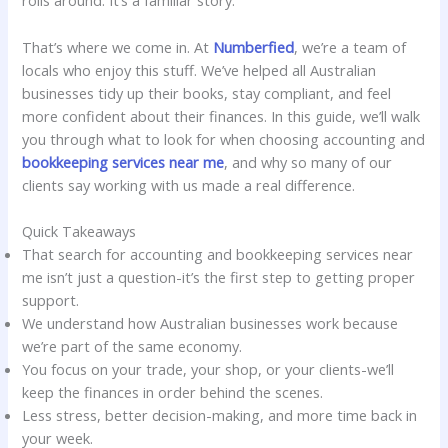
rolls around. It’s a familiar story.
That’s where we come in. At
Numberfied
, we’re a team of
locals who enjoy this stuff. We’ve helped all Australian
businesses tidy up their books, stay compliant, and feel
more confident about their finances. In this guide, we’ll walk
you through what to look for when choosing accounting and
bookkeeping services near me
, and why so many of our
clients say working with us made a real difference.
Quick Takeaways
That search for accounting and bookkeeping services near
me isn’t just a question-it’s the first step to getting proper
support.
We understand how Australian businesses work because
we’re part of the same economy.
You focus on your trade, your shop, or your clients-we’ll
keep the finances in order behind the scenes.
Less stress, better decision-making, and more time back in
your week.