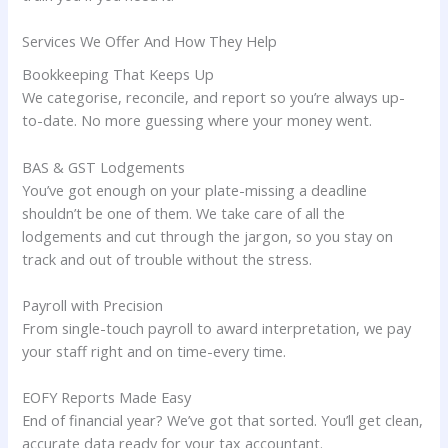
Services We Offer And How They Help
Bookkeeping That Keeps Up
We categorise, reconcile, and report so you’re always up-
to-date. No more guessing where your money went.
BAS & GST Lodgements
You’ve got enough on your plate-missing a deadline
shouldn’t be one of them. We take care of all the
lodgements and cut through the jargon, so you stay on
track and out of trouble without the stress.
Payroll with Precision
From single-touch payroll to award interpretation, we pay
your staff right and on time-every time.
EOFY Reports Made Easy
End of financial year? We’ve got that sorted. You’ll get clean,
accurate data ready for your tax accountant.