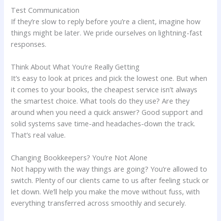
Test Communication
If they’re slow to reply before you’re a client, imagine how
things might be later. We pride ourselves on lightning-fast
responses.
Think About What You’re Really Getting
It’s easy to look at prices and pick the lowest one. But when
it comes to your books, the cheapest service isn’t always
the smartest choice. What tools do they use? Are they
around when you need a quick answer? Good support and
solid systems save time-and headaches-down the track.
That’s real value.
Changing Bookkeepers? You’re Not Alone
Not happy with the way things are going? You’re allowed to
switch. Plenty of our clients came to us after feeling stuck or
let down. We’ll help you make the move without fuss, with
everything transferred across smoothly and securely.