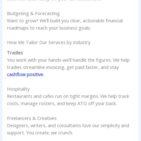
Budgeting & Forecasting
Want to grow? We’ll build you clear, actionable financial
roadmaps to reach your business goals.
How We Tailor Our Services by Industry
Tradies
You work with your hands-we’ll handle the figures. We help
tradies streamline invoicing, get paid faster, and stay
cashflow positive
.
Hospitality
Restaurants and cafes run on tight margins. We help track
costs, manage rosters, and keep ATO off your back.
Freelancers & Creatives
Designers, writers, and consultants love our simplicity and
support. You create; we crunch.