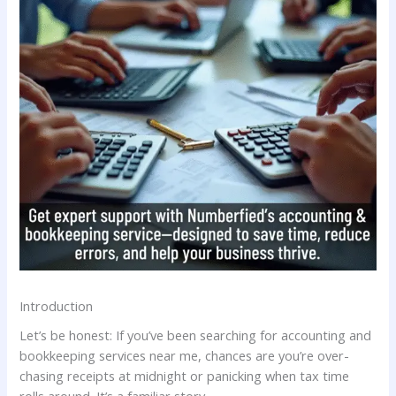
Introduction
Let’s be honest: If you’ve been searching for accounting and
bookkeeping services near me, chances are you’re over-
chasing receipts at midnight or panicking when tax time