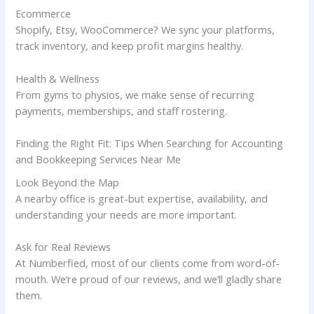
Ecommerce
Shopify, Etsy, WooCommerce? We sync your platforms,
track inventory, and keep profit margins healthy.
Health & Wellness
From gyms to physios, we make sense of recurring
payments, memberships, and staff rostering.
Finding the Right Fit: Tips When Searching for Accounting
and Bookkeeping Services Near Me
Look Beyond the Map
A nearby office is great-but expertise, availability, and
understanding your needs are more important.
Ask for Real Reviews
At Numberfied, most of our clients come from word-of-
mouth. We’re proud of our reviews, and we’ll gladly share
them.