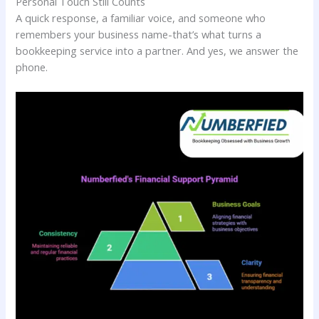
Personal Touch Still Counts
A quick response, a familiar voice, and someone who
remembers your business name-that’s what turns a
bookkeeping service into a partner. And yes, we answer the
phone.