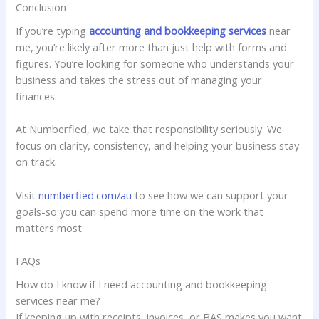
Conclusion
If you’re typing
accounting and bookkeeping services
near
me, you’re likely after more than just help with forms and
figures. You’re looking for someone who understands your
business and takes the stress out of managing your
finances.
At Numberfied, we take that responsibility seriously. We
focus on clarity, consistency, and helping your business stay
on track.
Visit
numberfied.com/au
to see how we can support your
goals-so you can spend more time on the work that
matters most.
FAQs
How do I know if I need accounting and bookkeeping
services near me?
If keeping up with receipts, invoices, or BAS makes you want