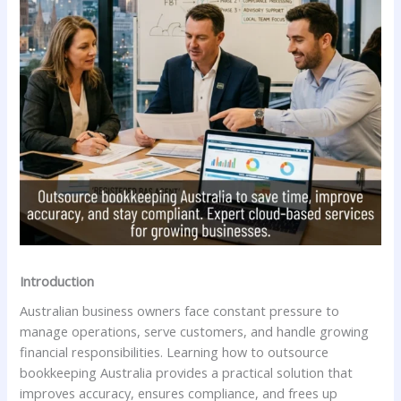
Introduction
Australian business owners face constant pressure to
manage operations, serve customers, and handle growing
financial responsibilities. Learning how to outsource
bookkeeping Australia provides a practical solution that
improves accuracy, ensures compliance, and frees up