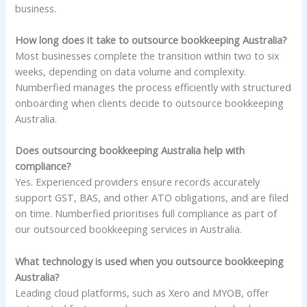
business.
How long does it take to outsource bookkeeping Australia?
Most businesses complete the transition within two to six
weeks, depending on data volume and complexity.
Numberfied manages the process efficiently with structured
onboarding when clients decide to outsource bookkeeping
Australia.
Does outsourcing bookkeeping Australia help with
compliance?
Yes. Experienced providers ensure records accurately
support GST, BAS, and other ATO obligations, and are filed
on time. Numberfied prioritises full compliance as part of
our outsourced bookkeeping services in Australia.
What technology is used when you outsource bookkeeping
Australia?
Leading cloud platforms, such as Xero and MYOB, offer