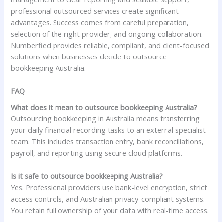
professional outsourced services create significant
advantages. Success comes from careful preparation,
selection of the right provider, and ongoing collaboration.
Numberfied provides reliable, compliant, and client-focused
solutions when businesses decide to outsource
bookkeeping Australia.
FAQ
What does it mean to outsource bookkeeping Australia?
Outsourcing bookkeeping in Australia means transferring
your daily financial recording tasks to an external specialist
team. This includes transaction entry, bank reconciliations,
payroll, and reporting using secure cloud platforms.
Is it safe to outsource bookkeeping Australia?
Yes. Professional providers use bank-level encryption, strict
access controls, and Australian privacy-compliant systems.
You retain full ownership of your data with real-time access.