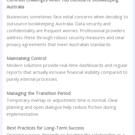
Australia
Businesses sometimes face initial concerns when deciding to
outsource bookkeeping Australia. Data security and
confidentiality are frequent worries. Professional providers
address these through robust security measures and clear
privacy agreements that meet Australian standards.
Maintaining Control
Modern solutions provide real-time dashboards and regular
reports that actually increase financial visibility compared to
purely internal processes.
Managing the Transition Period
Temporary overlap or adjustment time is normal. Clear
planning and open dialogue help reduce friction during
implementation.
Best Practices for Long-Term Success
Ongoing success depends on treating the relationship as a