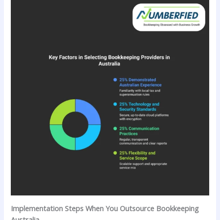
Implementation Steps When You Outsource Bookkeeping
Australia