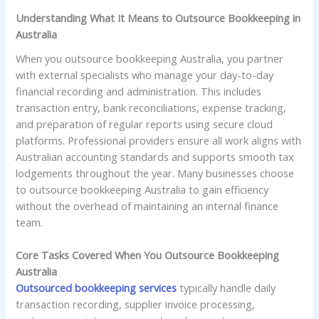
Understanding What It Means to Outsource Bookkeeping in
Australia
When you outsource bookkeeping Australia, you partner
with external specialists who manage your day-to-day
financial recording and administration. This includes
transaction entry, bank reconciliations, expense tracking,
and preparation of regular reports using secure cloud
platforms. Professional providers ensure all work aligns with
Australian accounting standards and supports smooth tax
lodgements throughout the year. Many businesses choose
to outsource bookkeeping Australia to gain efficiency
without the overhead of maintaining an internal finance
team.
Core Tasks Covered When You Outsource Bookkeeping
Australia
Outsourced bookkeeping services
typically handle daily
transaction recording, supplier invoice processing,