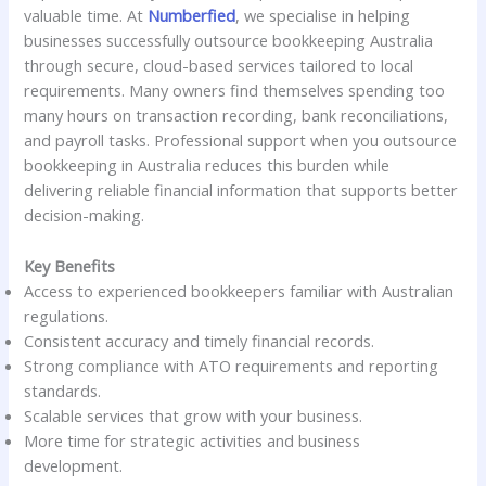
valuable time. At
Numberfied
, we specialise in helping
businesses successfully outsource bookkeeping Australia
through secure, cloud-based services tailored to local
requirements. Many owners find themselves spending too
many hours on transaction recording, bank reconciliations,
and payroll tasks. Professional support when you outsource
bookkeeping in Australia reduces this burden while
delivering reliable financial information that supports better
decision-making.
Key Benefits
Access to experienced bookkeepers familiar with Australian
regulations.
Consistent accuracy and timely financial records.
Strong compliance with ATO requirements and reporting
standards.
Scalable services that grow with your business.
More time for strategic activities and business
development.