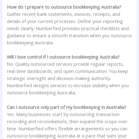
How do I prepare to outsource bookkeeping Australia?
Gather recent bank statements, invoices, receipts, and
details of your current processes. Define your reporting
needs clearly. Numberfied provides practical checklists and
guidance to ensure a smooth transition when you outsource
bookkeeping Australia.
Will I lose control if I outsource bookkeeping Australia?
No. Quality outsourced services provide regular reports,
real-time dashboards, and open communication. You keep
strategic oversight and decision-making authority.
Numberfied designs services to increase visibility when you
outsource bookkeeping Australia.
Can I outsource only part of my bookkeeping in Australia?
Yes. Many businesses start by outsourcing transaction
recording and reconciliations, then expand the scope over
time. Numberfied offers flexible arrangements so you can
outsource bookkeeping Australia at a pace that suits your