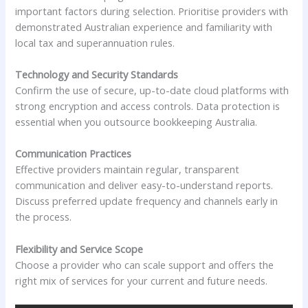
important factors during selection. Prioritise providers with
demonstrated Australian experience and familiarity with
local tax and superannuation rules.
Technology and Security Standards
Confirm the use of secure, up-to-date cloud platforms with
strong encryption and access controls. Data protection is
essential when you outsource bookkeeping Australia.
Communication Practices
Effective providers maintain regular, transparent
communication and deliver easy-to-understand reports.
Discuss preferred update frequency and channels early in
the process.
Flexibility and Service Scope
Choose a provider who can scale support and offers the
right mix of services for your current and future needs.