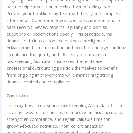
partnership rather than merely a form of delegation.
Provide your bookkeeping team with timely and complete
information. Good data flow supports accurate and up-to-
date records. Review reports regularly and discuss
questions or observations openly. This practice turns
financial data into actionable business intelligence.
Advancements in automation and cloud technology continue
to enhance the quality and efficiency of outsourced
bookkeeping Australia. Businesses that embrace
professional outsourcing position themselves to benefit
from ongoing improvements while maintaining strong
financial control and compliance.
Conclusion
Learning how to outsource bookkeeping Australia offers a
strategic way for businesses to improve financial accuracy,
strengthen compliance, and regain valuable time for
growth-focused activities. From core transaction
management to clear reporting and scalable support,