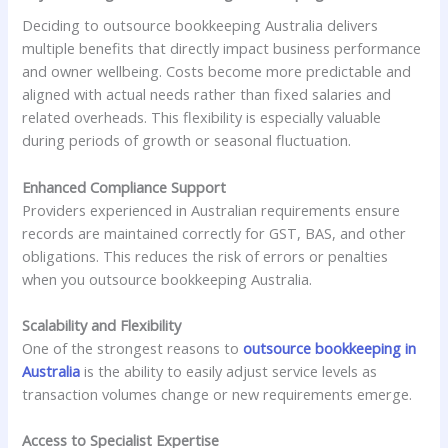
Deciding to outsource bookkeeping Australia delivers
multiple benefits that directly impact business performance
and owner wellbeing. Costs become more predictable and
aligned with actual needs rather than fixed salaries and
related overheads. This flexibility is especially valuable
during periods of growth or seasonal fluctuation.
Enhanced Compliance Support
Providers experienced in Australian requirements ensure
records are maintained correctly for GST, BAS, and other
obligations. This reduces the risk of errors or penalties
when you outsource bookkeeping Australia.
Scalability and Flexibility
One of the strongest reasons to
outsource bookkeeping in
Australia
is the ability to easily adjust service levels as
transaction volumes change or new requirements emerge.
Access to Specialist Expertise