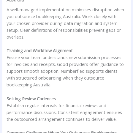
A well-managed implementation minimises disruption when
you outsource bookkeeping Australia. Work closely with
your chosen provider during data migration and system
setup. Clear definitions of responsibilities prevent gaps or
overlaps.
Training and Workflow Alignment
Ensure your team understands new submission processes
for invoices and receipts. Good providers offer guidance to
support smooth adoption. Numberfied supports clients
with structured onboarding when they outsource
bookkeeping Australia.
Setting Review Cadences
Establish regular intervals for financial reviews and
performance discussions. Consistent engagement ensures
the outsourced arrangement continues to deliver value.
Common Challenges When You Outsource Bookkeeping