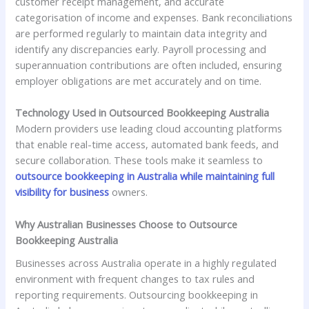
customer receipt management, and accurate
categorisation of income and expenses. Bank reconciliations
are performed regularly to maintain data integrity and
identify any discrepancies early. Payroll processing and
superannuation contributions are often included, ensuring
employer obligations are met accurately and on time.
Technology Used in Outsourced Bookkeeping Australia
Modern providers use leading cloud accounting platforms
that enable real-time access, automated bank feeds, and
secure collaboration. These tools make it seamless to
outsource bookkeeping in Australia while maintaining full
visibility for business
owners.
Why Australian Businesses Choose to Outsource
Bookkeeping Australia
Businesses across Australia operate in a highly regulated
environment with frequent changes to tax rules and
reporting requirements. Outsourcing bookkeeping in