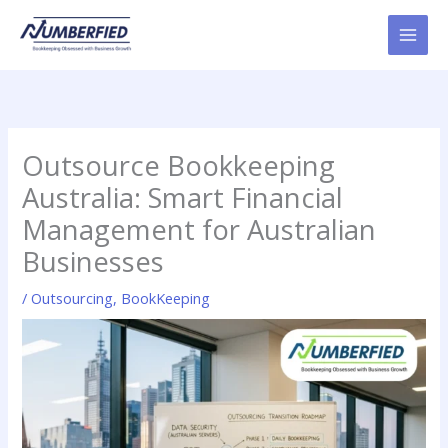
Skip
to
content
Outsource Bookkeeping
Australia: Smart Financial
Management for Australian
Businesses
/
Outsourcing
,
BookKeeping