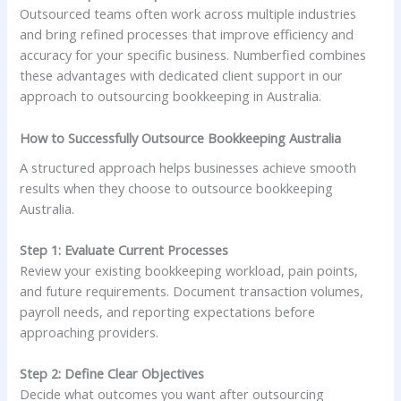
Outsourced teams often work across multiple industries
and bring refined processes that improve efficiency and
accuracy for your specific business. Numberfied combines
these advantages with dedicated client support in our
approach to outsourcing bookkeeping in Australia.
How to Successfully Outsource Bookkeeping Australia
A structured approach helps businesses achieve smooth
results when they choose to outsource bookkeeping
Australia.
Step 1: Evaluate Current Processes
Review your existing bookkeeping workload, pain points,
and future requirements. Document transaction volumes,
payroll needs, and reporting expectations before
approaching providers.
Step 2: Define Clear Objectives
Decide what outcomes you want after outsourcing