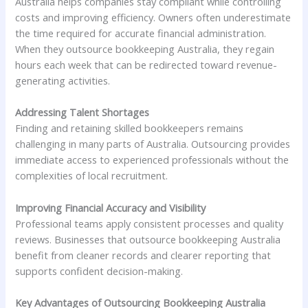
Australia helps companies stay compliant while controlling
costs and improving efficiency. Owners often underestimate
the time required for accurate financial administration.
When they outsource bookkeeping Australia, they regain
hours each week that can be redirected toward revenue-
generating activities.
Addressing Talent Shortages
Finding and retaining skilled bookkeepers remains
challenging in many parts of Australia. Outsourcing provides
immediate access to experienced professionals without the
complexities of local recruitment.
Improving Financial Accuracy and Visibility
Professional teams apply consistent processes and quality
reviews. Businesses that outsource bookkeeping Australia
benefit from cleaner records and clearer reporting that
supports confident decision-making.
Key Advantages of Outsourcing Bookkeeping Australia