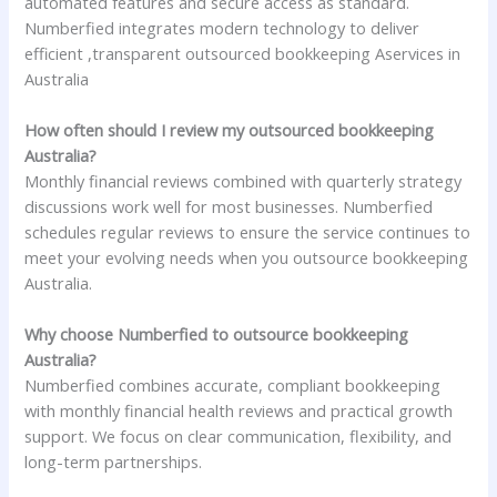
automated features and secure access as standard.
Numberfied integrates modern technology to deliver
efficient ,transparent outsourced bookkeeping Aservices in
Australia
How often should I review my outsourced bookkeeping
Australia?
Monthly financial reviews combined with quarterly strategy
discussions work well for most businesses. Numberfied
schedules regular reviews to ensure the service continues to
meet your evolving needs when you outsource bookkeeping
Australia.
Why choose Numberfied to outsource bookkeeping
Australia?
Numberfied combines accurate, compliant bookkeeping
with monthly financial health reviews and practical growth
support. We focus on clear communication, flexibility, and
long-term partnerships.