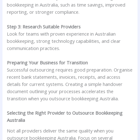
bookkeeping in Australia, such as time savings, improved
reporting, or stronger compliance.
Step 3: Research Suitable Providers
Look for teams with proven experience in Australian
bookkeeping, strong technology capabilities, and clear
communication practices.
Preparing Your Business for Transition
Successful outsourcing requires good preparation. Organise
recent bank statements, invoices, receipts, and access
details for current systems. Creating a simple handover
document outlining your processes accelerates the
transition when you outsource bookkeeping Australia.
Selecting the Right Provider to Outsource Bookkeeping
Australia
Not all providers deliver the same quality when you
outsource bookkeeping Australia. Focus on several