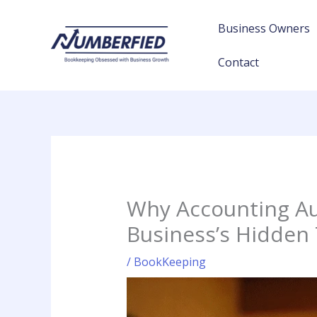
Skip
to
Business Owners
content
Contact
Why Accounting Au
Business’s Hidden
/
BookKeeping