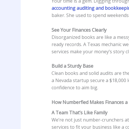
Your time is a gem. Digging through
accounting auditing and bookkeepi
baker. She used to spend weekends s
See Your Finances Clearly
Disorganized books are like a messy
ready records. A Texas mechanic we
services make your money’s story cl
Build a Sturdy Base
Clean books and solid audits are th
a Nevada startup secure a $18,000 l
confidence to aim big.
How Numberfied Makes Finances a
A Team That’s Like Family
We’re not just number-crunchers a
services to fit your business like a