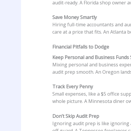
audit-ready. A Florida shop owner a
Save Money Smartly
Hiring full-time accountants and au
care at a price that fits. An Atlant
Financial Pitfalls to Dodge
Keep Personal and Business Funds 
Mixing personal and business expens
audit prep smooth. An Oregon lands
Track Every Penny
Small expenses, like a $5 office sup
whole picture. A Minnesota diner o
Don’t Skip Audit Prep
Ignoring audit prep is like ignoring
off guard. A Tennessee freelancer ca