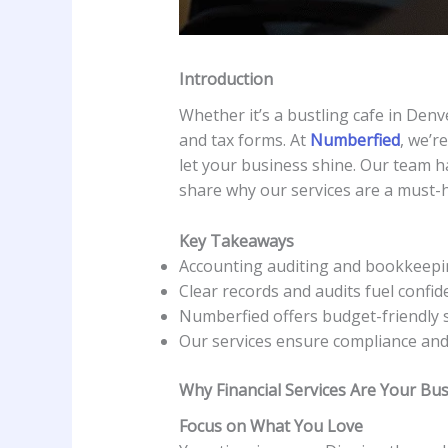
Introduction
Whether it’s a bustling cafe in Denve
and tax forms. At
Numberfied
, we’r
let your business shine. Our team h
share why our services are a must-
Key Takeaways
Accounting auditing and bookkeepin
Clear records and audits fuel confid
Numberfied offers budget-friendly 
Our services ensure compliance and
Why Financial Services Are Your Bu
Focus on What You Love