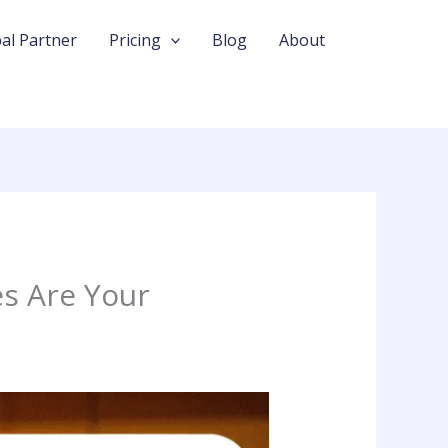
al Partner
Pricing
Blog
About
s Are Your