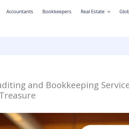
Accountants
Bookkeepers
Real Estate
Glob
diting and Bookkeeping Service
 Treasure