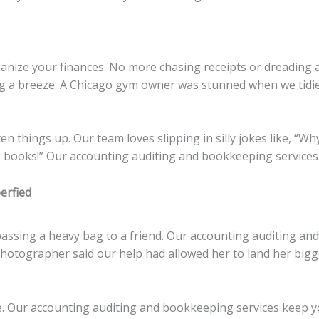
nize your finances. No more chasing receipts or dreading a
a breeze. A Chicago gym owner was stunned when we tidied 
n things up. Our team loves slipping in silly jokes like, “W
books!” Our accounting auditing and bookkeeping services 
erfied
 passing a heavy bag to a friend. Our accounting auditing an
hotographer said our help had allowed her to land her bigges
ze. Our accounting auditing and bookkeeping services keep 