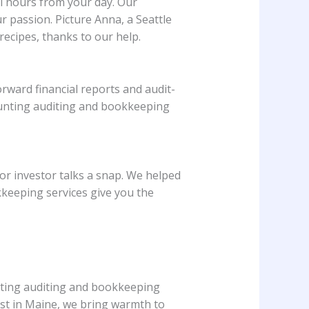
al hours from your day. Our
r passion. Picture Anna, a Seattle
ecipes, thanks to our help.
rward financial reports and audit-
ounting auditing and bookkeeping
or investor talks a snap. We helped
kkeeping services give you the
nting auditing and bookkeeping
rist in Maine, we bring warmth to