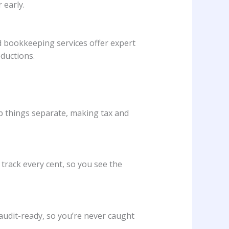
 early.
d bookkeeping services offer expert
eductions.
p things separate, making tax and
 track every cent, so you see the
 audit-ready, so you’re never caught