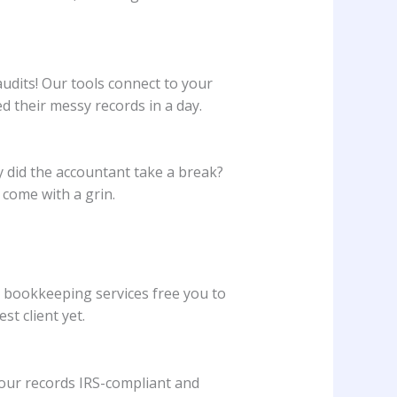
udits! Our tools connect to your
their messy records in a day.
hy did the accountant take a break?
come with a grin.
d bookkeeping services free you to
t client yet.
your records IRS-compliant and