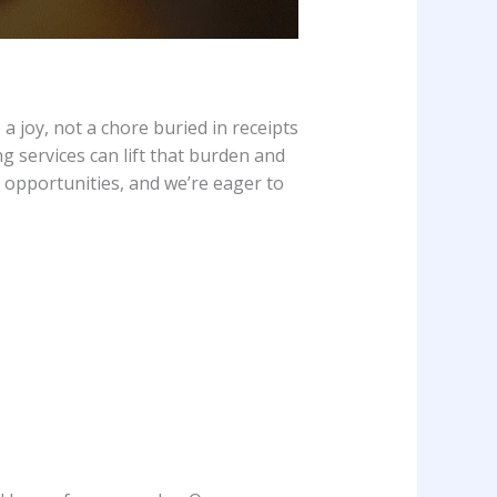
 a joy, not a chore buried in receipts
 services can lift that burden and
 opportunities, and we’re eager to