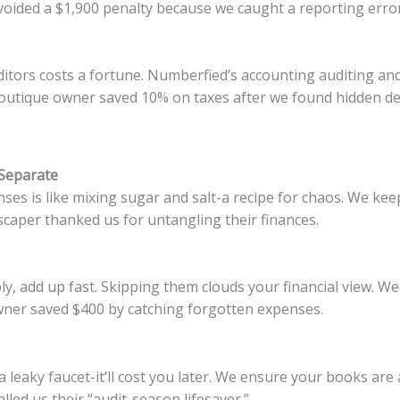
voided a $1,900 penalty because we caught a reporting error
ditors costs a fortune. Numberfied’s accounting auditing an
a boutique owner saved 10% on taxes after we found hidden d
Separate
es is like mixing sugar and salt-a recipe for chaos. We kee
caper thanked us for untangling their finances.
ply, add up fast. Skipping them clouds your financial view. We
wner saved $400 by catching forgotten expenses.
 a leaky faucet-it’ll cost you later. We ensure your books are
lled us their “audit-season lifesaver.”