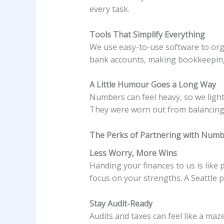
every task.
Tools That Simplify Everything
We use easy-to-use software to orga
bank accounts, making bookkeeping 
A Little Humour Goes a Long Way
Numbers can feel heavy, so we lighte
They were worn out from balancing 
The Perks of Partnering with Numb
Less Worry, More Wins
Handing your finances to us is like
focus on your strengths. A Seattle p
Stay Audit-Ready
Audits and taxes can feel like a ma