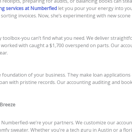
 receipts, preparing for audits, or balancing books can ste
ng services at Numberfied
let you pour your energy into you
orting invoices. Now, she’s experimenting with new scone r
 toolbox-you can’t find what you need. We deliver straightfo
 worked with caught a $1,700 overspend on parts. Our acc
ear.
e foundation of your business. They make loan applications 
oan with pristine records. Our accounting auditing and boo
 Breeze
t Numberfied-we’re your partners. We customize our accou
 comfy sweater. Whether you’re a tech guru in Austin or a flo