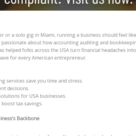
r or a solo gig in Miami, running a business should feel like
e passionate about how accounting auditing and bookkeeping
as helped folks across the USA turn financial headaches into
have for every American entrepreneur.
g services save you time and stress.
ent decisions.
solutions for USA businesses.
 boost tax savings.
siness’s Backbone