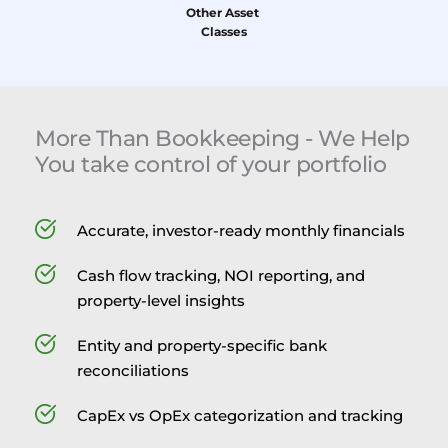
Other Asset 
Classes
More Than Bookkeeping - We Help 
You take control of your portfolio
Accurate, investor-ready monthly financials
Cash flow tracking, NOI reporting, and 
property-level insights
Entity and property-specific bank 
reconciliations
CapEx vs OpEx categorization and tracking