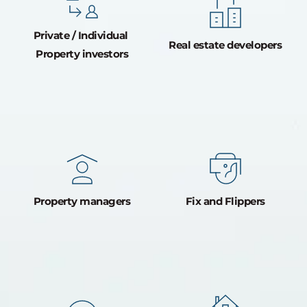
Private / Individual 
Real estate developers
Property investors
Property managers
Fix and Flippers