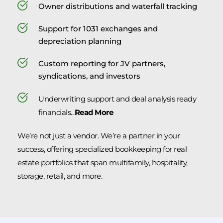
Owner distributions and waterfall tracking
Support for 1031 exchanges and 
depreciation planning
Custom reporting for JV partners, 
syndications, and investors
Underwriting support and deal analysis ready 
financials...
Read More
We’re not just a vendor. We’re a partner in your 
success, offering specialized bookkeeping for real 
estate portfolios that span multifamily, hospitality, 
storage, retail, and more.