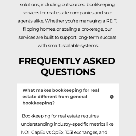
solutions, including outsourced bookkeeping 
services for real estate companies and solo 
agents alike. Whether you're managing a REIT, 
flipping homes, or scaling a brokerage, our 
services are built to support long-term success 
with smart, scalable systems.
FREQUENTLY ASKED 
QUESTIONS
What makes bookkeeping for real 
estate different from general 
bookkeeping?
 Bookkeeping for real estate requires 
understanding industry-specific metrics like 
NOI, CapEx vs OpEx, 1031 exchanges, and 