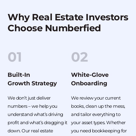
Why Real Estate Investors 
Choose Numberfied
01
02
Built-In
White-Glove
Growth Strategy
Onboarding
We don’t just deliver 
We review your current 
numbers – we help you 
books, clean up the mess, 
understand what’s driving 
and tailor everything to 
profit and what’s dragging it 
your asset types. Whether 
down. Our real estate 
you need bookkeeping for 