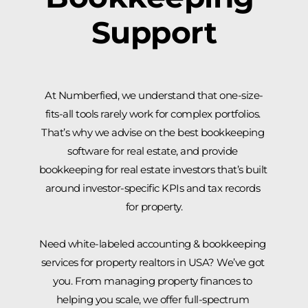
Support
At Numberfied, we understand that one-size-
fits-all tools rarely work for complex portfolios. 
That’s why we advise on the best bookkeeping 
software for real estate, and provide 
bookkeeping for real estate investors that’s built 
around investor-specific KPIs and tax records 
for property.
Need white-labeled accounting & bookkeeping 
services for property realtors in USA? We’ve got 
you. From managing property finances to 
helping you scale, we offer full-spectrum 