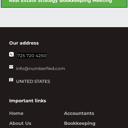
Real Estate Strategy Bookkeeping Meeting
Our address
725 720 4250
info@numberfied.com
UNITED STATES
Important links
Home
Accountants
About Us
Bookkeeping