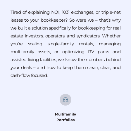
Tired of explaining NOI, 1031 exchanges, or triple-net 
leases to your bookkeeper? So were we – that’s why 
we built a solution specifically for bookkeeping for real 
estate investors, operators, and syndicators. Whether 
you’re scaling single-family rentals, managing 
multifamily assets, or optimizing RV parks and 
assisted living facilities, we know the numbers behind 
your deals – and how to keep them clean, clear, and 
cash-flow focused.
Multifamily
Portfolios