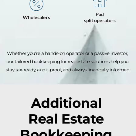
Pad
⁠Wholesalers
split operators
Whether you're a hands-on operator or a passive investor, 
our tailored bookkeeping for real estate solutions help you 
stay tax-ready, audit-proof, and always financially informed.
Additional 
Real Estate 
Bookkeeping 