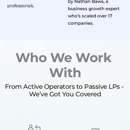
by Nathan Baws, a 
professionals.
business growth expert 
who’s scaled over 17 
companies.
Who We Work 
With
From Active Operators to Passive LPs - 
We’ve Got You Covered