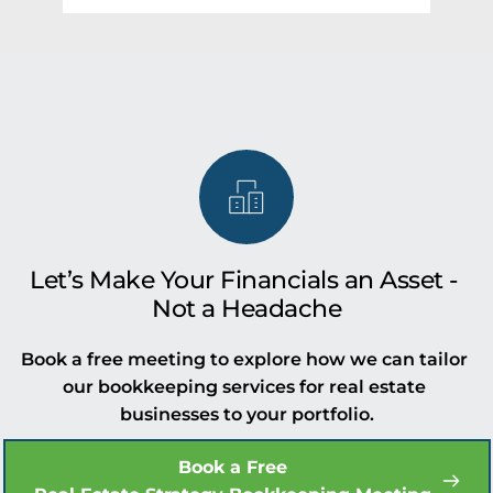
Whether you're managing a small portfolio 
Yes, our accounting and bookkeeping 
or running a large operation, we’ll help you 
services for real estate companies are 
implement and manage the right tools.
tailored for U.S.-based compliance and 
reporting. Whether you're a developer, 
broker, or property realtor in the USA, our 
team ensures your books are clean, 
compliant, and growth-ready.
Let’s Make Your Financials an Asset - 
Not a Headache
Book a free meeting to explore how we can tailor 
our bookkeeping services for real estate 
businesses to your portfolio.
Book a Free