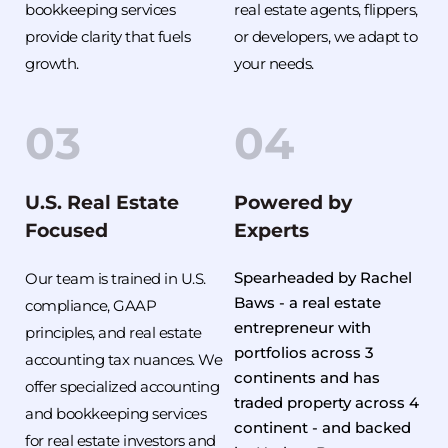
bookkeeping services 
real estate agents, flippers, 
provide clarity that fuels 
or developers, we adapt to 
growth.
your needs.
03
04
U.S. Real Estate 
Powered by 
Focused
Experts
Spearheaded by Rachel 
Our team is trained in U.S. 
Baws - a real estate 
compliance, GAAP 
entrepreneur with 
principles, and real estate 
portfolios across 3 
accounting tax nuances. We 
continents and has 
offer specialized accounting 
traded property across 4 
and bookkeeping services 
continent - and backed 
for real estate investors and 