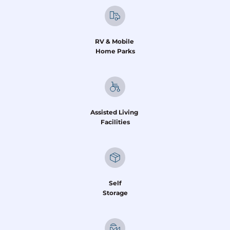
RV & Mobile 
Home Parks
Assisted Living 
Facilities
Self
Storage