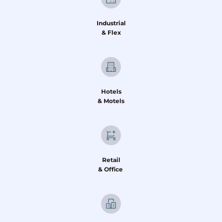
Industrial
& Flex
Hotels
& Motels
Retail
& Office 