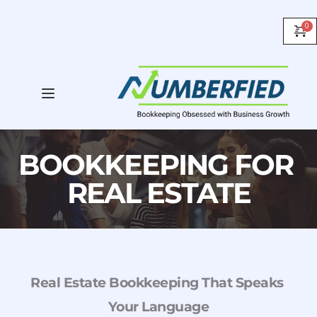
BOOKKEEPING FOR 
REAL ESTATE
Real Estate Bookkeeping That Speaks 
Your Language