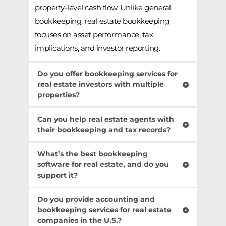
property-level cash flow. Unlike general 
bookkeeping, real estate bookkeeping 
focuses on asset performance, tax 
implications, and investor reporting.
Do you offer bookkeeping services for 
real estate investors with multiple 
properties?
Absolutely. Our bookkeeping services for 
Can you help real estate agents with 
real estate investors are designed to handle 
their bookkeeping and tax records?
complex portfolios, including multifamily 
Yes, we specialize in bookkeeping for real 
What’s the best bookkeeping 
units, RV parks, self-storage, and mixed-use 
estate agents, helping them manage 
software for real estate, and do you 
developments. We provide property-specific 
support it?
commissions, business expenses, and tax 
financials, depreciation tracking, and 
records for property transactions. Our 
We work with the best bookkeeping 
investor-ready reports.
Do you provide accounting and 
services simplify financials so agents can 
software for real estate, including 
bookkeeping services for real estate 
focus on closing deals.
companies in the U.S.?
QuickBooks, Buildium, AppFolio, and others. 