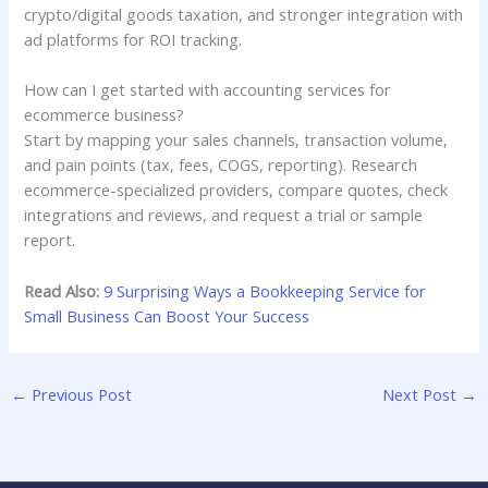
crypto/digital goods taxation, and stronger integration with
ad platforms for ROI tracking.
How can I get started with accounting services for
ecommerce business?
Start by mapping your sales channels, transaction volume,
and pain points (tax, fees, COGS, reporting). Research
ecommerce-specialized providers, compare quotes, check
integrations and reviews, and request a trial or sample
report.
Read Also:
9 Surprising Ways a Bookkeeping Service for
Small Business Can Boost Your Success
←
Previous Post
Next Post
→