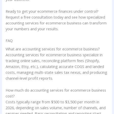
Ready to get your ecommerce finances under control?
Request a free consultation today and see how specialized
accounting services for ecommerce business can transform
your numbers and your results.
FAQ
What are accounting services for ecommerce business?
Accounting services for ecommerce business specialize in
tracking online sales, reconciling platform fees (Shopify,
Amazon, Etsy, etc.), calculating accurate COGS and landed
costs, managing multi-state sales tax nexus, and producing
channel-level profit reports.
How much do accounting services for ecommerce business
cost?
Costs typically range from $500 to $3,500 per month in
2026, depending on sales volume, number of channels, and
services needed. Basic reconciliation and reporting start