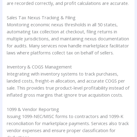
are recorded correctly, and profit calculations are accurate.
Sales Tax Nexus Tracking & Filing
Monitoring economic nexus thresholds in all 50 states,
automating tax collection at checkout, filing returns in
multiple jurisdictions, and maintaining nexus documentation
for audits. Many services now handle marketplace facilitator
laws where platforms collect tax on behalf of sellers.
Inventory & COGS Management
Integrating with inventory systems to track purchases,
landed costs, freight-in allocation, and accurate COGS per
sale. This provides true product-level profitability instead of
inflated gross margins that ignore true acquisition costs.
1099 & Vendor Reporting
Issuing 1099-NEC/MISC forms to contractors and 1099-K
reconciliation for marketplace payments. Services also track
vendor expenses and ensure proper classification for