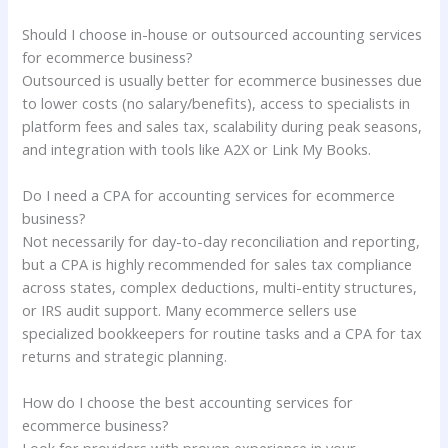
Should I choose in-house or outsourced accounting services
for ecommerce business?
Outsourced is usually better for ecommerce businesses due
to lower costs (no salary/benefits), access to specialists in
platform fees and sales tax, scalability during peak seasons,
and integration with tools like A2X or Link My Books.
Do I need a CPA for accounting services for ecommerce
business?
Not necessarily for day-to-day reconciliation and reporting,
but a CPA is highly recommended for sales tax compliance
across states, complex deductions, multi-entity structures,
or IRS audit support. Many ecommerce sellers use
specialized bookkeepers for routine tasks and a CPA for tax
returns and strategic planning.
How do I choose the best accounting services for
ecommerce business?