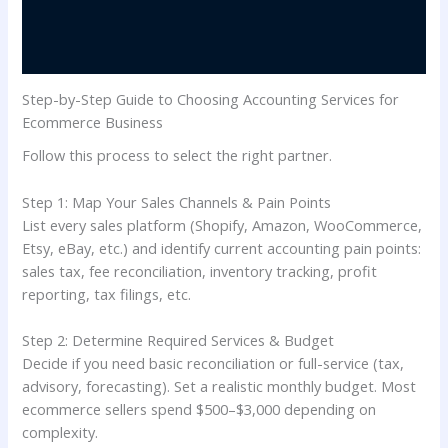
Step-by-Step Guide to Choosing Accounting Services for
Ecommerce Business
Follow this process to select the right partner.
Step 1: Map Your Sales Channels & Pain Points
List every sales platform (Shopify, Amazon, WooCommerce,
Etsy, eBay, etc.) and identify current accounting pain points:
sales tax, fee reconciliation, inventory tracking, profit
reporting, tax filings, etc.
Step 2: Determine Required Services & Budget
Decide if you need basic reconciliation or full-service (tax,
advisory, forecasting). Set a realistic monthly budget. Most
ecommerce sellers spend $500–$3,000 depending on
complexity.