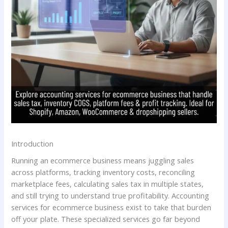
Introduction
Running an ecommerce business means juggling sales
across platforms, tracking inventory costs, reconciling
marketplace fees, calculating sales tax in multiple states,
and still trying to understand true profitability. Accounting
services for ecommerce business exist to take that burden
off your plate. These specialized services go far beyond