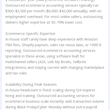
Outsourced ecommerce accounting services typically run
$500–$3,500 per month ($6,000–$42,000 annually), with no
employment overhead. For most online sellers, outsourcing
delivers higher expertise at 50–70% lower cost.
Ecommerce-Specific Expertise
In-house staff rarely have deep experience with Amazon
FBA fees, Shopify payouts, sales tax nexus laws, or 1099-K
reporting. Outsourced ecommerce accounting services
specialize in these areas, using software built for
multichannel sellers (A2X, Link My Books, Sellbrite
integrations) and staying current with changing marketplace
and tax rules.
Scalability During Peak Seasons
In-house headcount is fixed; scaling during Q4 requires
hiring and training. Outsourced accounting services for
ecommerce business scale instantly: add transaction volume
during Black Friday/Cyber Monday without extra payroll.