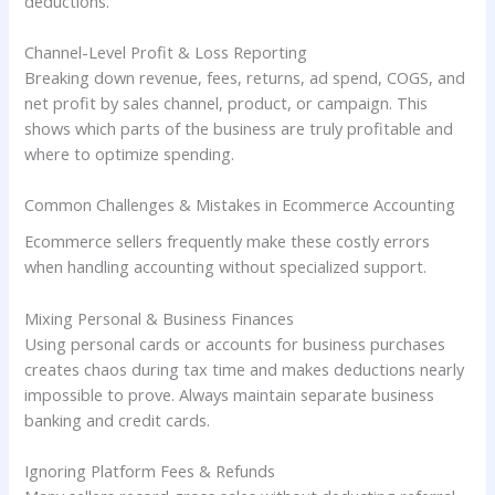
deductions.
Channel-Level Profit & Loss Reporting
Breaking down revenue, fees, returns, ad spend, COGS, and
net profit by sales channel, product, or campaign. This
shows which parts of the business are truly profitable and
where to optimize spending.
Common Challenges & Mistakes in Ecommerce Accounting
Ecommerce sellers frequently make these costly errors
when handling accounting without specialized support.
Mixing Personal & Business Finances
Using personal cards or accounts for business purchases
creates chaos during tax time and makes deductions nearly
impossible to prove. Always maintain separate business
banking and credit cards.
Ignoring Platform Fees & Refunds