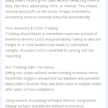
Many sellers record gross sales without deducting referral
fees, FBA fees, advertising costs, or refunds. This inflates
revenue and profit on the books. Proper ecommerce
accounting services reconcile every fee automatically.
Poor Inventory & COGS Tracking
Treating all purchases as immediate expenses instead of
inventory distorts COGS and profitability. Failing to allocate
freight-in or track landed costs leads to overstated
margins. Accurate COGS is essential for pricing and tax
reporting.
Not Tracking Sales Tax Nexus
Selling into states without understanding economic nexus
thresholds triggers unexpected tax liabilities and penalties.
Many sellers discover they owe back taxes in multiple states
after years of non-compliance.
Using Generic Accounting Software Without Integrations
Relying on basic QuickBooks without ecommerce