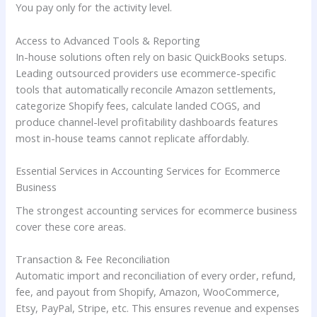
You pay only for the activity level.
Access to Advanced Tools & Reporting
In-house solutions often rely on basic QuickBooks setups.
Leading outsourced providers use ecommerce-specific
tools that automatically reconcile Amazon settlements,
categorize Shopify fees, calculate landed COGS, and
produce channel-level profitability dashboards features
most in-house teams cannot replicate affordably.
Essential Services in Accounting Services for Ecommerce
Business
The strongest accounting services for ecommerce business
cover these core areas.
Transaction & Fee Reconciliation
Automatic import and reconciliation of every order, refund,
fee, and payout from Shopify, Amazon, WooCommerce,
Etsy, PayPal, Stripe, etc. This ensures revenue and expenses