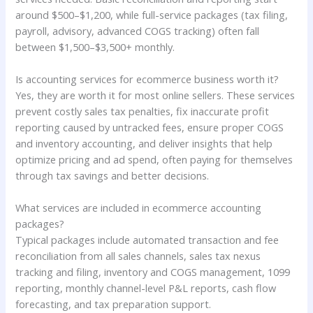
around $500–$1,200, while full-service packages (tax filing,
payroll, advisory, advanced COGS tracking) often fall
between $1,500–$3,500+ monthly.
Is accounting services for ecommerce business worth it?
Yes, they are worth it for most online sellers. These services
prevent costly sales tax penalties, fix inaccurate profit
reporting caused by untracked fees, ensure proper COGS
and inventory accounting, and deliver insights that help
optimize pricing and ad spend, often paying for themselves
through tax savings and better decisions.
What services are included in ecommerce accounting
packages?
Typical packages include automated transaction and fee
reconciliation from all sales channels, sales tax nexus
tracking and filing, inventory and COGS management, 1099
reporting, monthly channel-level P&L reports, cash flow
forecasting, and tax preparation support.