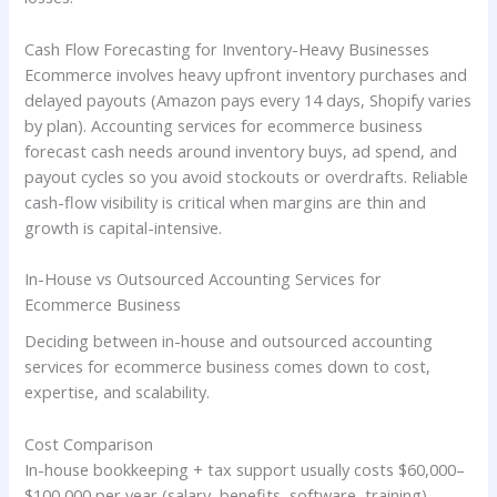
Cash Flow Forecasting for Inventory-Heavy Businesses
Ecommerce involves heavy upfront inventory purchases and
delayed payouts (Amazon pays every 14 days, Shopify varies
by plan). Accounting services for ecommerce business
forecast cash needs around inventory buys, ad spend, and
payout cycles so you avoid stockouts or overdrafts. Reliable
cash-flow visibility is critical when margins are thin and
growth is capital-intensive.
In-House vs Outsourced Accounting Services for
Ecommerce Business
Deciding between in-house and outsourced accounting
services for ecommerce business comes down to cost,
expertise, and scalability.
Cost Comparison
In-house bookkeeping + tax support usually costs $60,000–
$100,000 per year (salary, benefits, software, training).