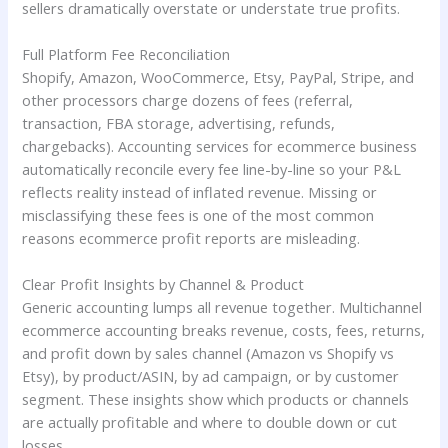
sellers dramatically overstate or understate true profits.
Full Platform Fee Reconciliation
Shopify, Amazon, WooCommerce, Etsy, PayPal, Stripe, and
other processors charge dozens of fees (referral,
transaction, FBA storage, advertising, refunds,
chargebacks). Accounting services for ecommerce business
automatically reconcile every fee line-by-line so your P&L
reflects reality instead of inflated revenue. Missing or
misclassifying these fees is one of the most common
reasons ecommerce profit reports are misleading.
Clear Profit Insights by Channel & Product
Generic accounting lumps all revenue together. Multichannel
ecommerce accounting breaks revenue, costs, fees, returns,
and profit down by sales channel (Amazon vs Shopify vs
Etsy), by product/ASIN, by ad campaign, or by customer
segment. These insights show which products or channels
are actually profitable and where to double down or cut
losses.