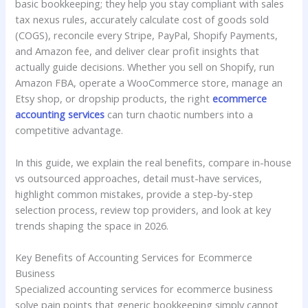
basic bookkeeping; they help you stay compliant with sales
tax nexus rules, accurately calculate cost of goods sold
(COGS), reconcile every Stripe, PayPal, Shopify Payments,
and Amazon fee, and deliver clear profit insights that
actually guide decisions. Whether you sell on Shopify, run
Amazon FBA, operate a WooCommerce store, manage an
Etsy shop, or dropship products, the right
ecommerce
accounting services
can turn chaotic numbers into a
competitive advantage.
In this guide, we explain the real benefits, compare in-house
vs outsourced approaches, detail must-have services,
highlight common mistakes, provide a step-by-step
selection process, review top providers, and look at key
trends shaping the space in 2026.
Key Benefits of Accounting Services for Ecommerce
Business
Specialized accounting services for ecommerce business
solve pain points that generic bookkeeping simply cannot