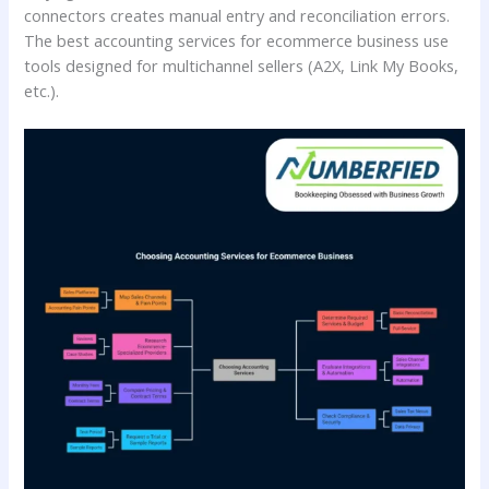
connectors creates manual entry and reconciliation errors.
The best accounting services for ecommerce business use
tools designed for multichannel sellers (A2X, Link My Books,
etc.).