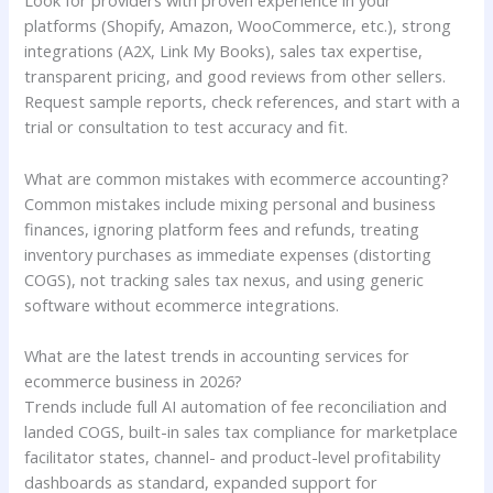
Look for providers with proven experience in your
platforms (Shopify, Amazon, WooCommerce, etc.), strong
integrations (A2X, Link My Books), sales tax expertise,
transparent pricing, and good reviews from other sellers.
Request sample reports, check references, and start with a
trial or consultation to test accuracy and fit.
What are common mistakes with ecommerce accounting?
Common mistakes include mixing personal and business
finances, ignoring platform fees and refunds, treating
inventory purchases as immediate expenses (distorting
COGS), not tracking sales tax nexus, and using generic
software without ecommerce integrations.
What are the latest trends in accounting services for
ecommerce business in 2026?
Trends include full AI automation of fee reconciliation and
landed COGS, built-in sales tax compliance for marketplace
facilitator states, channel- and product-level profitability
dashboards as standard, expanded support for