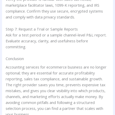
marketplace facilitator laws, 1099-K reporting, and IRS
compliance. Confirm they use secure, encrypted systems
and comply with data privacy standards.
Step 7: Request a Trial or Sample Reports
Ask for a test period or a sample channel-level P&L report.
Evaluate accuracy, clarity, and usefulness before
committing.
Conclusion
Accounting services for ecommerce business are no longer
optional; they are essential for accurate profitability
reporting, sales tax compliance, and sustainable growth.
The right provider saves you time, prevents expensive tax
mistakes, and gives you clear visibility into which products,
channels, and marketing efforts actually make money. By
avoiding common pitfalls and following a structured
selection process, you can find a partner that scales with
your business.