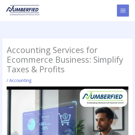
Skip
to
content
Accounting Services for
Ecommerce Business: Simplify
Taxes & Profits
/
Accounting