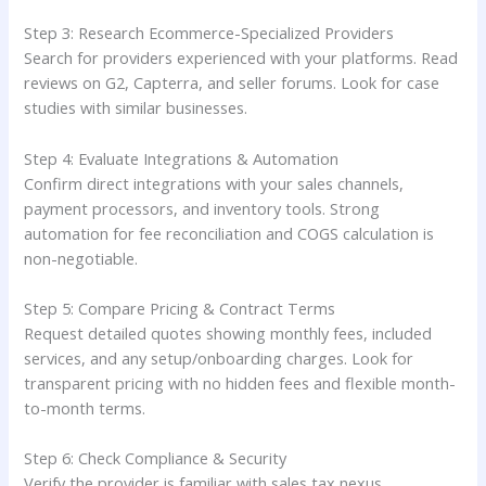
Step 3: Research Ecommerce-Specialized Providers
Search for providers experienced with your platforms. Read
reviews on G2, Capterra, and seller forums. Look for case
studies with similar businesses.
Step 4: Evaluate Integrations & Automation
Confirm direct integrations with your sales channels,
payment processors, and inventory tools. Strong
automation for fee reconciliation and COGS calculation is
non-negotiable.
Step 5: Compare Pricing & Contract Terms
Request detailed quotes showing monthly fees, included
services, and any setup/onboarding charges. Look for
transparent pricing with no hidden fees and flexible month-
to-month terms.
Step 6: Check Compliance & Security
Verify the provider is familiar with sales tax nexus,