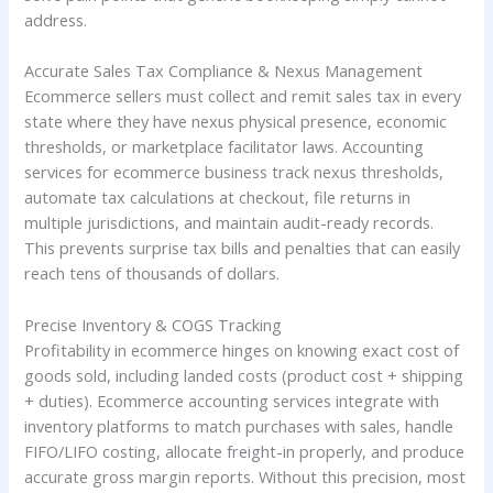
address.
Accurate Sales Tax Compliance & Nexus Management
Ecommerce sellers must collect and remit sales tax in every
state where they have nexus physical presence, economic
thresholds, or marketplace facilitator laws. Accounting
services for ecommerce business track nexus thresholds,
automate tax calculations at checkout, file returns in
multiple jurisdictions, and maintain audit-ready records.
This prevents surprise tax bills and penalties that can easily
reach tens of thousands of dollars.
Precise Inventory & COGS Tracking
Profitability in ecommerce hinges on knowing exact cost of
goods sold, including landed costs (product cost + shipping
+ duties). Ecommerce accounting services integrate with
inventory platforms to match purchases with sales, handle
FIFO/LIFO costing, allocate freight-in properly, and produce
accurate gross margin reports. Without this precision, most