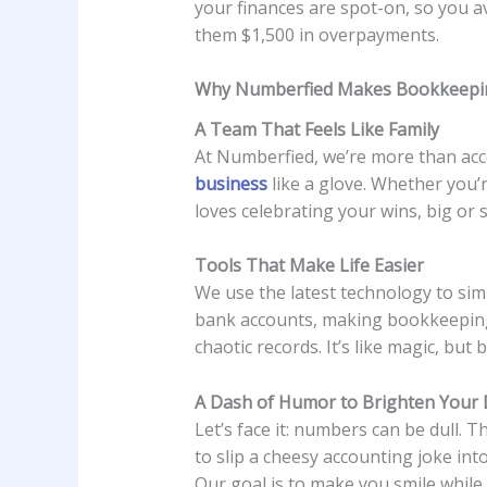
your finances are spot-on, so you a
them $1,500 in overpayments.
Why Numberfied Makes Bookkeepin
A Team That Feels Like Family
At Numberfied, we’re more than acc
business
like a glove. Whether you’r
loves celebrating your wins, big or s
Tools That Make Life Easier
We use the latest technology to sim
bank accounts, making bookkeeping 
chaotic records. It’s like magic, but b
A Dash of Humor to Brighten Your
Let’s face it: numbers can be dull. 
to slip a cheesy accounting joke int
Our goal is to make you smile while 