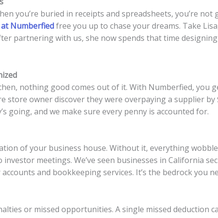
s
hen you’re buried in receipts and spreadsheets, you’re not
 at Numberfied
free you up to chase your dreams. Take Lisa, 
ter partnering with us, she now spends that time designing
nized
chen, nothing good comes out of it. With Numberfied, you get
e store owner discover they were overpaying a supplier by 
s going, and we make sure every penny is accounted for.
tion of your business house. Without it, everything wobbles
o investor meetings. We’ve seen businesses in California s
r accounts and bookkeeping services. It’s the bedrock you n
nalties or missed opportunities. A single missed deduction 