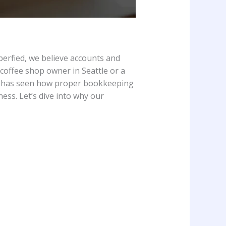
berfied, we believe accounts and
coffee shop owner in Seattle or a
has seen how proper bookkeeping
ness. Let’s dive into why our