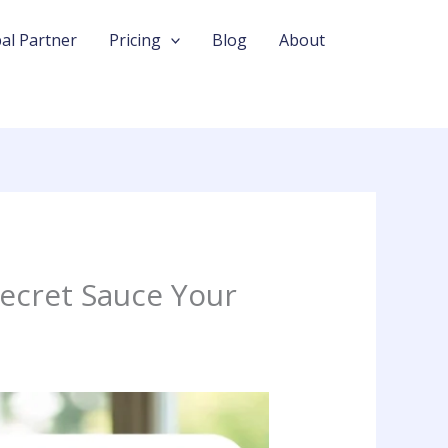
al Partner
Pricing
Blog
About
ecret Sauce Your