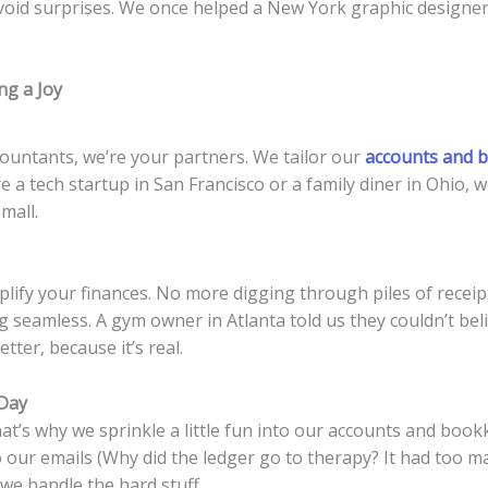
void surprises. We once helped a New York graphic designer 
g a Joy
ountants, we’re your partners. We tailor our
accounts and b
e a tech startup in San Francisco or a family diner in Ohio,
mall.
plify your finances. No more digging through piles of receip
seamless. A gym owner in Atlanta told us they couldn’t bel
etter, because it’s real.
 Day
That’s why we sprinkle a little fun into our accounts and bo
o our emails (Why did the ledger go to therapy? It had too m
we handle the hard stuff.