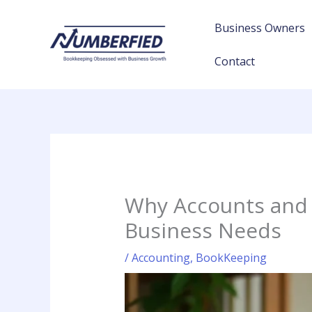
Skip
to
Business Owners
content
Contact
Why Accounts and 
Business Needs
/
Accounting
,
BookKeeping