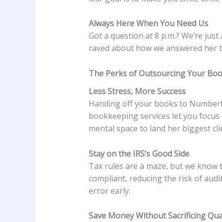
Always Here When You Need Us
Got a question at 8 p.m.? We’re just
raved about how we answered her tax
The Perks of Outsourcing Your Bo
Less Stress, More Success
Handing off your books to Numberfied
bookkeeping services let you focus
mental space to land her biggest clie
Stay on the IRS’s Good Side
Tax rules are a maze, but we know 
compliant, reducing the risk of audi
error early.
Save Money Without Sacrificing Qua