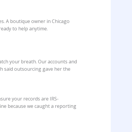
nses. A boutique owner in Chicago
ready to help anytime.
catch your breath. Our accounts and
h said outsourcing gave her the
sure your records are IRS-
0 fine because we caught a reporting