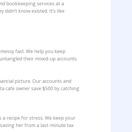
nd bookkeeping services at a
didn’t know existed. It’s like
s messy fast. We help you keep
 untangled their mixed-up accounts.
nancial picture. Our accounts and
ota cafe owner save $500 by catching
 a recipe for stress. We keep your
saving her from a last-minute tax