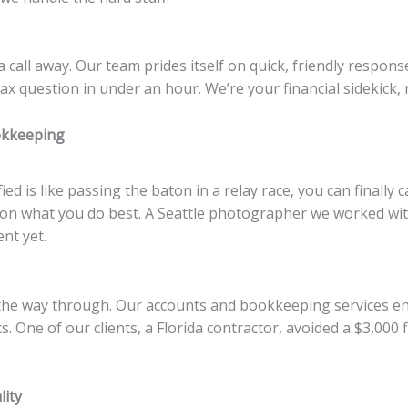
 a call away. Our team prides itself on quick, friendly respo
 question in under an hour. We’re your financial sidekick, 
okkeeping
 is like passing the baton in a relay race, you can finally 
 on what you do best. A Seattle photographer we worked wit
nt yet.
the way through. Our accounts and bookkeeping services en
ts. One of our clients, a Florida contractor, avoided a $3,00
lity