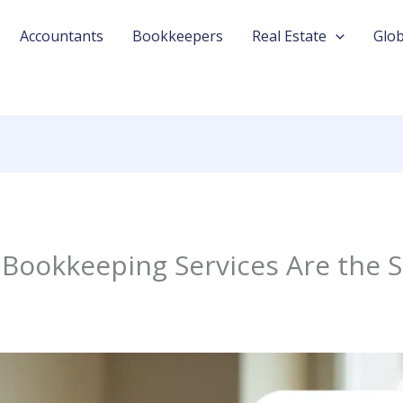
Accountants
Bookkeepers
Real Estate
Glob
Bookkeeping Services Are the S