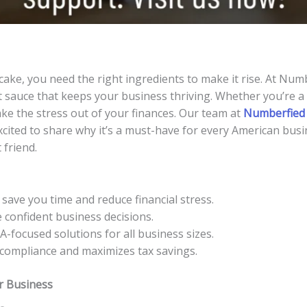
cake, you need the right ingredients to make it rise. At Num
 sauce that keeps your business thriving. Whether you’re a 
ake the stress out of your finances. Our team at
Numberfied
excited to share why it’s a must-have for every American busi
 friend.
ave you time and reduce financial stress.
confident business decisions.
-focused solutions for all business sizes.
compliance and maximizes tax savings.
r Business