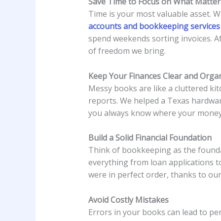
Save Time to Focus on What Matter
Time is your most valuable asset. W
accounts and bookkeeping services
spend weekends sorting invoices. Af
of freedom we bring.
Keep Your Finances Clear and Orga
Messy books are like a cluttered kit
reports. We helped a Texas hardwar
you always know where your money’
Build a Solid Financial Foundation
Think of bookkeeping as the founda
everything from loan applications t
were in perfect order, thanks to ou
Avoid Costly Mistakes
Errors in your books can lead to pe