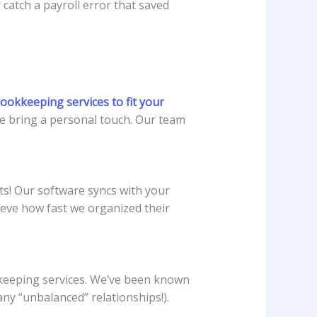
catch a payroll error that saved
ookkeeping services to fit your
 we bring a personal touch. Our team
ts! Our software syncs with your
ieve how fast we organized their
okkeeping services. We’ve been known
any “unbalanced” relationships!).