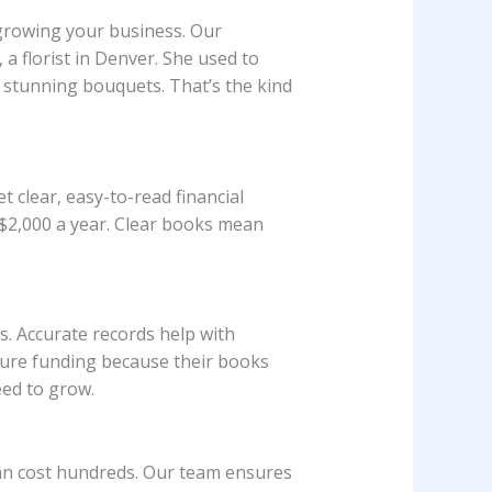
 growing your business. Our
a florist in Denver. She used to
 stunning bouquets. That’s the kind
 clear, easy-to-read financial
$2,000 a year. Clear books mean
. Accurate records help with
ecure funding because their books
eed to grow.
can cost hundreds. Our team ensures