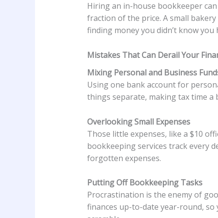
Hiring an in-house bookkeeper can 
fraction of the price. A small baker
finding money you didn’t know you 
Mistakes That Can Derail Your Fina
Mixing Personal and Business Fund
Using one bank account for personal
things separate, making tax time a 
Overlooking Small Expenses
Those little expenses, like a $10 of
bookkeeping services track every de
forgotten expenses.
Putting Off Bookkeeping Tasks
Procrastination is the enemy of goo
finances up-to-date year-round, so 