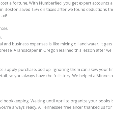
cost a fortune. With Numberfied, you get expert accounts a
y in Boston saved 15% on taxes after we found deductions they 
had!
nces
s
 and business expenses is like mixing oil and water, it get
breeze. A landscaper in Oregon learned this lesson after we
fice supply purchase, add up. Ignoring them can skew your fi
tail, so you always have the full story. We helped a Minnes
d bookkeeping. Waiting until April to organize your books is
you’re always ready. A Tennessee freelancer thanked us for 