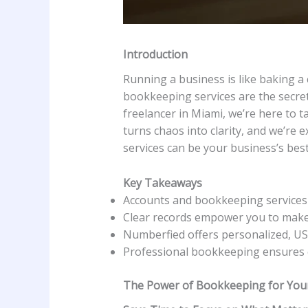
Introduction
Running a business is like baking a 
bookkeeping services are the secret
freelancer in Miami, we’re here to t
turns chaos into clarity, and we’re 
services can be your business’s best
Key Takeaways
Accounts and bookkeeping services s
Clear records empower you to make 
Numberfied offers personalized, USA
Professional bookkeeping ensures 
The Power of Bookkeeping for You