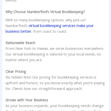
blends.
Why Choose Numberfied’s Virtual Bookkeeping?
With so many bookkeeping options, why pick us?
Numberfied’s
virtual bookkeeping services make your
business better
, from coast to coast.
Nationwide Reach
From New York to Hawaii, we serve businesses everywhere.
Our virtual bookkeeping is tailored to your local needs, no
matter where you are.
Clear Pricing
No hidden fees! Our pricing for bookkeeping services is
upfront and honest, so you know exactly what you’re paying
for. Clients love our straightforward approach.
Grows with Your Business
As your business expands, your bookkeeping needs change.