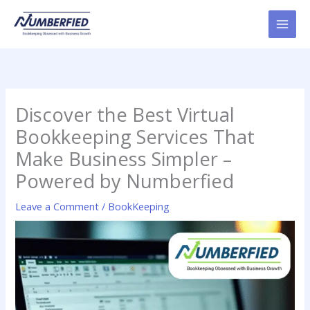
Skip
to
content
Discover the Best Virtual
Bookkeeping Services That
Make Business Simpler –
Powered by Numberfied
Leave a Comment
/
BookKeeping