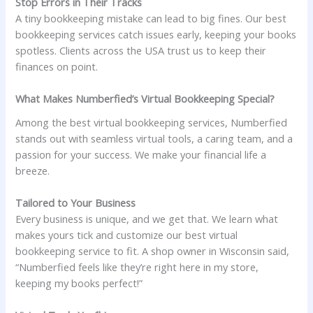
Stop Errors in Their Tracks
A tiny bookkeeping mistake can lead to big fines. Our best
bookkeeping services catch issues early, keeping your books
spotless. Clients across the USA trust us to keep their
finances on point.
What Makes Numberfied’s Virtual Bookkeeping Special?
Among the best virtual bookkeeping services, Numberfied
stands out with seamless virtual tools, a caring team, and a
passion for your success. We make your financial life a
breeze.
Tailored to Your Business
Every business is unique, and we get that. We learn what
makes yours tick and customize our best virtual
bookkeeping service to fit. A shop owner in Wisconsin said,
“Numberfied feels like they’re right here in my store,
keeping my books perfect!”