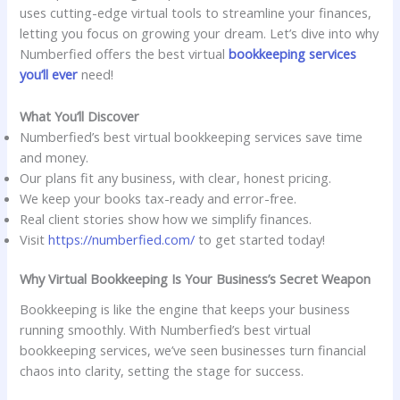
uses cutting-edge virtual tools to streamline your finances,
letting you focus on growing your dream. Let’s dive into why
Numberfied offers the best virtual
bookkeeping services
you’ll ever
need!
What You’ll Discover
Numberfied’s best virtual bookkeeping services save time
and money.
Our plans fit any business, with clear, honest pricing.
We keep your books tax-ready and error-free.
Real client stories show how we simplify finances.
Visit
https://numberfied.com/
to get started today!
Why Virtual Bookkeeping Is Your Business’s Secret Weapon
Bookkeeping is like the engine that keeps your business
running smoothly. With Numberfied’s best virtual
bookkeeping services, we’ve seen businesses turn financial
chaos into clarity, setting the stage for success.