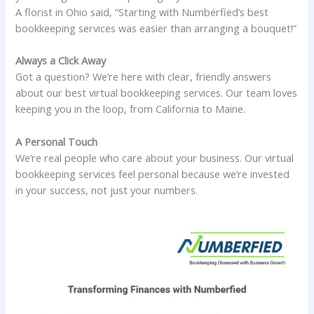
A florist in Ohio said, “Starting with Numberfied’s best
bookkeeping services was easier than arranging a bouquet!”
Always a Click Away
Got a question? We’re here with clear, friendly answers
about our best virtual bookkeeping services. Our team loves
keeping you in the loop, from California to Maine.
A Personal Touch
We’re real people who care about your business. Our virtual
bookkeeping services feel personal because we’re invested
in your success, not just your numbers.