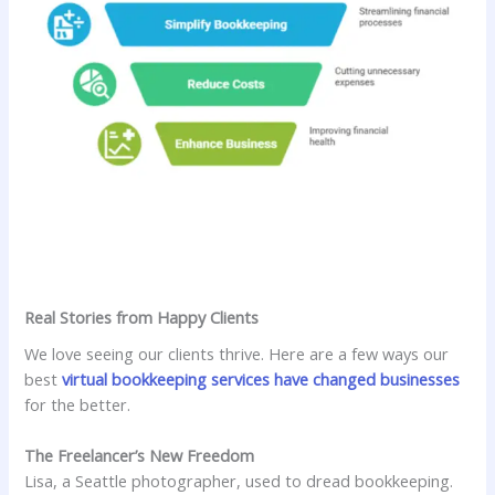
Real Stories from Happy Clients
We love seeing our clients thrive. Here are a few ways our
best
virtual bookkeeping services have changed businesses
for the better.
The Freelancer’s New Freedom
Lisa, a Seattle photographer, used to dread bookkeeping.