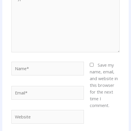
here..
Name*
Save my
name, email,
and website in
this browser
Email*
for the next
time I
comment.
Website