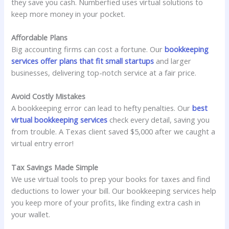
they save you cash. Numberfied uses virtual solutions to
keep more money in your pocket.
Affordable Plans
Big accounting firms can cost a fortune. Our
bookkeeping
services offer plans that fit small startups
and larger
businesses, delivering top-notch service at a fair price.
Avoid Costly Mistakes
A bookkeeping error can lead to hefty penalties. Our
best
virtual bookkeeping services
check every detail, saving you
from trouble. A Texas client saved $5,000 after we caught a
virtual entry error!
Tax Savings Made Simple
We use virtual tools to prep your books for taxes and find
deductions to lower your bill. Our bookkeeping services help
you keep more of your profits, like finding extra cash in
your wallet.