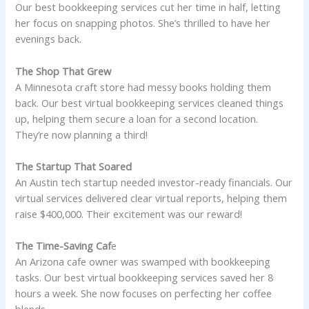
Our best bookkeeping services cut her time in half, letting
her focus on snapping photos. She’s thrilled to have her
evenings back.
The Shop That Grew
A Minnesota craft store had messy books holding them
back. Our best virtual bookkeeping services cleaned things
up, helping them secure a loan for a second location.
They’re now planning a third!
The Startup That Soared
An Austin tech startup needed investor-ready financials. Our
virtual services delivered clear virtual reports, helping them
raise $400,000. Their excitement was our reward!
The Time-Saving Caf
e
An Arizona cafe owner was swamped with bookkeeping
tasks. Our best virtual bookkeeping services saved her 8
hours a week. She now focuses on perfecting her coffee