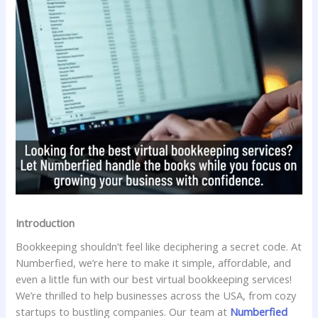
Introduction
Bookkeeping shouldn’t feel like deciphering a secret code. At
Numberfied, we’re here to make it simple, affordable, and
even a little fun with our best virtual bookkeeping services!
We’re thrilled to help businesses across the USA, from cozy
startups to bustling companies. Our team at
Numberfied