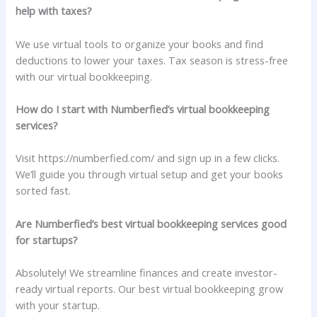
help with taxes?
We use virtual tools to organize your books and find
deductions to lower your taxes. Tax season is stress-free
with our virtual bookkeeping.
How do I start with Numberfied’s virtual bookkeeping
services?
Visit https://numberfied.com/ and sign up in a few clicks.
We’ll guide you through virtual setup and get your books
sorted fast.
Are Numberfied’s best virtual bookkeeping services good
for startups?
Absolutely! We streamline finances and create investor-
ready virtual reports. Our best virtual bookkeeping grow
with your startup.