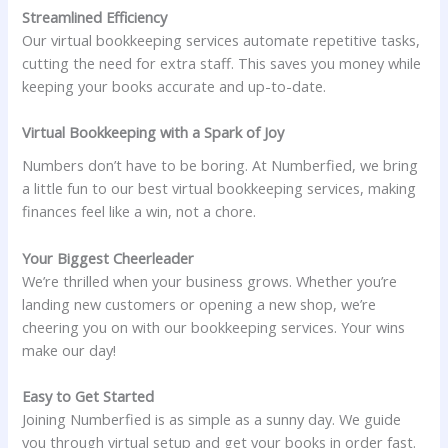
Streamlined Efficiency
Our virtual bookkeeping services automate repetitive tasks,
cutting the need for extra staff. This saves you money while
keeping your books accurate and up-to-date.
Virtual Bookkeeping with a Spark of Joy
Numbers don’t have to be boring. At Numberfied, we bring
a little fun to our best virtual bookkeeping services, making
finances feel like a win, not a chore.
Your Biggest Cheerleader
We’re thrilled when your business grows. Whether you’re
landing new customers or opening a new shop, we’re
cheering you on with our bookkeeping services. Your wins
make our day!
Easy to Get Started
Joining Numberfied is as simple as a sunny day. We guide
you through virtual setup and get your books in order fast.