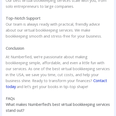
Our best virtual bookkeeping services scale with you, from
solo entrepreneurs to large companies.
Top-Notch Support
Our team is always ready with practical, friendly advice
about our virtual bookkeeping services. We make
bookkeeping smooth and stress-free for your business.
Conclusion
At Numberfied, we’re passionate about making
bookkeeping simple, affordable, and even a little fun with
our services. As one of the best virtual bookkeeping services
in the USA, we save you time, cut costs, and help your
business shine. Ready to transform your finances?
Contact
today
and let’s get your books in tip-top shape!
FAQs
What makes Numberfied’s best virtual bookkeeping services
stand out?