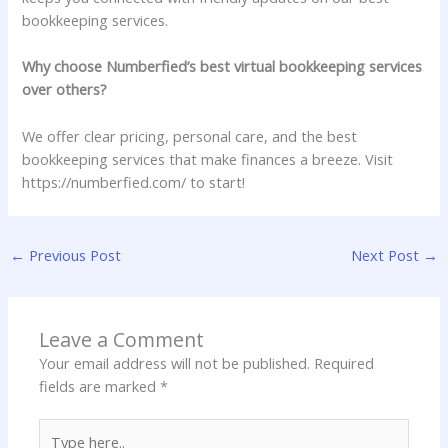
bookkeeping services.
Why choose Numberfied’s best virtual bookkeeping services
over others?
We offer clear pricing, personal care, and the best
bookkeeping services that make finances a breeze. Visit
https://numberfied.com/ to start!
←
Previous Post
Next Post
→
Leave a Comment
Your email address will not be published.
Required
fields are marked
*
Type