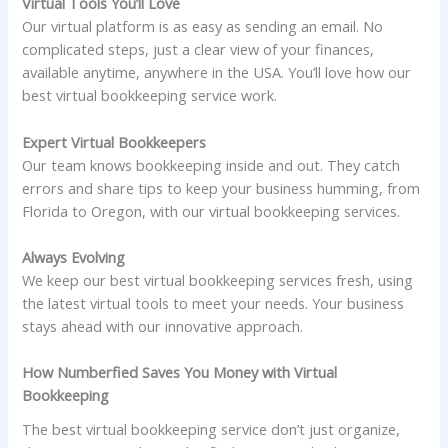
Virtual Tools You’ll Love
Our virtual platform is as easy as sending an email. No
complicated steps, just a clear view of your finances,
available anytime, anywhere in the USA. You’ll love how our
best virtual bookkeeping service work.
Expert Virtual Bookkeepers
Our team knows bookkeeping inside and out. They catch
errors and share tips to keep your business humming, from
Florida to Oregon, with our virtual bookkeeping services.
Always Evolving
We keep our best virtual bookkeeping services fresh, using
the latest virtual tools to meet your needs. Your business
stays ahead with our innovative approach.
How Numberfied Saves You Money with Virtual
Bookkeeping
The best virtual bookkeeping service don’t just organize,