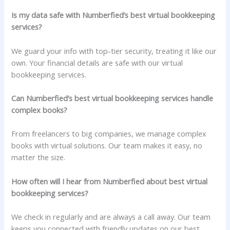
Is my data safe with Numberfied’s best virtual bookkeeping
services?
We guard your info with top-tier security, treating it like our
own. Your financial details are safe with our virtual
bookkeeping services.
Can Numberfied’s best virtual bookkeeping services handle
complex books?
From freelancers to big companies, we manage complex
books with virtual solutions. Our team makes it easy, no
matter the size.
How often will I hear from Numberfied about best virtual
bookkeeping services?
We check in regularly and are always a call away. Our team
keeps you connected with friendly updates on our best