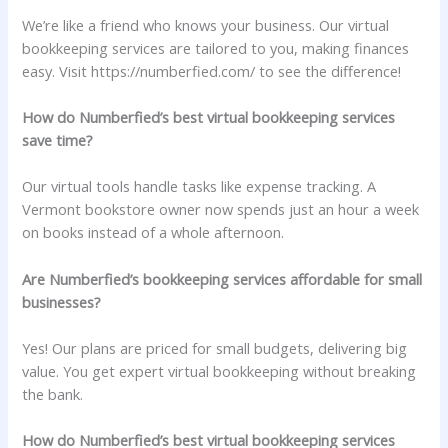
We’re like a friend who knows your business. Our virtual
bookkeeping services are tailored to you, making finances
easy. Visit https://numberfied.com/ to see the difference!
How do Numberfied’s best virtual bookkeeping services
save time?
Our virtual tools handle tasks like expense tracking. A
Vermont bookstore owner now spends just an hour a week
on books instead of a whole afternoon.
Are Numberfied’s bookkeeping services affordable for small
businesses?
Yes! Our plans are priced for small budgets, delivering big
value. You get expert virtual bookkeeping without breaking
the bank.
How do Numberfied’s best virtual bookkeeping services