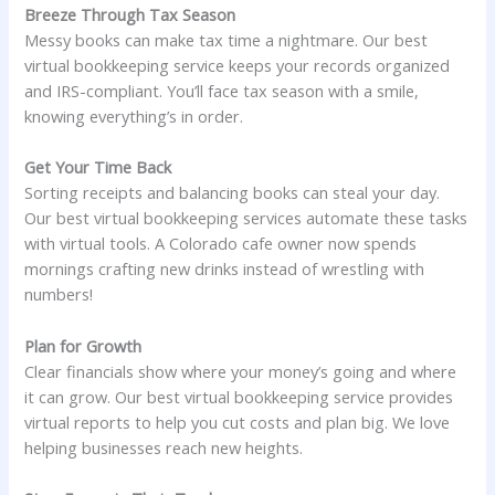
Breeze Through Tax Season
Messy books can make tax time a nightmare. Our best
virtual bookkeeping service keeps your records organized
and IRS-compliant. You’ll face tax season with a smile,
knowing everything’s in order.
Get Your Time Back
Sorting receipts and balancing books can steal your day.
Our best virtual bookkeeping services automate these tasks
with virtual tools. A Colorado cafe owner now spends
mornings crafting new drinks instead of wrestling with
numbers!
Plan for Growth
Clear financials show where your money’s going and where
it can grow. Our best virtual bookkeeping service provides
virtual reports to help you cut costs and plan big. We love
helping businesses reach new heights.