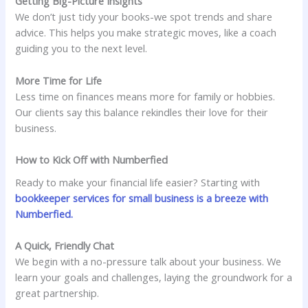
Getting Big-Picture Insights
We don’t just tidy your books-we spot trends and share
advice. This helps you make strategic moves, like a coach
guiding you to the next level.
More Time for Life
Less time on finances means more for family or hobbies.
Our clients say this balance rekindles their love for their
business.
How to Kick Off with Numberfied
Ready to make your financial life easier? Starting with
bookkeeper services for small business is a breeze with
Numberfied.
A Quick, Friendly Chat
We begin with a no-pressure talk about your business. We
learn your goals and challenges, laying the groundwork for a
great partnership.