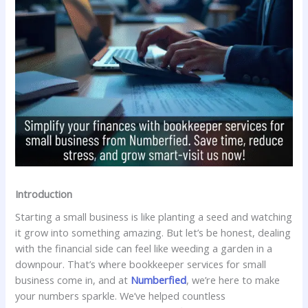
Introduction
Starting a small business is like planting a seed and watching
it grow into something amazing. But let’s be honest, dealing
with the financial side can feel like weeding a garden in a
downpour. That’s where bookkeeper services for small
business come in, and at
Numberfied
, we’re here to make
your numbers sparkle. We’ve helped countless