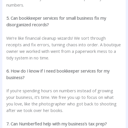
numbers.
5. Can bookkeeper services for small business fix my
disorganized records?
We’re like financial cleanup wizards! We sort through
receipts and fix errors, turning chaos into order. A boutique
owner we worked with went from a paperwork mess to a
tidy system in no time.
6. How do I know if I need bookkeeper services for my
business?
If you’re spending hours on numbers instead of growing
your business, it’s time. We free you up to focus on what
you love, like the photographer who got back to shooting
after we took over her books.
7. Can Numberfied help with my business’s tax prep?