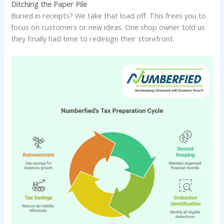
Ditching the Paper Pile
Buried in receipts? We take that load off. This frees you to
focus on customers or new ideas. One shop owner told us
they finally had time to redesign their storefront.