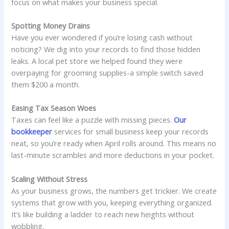
focus on what makes your business special.
Spotting Money Drains
Have you ever wondered if you’re losing cash without
noticing? We dig into your records to find those hidden
leaks. A local pet store we helped found they were
overpaying for grooming supplies-a simple switch saved
them $200 a month.
Easing Tax Season Woes
Taxes can feel like a puzzle with missing pieces.
Our
bookkeeper
services for small business keep your records
neat, so you’re ready when April rolls around. This means no
last-minute scrambles and more deductions in your pocket.
Scaling Without Stress
As your business grows, the numbers get trickier. We create
systems that grow with you, keeping everything organized.
It’s like building a ladder to reach new heights without
wobbling.