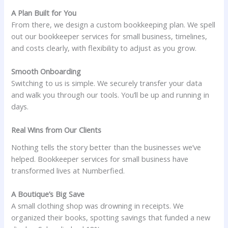
A Plan Built for You
From there, we design a custom bookkeeping plan. We spell
out our bookkeeper services for small business, timelines,
and costs clearly, with flexibility to adjust as you grow.
Smooth Onboarding
Switching to us is simple. We securely transfer your data
and walk you through our tools. You’ll be up and running in
days.
Real Wins from Our Clients
Nothing tells the story better than the businesses we’ve
helped. Bookkeeper services for small business have
transformed lives at Numberfied.
A Boutique’s Big Save
A small clothing shop was drowning in receipts. We
organized their books, spotting savings that funded a new