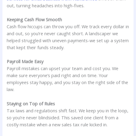
out, turning headaches into high-fives.
Keeping Cash Flow Smooth
Cash flow hiccups can throw you off. We track every dollar in
and out, so you’re never caught short. A landscaper we
helped struggled with uneven payments-we set up a system
that kept their funds steady.
Payroll Made Easy
Payroll mistakes can upset your team and cost you. We
make sure everyone’s paid right and on time. Your
employees stay happy, and you stay on the right side of the
law.
Staying on Top of Rules
Tax laws and regulations shift fast. We keep you in the loop,
so you’re never blindsided. This saved one client from a
costly mistake when a new sales tax rule kicked in.