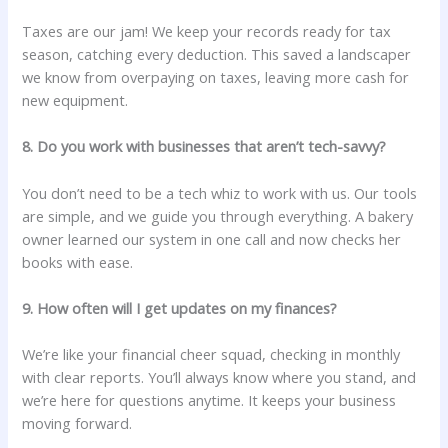
Taxes are our jam! We keep your records ready for tax
season, catching every deduction. This saved a landscaper
we know from overpaying on taxes, leaving more cash for
new equipment.
8. Do you work with businesses that aren’t tech-savvy?
You don’t need to be a tech whiz to work with us. Our tools
are simple, and we guide you through everything. A bakery
owner learned our system in one call and now checks her
books with ease.
9. How often will I get updates on my finances?
We’re like your financial cheer squad, checking in monthly
with clear reports. You’ll always know where you stand, and
we’re here for questions anytime. It keeps your business
moving forward.