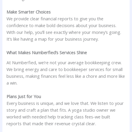
Make Smarter Choices
We provide clear financial reports to give you the
confidence to make bold decisions about your business.
With our help, you’ll see exactly where your money’s going.
It’s like having a map for your business journey.
What Makes Numberfied’s Services Shine
At Numberfied, we’re not your average bookkeeping crew.
We bring energy and care to bookkeeper services for small
business, making finances feel less like a chore and more like
a win.
Plans Just for You
Every business is unique, and we love that. We listen to your
story and craft a plan that fits. A yoga studio owner we
worked with needed help tracking class fees-we built
reports that made their revenue crystal clear.