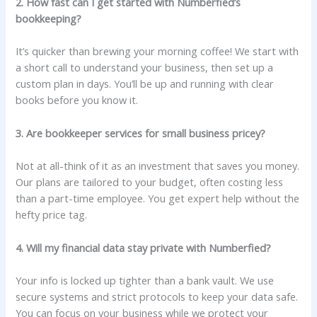
2. How fast can I get started with Numberfied’s
bookkeeping?
It’s quicker than brewing your morning coffee! We start with
a short call to understand your business, then set up a
custom plan in days. You’ll be up and running with clear
books before you know it.
3. Are bookkeeper services for small business pricey?
Not at all-think of it as an investment that saves you money.
Our plans are tailored to your budget, often costing less
than a part-time employee. You get expert help without the
hefty price tag.
4. Will my financial data stay private with Numberfied?
Your info is locked up tighter than a bank vault. We use
secure systems and strict protocols to keep your data safe.
You can focus on your business while we protect your