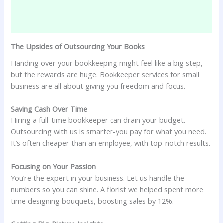
The Upsides of Outsourcing Your Books
Handing over your bookkeeping might feel like a big step,
but the rewards are huge. Bookkeeper services for small
business are all about giving you freedom and focus.
Saving Cash Over Time
Hiring a full-time bookkeeper can drain your budget.
Outsourcing with us is smarter-you pay for what you need.
It’s often cheaper than an employee, with top-notch results.
Focusing on Your Passion
You’re the expert in your business. Let us handle the
numbers so you can shine. A florist we helped spent more
time designing bouquets, boosting sales by 12%.