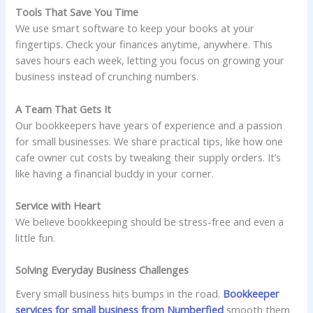
Tools That Save You Time
We use smart software to keep your books at your
fingertips. Check your finances anytime, anywhere. This
saves hours each week, letting you focus on growing your
business instead of crunching numbers.
A Team That Gets It
Our bookkeepers have years of experience and a passion
for small businesses. We share practical tips, like how one
cafe owner cut costs by tweaking their supply orders. It’s
like having a financial buddy in your corner.
Service with Heart
We believe bookkeeping should be stress-free and even a
little fun.
Solving Everyday Business Challenges
Every small business hits bumps in the road.
Bookkeeper
services for small business from Numberfied
smooth them