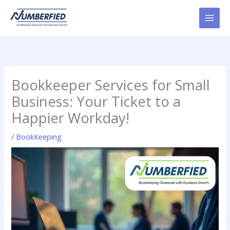
Skip
to
content
Bookkeeper Services for Small
Business: Your Ticket to a
Happier Workday!
/
BookKeeping