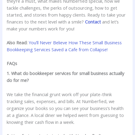
they’re a must, what makes Numberfied special, how we
tackle challenges, the perks of outsourcing, how to get
started, and stories from happy clients. Ready to take your
finances to the next level with a smile?
Contact
and let’s
make your numbers work for you!
Also Read:
You’ll Never Believe How These Small Business
Bookkeeping Services Saved a Cafe from Collapse!
FAQs
1. What do bookkeeper services for small business actually
do for me?
We take the financial grunt work off your plate-think
tracking sales, expenses, and bills. At Numberfied, we
organize your books so you can see your business’s health
at a glance. A local diner we helped went from guessing to
knowing their cash flow in a week.