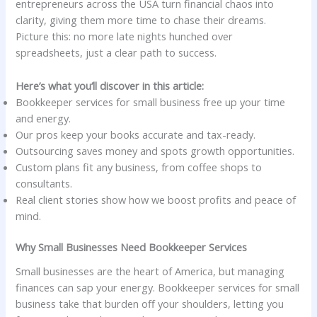
entrepreneurs across the USA turn financial chaos into
clarity, giving them more time to chase their dreams.
Picture this: no more late nights hunched over
spreadsheets, just a clear path to success.
Here’s what you’ll discover in this article:
Bookkeeper services for small business free up your time
and energy.
Our pros keep your books accurate and tax-ready.
Outsourcing saves money and spots growth opportunities.
Custom plans fit any business, from coffee shops to
consultants.
Real client stories show how we boost profits and peace of
mind.
Why Small Businesses Need Bookkeeper Services
Small businesses are the heart of America, but managing
finances can sap your energy. Bookkeeper services for small
business take that burden off your shoulders, letting you