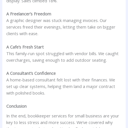
display. Sales climbed 18%.
A Freelancer’s Freedom
A graphic designer was stuck managing invoices. Our
services freed their evenings, letting them take on bigger
clients with ease.
A Cafe’s Fresh Start
This family-run spot struggled with vendor bills. We caught
overcharges, saving enough to add outdoor seating.
A Consultant’s Confidence
A home-based consultant felt lost with their finances. We
set up clear systems, helping them land a major contract
with polished books.
Conclusion
In the end, bookkeeper services for small business are your
key to less stress and more success. We’ve covered why