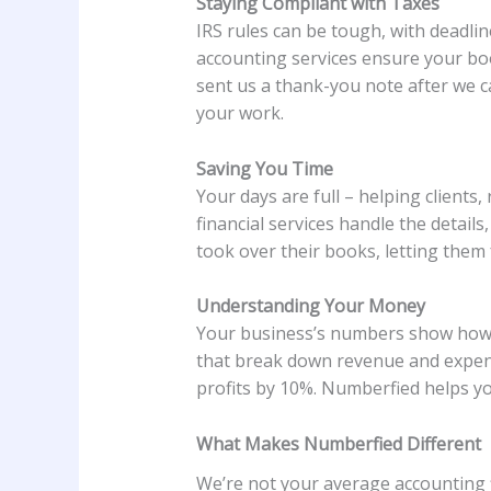
Staying Compliant with Taxes
IRS rules can be tough, with deadli
accounting services ensure your boo
sent us a thank-you note after we c
your work.
Saving You Time
Your days are full – helping client
financial services handle the detail
took over their books, letting them f
Understanding Your Money
Your business’s numbers show how i
that break down revenue and expense
profits by 10%. Numberfied helps you
What Makes Numberfied Different
We’re not your average accounting fi