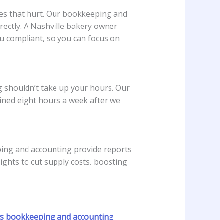
ines that hurt. Our bookkeeping and
rectly. A Nashville bakery owner
u compliant, so you can focus on
ng shouldn’t take up your hours. Our
ained eight hours a week after we
ping and accounting provide reports
ghts to cut supply costs, boosting
s bookkeeping and accounting