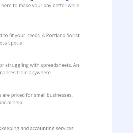
e here to make your day better while
to fit your needs. A Portland florist
ss special.
or struggling with spreadsheets. An
finances from anywhere.
 are priced for small businesses,
ncial help.
okkeeping and accounting services