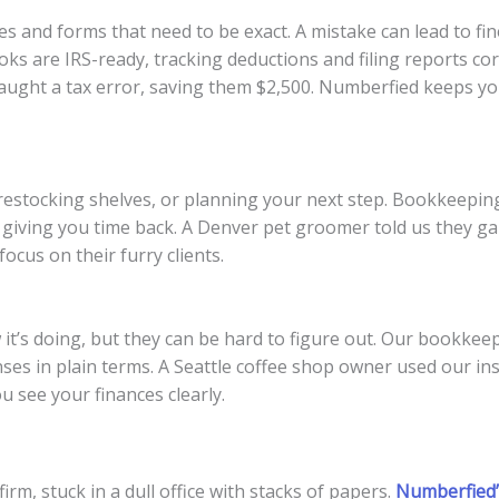
nes and forms that need to be exact. A mistake can lead to f
ks are IRS-ready, tracking deductions and filing reports cor
aught a tax error, saving them $2,500. Numberfied keeps yo
s, restocking shelves, or planning your next step. Bookkeepi
s, giving you time back. A Denver pet groomer told us they g
ocus on their furry clients.
t’s doing, but they can be hard to figure out. Our bookkee
s in plain terms. A Seattle coffee shop owner used our insi
 see your finances clearly.
rm, stuck in a dull office with stacks of papers.
Numberfied’