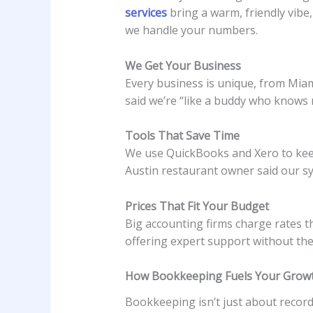
services
bring a warm, friendly vibe
we handle your numbers.
We Get Your Business
Every business is unique, from Miami
said we’re “like a buddy who knows 
Tools That Save Time
We use QuickBooks and Xero to keep
Austin restaurant owner said our sy
Prices That Fit Your Budget
Big accounting firms charge rates t
offering expert support without the 
How Bookkeeping Fuels Your Grow
Bookkeeping isn’t just about recor