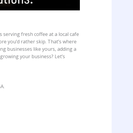
serving fresh coffee at a local cafe
ore you’d rather skip. That’s where
ng businesses like yours, adding a
 growing your business? Let’s
A.