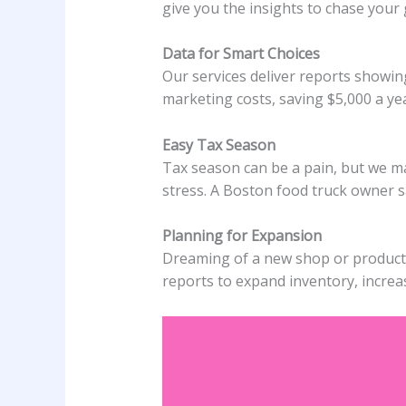
give you the insights to chase your
Data for Smart Choices
Our services deliver reports showin
marketing costs, saving $5,000 a ye
Easy Tax Season
Tax season can be a pain, but we m
stress. A Boston food truck owner sa
Planning for Expansion
Dreaming of a new shop or product? O
reports to expand inventory, increas