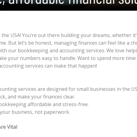
the USA! You’re out there building your dreams, whether it’s 
e. But let’s be honest, managing finances can feel like a ch
ith our bookkeeping and accounting services. We love helpi
make your numbers easy to handle. Want to spend more time
ccounting services can make that happen!
nting services are designed for small businesses in the US
ck, and make your finances clear.
ookkeeping affordable and stress-free.
your business, not paperwork.
e Vital