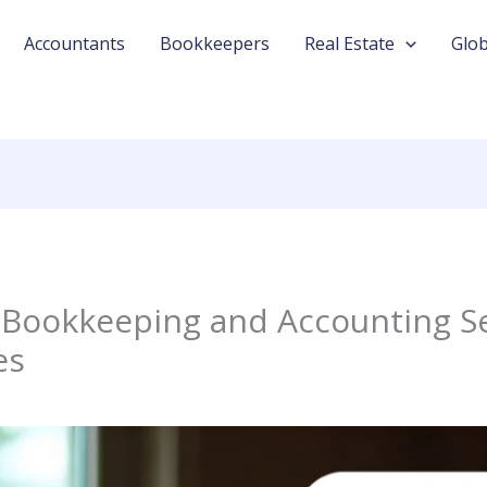
Accountants
Bookkeepers
Real Estate
Glob
Bookkeeping and Accounting Se
es