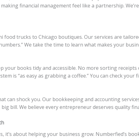
, making financial management feel like a partnership. We’r
 food trucks to Chicago boutiques. Our services are tailored 
numbers.” We take the time to learn what makes your busine
 your books tidy and accessible. No more sorting receipts 
stem is “as easy as grabbing a coffee.” You can check your 
hat can shock you. Our bookkeeping and accounting services
big bill. We believe every entrepreneur deserves quality fina
th
ds, it’s about helping your business grow. Numberfied’s bo