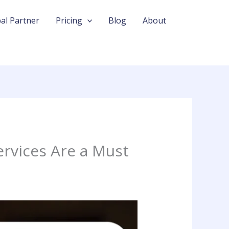
al Partner
Pricing
Blog
About
rvices Are a Must