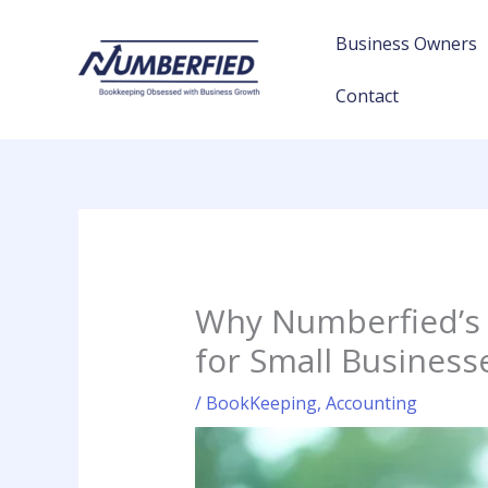
Skip
to
Business Owners
content
Contact
Why Numberfied’s 
for Small Business
/
BookKeeping
,
Accounting