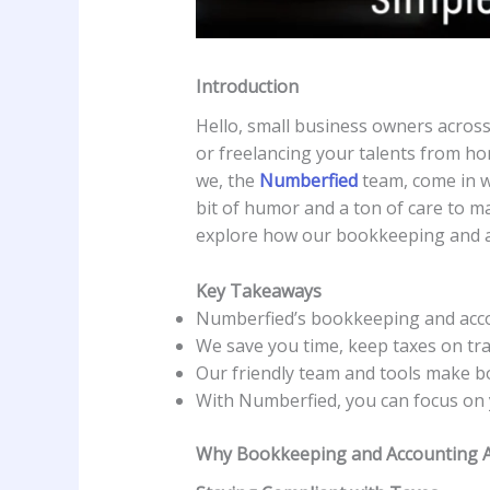
Introduction
Hello, small business owners across 
or freelancing your talents from hom
we, the
Numberfied
team, come in w
bit of humor and a ton of care to 
explore how our bookkeeping and a
Key Takeaways
Numberfied’s bookkeeping and accou
We save you time, keep taxes on tra
Our friendly team and tools make b
With Numberfied, you can focus on 
Why Bookkeeping and Accounting Ar