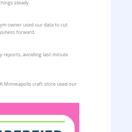
things steady.
gym owner used our data to cut
usiness forward.
 reports, avoiding last-minute
 A Minneapolis craft store used our