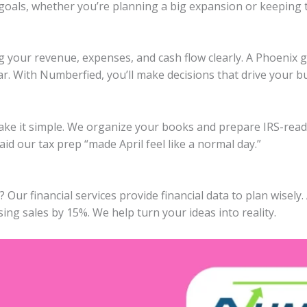
 goals, whether you’re planning a big expansion or keeping 
g your revenue, expenses, and cash flow clearly. A Phoenix 
ar. With Numberfied, you’ll make decisions that drive your b
ake it simple. We organize your books and prepare IRS-ready
id our tax prep “made April feel like a normal day.”
ur financial services provide financial data to plan wisely.
ing sales by 15%. We help turn your ideas into reality.