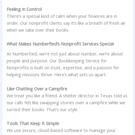
Feeling in Control
There’s a special kind of calm when your finances are in
order. Our nonprofit clients say it’s like a breath of fresh air
when we take over their books.
What Makes Numberfied’s Nonprofit Services Special
At Numberfied, we’re not just about number, we’re about
people and purpose. Our Bookkeeping Service for
Nonprofits is built on trust, expertise, and a passion for
helping missions thrive. Here’s what sets us apart.
Like Chatting Over a Campfire
We treat you like a friend. A shelter director in Texas told us
our calls felt like swapping stories over a campfire while we
sorted their books. That’s our style.
Tools That Keep It Simple
We use secure, cloud-based software to manage your