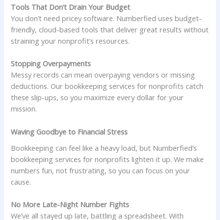
Tools That Don’t Drain Your Budget
You don’t need pricey software. Numberfied uses budget-
friendly, cloud-based tools that deliver great results without
straining your nonprofit’s resources.
Stopping Overpayments
Messy records can mean overpaying vendors or missing
deductions. Our bookkeeping services for nonprofits catch
these slip-ups, so you maximize every dollar for your
mission.
Waving Goodbye to Financial Stress
Bookkeeping can feel like a heavy load, but Numberfied’s
bookkeeping services for nonprofits lighten it up. We make
numbers fun, not frustrating, so you can focus on your
cause.
No More Late-Night Number Fights
We’ve all stayed up late, battling a spreadsheet. With