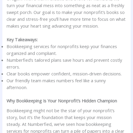
turn your financial mess into something as neat as a freshly
swept porch. Our goal is to make your nonprofit’s books so
clear and stress-free you’ll have more time to focus on what
makes your heart sing advancing your mission.
Key Takeaways:
Bookkeeping services for nonprofits keep your finances
organized and compliant.
Numberfied’s tailored plans save hours and prevent costly
errors.
Clear books empower confident, mission-driven decisions.
Our friendly team makes numbers feel like a sunny
afternoon.
Why Bookkeeping Is Your Nonprofit’s Hidden Champion
Bookkeeping might not be the star of your nonprofit’s
story, but it’s the foundation that keeps your mission
steady. At Numberfied, we’ve seen how bookkeeping
services for nonprofits can turn a pile of papers into a clear