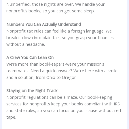
Numberfied, those nights are over. We handle your
nonprofit’s books, so you can get some sleep.
Numbers You Can Actually Understand
Nonprofit tax rules can feel like a foreign language. We
break it down into plain talk, so you grasp your finances
without a headache.
A Crew You Can Lean On
We’re more than bookkeepers-we’re your mission’s
teammates. Need a quick answer? We’re here with a smile
and a solution, from Ohio to Oregon.
Staying on the Right Track
Nonprofit regulations can be a maze. Our bookkeeping
services for nonprofits keep your books compliant with IRS
and state rules, so you can focus on your cause without red
tape.