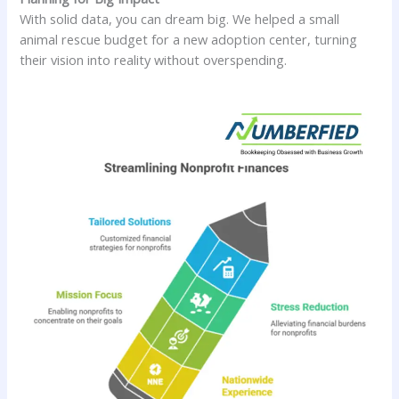
With solid data, you can dream big. We helped a small
animal rescue budget for a new adoption center, turning
their vision into reality without overspending.