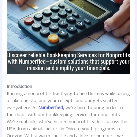
Introduction
Running a nonprofit is like trying to herd kittens while baking
a cake one slip, and your receipts and budgets scatter
everywhere. At
Numberfied
,
we’re here to bring order to
the chaos with our bookkeeping services for nonprofits.
We’re real folks who’ve helped nonprofit leaders across the
USA, from animal shelters in Ohio to youth programs in
Oregon. With a warm chuckle and a love for numbers, we