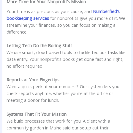
More Time for Your Nonprofit’s Mission
Your time is as precious as your cause, and
Numberfied’s
bookkeeping services
for nonprofits give you more of it. We
streamline your finances, so you can focus on making a
difference.
Letting Tech Do the Boring Stuff
We use smart, cloud-based tools to tackle tedious tasks like
data entry. Your nonprofit’s books get done fast and right,
no effort required.
Reports at Your Fingertips
Want a quick peek at your numbers? Our system lets you
check reports anytime, whether you’re at the office or
meeting a donor for lunch.
Systems That Fit Your Mission
We build processes that work for you. A client with a
community garden in Maine said our setup cut their