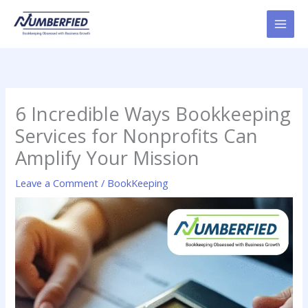
Skip
to
content
6 Incredible Ways Bookkeeping
Services for Nonprofits Can
Amplify Your Mission
Leave a Comment
/
BookKeeping