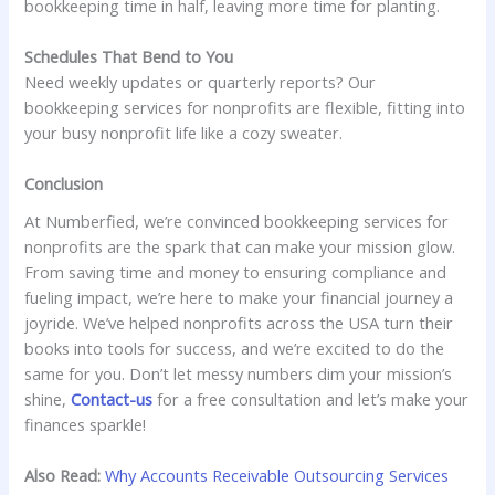
bookkeeping time in half, leaving more time for planting.
Schedules That Bend to You
Need weekly updates or quarterly reports? Our
bookkeeping services for nonprofits are flexible, fitting into
your busy nonprofit life like a cozy sweater.
Conclusion
At Numberfied, we’re convinced bookkeeping services for
nonprofits are the spark that can make your mission glow.
From saving time and money to ensuring compliance and
fueling impact, we’re here to make your financial journey a
joyride. We’ve helped nonprofits across the USA turn their
books into tools for success, and we’re excited to do the
same for you. Don’t let messy numbers dim your mission’s
shine,
Contact-us
for a free consultation and let’s make your
finances sparkle!
Also Read:
Why Accounts Receivable Outsourcing Services