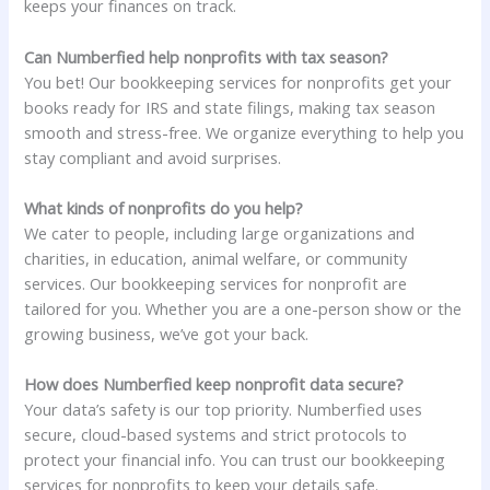
keeps your finances on track.
Can Numberfied help nonprofits with tax season?
You bet! Our bookkeeping services for nonprofits get your
books ready for IRS and state filings, making tax season
smooth and stress-free. We organize everything to help you
stay compliant and avoid surprises.
What kinds of nonprofits do you help?
We cater to people, including large organizations and
charities, in education, animal welfare, or community
services. Our bookkeeping services for nonprofit are
tailored for you. Whether you are a one-person show or the
growing business, we’ve got your back.
How does Numberfied keep nonprofit data secure?
Your data’s safety is our top priority. Numberfied uses
secure, cloud-based systems and strict protocols to
protect your financial info. You can trust our bookkeeping
services for nonprofits to keep your details safe.