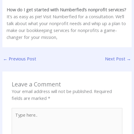
How do I get started with Numberfied’s nonprofit services?
It’s as easy as pie! Visit Numberfied for a consultation. We’ll
talk about what your nonprofit needs and whip up a plan to
make our bookkeeping services for nonprofits a game-
changer for your mission,
←
Previous Post
Next Post
→
Leave a Comment
Your email address will not be published.
Required
fields are marked
*
Type
here..