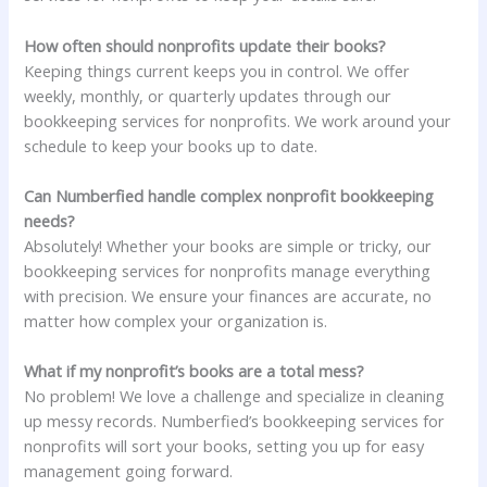
How often should nonprofits update their books?
Keeping things current keeps you in control. We offer
weekly, monthly, or quarterly updates through our
bookkeeping services for nonprofits. We work around your
schedule to keep your books up to date.
Can Numberfied handle complex nonprofit bookkeeping
needs?
Absolutely! Whether your books are simple or tricky, our
bookkeeping services for nonprofits manage everything
with precision. We ensure your finances are accurate, no
matter how complex your organization is.
What if my nonprofit’s books are a total mess?
No problem! We love a challenge and specialize in cleaning
up messy records. Numberfied’s bookkeeping services for
nonprofits will sort your books, setting you up for easy
management going forward.