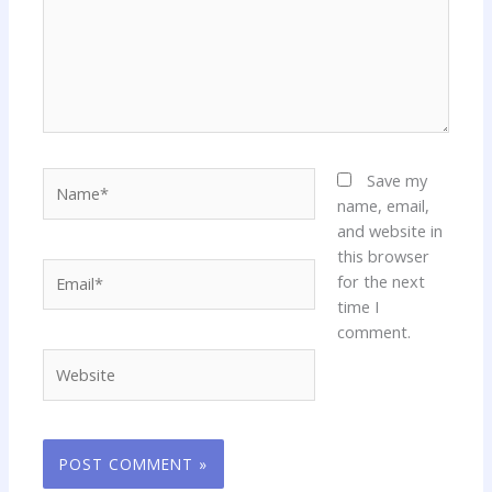
Name*
Save my
name, email,
and website in
this browser
Email*
for the next
time I
comment.
Website