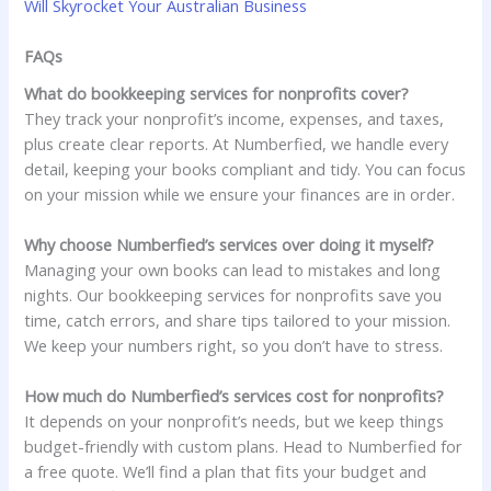
Will Skyrocket Your Australian Business
FAQs
What do bookkeeping services for nonprofits cover?
They track your nonprofit’s income, expenses, and taxes,
plus create clear reports. At Numberfied, we handle every
detail, keeping your books compliant and tidy. You can focus
on your mission while we ensure your finances are in order.
Why choose Numberfied’s services over doing it myself?
Managing your own books can lead to mistakes and long
nights. Our bookkeeping services for nonprofits save you
time, catch errors, and share tips tailored to your mission.
We keep your numbers right, so you don’t have to stress.
How much do Numberfied’s services cost for nonprofits?
It depends on your nonprofit’s needs, but we keep things
budget-friendly with custom plans. Head to Numberfied for
a free quote. We’ll find a plan that fits your budget and