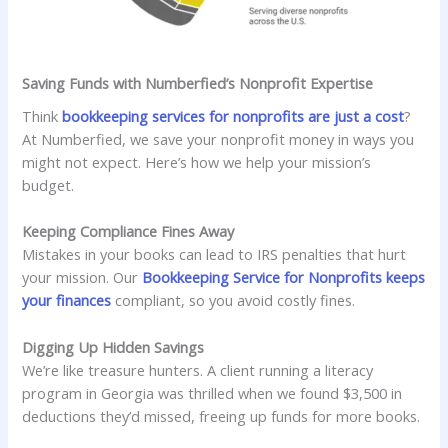
Saving Funds with Numberfied’s Nonprofit Expertise
Think
bookkeeping services for nonprofits are just a cost
?
At Numberfied, we save your nonprofit money in ways you
might not expect. Here’s how we help your mission’s
budget.
Keeping Compliance Fines Away
Mistakes in your books can lead to IRS penalties that hurt
your mission. Our
Bookkeeping Service for Nonprofits keeps
your finances
compliant, so you avoid costly fines.
Digging Up Hidden Savings
We’re like treasure hunters. A client running a literacy
program in Georgia was thrilled when we found $3,500 in
deductions they’d missed, freeing up funds for more books.