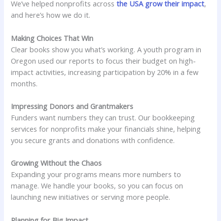
We’ve helped nonprofits across
the USA grow their impact
,
and here’s how we do it.
Making Choices That Win
Clear books show you what’s working. A youth program in
Oregon used our reports to focus their budget on high-
impact activities, increasing participation by 20% in a few
months.
Impressing Donors and Grantmakers
Funders want numbers they can trust. Our bookkeeping
services for nonprofits make your financials shine, helping
you secure grants and donations with confidence.
Growing Without the Chaos
Expanding your programs means more numbers to
manage. We handle your books, so you can focus on
launching new initiatives or serving more people.
Planning for Big Impact