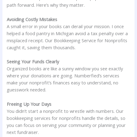
path forward. Here’s why they matter.
Avoiding Costly Mistakes
A small error in your books can derail your mission. I once
helped a food pantry in Michigan avoid a tax penalty over a
misplaced receipt. Our Bookkeeping Service for Nonprofits
caught it, saving them thousands.
Seeing Your Funds Clearly
Organized books are like a sunny window you see exactly
where your donations are going. Numberfied’s services
make your nonprofit’s finances easy to understand, no
guesswork needed.
Freeing Up Your Days
You didn’t start a nonprofit to wrestle with numbers. Our
bookkeeping services for nonprofits handle the details, so
you can focus on serving your community or planning your
next fundraiser.