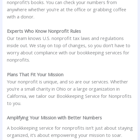
nonprofit’s books. You can check your numbers from
anywhere whether you’re at the office or grabbing coffee
with a donor.
Experts Who Know Nonprofit Rules
Our team knows U.S. nonprofit tax laws and regulations
inside out. We stay on top of changes, so you don’t have to
worry about compliance with our bookkeeping services for
nonprofits.
Plans That Fit Your Mission
Your nonprofit is unique, and so are our services. Whether
you’re a small charity in Ohio or a large organization in
California, we tailor our Bookkeeping Service for Nonprofits
to you.
Amplifying Your Mission with Better Numbers
A bookkeeping service for nonprofits isn’t just about staying
organized, it’s about empowering your mission to soar.