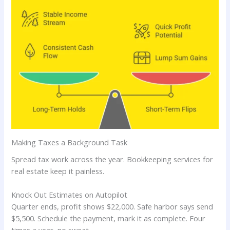
Making Taxes a Background Task
Spread tax work across the year. Bookkeeping services for
real estate keep it painless.
Knock Out Estimates on Autopilot
Quarter ends, profit shows $22,000. Safe harbor says send
$5,500. Schedule the payment, mark it as complete. Four