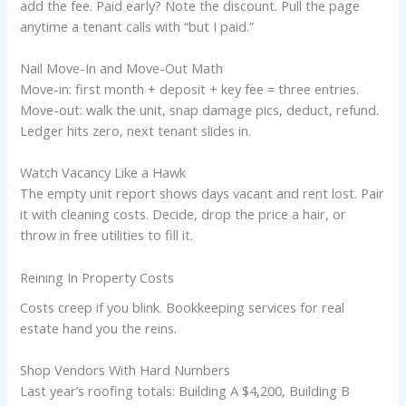
add the fee. Paid early? Note the discount. Pull the page
anytime a tenant calls with “but I paid.”
Nail Move-In and Move-Out Math
Move-in: first month + deposit + key fee = three entries.
Move-out: walk the unit, snap damage pics, deduct, refund.
Ledger hits zero, next tenant slides in.
Watch Vacancy Like a Hawk
The empty unit report shows days vacant and rent lost. Pair
it with cleaning costs. Decide, drop the price a hair, or
throw in free utilities to fill it.
Reining In Property Costs
Costs creep if you blink. Bookkeeping services for real
estate hand you the reins.
Shop Vendors With Hard Numbers
Last year’s roofing totals: Building A $4,200, Building B