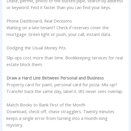
Lease, permit, photo of the busted pipe, search by address
or keyword. Find it faster than you can find your keys.
Phone Dashboard, Real Decisions
Waiting on a late tenant? Check if reserves cover the
mortgage. Green light or push, your call, instant data.
Dodging the Usual Money Pits
Slip-ups cost more than time. Bookkeeping services for real
estate block them.
Draw a Hard Line Between Personal and Business
Property card for paint, personal card for pizza. Mix-up?
Transfer back the same day, label it. IRS never sees overlap.
Match Books to Bank First of the Month
Download, check off, chase stragglers. Twenty minutes
keeps a single error from turning into a month-long
mystery.