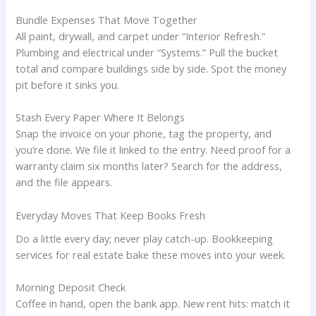
Bundle Expenses That Move Together
All paint, drywall, and carpet under “Interior Refresh.”
Plumbing and electrical under “Systems.” Pull the bucket
total and compare buildings side by side. Spot the money
pit before it sinks you.
Stash Every Paper Where It Belongs
Snap the invoice on your phone, tag the property, and
you’re done. We file it linked to the entry. Need proof for a
warranty claim six months later? Search for the address,
and the file appears.
Everyday Moves That Keep Books Fresh
Do a little every day; never play catch-up. Bookkeeping
services for real estate bake these moves into your week.
Morning Deposit Check
Coffee in hand, open the bank app. New rent hits: match it