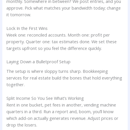
monthly. Somewhere in between? We post entries, and you
approve. Pick what matches your bandwidth today; change
it tomorrow.
Lock In the First Wins
Week one: reconciled accounts. Month one: profit per
property. Quarter one: tax estimates done. We set these
targets upfront so you feel the difference quickly.
Laying Down a Bulletproof Setup
The setup is where sloppy turns sharp. Bookkeeping
services for real estate build the bones that hold everything
together.
Split Income So You See What’s Working
Rent in one bucket, pet fees in another, vending machine
quarters in a third. Run a report and, boom, you’ll know
which add-on actually generates revenue. Adjust prices or
drop the losers.