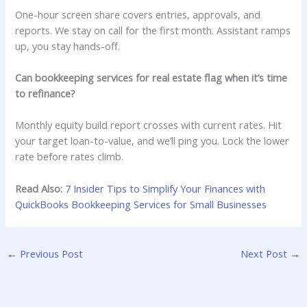
One-hour screen share covers entries, approvals, and
reports. We stay on call for the first month. Assistant ramps
up, you stay hands-off.
Can bookkeeping services for real estate flag when it’s time
to refinance?
Monthly equity build report crosses with current rates. Hit
your target loan-to-value, and we’ll ping you. Lock the lower
rate before rates climb.
Read Also:
7 Insider Tips to Simplify Your Finances with
QuickBooks Bookkeeping Services for Small Businesses
←
Previous Post
Next Post
→