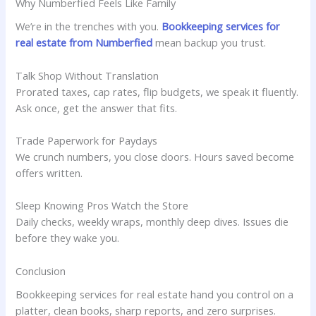
Why Numberfied Feels Like Family
We’re in the trenches with you.
Bookkeeping services for
real estate from Numberfied
mean backup you trust.
Talk Shop Without Translation
Prorated taxes, cap rates, flip budgets, we speak it fluently.
Ask once, get the answer that fits.
Trade Paperwork for Paydays
We crunch numbers, you close doors. Hours saved become
offers written.
Sleep Knowing Pros Watch the Store
Daily checks, weekly wraps, monthly deep dives. Issues die
before they wake you.
Conclusion
Bookkeeping services for real estate hand you control on a
platter, clean books, sharp reports, and zero surprises.