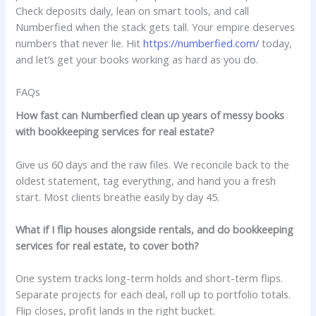
Check deposits daily, lean on smart tools, and call
Numberfied when the stack gets tall. Your empire deserves
numbers that never lie. Hit
https://numberfied.com/
today,
and let’s get your books working as hard as you do.
FAQs
How fast can Numberfied clean up years of messy books
with bookkeeping services for real estate?
Give us 60 days and the raw files. We reconcile back to the
oldest statement, tag everything, and hand you a fresh
start. Most clients breathe easily by day 45.
What if I flip houses alongside rentals, and do bookkeeping
services for real estate, to cover both?
One system tracks long-term holds and short-term flips.
Separate projects for each deal, roll up to portfolio totals.
Flip closes, profit lands in the right bucket.