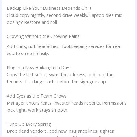
Backup Like Your Business Depends On It
Cloud copy nightly, second drive weekly. Laptop dies mid-
closing? Restore and roll.
Growing Without the Growing Pains
Add units, not headaches. Bookkeeping services for real
estate stretch easily.
Plug in a New Building in a Day
Copy the last setup, swap the address, and load the
tenants. Tracking starts before the sign goes up.
Add Eyes as the Team Grows
Manager enters rents, investor reads reports. Permissions
lock tight, work stays smooth.
Tune Up Every Spring
Drop dead vendors, add new insurance lines, tighten