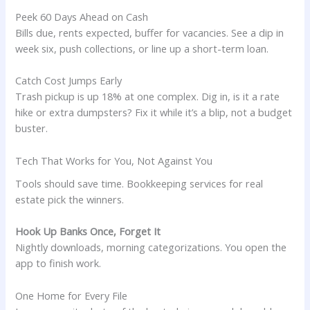
Peek 60 Days Ahead on Cash
Bills due, rents expected, buffer for vacancies. See a dip in
week six, push collections, or line up a short-term loan.
Catch Cost Jumps Early
Trash pickup is up 18% at one complex. Dig in, is it a rate
hike or extra dumpsters? Fix it while it’s a blip, not a budget
buster.
Tech That Works for You, Not Against You
Tools should save time. Bookkeeping services for real
estate pick the winners.
Hook Up Banks Once, Forget It
Nightly downloads, morning categorizations. You open the
app to finish work.
One Home for Every File