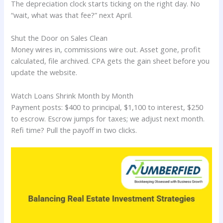
The depreciation clock starts ticking on the right day. No
“wait, what was that fee?” next April.
Shut the Door on Sales Clean
Money wires in, commissions wire out. Asset gone, profit
calculated, file archived. CPA gets the gain sheet before you
update the website.
Watch Loans Shrink Month by Month
Payment posts: $400 to principal, $1,100 to interest, $250
to escrow. Escrow jumps for taxes; we adjust next month.
Refi time? Pull the payoff in two clicks.