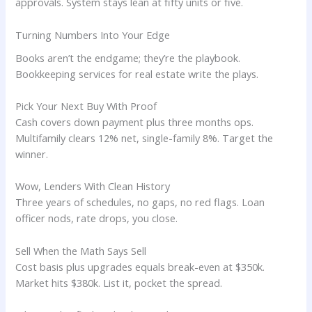
approvals. System stays lean at fifty units or five.
Turning Numbers Into Your Edge
Books aren’t the endgame; they’re the playbook.
Bookkeeping services for real estate write the plays.
Pick Your Next Buy With Proof
Cash covers down payment plus three months ops.
Multifamily clears 12% net, single-family 8%. Target the
winner.
Wow, Lenders With Clean History
Three years of schedules, no gaps, no red flags. Loan
officer nods, rate drops, you close.
Sell When the Math Says Sell
Cost basis plus upgrades equals break-even at $350k.
Market hits $380k. List it, pocket the spread.