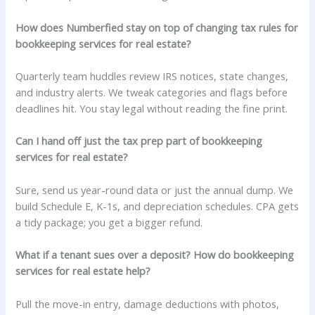
How does Numberfied stay on top of changing tax rules for
bookkeeping services for real estate?
Quarterly team huddles review IRS notices, state changes,
and industry alerts. We tweak categories and flags before
deadlines hit. You stay legal without reading the fine print.
Can I hand off just the tax prep part of bookkeeping
services for real estate?
Sure, send us year-round data or just the annual dump. We
build Schedule E, K-1s, and depreciation schedules. CPA gets
a tidy package; you get a bigger refund.
What if a tenant sues over a deposit? How do bookkeeping
services for real estate help?
Pull the move-in entry, damage deductions with photos,