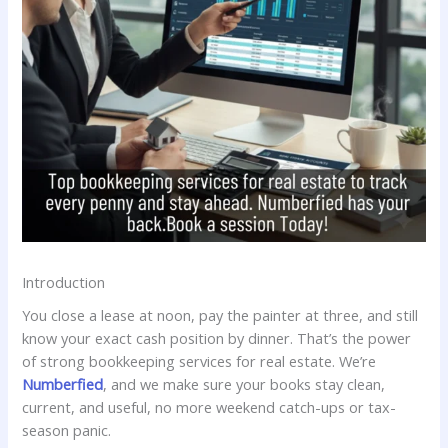
Introduction
You close a lease at noon, pay the painter at three, and still
know your exact cash position by dinner. That’s the power
of strong bookkeeping services for real estate. We’re
Numberfied
, and we make sure your books stay clean,
current, and useful, no more weekend catch-ups or tax-
season panic.