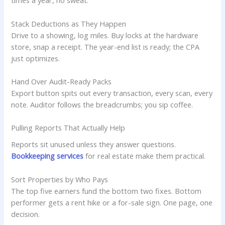
times a year, no sweat.
Stack Deductions as They Happen
Drive to a showing, log miles. Buy locks at the hardware
store, snap a receipt. The year-end list is ready; the CPA
just optimizes.
Hand Over Audit-Ready Packs
Export button spits out every transaction, every scan, every
note. Auditor follows the breadcrumbs; you sip coffee.
Pulling Reports That Actually Help
Reports sit unused unless they answer questions.
Bookkeeping services
for real estate make them practical.
Sort Properties by Who Pays
The top five earners fund the bottom two fixes. Bottom
performer gets a rent hike or a for-sale sign. One page, one
decision.