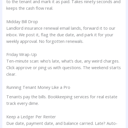
to the tenant and mark it as paid. Takes ninety seconds and
keeps the cash flow real.
Midday Bill Drop
Landlord insurance renewal email lands, forward it to our
inbox. We post it, flag the due date, and park it for your
weekly approval. No forgotten renewals.
Friday Wrap-Up
Ten-minute scan: who’s late, what’s due, any weird charges.
Click approve or ping us with questions. The weekend starts
clear.
Running Tenant Money Like a Pro
Tenants pay the bills. Bookkeeping services for real estate
track every dime.
Keep a Ledger Per Renter
Due date, payment date, and balance carried. Late? Auto-