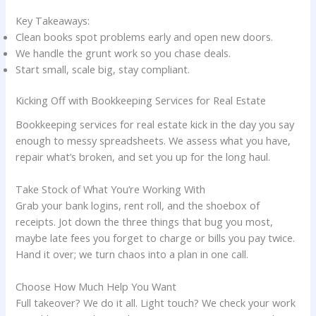
Key Takeaways:
Clean books spot problems early and open new doors.
We handle the grunt work so you chase deals.
Start small, scale big, stay compliant.
Kicking Off with Bookkeeping Services for Real Estate
Bookkeeping services for real estate kick in the day you say
enough to messy spreadsheets. We assess what you have,
repair what’s broken, and set you up for the long haul.
Take Stock of What You’re Working With
Grab your bank logins, rent roll, and the shoebox of
receipts. Jot down the three things that bug you most,
maybe late fees you forget to charge or bills you pay twice.
Hand it over; we turn chaos into a plan in one call.
Choose How Much Help You Want
Full takeover? We do it all. Light touch? We check your work