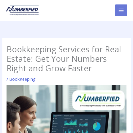
Skip
to
content
Bookkeeping Services for Real
Estate: Get Your Numbers
Right and Grow Faster
/
BookKeeping