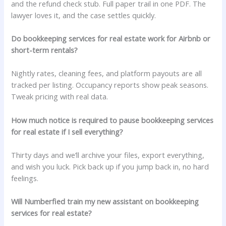
and the refund check stub. Full paper trail in one PDF. The
lawyer loves it, and the case settles quickly.
Do bookkeeping services for real estate work for Airbnb or
short-term rentals?
Nightly rates, cleaning fees, and platform payouts are all
tracked per listing. Occupancy reports show peak seasons.
Tweak pricing with real data.
How much notice is required to pause bookkeeping services
for real estate if I sell everything?
Thirty days and we’ll archive your files, export everything,
and wish you luck. Pick back up if you jump back in, no hard
feelings.
Will Numberfied train my new assistant on bookkeeping
services for real estate?