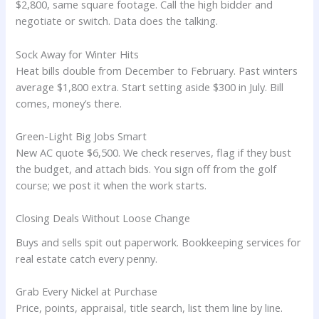
$2,800, same square footage. Call the high bidder and
negotiate or switch. Data does the talking.
Sock Away for Winter Hits
Heat bills double from December to February. Past winters
average $1,800 extra. Start setting aside $300 in July. Bill
comes, money’s there.
Green-Light Big Jobs Smart
New AC quote $6,500. We check reserves, flag if they bust
the budget, and attach bids. You sign off from the golf
course; we post it when the work starts.
Closing Deals Without Loose Change
Buys and sells spit out paperwork. Bookkeeping services for
real estate catch every penny.
Grab Every Nickel at Purchase
Price, points, appraisal, title search, list them line by line.