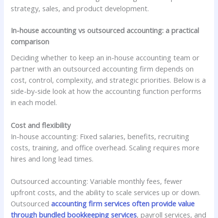
strategy, sales, and product development.
In-house accounting vs outsourced accounting: a practical
comparison
Deciding whether to keep an in-house accounting team or
partner with an outsourced accounting firm depends on
cost, control, complexity, and strategic priorities. Below is a
side-by-side look at how the accounting function performs
in each model.
Cost and flexibility
In-house accounting: Fixed salaries, benefits, recruiting
costs, training, and office overhead. Scaling requires more
hires and long lead times.
Outsourced accounting: Variable monthly fees, fewer
upfront costs, and the ability to scale services up or down.
Outsourced
accounting firm services often provide value
through bundled bookkeeping services
, payroll services, and