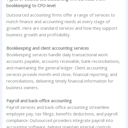
bookkeeping to CFO-level
Outsourced accounting firms offer a range of services to
match finance and accounting needs at every stage of
growth. Here are standard services and how they support
business growth and profitability.
Bookkeeping and client accounting services
Bookkeeping services handle daily transactional work:
accounts payable, accounts receivable, bank reconciliations,
and maintaining the general ledger. Client accounting
services provide month-end close, financial reporting, and
reconciliations, delivering timely financial information for
business owners.
Payroll and back-office accounting
Payroll services and back-office accounting streamline
employee pay, tax filings, benefits deductions, and payroll
compliance. Outsourced providers integrate payroll into
accounting software, helping maintain internal controls