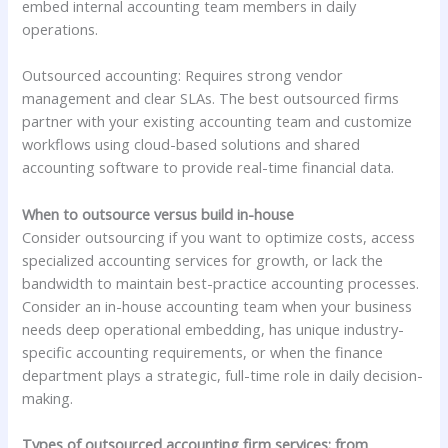
embed internal accounting team members in daily
operations.
Outsourced accounting: Requires strong vendor
management and clear SLAs. The best outsourced firms
partner with your existing accounting team and customize
workflows using cloud-based solutions and shared
accounting software to provide real-time financial data.
When to outsource versus build in-house
Consider outsourcing if you want to optimize costs, access
specialized accounting services for growth, or lack the
bandwidth to maintain best-practice accounting processes.
Consider an in-house accounting team when your business
needs deep operational embedding, has unique industry-
specific accounting requirements, or when the finance
department plays a strategic, full-time role in daily decision-
making.
Types of outsourced accounting firm services: from