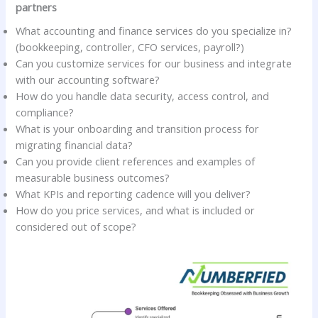
partners
What accounting and finance services do you specialize in?
(bookkeeping, controller, CFO services, payroll?)
Can you customize services for our business and integrate
with our accounting software?
How do you handle data security, access control, and
compliance?
What is your onboarding and transition process for
migrating financial data?
Can you provide client references and examples of
measurable business outcomes?
What KPIs and reporting cadence will you deliver?
How do you price services, and what is included or
considered out of scope?