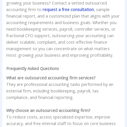
growing your business? Contact a vetted outsourced
accounting firm to
request a free consultation
, sample
financial report, and a customized plan that aligns with your
accounting requirements and business goals. Whether you
need bookkeeping services, payroll, controller services, or
fractional CFO support, outsourcing your accounting can
deliver scalable, compliant, and cost-effective finance
management so you can concentrate on what matters
most: growing your business and improving profitability.
Frequently Asked Questions
What are outsourced accounting firm services?
They are professional accounting tasks performed by an
external firm, including bookkeeping, payroll, tax
compliance, and financial reporting.
Why choose an outsourced accounting firm?
To reduce costs, access specialized expertise, improve
accuracy, and free internal staff to focus on core business