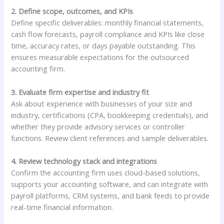
2. Define scope, outcomes, and KPIs
Define specific deliverables: monthly financial statements,
cash flow forecasts, payroll compliance and KPIs like close
time, accuracy rates, or days payable outstanding. This
ensures measurable expectations for the outsourced
accounting firm.
3. Evaluate firm expertise and industry fit
Ask about experience with businesses of your size and
industry, certifications (CPA, bookkeeping credentials), and
whether they provide advisory services or controller
functions. Review client references and sample deliverables.
4. Review technology stack and integrations
Confirm the accounting firm uses cloud-based solutions,
supports your accounting software, and can integrate with
payroll platforms, CRM systems, and bank feeds to provide
real-time financial information.