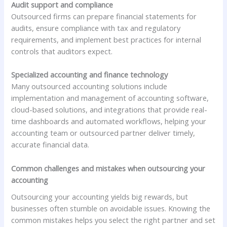
Audit support and compliance
Outsourced firms can prepare financial statements for
audits, ensure compliance with tax and regulatory
requirements, and implement best practices for internal
controls that auditors expect.
Specialized accounting and finance technology
Many outsourced accounting solutions include
implementation and management of accounting software,
cloud-based solutions, and integrations that provide real-
time dashboards and automated workflows, helping your
accounting team or outsourced partner deliver timely,
accurate financial data.
Common challenges and mistakes when outsourcing your
accounting
Outsourcing your accounting yields big rewards, but
businesses often stumble on avoidable issues. Knowing the
common mistakes helps you select the right partner and set