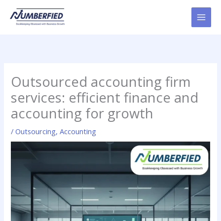
Skip
to
content
Outsourced accounting firm
services: efficient finance and
accounting for growth
/
Outsourcing
,
Accounting