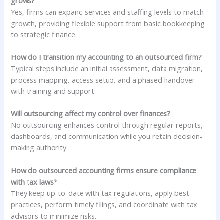
grows?
Yes, firms can expand services and staffing levels to match
growth, providing flexible support from basic bookkeeping
to strategic finance.
How do I transition my accounting to an outsourced firm?
Typical steps include an initial assessment, data migration,
process mapping, access setup, and a phased handover
with training and support.
Will outsourcing affect my control over finances?
No outsourcing enhances control through regular reports,
dashboards, and communication while you retain decision-
making authority.
How do outsourced accounting firms ensure compliance
with tax laws?
They keep up-to-date with tax regulations, apply best
practices, perform timely filings, and coordinate with tax
advisors to minimize risks.