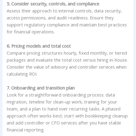
5. Consider security, controls, and compliance
Assess their approach to internal controls, data security,
access permissions, and audit readiness. Ensure they
support regulatory compliance and maintain best practices
for financial operations.
6. Pricing models and total cost
Compare pricing structures hourly, fixed monthly, or tiered
packages and evaluate the total cost versus hiring in-house.
Consider the value of advisory and controller services when
calculating ROI.
7. Onboarding and transition plan
Look for a straightforward onboarding process: data
migration, timeline for clean-up work, training for your
team, and a plan to hand over recurring tasks. A phased
approach often works best; start with bookkeeping cleanup
and add controller or CFO services after you have stable
financial reporting.