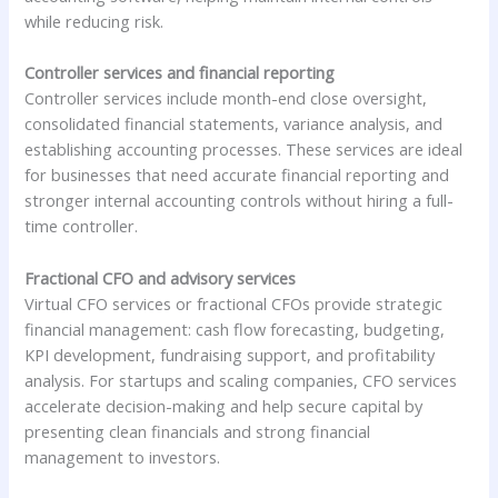
while reducing risk.
Controller services and financial reporting
Controller services include month-end close oversight,
consolidated financial statements, variance analysis, and
establishing accounting processes. These services are ideal
for businesses that need accurate financial reporting and
stronger internal accounting controls without hiring a full-
time controller.
Fractional CFO and advisory services
Virtual CFO services or fractional CFOs provide strategic
financial management: cash flow forecasting, budgeting,
KPI development, fundraising support, and profitability
analysis. For startups and scaling companies, CFO services
accelerate decision-making and help secure capital by
presenting clean financials and strong financial
management to investors.