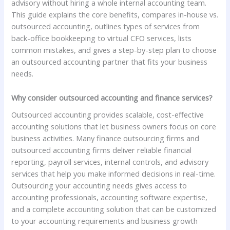
advisory without hiring a whole internal accounting team.
This guide explains the core benefits, compares in-house vs.
outsourced accounting, outlines types of services from
back-office bookkeeping to virtual CFO services, lists
common mistakes, and gives a step-by-step plan to choose
an outsourced accounting partner that fits your business
needs.
Why consider outsourced accounting and finance services?
Outsourced accounting provides scalable, cost-effective
accounting solutions that let business owners focus on core
business activities. Many finance outsourcing firms and
outsourced accounting firms deliver reliable financial
reporting, payroll services, internal controls, and advisory
services that help you make informed decisions in real-time.
Outsourcing your accounting needs gives access to
accounting professionals, accounting software expertise,
and a complete accounting solution that can be customized
to your accounting requirements and business growth