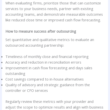
When evaluating firms, prioritize those that can customize
services to your business needs, partner with existing
accounting teams, and demonstrate measurable outcomes
like reduced close time or improved cash flow forecasting.
How to measure success after outsourcing
Set quantitative and qualitative metrics to evaluate an
outsourced accounting partnership:
Timeliness of monthly close and financial reporting
Accuracy and reduction in reconciliation errors
Improvement in cash flow forecasting and days sales
outstanding
Cost savings compared to in-house alternatives
Quality of advisory and strategic guidance from the
controller or CFO services
Regularly review these metrics with your provider and
adjust the scope to optimize results and align with business