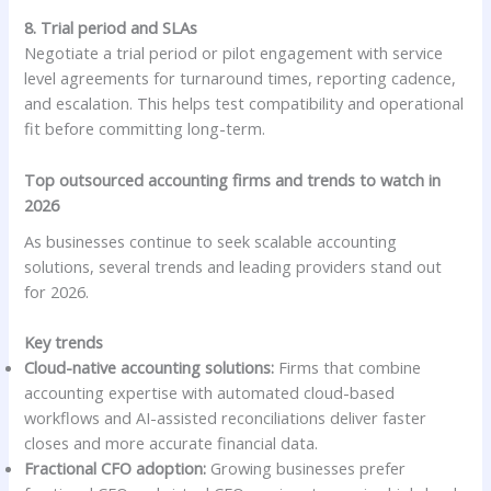
8. Trial period and SLAs
Negotiate a trial period or pilot engagement with service
level agreements for turnaround times, reporting cadence,
and escalation. This helps test compatibility and operational
fit before committing long-term.
Top outsourced accounting firms and trends to watch in
2026
As businesses continue to seek scalable accounting
solutions, several trends and leading providers stand out
for 2026.
Key trends
Cloud-native accounting solutions:
Firms that combine
accounting expertise with automated cloud-based
workflows and AI-assisted reconciliations deliver faster
closes and more accurate financial data.
Fractional CFO adoption:
Growing businesses prefer