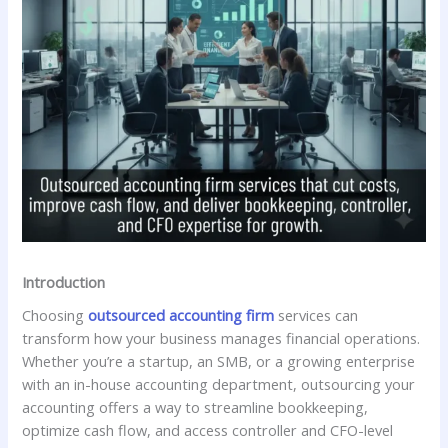
Introduction
Choosing
outsourced accounting firm
services can
transform how your business manages financial operations.
Whether you’re a startup, an SMB, or a growing enterprise
with an in-house accounting department, outsourcing your
accounting offers a way to streamline bookkeeping,
optimize cash flow, and access controller and CFO-level