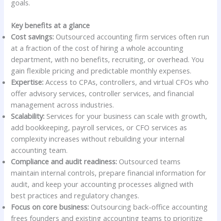
goals.
Key benefits at a glance
Cost savings:
Outsourced accounting firm services often run
at a fraction of the cost of hiring a whole accounting
department, with no benefits, recruiting, or overhead. You
gain flexible pricing and predictable monthly expenses.
Expertise:
Access to CPAs, controllers, and virtual CFOs who
offer advisory services, controller services, and financial
management across industries.
Scalability:
Services for your business can scale with growth,
add bookkeeping, payroll services, or CFO services as
complexity increases without rebuilding your internal
accounting team.
Compliance and audit readiness:
Outsourced teams
maintain internal controls, prepare financial information for
audit, and keep your accounting processes aligned with
best practices and regulatory changes.
Focus on core business:
Outsourcing back-office accounting
frees founders and existing accounting teams to prioritize