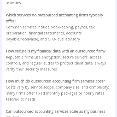
activities.
Which services do outsourced accounting firms typically
offer?
Common services include bookkeeping, payroll, tax
preparation, financial statements, accounts
payable/receivable, and CFO-level advisory.
How secure is my financial data with an outsourced firm?
Reputable firms use encryption, secure servers, access
controls, and regular audits to protect client data; always
verify their security measures.
How much do outsourced accounting firm services cost?
Costs vary by service scope, company size, and complexity;
many firms offer fixed monthly packages or hourly rates
tailored to needs.
Can outsourced accounting services scale as my business