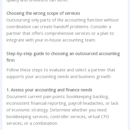
Choosing the wrong scope of services
Outsourcing only parts of the accounting function without
coordination can create handoff problems. Consider a
partner that offers comprehensive services or a plan to
integrate with your in-house accounting team.
Step-by-step guide to choosing an outsourced accounting
firm
Follow these steps to evaluate and select a partner that
supports your accounting needs and business growth.
1. Assess your accounting and finance needs
Document current pain points: bookkeeping backlog,
inconsistent financial reporting, payroll headaches, or lack
of economic strategy. Determine whether you need
bookkeeping services, controller services, virtual CFO
services, or a combination.