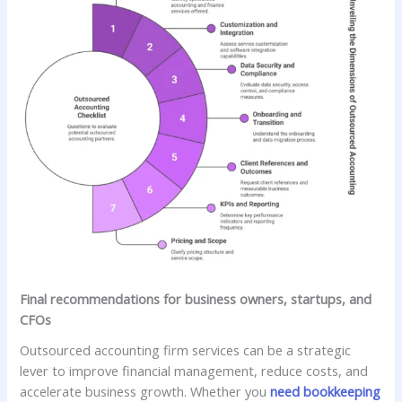
Final recommendations for business owners, startups, and
CFOs
Outsourced accounting firm services can be a strategic
lever to improve financial management, reduce costs, and
accelerate business growth. Whether you
need bookkeeping