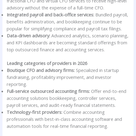
fractional CFO and virtual CFO services to receive high-level
advisory without the expense of a full-time CFO.
Integrated payroll and back-office services:
Bundled payroll,
benefits administration, and bookkeeping continue to be
popular for simplifying compliance and payroll tax filings.
Data-driven advisory:
Advanced analytics, scenario planning,
and KPI dashboards are becoming standard offerings from
top outsourced finance and accounting services.
Leading categories of providers in 2026
Boutique CFO and advisory firms:
Specialized in startup
fundraising, profitability improvement, and investor
reporting.
Full-service outsourced accounting firms:
Offer end-to-end
accounting solutions bookkeeping, controller services,
payroll services, and audit-ready financial statements.
Technology-first providers:
Combine accounting
professionals with best-in-class accounting software and
automation tools for real-time financial reporting.