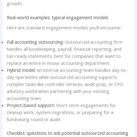
growth.
Real-world examples: typical engagement models
Here are standard engagement models you’ll encounter:
Full accounting outsourcing:
Outsourced accounting firm
handles all bookkeeping, payroll, financial reporting, and
tax-ready statements, best for companies that want to
replace an entire in-house accounting department.
Hybrid model:
An internal accounting team handles day-to-
day operations while outsourced accounting supports
complex tasks like controller services, audit prep, or CFO
advisory useful when partnering with your existing
accounting team.
Project-based support:
Short-term engagements for
cleanup work, system migrations, or preparing for a
fundraising round or audit.
Checklist: questions to ask potential outsourced accounting