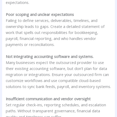
expectations.
Poor scoping and unclear expectations
Failing to define services, deliverables, timelines, and
ownership leads to gaps. Create a detailed statement of
work that spells out responsibilities for bookkeeping,
payroll, financial reporting, and who handles vendor
payments or reconciliations.
Not integrating accounting software and systems.
Many businesses expect the outsourced provider to use
their existing accounting software, but don’t plan for data
migration or integrations. Ensure your outsourced firm can
customize workflows and use compatible cloud-based
solutions to sync bank feeds, payroll, and inventory systems.
Insufficient communication and vendor oversight
Set regular check-ins, reporting schedules, and escalation
paths. Without transparent governance, financial data
quality and timeliness can suffer.