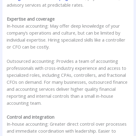
advisory services at predictable rates.
Expertise and coverage
In-house accounting: May offer deep knowledge of your
company’s operations and culture, but can be limited by
individual expertise. Hiring specialized skills like a controller
or CFO can be costly.
Outsourced accounting: Provides a team of accounting
professionals with cross-industry experience and access to
specialized roles, including CPAs, controllers, and fractional
CFOs on demand. For many businesses, outsourced finance
and accounting services deliver higher quality financial
reporting and internal controls than a small in-house
accounting team.
Control and integration
In-house accounting: Greater direct control over processes
and immediate coordination with leadership. Easier to