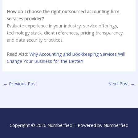
How do I choose the right outsourced accounting firm
services provider?
Evaluate experience in your industry, service offerings,
technology stack, client references, pricing transparency,
and data security practices.
Read Also:
Why Accounting and Bookkeeping Services Will
Change Your Business for the Better!
←
Previous Post
Next Post
→
Copyright © 2026 Numberfied | Powered by Numberfied