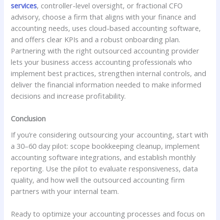
services
, controller-level oversight, or fractional CFO
advisory, choose a firm that aligns with your finance and
accounting needs, uses cloud-based accounting software,
and offers clear KPIs and a robust onboarding plan.
Partnering with the right outsourced accounting provider
lets your business access accounting professionals who
implement best practices, strengthen internal controls, and
deliver the financial information needed to make informed
decisions and increase profitability.
Conclusion
If you’re considering outsourcing your accounting, start with
a 30–60 day pilot: scope bookkeeping cleanup, implement
accounting software integrations, and establish monthly
reporting. Use the pilot to evaluate responsiveness, data
quality, and how well the outsourced accounting firm
partners with your internal team.
Ready to optimize your accounting processes and focus on