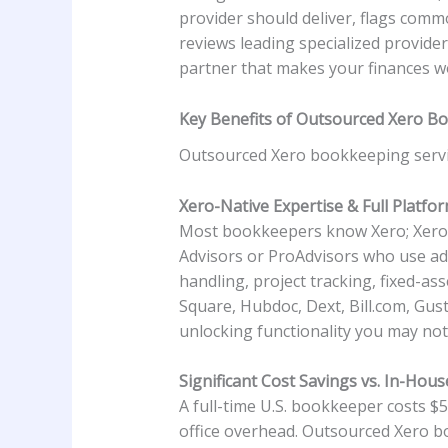
provider should deliver, flags com
reviews leading specialized provide
partner that makes your finances wo
Key Benefits of Outsourced Xero B
Outsourced Xero bookkeeping servi
Xero-Native Expertise & Full Platfor
Most bookkeepers know Xero; Xero sp
Advisors or ProAdvisors who use ad
handling, project tracking, fixed-as
Square, Hubdoc, Dext, Bill.com, Gus
unlocking functionality you may not
Significant Cost Savings vs. In-Hous
A full-time U.S. bookkeeper costs $5
office overhead. Outsourced Xero b