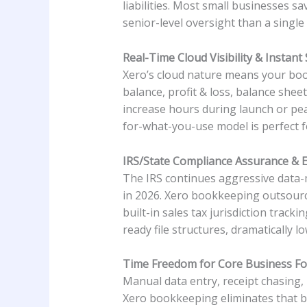
liabilities. Most small businesses s
senior-level oversight than a single
Real-Time Cloud Visibility & Instant S
Xero’s cloud nature means your boo
balance, profit & loss, balance shee
increase hours during launch or pea
for-what-you-use model is perfect f
IRS/State Compliance Assurance & E
The IRS continues aggressive data-
in 2026. Xero bookkeeping outsourci
built-in sales tax jurisdiction trac
ready file structures, dramatically l
Time Freedom for Core Business F
Manual data entry, receipt chasing
Xero bookkeeping eliminates that bur