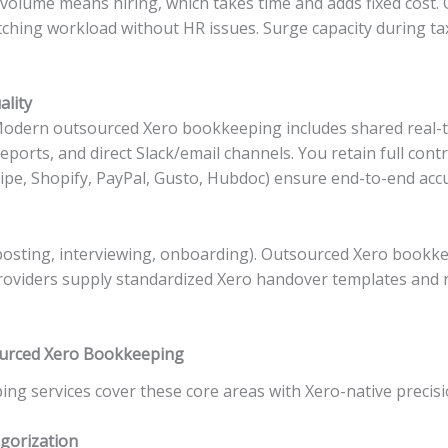
g volume means hiring, which takes time and adds fixed cos
ching workload without HR issues. Surge capacity during ta
ality
 Modern outsourced Xero bookkeeping includes shared real-t
orts, and direct Slack/email channels. You retain full cont
ipe, Shopify, PayPal, Gusto, Hubdoc) ensure end-to-end accu
posting, interviewing, onboarding). Outsourced Xero bookk
oviders supply standardized Xero handover templates and r
sourced Xero Bookkeeping
g services cover these core areas with Xero-native precisi
gorization