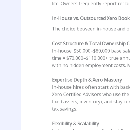
life. Owners frequently report recla
In-House vs. Outsourced Xero Boo
The choice between in-house and out
Cost Structure & Total Ownership C
In-house: $50,000–$80,000 base sal
time = $70,000–$110,000+ true ann
with no hidden employment costs. M
Expertise Depth & Xero Mastery
In-house hires often start with bas
Xero Certified Advisors who use the 
fixed assets, inventory), and stay 
tax savings.
Flexibility & Scalability