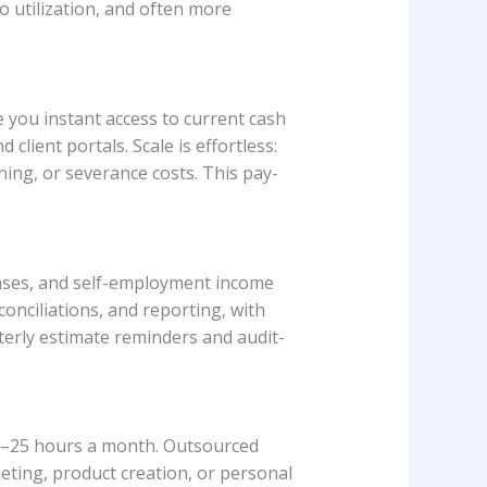
o utilization, and often more
 you instant access to current cash
lient portals. Scale is effortless:
ing, or severance costs. This pay-
enses, and self-employment income
onciliations, and reporting, with
rterly estimate reminders and audit-
10–25 hours a month. Outsourced
eting, product creation, or personal