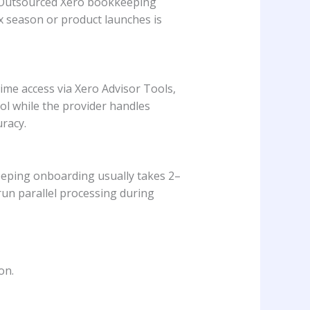
t. Outsourced Xero bookkeeping
x season or product launches is
ime access via Xero Advisor Tools,
rol while the provider handles
racy.
eeping onboarding usually takes 2–
un parallel processing during
on.