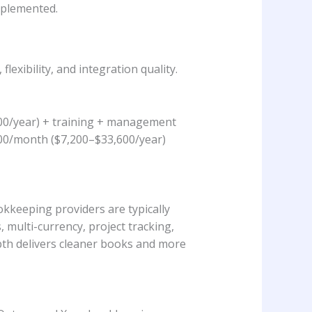
implemented.
xibility, and integration quality.
200/year) + training + management
00/month ($7,200–$33,600/year)
kkeeping providers are typically
 multi-currency, project tracking,
epth delivers cleaner books and more