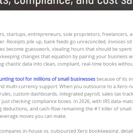
, startups, entrepreneurs, sole proprietors, freelancers, 
ller. Receipts pile up, bank feeds go unreconciled, invoices sit
tes become guesswork, stealing hours that should be spent 
eeping changes that equation by pairing your business with
g chaotic data into clean, compliant, real-time books without
unting tool for millions of small businesses
because of its in
nd multi-currency support. When you outsource to a Xero-na
rules, custom dashboards, integrated payroll, sales tax track
 just checking compliance boxes. In 2026, with IRS data-ma
g deductions, and cash-flow remaining the #1 killer of smal
-leverage moves you can make.
, compares in-house vs. outsourced Xero bookkeeping, details