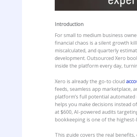
Introduction
For small to medium business owners
financial chaos is a silent growth ki
miscalculated, and quarterly estima
development. Outsourced Xero bookk
inside the platform every day, turnin
Xero is already the go-to cloud
acco
feeds, seamless app marketplace, a
platform’s full potential automated 
helps you make decisions instead of
at $600, AI-powered audits targetin
bookkeeping is one of the highest
This guide covers the real benefits