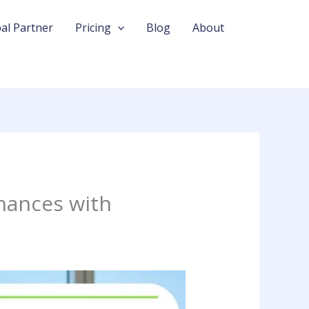
al Partner
Pricing
Blog
About
nances with