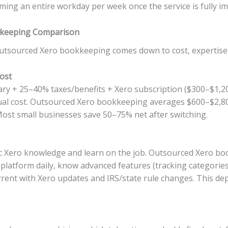
iming an entire workday per week once the service is fully 
kkeeping Comparison
sourced Xero bookkeeping comes down to cost, expertise, fle
ost
ary + 25–40% taxes/benefits + Xero subscription ($300–$1,
ual cost. Outsourced Xero bookkeeping averages $600–$2,8
ost small businesses save 50–75% net after switching.
ic Xero knowledge and learn on the job. Outsourced Xero boo
platform daily, know advanced features (tracking categories,
current with Xero updates and IRS/state rule changes. This d