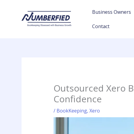
Skip
to
Business Owners
content
Contact
Outsourced Xero B
Confidence
/
BookKeeping
,
Xero