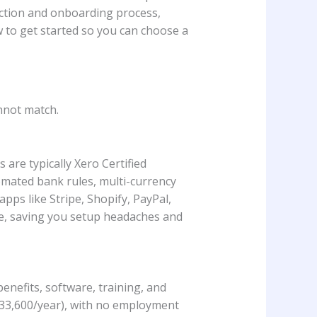
ection and onboarding process,
w to get started so you can choose a
nnot match.
are typically Xero Certified
omated bank rules, multi-currency
apps like Stripe, Shopify, PayPal,
ne, saving you setup headaches and
enefits, software, training, and
$33,600/year), with no employment