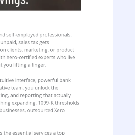
and self-employed professionals,
 unpaid, sales tax gets
on clients, marketing, or product
 Xero-certified experts who live
 you lifting a finger.
tuitive interface, powerful bank
tive team, you unlock the
ing, and reporting that actually
tching expanding, 1099-K thresholds
l businesses, outsourced Xero
 the essential services a top