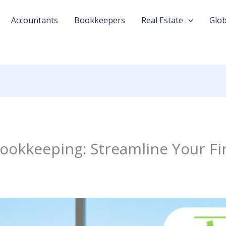
Accountants
Bookkeepers
Real Estate
Glob
ookkeeping: Streamline Your Fi