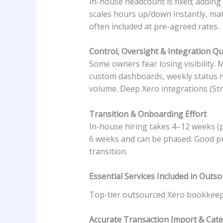
In-house headcount is fixed; addin
scales hours up/down instantly, mat
often included at pre-agreed rates.
Control, Oversight & Integration Qu
Some owners fear losing visibility.
custom dashboards, weekly status rep
volume. Deep Xero integrations (Str
Transition & Onboarding Effort
In-house hiring takes 4–12 weeks (
6 weeks and can be phased. Good pr
transition.
Essential Services Included in Out
Top-tier outsourced Xero bookkeepin
Accurate Transaction Import & Cate