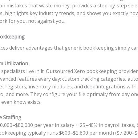
mon mistakes that waste money, provides a step-by-step sel
rs, highlights key industry trends, and shows you exactly ho
rk for you, not against you.
ookkeeping
ces deliver advantages that generic bookkeeping simply ca
m Utilization
ecialists live in it. Outsourced Xero bookkeeping providers 
vanced features every day: custom tracking categories, aut
set registers, inventory modules, and deep integrations with 
to, and more. They configure your file optimally from day o
 even know exists.
e Staffing
0,000–$80,000 per year in salary + 25–40% in payroll taxes, b
ookkeeping typically runs $600–$2,800 per month ($7,200–