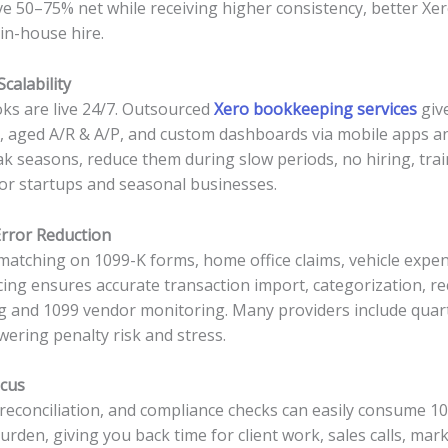
ave 50–75% net while receiving higher consistency, better Xer
 in-house hire.
calability
ks are live 24/7. Outsourced
Xero bookkeeping services
give
t, aged A/R & A/P, and custom dashboards via mobile apps and c
k seasons, reduce them during slow periods, no hiring, train
or startups and seasonal businesses.
rror Reduction
matching on 1099-K forms, home office claims, vehicle exp
ng ensures accurate transaction import, categorization, rec
king and 1099 vendor monitoring. Many providers include qua
owering penalty risk and stress.
ocus
, reconciliation, and compliance checks can easily consume 
den, giving you back time for client work, sales calls, mark