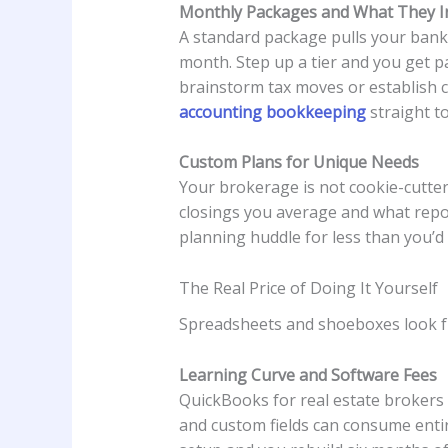
Monthly Packages and What They I
A standard package pulls your bank 
month. Step up a tier and you get pay
brainstorm tax moves or establish ca
accounting bookkeeping
straight t
Custom Plans for Unique Needs
Your brokerage is not cookie-cutter
closings you average and what report
planning huddle for less than you’d 
The Real Price of Doing It Yourself
Spreadsheets and shoeboxes look fre
Learning Curve and Software Fees
QuickBooks for real estate brokers 
and custom fields can consume entir