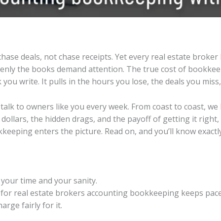
hase deals, not chase receipts. Yet every real estate broker 
denly the books demand attention. The true cost of bookkee
you write. It pulls in the hours you lose, the deals you mis
talk to owners like you every week. From coast to coast, we
dollars, the hidden drags, and the payoff of getting it righ
keeping enters the picture. Read on, and you’ll know exact
t your time and your sanity.
 for real estate brokers accounting bookkeeping keeps pace
ge fairly for it.