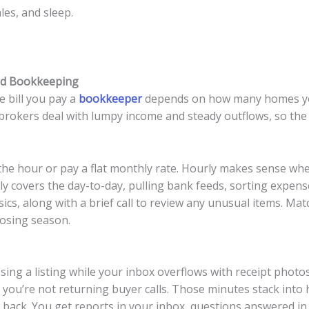
les, and sleep.
nd Bookkeeping
 bill you pay a
bookkeeper
depends on how many homes yo
 brokers deal with lumpy income and steady outflows, so the 
 the hour or pay a flat monthly rate. Hourly makes sense wh
ly covers the day-to-day, pulling bank feeds, sorting expens
sics, along with a brief call to review any unusual items. Mat
losing season.
osing a listing while your inbox overflows with receipt phot
 you’re not returning buyer calls. Those minutes stack into 
ack. You get reports in your inbox, questions answered in 