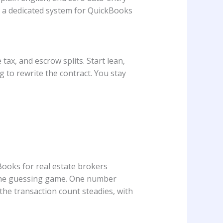
e a dedicated system for QuickBooks
tax, and escrow splits. Start lean,
 to rewrite the contract. You stay
Books for real estate brokers
 the guessing game. One number
he transaction count steadies, with