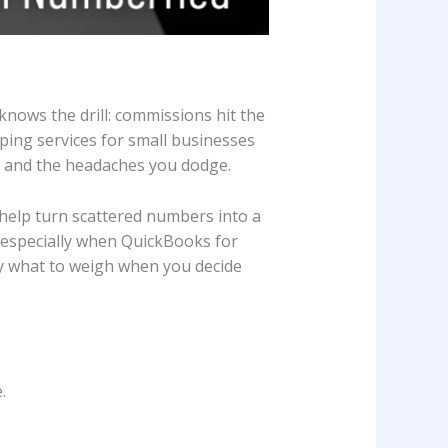
knows the drill: commissions hit the
ping services for small businesses
s, and the headaches you dodge.
 help turn scattered numbers into a
t, especially when QuickBooks for
ly what to weigh when you decide
.