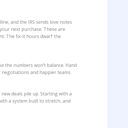
line, and the IRS sends love notes
g your next purchase. These are
. The fix-it hours dwarf the
use the numbers won’t balance. Hand
er negotiations and happier teams.
 new deals pile up. Starting with a
ith a system built to stretch, and