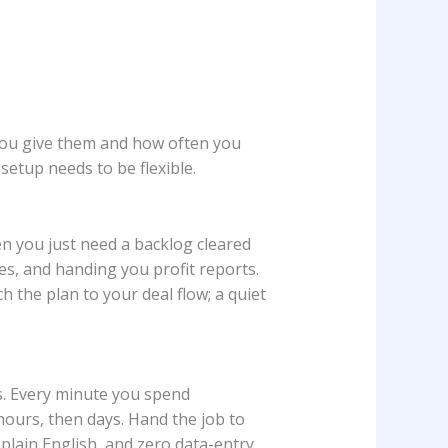
u give them and how often you
setup needs to be flexible.
en you just need a backlog cleared
es, and handing you profit reports.
ch the plan to your deal flow; a quiet
os. Every minute you spend
hours, then days. Hand the job to
plain English, and zero data-entry