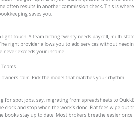
ime often results in another commission check. This is wher
 bookkeeping saves you.
light touch. A team hitting twenty needs payroll, multi-state 
he right provider allows you to add services without needing
ice never exceeds your income.
l Teams
s owners calm. Pick the model that matches your rhythm.
g for spot jobs, say, migrating from spreadsheets to Quick
e clock and stop when the work’s done. Flat fees wipe out
e books stay up to date. Most brokers breathe easier once t