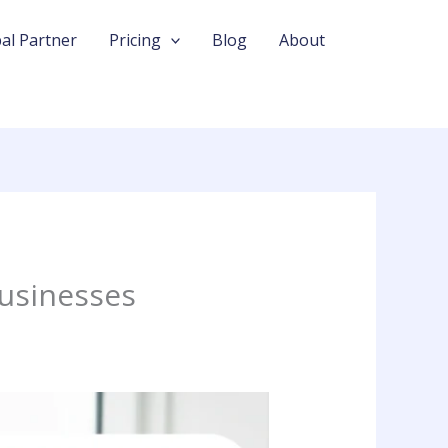
al Partner
Pricing
Blog
About
Businesses