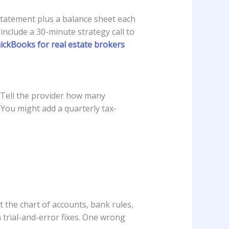
statement plus a balance sheet each
 include a 30-minute strategy call to
ckBooks for real estate brokers
 Tell the provider how many
 You might add a quarterly tax-
 the chart of accounts, bank rules,
 trial-and-error fixes. One wrong