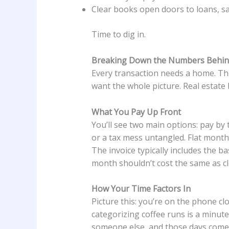
Clear books open doors to loans, sa
Time to dig in.
Breaking Down the Numbers Behi
Every transaction needs a home. The
want the whole picture. Real estate
What You Pay Up Front
You’ll see two main options: pay by
or a tax mess untangled. Flat month
The invoice typically includes the ba
month shouldn’t cost the same as c
How Your Time Factors In
Picture this: you’re on the phone cl
categorizing coffee runs is a minute
someone else, and those days come b