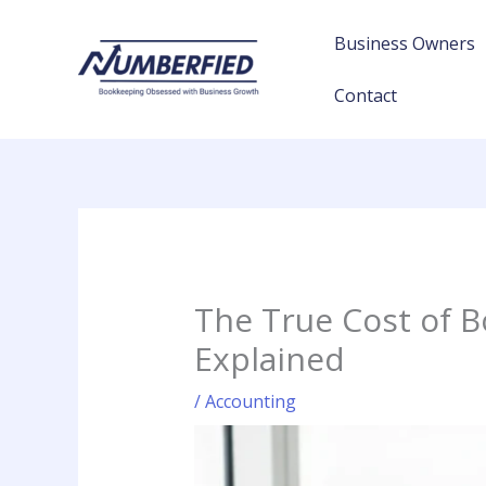
Skip
to
Business Owners
content
Contact
The True Cost of B
Explained
/
Accounting