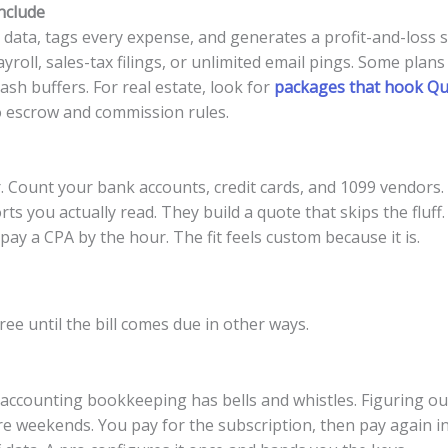
nclude
data, tags every expense, and generates a profit-and-loss 
roll, sales-tax filings, or unlimited email pings. Some plans
sh buffers. For real estate, look for
packages that hook Qui
o escrow and commission rules.
. Count your bank accounts, credit cards, and 1099 vendors.
s you actually read. They build a quote that skips the fluff.
pay a CPA by the hour. The fit feels custom because it is.
e until the bill comes due in other ways.
accounting bookkeeping has bells and whistles. Figuring out
e weekends. You pay for the subscription, then pay again in