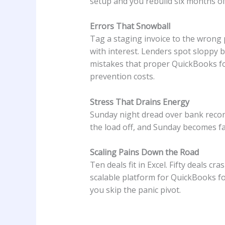
setup and you rebuild six months of
Errors That Snowball
Tag a staging invoice to the wrong p
with interest. Lenders spot sloppy 
mistakes that proper QuickBooks fo
prevention costs.
Stress That Drains Energy
Sunday night dread over bank recon
the load off, and Sunday becomes fa
Scaling Pains Down the Road
Ten deals fit in Excel. Fifty deals c
scalable platform for QuickBooks for
you skip the panic pivot.