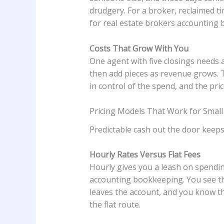
drudgery. For a broker, reclaimed t
for real estate brokers accounting
Costs That Grow With You
One agent with five closings needs a 
then add pieces as revenue grows. T
in control of the spend, and the pr
Pricing Models That Work for Smal
Predictable cash out the door keep
Hourly Rates Versus Flat Fees
Hourly gives you a leash on spendin
accounting bookkeeping. You see th
leaves the account, and you know th
the flat route.