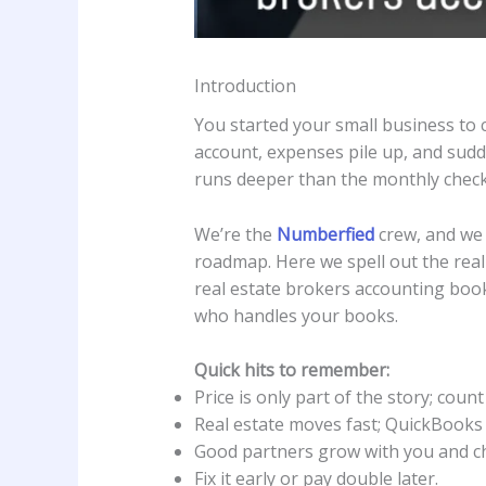
Introduction
You started your small business to c
account, expenses pile up, and sud
runs deeper than the monthly check 
We’re the
Numberfied
crew, and we 
roadmap. Here we spell out the real 
real estate brokers accounting book
who handles your books.
Quick hits to remember:
Price is only part of the story; coun
Real estate moves fast; QuickBooks
Good partners grow with you and char
Fix it early or pay double later.