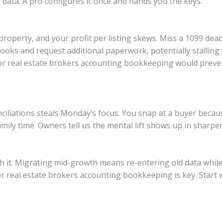
 data. A pro configures it once and hands you the keys.
roperty, and your profit per listing skews. Miss a 1099 dead
books and request additional paperwork, potentially stallin
r real estate brokers accounting bookkeeping would prevent
ciliations steals Monday’s focus. You snap at a buyer beca
mily time. Owners tell us the mental lift shows up in sharp
rash it. Migrating mid-growth means re-entering old data while
 real estate brokers accounting bookkeeping is key. Start w