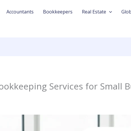
Accountants
Bookkeepers
Real Estate
Glob
ookkeeping Services for Small 