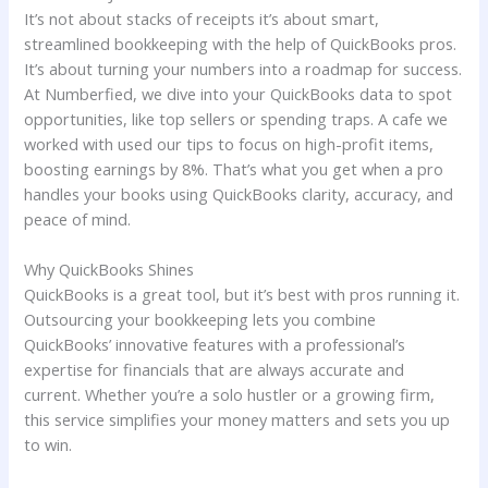
It’s not about stacks of receipts it’s about smart,
streamlined bookkeeping with the help of QuickBooks pros.
It’s about turning your numbers into a roadmap for success.
At Numberfied, we dive into your QuickBooks data to spot
opportunities, like top sellers or spending traps. A cafe we
worked with used our tips to focus on high-profit items,
boosting earnings by 8%. That’s what you get when a pro
handles your books using QuickBooks clarity, accuracy, and
peace of mind.
Why QuickBooks Shines
QuickBooks is a great tool, but it’s best with pros running it.
Outsourcing your bookkeeping lets you combine
QuickBooks’ innovative features with a professional’s
expertise for financials that are always accurate and
current. Whether you’re a solo hustler or a growing firm,
this service simplifies your money matters and sets you up
to win.