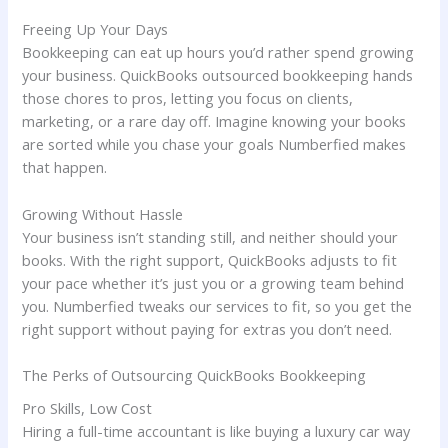
Freeing Up Your Days
Bookkeeping can eat up hours you’d rather spend growing
your business. QuickBooks outsourced bookkeeping hands
those chores to pros, letting you focus on clients,
marketing, or a rare day off. Imagine knowing your books
are sorted while you chase your goals Numberfied makes
that happen.
Growing Without Hassle
Your business isn’t standing still, and neither should your
books. With the right support, QuickBooks adjusts to fit
your pace whether it’s just you or a growing team behind
you. Numberfied tweaks our services to fit, so you get the
right support without paying for extras you don’t need.
The Perks of Outsourcing QuickBooks Bookkeeping
Pro Skills, Low Cost
Hiring a full-time accountant is like buying a luxury car way