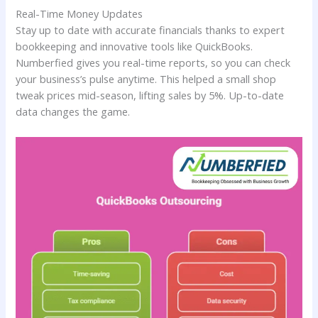
Real-Time Money Updates
Stay up to date with accurate financials thanks to expert
bookkeeping and innovative tools like QuickBooks.
Numberfied gives you real-time reports, so you can check
your business’s pulse anytime. This helped a small shop
tweak prices mid-season, lifting sales by 5%. Up-to-date
data changes the game.