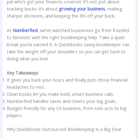
pal who’s got your finances covered. It’s not just about
tracking bucks; it’s about
growing your business
, making
sharper decisions, and keeping the IRS off your back.
At
Numberfied
, we’ve watched businesses go from frazzled
to fantastic with the right bookkeeping help. Take a quiet
break you’ve earned it. A QuickBooks-savvy bookkeeper can
take the weight off your shoulders so you can get back to
doing what you love.
Key Takeaways
It gives you back your hours and finally puts those financial
headaches to rest.
Clean books let you make bold, smart business calls.
Numberfied handles taxes and cheers your big goals.
Budget-friendly for any US business, from solo acts to big
players.
Why QuickBooks Outsourced Bookkeeping Is a Big Deal