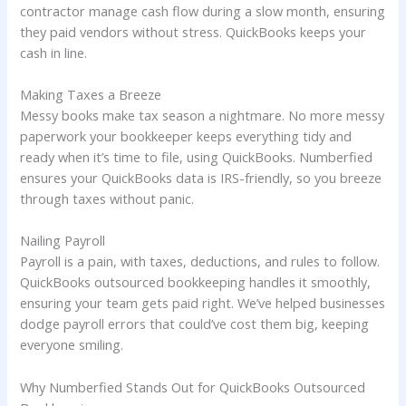
contractor manage cash flow during a slow month, ensuring
they paid vendors without stress. QuickBooks keeps your
cash in line.
Making Taxes a Breeze
Messy books make tax season a nightmare. No more messy
paperwork your bookkeeper keeps everything tidy and
ready when it’s time to file, using QuickBooks. Numberfied
ensures your QuickBooks data is IRS-friendly, so you breeze
through taxes without panic.
Nailing Payroll
Payroll is a pain, with taxes, deductions, and rules to follow.
QuickBooks outsourced bookkeeping handles it smoothly,
ensuring your team gets paid right. We’ve helped businesses
dodge payroll errors that could’ve cost them big, keeping
everyone smiling.
Why Numberfied Stands Out for QuickBooks Outsourced