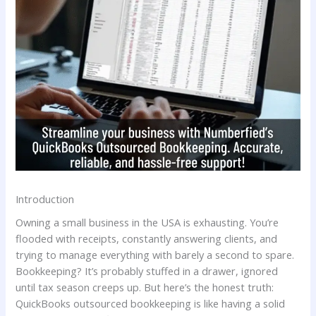
Introduction
Owning a small business in the USA is exhausting. You’re
flooded with receipts, constantly answering clients, and
trying to manage everything with barely a second to spare.
Bookkeeping? It’s probably stuffed in a drawer, ignored
until tax season creeps up. But here’s the honest truth:
QuickBooks outsourced bookkeeping is like having a solid