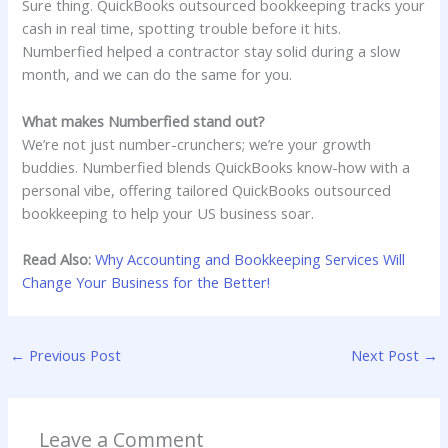
Sure thing. QuickBooks outsourced bookkeeping tracks your
cash in real time, spotting trouble before it hits.
Numberfied helped a contractor stay solid during a slow
month, and we can do the same for you.
What makes Numberfied stand out?
We’re not just number-crunchers; we’re your growth
buddies. Numberfied blends QuickBooks know-how with a
personal vibe, offering tailored QuickBooks outsourced
bookkeeping to help your US business soar.
Read Also:
Why Accounting and Bookkeeping Services Will
Change Your Business for the Better!
←
Previous Post
Next Post
→
Leave a Comment