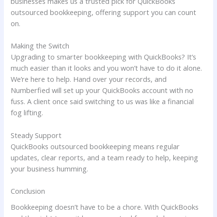
businesses makes us a trusted pick for QuickBooks
outsourced bookkeeping, offering support you can count
on.
Making the Switch
Upgrading to smarter bookkeeping with QuickBooks? It’s
much easier than it looks and you won’t have to do it alone.
We’re here to help. Hand over your records, and
Numberfied will set up your QuickBooks account with no
fuss. A client once said switching to us was like a financial
fog lifting.
Steady Support
QuickBooks outsourced bookkeeping means regular
updates, clear reports, and a team ready to help, keeping
your business humming.
Conclusion
Bookkeeping doesn’t have to be a chore. With QuickBooks