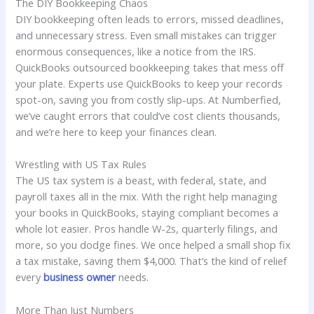
The DIY Bookkeeping Chaos
DIY bookkeeping often leads to errors, missed deadlines,
and unnecessary stress. Even small mistakes can trigger
enormous consequences, like a notice from the IRS.
QuickBooks outsourced bookkeeping takes that mess off
your plate. Experts use QuickBooks to keep your records
spot-on, saving you from costly slip-ups. At Numberfied,
we’ve caught errors that could’ve cost clients thousands,
and we’re here to keep your finances clean.
Wrestling with US Tax Rules
The US tax system is a beast, with federal, state, and
payroll taxes all in the mix. With the right help managing
your books in QuickBooks, staying compliant becomes a
whole lot easier. Pros handle W-2s, quarterly filings, and
more, so you dodge fines. We once helped a small shop fix
a tax mistake, saving them $4,000. That’s the kind of relief
every
business owner
needs.
More Than Just Numbers