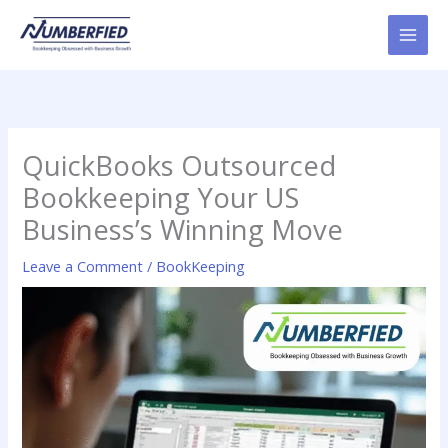
Skip
to
content
QuickBooks Outsourced
Bookkeeping Your US
Business’s Winning Move
Leave a Comment
/
BookKeeping