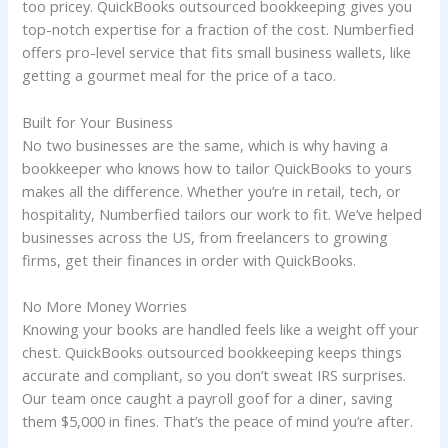
too pricey. QuickBooks outsourced bookkeeping gives you
top-notch expertise for a fraction of the cost. Numberfied
offers pro-level service that fits small business wallets, like
getting a gourmet meal for the price of a taco.
Built for Your Business
No two businesses are the same, which is why having a
bookkeeper who knows how to tailor QuickBooks to yours
makes all the difference. Whether you’re in retail, tech, or
hospitality, Numberfied tailors our work to fit. We’ve helped
businesses across the US, from freelancers to growing
firms, get their finances in order with QuickBooks.
No More Money Worries
Knowing your books are handled feels like a weight off your
chest. QuickBooks outsourced bookkeeping keeps things
accurate and compliant, so you don’t sweat IRS surprises.
Our team once caught a payroll goof for a diner, saving
them $5,000 in fines. That’s the peace of mind you’re after.