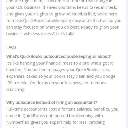
and the right team, it becomes a tool for real change in
your U.S. business. It saves you time, keeps taxes in check,
and gives you insights to grow. At Numberfied, we’re here
to make QuickBooks bookkeeping easy and effective, so you
can stay focused on what you do best. Ready to grow your
business with less stress? Let’s talk!
FAQs
What’s QuickBooks outsourced bookkeeping all about?
It’s like handing your financial mess to a pro who’s got it
handled. Numberfied manages your QuickBooks sales,
expenses, taxes so your books stay clean and you dodge
IRS trouble. You focus on your business, not number-
crunching.
Why outsource instead of hiring an accountant?
Full-time accountants cost a fortune salaries, benefits, you
name it. QuickBooks outsourced bookkeeping with
Numberfied gives you expert help for less, catching