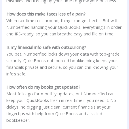
mistakes and freeing up your time to grow your business.
How does this make taxes less of a pain?
When tax time rolls around, things can get hectic. But with
Numberfied handling your QuickBooks, everything’s in order
and IRS-ready, so you can breathe easy and file on time.
Is my financial info safe with outsourcing?
You bet. Numberfied locks down your data with top-grade
security. QuickBooks outsourced bookkeeping keeps your
financials private and secure, so you can chill knowing your
info’s safe.
How often do my books get updated?
Most folks go for monthly updates, but Numberfied can
keep your QuickBooks fresh in real time if you need it. No
delays, no digging just clean, current financials at your
fingertips with help from QuickBooks and a skilled
bookkeeper.