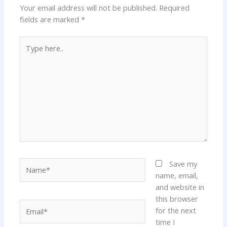
Your email address will not be published.
Required
fields are marked
*
Type
here..
Name*
Save my
name, email,
and website in
this browser
Email*
for the next
time I