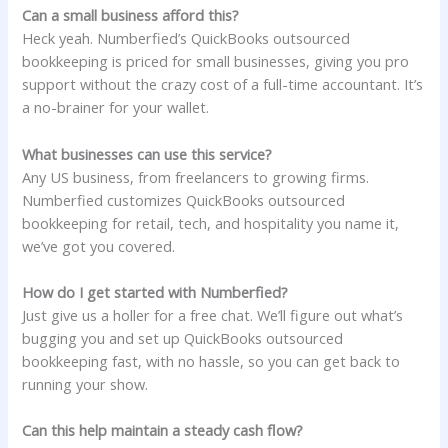
Can a small business afford this?
Heck yeah. Numberfied’s QuickBooks outsourced
bookkeeping is priced for small businesses, giving you pro
support without the crazy cost of a full-time accountant. It’s
a no-brainer for your wallet.
What businesses can use this service?
Any US business, from freelancers to growing firms.
Numberfied customizes QuickBooks outsourced
bookkeeping for retail, tech, and hospitality you name it,
we’ve got you covered.
How do I get started with Numberfied?
Just give us a holler for a free chat. We’ll figure out what’s
bugging you and set up QuickBooks outsourced
bookkeeping fast, with no hassle, so you can get back to
running your show.
Can this help maintain a steady cash flow?