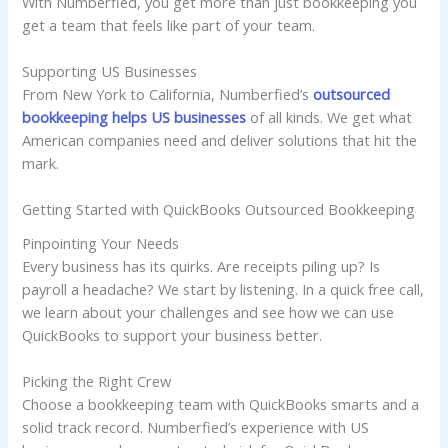
With Numberfied, you get more than just bookkeeping you
get a team that feels like part of your team.
Supporting US Businesses
From New York to California, Numberfied’s
outsourced
bookkeeping helps US businesses
of all kinds. We get what
American companies need and deliver solutions that hit the
mark.
Getting Started with QuickBooks Outsourced Bookkeeping
Pinpointing Your Needs
Every business has its quirks. Are receipts piling up? Is
payroll a headache? We start by listening. In a quick free call,
we learn about your challenges and see how we can use
QuickBooks to support your business better.
Picking the Right Crew
Choose a bookkeeping team with QuickBooks smarts and a
solid track record. Numberfied’s experience with US