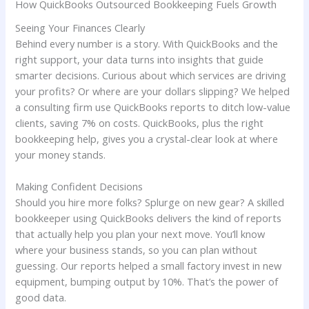
How QuickBooks Outsourced Bookkeeping Fuels Growth
Seeing Your Finances Clearly
Behind every number is a story. With QuickBooks and the
right support, your data turns into insights that guide
smarter decisions. Curious about which services are driving
your profits? Or where are your dollars slipping? We helped
a consulting firm use QuickBooks reports to ditch low-value
clients, saving 7% on costs. QuickBooks, plus the right
bookkeeping help, gives you a crystal-clear look at where
your money stands.
Making Confident Decisions
Should you hire more folks? Splurge on new gear? A skilled
bookkeeper using QuickBooks delivers the kind of reports
that actually help you plan your next move. You’ll know
where your business stands, so you can plan without
guessing. Our reports helped a small factory invest in new
equipment, bumping output by 10%. That’s the power of
good data.