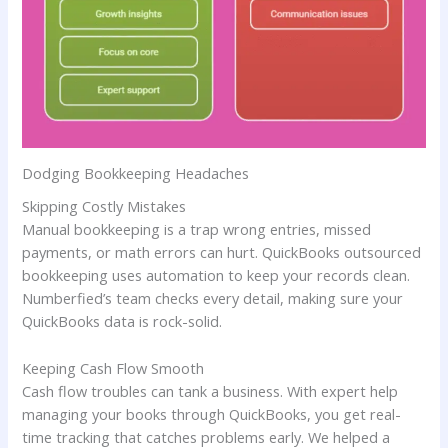
Dodging Bookkeeping Headaches
Skipping Costly Mistakes
Manual bookkeeping is a trap wrong entries, missed
payments, or math errors can hurt. QuickBooks outsourced
bookkeeping uses automation to keep your records clean.
Numberfied’s team checks every detail, making sure your
QuickBooks data is rock-solid.
Keeping Cash Flow Smooth
Cash flow troubles can tank a business. With expert help
managing your books through QuickBooks, you get real-
time tracking that catches problems early. We helped a