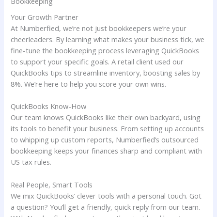
Bookkeeping
Your Growth Partner
At Numberfied, we’re not just bookkeepers we’re your
cheerleaders. By learning what makes your business tick, we
fine-tune the bookkeeping process leveraging QuickBooks
to support your specific goals. A retail client used our
QuickBooks tips to streamline inventory, boosting sales by
8%. We’re here to help you score your own wins.
QuickBooks Know-How
Our team knows QuickBooks like their own backyard, using
its tools to benefit your business. From setting up accounts
to whipping up custom reports, Numberfied’s outsourced
bookkeeping keeps your finances sharp and compliant with
US tax rules.
Real People, Smart Tools
We mix QuickBooks’ clever tools with a personal touch. Got
a question? You’ll get a friendly, quick reply from our team.