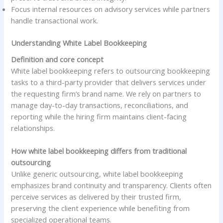
Focus internal resources on advisory services while partners
handle transactional work.
Understanding White Label Bookkeeping
Definition and core concept
White label bookkeeping refers to outsourcing bookkeeping
tasks to a third-party provider that delivers services under
the requesting firm’s brand name. We rely on partners to
manage day-to-day transactions, reconciliations, and
reporting while the hiring firm maintains client-facing
relationships.
How white label bookkeeping differs from traditional
outsourcing
Unlike generic outsourcing, white label bookkeeping
emphasizes brand continuity and transparency. Clients often
perceive services as delivered by their trusted firm,
preserving the client experience while benefiting from
specialized operational teams.