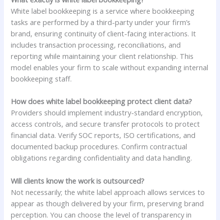
White label bookkeeping is a service where bookkeeping
tasks are performed by a third-party under your firm’s
brand, ensuring continuity of client-facing interactions. It
includes transaction processing, reconciliations, and
reporting while maintaining your client relationship. This
model enables your firm to scale without expanding internal
bookkeeping staff.
How does white label bookkeeping protect client data?
Providers should implement industry-standard encryption,
access controls, and secure transfer protocols to protect
financial data. Verify SOC reports, ISO certifications, and
documented backup procedures. Confirm contractual
obligations regarding confidentiality and data handling.
Will clients know the work is outsourced?
Not necessarily; the white label approach allows services to
appear as though delivered by your firm, preserving brand
perception. You can choose the level of transparency in