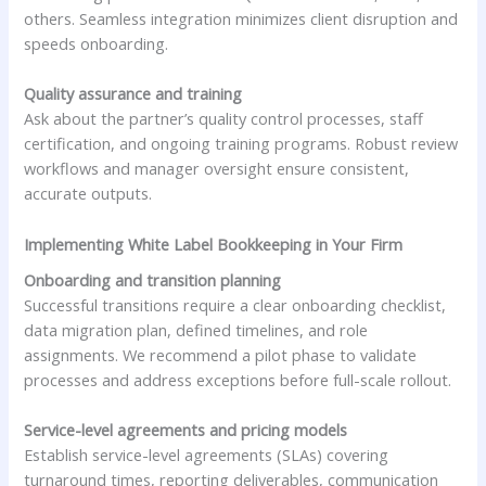
others. Seamless integration minimizes client disruption and
speeds onboarding.
Quality assurance and training
Ask about the partner’s quality control processes, staff
certification, and ongoing training programs. Robust review
workflows and manager oversight ensure consistent,
accurate outputs.
Implementing White Label Bookkeeping in Your Firm
Onboarding and transition planning
Successful transitions require a clear onboarding checklist,
data migration plan, defined timelines, and role
assignments. We recommend a pilot phase to validate
processes and address exceptions before full-scale rollout.
Service-level agreements and pricing models
Establish service-level agreements (SLAs) covering
turnaround times, reporting deliverables, communication