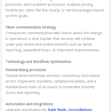
protocols, and escalation processes. Evaluate pricing
models per-client flat fee, hourly, or tiered packages based
on firm goals.
Client communication strategy
Transparent communication with clients about the change
in operations is vital. Explain that services will continue
under your brand and outline benefits such as faster
reporting, expanded hours, or improved responsiveness.
Technology and Workflow Optimization
Standardizing processes
Standardized workflows increase consistency and reduce
errors. Implement checklists, templatized plates, and a
standardized chart of accounts to streamline monthly
closes and reporting.
Automation and integrations
Leverage automation for
bank feeds, reconciliations,