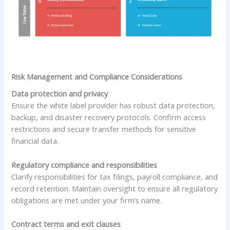
Risk Management and Compliance Considerations
Data protection and privacy
Ensure the white label provider has robust data protection,
backup, and disaster recovery protocols. Confirm access
restrictions and secure transfer methods for sensitive
financial data.
Regulatory compliance and responsibilities
Clarify responsibilities for tax filings, payroll compliance, and
record retention. Maintain oversight to ensure all regulatory
obligations are met under your firm’s name.
Contract terms and exit clauses