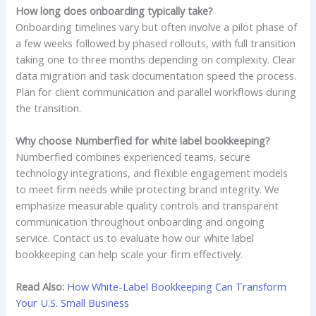
How long does onboarding typically take?
Onboarding timelines vary but often involve a pilot phase of
a few weeks followed by phased rollouts, with full transition
taking one to three months depending on complexity. Clear
data migration and task documentation speed the process.
Plan for client communication and parallel workflows during
the transition.
Why choose Numberfied for white label bookkeeping?
Numberfied combines experienced teams, secure
technology integrations, and flexible engagement models
to meet firm needs while protecting brand integrity. We
emphasize measurable quality controls and transparent
communication throughout onboarding and ongoing
service. Contact us to evaluate how our white label
bookkeeping can help scale your firm effectively.
Read Also:
How White-Label Bookkeeping Can Transform
Your U.S. Small Business