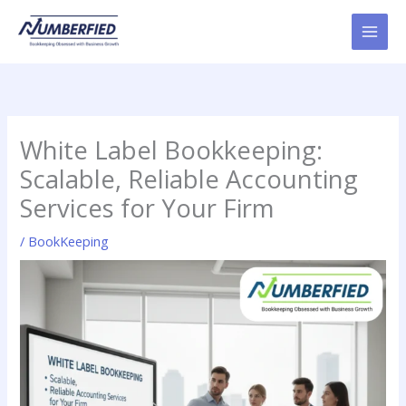
Skip
to
content
White Label Bookkeeping:
Scalable, Reliable Accounting
Services for Your Firm
/
BookKeeping