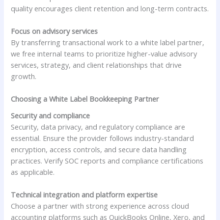
quality encourages client retention and long-term contracts.
Focus on advisory services
By transferring transactional work to a white label partner,
we free internal teams to prioritize higher-value advisory
services, strategy, and client relationships that drive
growth.
Choosing a White Label Bookkeeping Partner
Security and compliance
Security, data privacy, and regulatory compliance are
essential. Ensure the provider follows industry-standard
encryption, access controls, and secure data handling
practices. Verify SOC reports and compliance certifications
as applicable.
Technical integration and platform expertise
Choose a partner with strong experience across cloud
accounting platforms such as QuickBooks Online, Xero, and