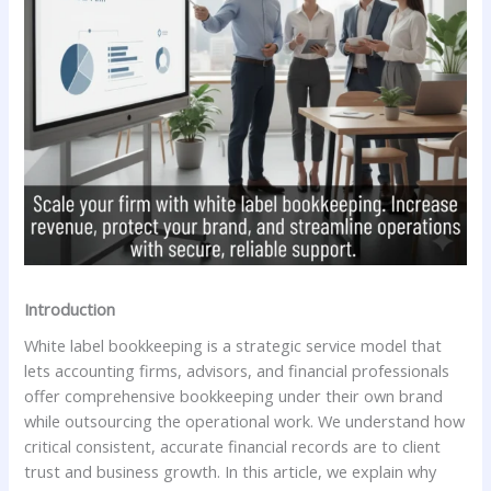
Introduction
White label bookkeeping is a strategic service model that
lets accounting firms, advisors, and financial professionals
offer comprehensive bookkeeping under their own brand
while outsourcing the operational work. We understand how
critical consistent, accurate financial records are to client
trust and business growth. In this article, we explain why