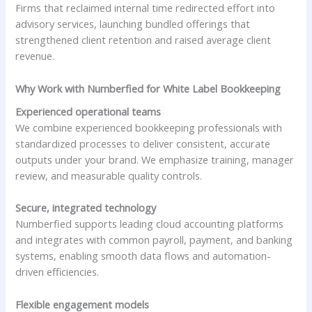
Firms that reclaimed internal time redirected effort into
advisory services, launching bundled offerings that
strengthened client retention and raised average client
revenue.
Why Work with Numberfied for White Label Bookkeeping
Experienced operational teams
We combine experienced bookkeeping professionals with
standardized processes to deliver consistent, accurate
outputs under your brand. We emphasize training, manager
review, and measurable quality controls.
Secure, integrated technology
Numberfied supports leading cloud accounting platforms
and integrates with common payroll, payment, and banking
systems, enabling smooth data flows and automation-
driven efficiencies.
Flexible engagement models