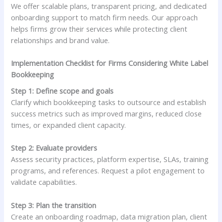
We offer scalable plans, transparent pricing, and dedicated
onboarding support to match firm needs. Our approach
helps firms grow their services while protecting client
relationships and brand value.
Implementation Checklist for Firms Considering White Label
Bookkeeping
Step 1: Define scope and goals
Clarify which bookkeeping tasks to outsource and establish
success metrics such as improved margins, reduced close
times, or expanded client capacity.
Step 2: Evaluate providers
Assess security practices, platform expertise, SLAs, training
programs, and references. Request a pilot engagement to
validate capabilities.
Step 3: Plan the transition
Create an onboarding roadmap, data migration plan, client