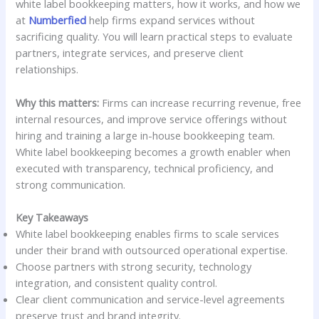
white label bookkeeping matters, how it works, and how we
at
Numberfied
help firms expand services without
sacrificing quality. You will learn practical steps to evaluate
partners, integrate services, and preserve client
relationships.
Why this matters:
Firms can increase recurring revenue, free
internal resources, and improve service offerings without
hiring and training a large in-house bookkeeping team.
White label bookkeeping becomes a growth enabler when
executed with transparency, technical proficiency, and
strong communication.
Key Takeaways
White label bookkeeping enables firms to scale services
under their brand with outsourced operational expertise.
Choose partners with strong security, technology
integration, and consistent quality control.
Clear client communication and service-level agreements
preserve trust and brand integrity.