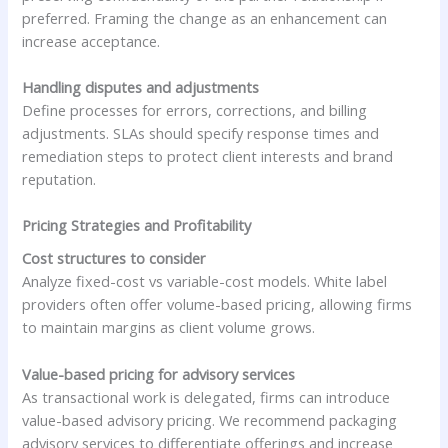
preferred. Framing the change as an enhancement can
increase acceptance.
Handling disputes and adjustments
Define processes for errors, corrections, and billing
adjustments. SLAs should specify response times and
remediation steps to protect client interests and brand
reputation.
Pricing Strategies and Profitability
Cost structures to consider
Analyze fixed-cost vs variable-cost models. White label
providers often offer volume-based pricing, allowing firms
to maintain margins as client volume grows.
Value-based pricing for advisory services
As transactional work is delegated, firms can introduce
value-based advisory pricing. We recommend packaging
advisory services to differentiate offerings and increase