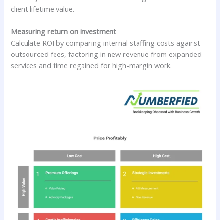
client lifetime value.
Measuring return on investment
Calculate ROI by comparing internal staffing costs against
outsourced fees, factoring in new revenue from expanded
services and time regained for high-margin work.