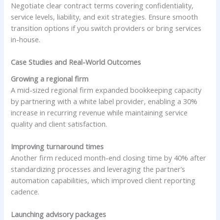
Negotiate clear contract terms covering confidentiality,
service levels, liability, and exit strategies. Ensure smooth
transition options if you switch providers or bring services
in-house.
Case Studies and Real-World Outcomes
Growing a regional firm
A mid-sized regional firm expanded bookkeeping capacity
by partnering with a white label provider, enabling a 30%
increase in recurring revenue while maintaining service
quality and client satisfaction.
Improving turnaround times
Another firm reduced month-end closing time by 40% after
standardizing processes and leveraging the partner’s
automation capabilities, which improved client reporting
cadence.
Launching advisory packages