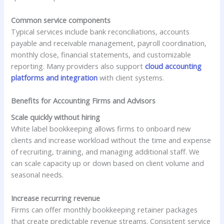
Common service components
Typical services include bank reconciliations, accounts
payable and receivable management, payroll coordination,
monthly close, financial statements, and customizable
reporting. Many providers also support
cloud accounting
platforms and integration
with client systems.
Benefits for Accounting Firms and Advisors
Scale quickly without hiring
White label bookkeeping allows firms to onboard new
clients and increase workload without the time and expense
of recruiting, training, and managing additional staff. We
can scale capacity up or down based on client volume and
seasonal needs.
Increase recurring revenue
Firms can offer monthly bookkeeping retainer packages
that create predictable revenue streams. Consistent service