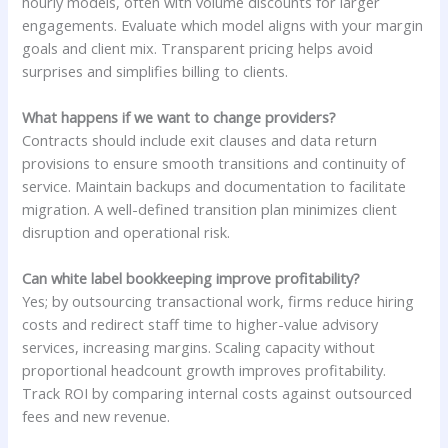
hourly models, often with volume discounts for larger
engagements. Evaluate which model aligns with your margin
goals and client mix. Transparent pricing helps avoid
surprises and simplifies billing to clients.
What happens if we want to change providers?
Contracts should include exit clauses and data return
provisions to ensure smooth transitions and continuity of
service. Maintain backups and documentation to facilitate
migration. A well-defined transition plan minimizes client
disruption and operational risk.
Can white label bookkeeping improve profitability?
Yes; by outsourcing transactional work, firms reduce hiring
costs and redirect staff time to higher-value advisory
services, increasing margins. Scaling capacity without
proportional headcount growth improves profitability.
Track ROI by comparing internal costs against outsourced
fees and new revenue.