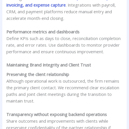
invoicing, and expense capture
. Integrations with payroll,
CRM, and payment platforms reduce manual entry and
accelerate month-end closing.
Performance metrics and dashboards
Define KPIs such as days to close, reconciliation completion
rate, and error rates. Use dashboards to monitor provider
performance and ensure continuous improvement.
Maintaining Brand Integrity and Client Trust
Preserving the client relationship
Although operational work is outsourced, the firm remains
the primary client contact. We recommend clear escalation
paths and joint client meetings during the transition to
maintain trust.
Transparency without exposing backend operations
Share outcomes and improvements with clients while
preserving confidentiality of the partner relationship if