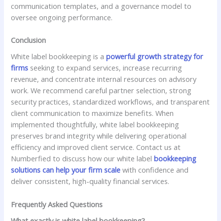
communication templates, and a governance model to
oversee ongoing performance.
Conclusion
White label bookkeeping is a
powerful growth strategy for
firms
seeking to expand services, increase recurring
revenue, and concentrate internal resources on advisory
work. We recommend careful partner selection, strong
security practices, standardized workflows, and transparent
client communication to maximize benefits. When
implemented thoughtfully, white label bookkeeping
preserves brand integrity while delivering operational
efficiency and improved client service. Contact us at
Numberfied to discuss how our white label
bookkeeping
solutions can help your firm scale
with confidence and
deliver consistent, high-quality financial services.
Frequently Asked Questions
What exactly is white label bookkeeping?