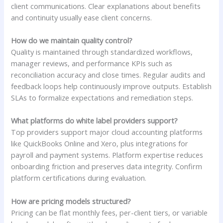
client communications. Clear explanations about benefits
and continuity usually ease client concerns.
How do we maintain quality control?
Quality is maintained through standardized workflows,
manager reviews, and performance KPIs such as
reconciliation accuracy and close times. Regular audits and
feedback loops help continuously improve outputs. Establish
SLAs to formalize expectations and remediation steps.
What platforms do white label providers support?
Top providers support major cloud accounting platforms
like QuickBooks Online and Xero, plus integrations for
payroll and payment systems. Platform expertise reduces
onboarding friction and preserves data integrity. Confirm
platform certifications during evaluation.
How are pricing models structured?
Pricing can be flat monthly fees, per-client tiers, or variable