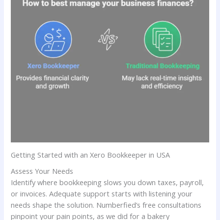
Getting Started with an Xero Bookkeeper in USA
Assess Your Needs
Identify where bookkeeping slows you down taxes, payroll,
or invoices. Adequate support starts with listening your
needs shape the solution. Numberfied’s free consultations
pinpoint your pain points, as we did for a bakery