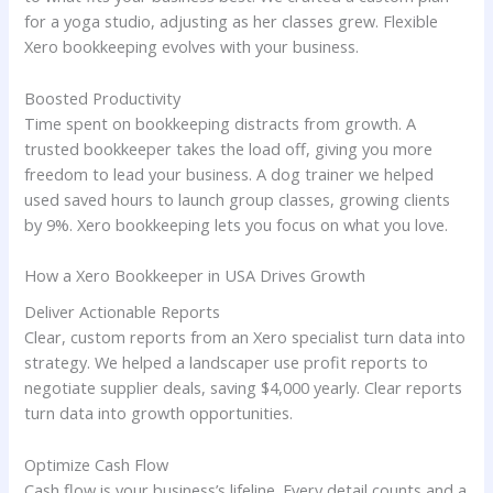
for a yoga studio, adjusting as her classes grew. Flexible
Xero bookkeeping evolves with your business.
Boosted Productivity
Time spent on bookkeeping distracts from growth. A
trusted bookkeeper takes the load off, giving you more
freedom to lead your business. A dog trainer we helped
used saved hours to launch group classes, growing clients
by 9%. Xero bookkeeping lets you focus on what you love.
How a Xero Bookkeeper in USA Drives Growth
Deliver Actionable Reports
Clear, custom reports from an Xero specialist turn data into
strategy. We helped a landscaper use profit reports to
negotiate supplier deals, saving $4,000 yearly. Clear reports
turn data into growth opportunities.
Optimize Cash Flow
Cash flow is your business’s lifeline. Every detail counts and a