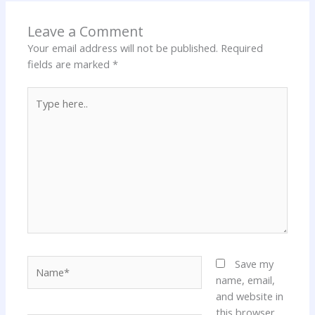
Leave a Comment
Your email address will not be published.
Required
fields are marked
*
Type
here..
Name*
Save my
name, email,
and website in
this browser