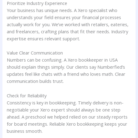
Prioritize Industry Experience
Your business has unique needs. A Xero specialist who
understands your field ensures your financial processes
actually work for you. We’ve worked with retailers, eateries,
and freelancers, crafting plans that fit their needs. Industry
expertise ensures relevant support.
Value Clear Communication
Numbers can be confusing. A Xero bookkeeper in USA
should explain things simply. Our clients say Numberfied’s
updates feel like chats with a friend who loves math. Clear
communication builds trust.
Check for Reliability
Consistency is key in bookkeeping. Timely delivery is non-
negotiable your Xero expert should always be one step
ahead. A preschool we helped relied on our steady reports
for board meetings. Reliable Xero bookkeeping keeps your
business smooth.