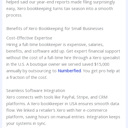
helped said our year-end reports made filing surprisingly
easy, Xero bookkeeping turns tax season into a smooth
process.
Benefits of Xero Bookkeeping for Small Businesses
Cost-Effective Expertise
Hiring a full-time bookkeeper is expensive, salaries,
benefits, and software add up. Get expert financial support
without the cost of a full-time hire through a Xero specialist
in the U.S. A boutique owner we served saved $15,000
annually by outsourcing to
Numberfied
. You get pro help at
a fraction of the cost.
Seamless Software Integration
Xero connects with tools like PayPal, Stripe, and CRM
platforms. A Xero bookkeeper in USA ensures smooth data
flow. We linked a retailer’s Xero with her e-commerce
platform, saving hours on manual entries. Integration keeps
your systems in sync.