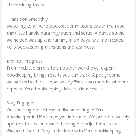
streamlining taxes.
Transition Smoothly
Switching to an Xero bookkeeper in USA is easier than you
think. We handle data migration and setup. A dance studio
we helped was up and running in six days, with no hiccups.
Xero bookkeeping transitions are seamless.
Monitor Progress
From reduced errors to smoother workflows, expert
bookkeeping brings results you can track. A pet groomer
we worked with cut expenses by 5% in two months with our
reports. Xero bookkeeping delivers clear results.
Stay Engaged
Outsourcing doesn’t mean disconnecting. A Xero
bookkeeper in USA keeps you informed. We provided weekly
updates to a salon owner, helping her adjust prices for a
6% profit boost. Stay in the loop with Xero bookkeeping.