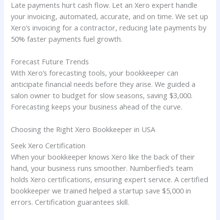
Late payments hurt cash flow. Let an Xero expert handle
your invoicing, automated, accurate, and on time. We set up
Xero’s invoicing for a contractor, reducing late payments by
50% faster payments fuel growth.
Forecast Future Trends
With Xero’s forecasting tools, your bookkeeper can
anticipate financial needs before they arise. We guided a
salon owner to budget for slow seasons, saving $3,000.
Forecasting keeps your business ahead of the curve.
Choosing the Right Xero Bookkeeper in USA
Seek Xero Certification
When your bookkeeper knows Xero like the back of their
hand, your business runs smoother. Numberfied’s team
holds Xero certifications, ensuring expert service. A certified
bookkeeper we trained helped a startup save $5,000 in
errors. Certification guarantees skill.