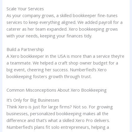
Scale Your Services
As your company grows, a skilled bookkeeper fine-tunes
services to keep everything aligned. We added payroll for a
caterer as her team expanded. Xero bookkeeping grows
with your needs, keeping your finances tidy.
Build a Partnership
A Xero bookkeeper in the USA is more than a service they’re
a teammate. We helped a craft shop owner budget for a
big event, cheering her success. Numberfied’s Xero
bookkeeping fosters growth through trust.
Common Misconceptions About Xero Bookkeeping
It’s Only for Big Businesses
Think Xero is just for large firms? Not so. For growing
businesses, personalized bookkeeping makes all the
difference and that’s what a skilled Xero Pro delivers.
Numberfied’s plans fit solo entrepreneurs, helping a