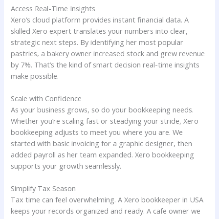
Access Real-Time Insights
Xero’s cloud platform provides instant financial data. A
skilled Xero expert translates your numbers into clear,
strategic next steps. By identifying her most popular
pastries, a bakery owner increased stock and grew revenue
by 7%. That’s the kind of smart decision real-time insights
make possible.
Scale with Confidence
As your business grows, so do your bookkeeping needs.
Whether you’re scaling fast or steadying your stride, Xero
bookkeeping adjusts to meet you where you are. We
started with basic invoicing for a graphic designer, then
added payroll as her team expanded. Xero bookkeeping
supports your growth seamlessly.
Simplify Tax Season
Tax time can feel overwhelming. A Xero bookkeeper in USA
keeps your records organized and ready. A cafe owner we