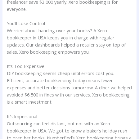
freelancer save $3,000 yearly. Xero bookkeeping is for
everyone.
You’ll Lose Control
Worried about handing over your books? A Xero
bookkeeper in USA keeps you in charge with regular
updates. Our dashboards helped a retailer stay on top of
sales. Xero bookkeeping empowers you.
It’s Too Expensive
DIY bookkeeping seems cheap until errors cost you.
Efficient, accurate bookkeeping today means fewer
expenses and better decisions tomorrow. A diner we helped
avoided $6,500 in fines with our services. Xero bookkeeping
is a smart investment.
It’s Impersonal
Outsourcing can feel distant, but not with an Xero
bookkeeper in USA. We got to know a baker’s holiday rush
to prep her books. Numberfied’s Xero bookkeeping brings a