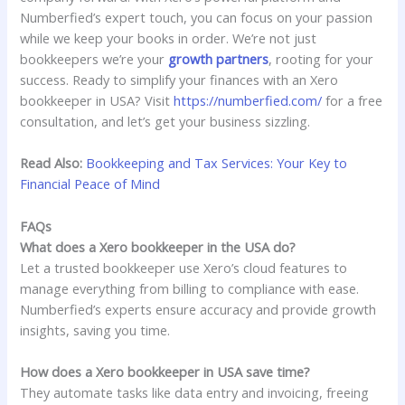
Numberfied’s expert touch, you can focus on your passion
while we keep your books in order. We’re not just
bookkeepers we’re your
growth partners
, rooting for your
success. Ready to simplify your finances with an Xero
bookkeeper in USA? Visit
https://numberfied.com/
for a free
consultation, and let’s get your business sizzling.
Read Also:
Bookkeeping and Tax Services: Your Key to
Financial Peace of Mind
FAQs
What does a Xero bookkeeper in the USA do?
Let a trusted bookkeeper use Xero’s cloud features to
manage everything from billing to compliance with ease.
Numberfied’s experts ensure accuracy and provide growth
insights, saving you time.
How does a Xero bookkeeper in USA save time?
They automate tasks like data entry and invoicing, freeing