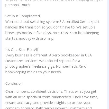
personal touch.
Setup Is Complicated
Worried about switching systems? A certified Xero expert
handles the transition so you don’t have to. We set up a
brewery’s books in five days, no stress. Xero bookkeeping
starts smoothly with pro help.
It’s One-Size-Fits-All
Every business is different. A Xero bookkeeper in USA
customizes services. We tailored reports for a
photographer’s freelance gigs. Numberfied’s Xero
bookkeeping molds to your needs.
Conclusion
Clear numbers, confident decisions. That’s what you get
with an Xero specialist from Numberfied. They save time,
ensure accuracy, and provide insights to propel your
company forward. With Xero’s powerful platform and