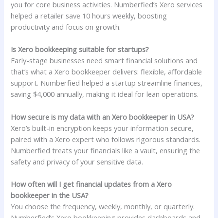
you for core business activities. Numberfied’s Xero services
helped a retailer save 10 hours weekly, boosting
productivity and focus on growth.
Is Xero bookkeeping suitable for startups?
Early-stage businesses need smart financial solutions and
that’s what a Xero bookkeeper delivers: flexible, affordable
support. Numberfied helped a startup streamline finances,
saving $4,000 annually, making it ideal for lean operations.
How secure is my data with an Xero bookkeeper in USA?
Xero’s built-in encryption keeps your information secure,
paired with a Xero expert who follows rigorous standards.
Numberfied treats your financials like a vault, ensuring the
safety and privacy of your sensitive data.
How often will I get financial updates from a Xero
bookkeeper in the USA?
You choose the frequency, weekly, monthly, or quarterly.
Numberfied’s Xero bookkeeping provides dashboards and