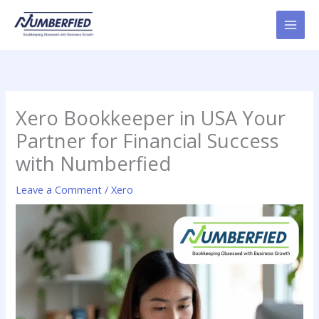
Skip
to
content
Xero Bookkeeper in USA Your
Partner for Financial Success
with Numberfied
Leave a Comment
/
Xero