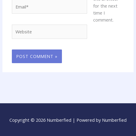
Email*
for the next
time I
comment.
Website
Copyright © 2026 Numberfied | Powered by Numberfied