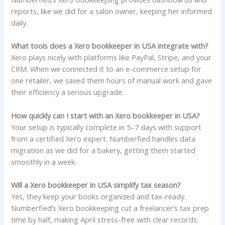
reports, like we did for a salon owner, keeping her informed
daily.
What tools does a Xero bookkeeper in USA integrate with?
Xero plays nicely with platforms like PayPal, Stripe, and your
CRM. When we connected it to an e-commerce setup for
one retailer, we saved them hours of manual work and gave
their efficiency a serious upgrade.
How quickly can I start with an Xero bookkeeper in USA?
Your setup is typically complete in 5–7 days with support
from a certified Xero expert. Numberfied handles data
migration as we did for a bakery, getting them started
smoothly in a week.
Will a Xero bookkeeper in USA simplify tax season?
Yes, they keep your books organized and tax-ready.
Numberfied’s Xero bookkeeping cut a freelancer’s tax prep
time by half, making April stress-free with clear records.