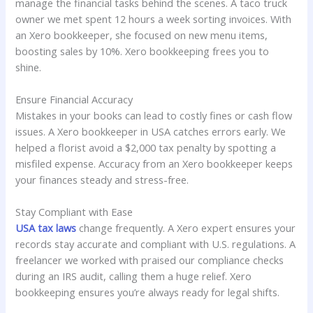
manage the financial tasks behind the scenes. A taco truck
owner we met spent 12 hours a week sorting invoices. With
an Xero bookkeeper, she focused on new menu items,
boosting sales by 10%. Xero bookkeeping frees you to
shine.
Ensure Financial Accuracy
Mistakes in your books can lead to costly fines or cash flow
issues. A Xero bookkeeper in USA catches errors early. We
helped a florist avoid a $2,000 tax penalty by spotting a
misfiled expense. Accuracy from an Xero bookkeeper keeps
your finances steady and stress-free.
Stay Compliant with Ease
USA tax laws
change frequently. A Xero expert ensures your
records stay accurate and compliant with U.S. regulations. A
freelancer we worked with praised our compliance checks
during an IRS audit, calling them a huge relief. Xero
bookkeeping ensures you’re always ready for legal shifts.