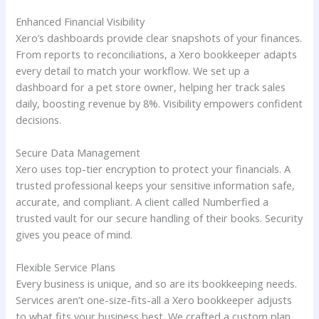
Enhanced Financial Visibility
Xero’s dashboards provide clear snapshots of your finances.
From reports to reconciliations, a Xero bookkeeper adapts
every detail to match your workflow. We set up a
dashboard for a pet store owner, helping her track sales
daily, boosting revenue by 8%. Visibility empowers confident
decisions.
Secure Data Management
Xero uses top-tier encryption to protect your financials. A
trusted professional keeps your sensitive information safe,
accurate, and compliant. A client called Numberfied a
trusted vault for our secure handling of their books. Security
gives you peace of mind.
Flexible Service Plans
Every business is unique, and so are its bookkeeping needs.
Services aren’t one-size-fits-all a Xero bookkeeper adjusts
to what fits your business best. We crafted a custom plan