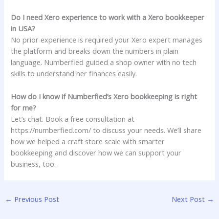
Do I need Xero experience to work with a Xero bookkeeper
in USA?
No prior experience is required your Xero expert manages
the platform and breaks down the numbers in plain
language. Numberfied guided a shop owner with no tech
skills to understand her finances easily.
How do I know if Numberfied’s Xero bookkeeping is right
for me?
Let’s chat. Book a free consultation at
https://numberfied.com/ to discuss your needs. We’ll share
how we helped a craft store scale with smarter
bookkeeping and discover how we can support your
business, too.
←
Previous Post
Next Post
→