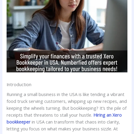
Introduction
Running a small business in the USA is like tending a vibrant
food truck serving customers, whipping up new recipes, and
keeping the wheels turning. But bookkeeping? It’s the pile of
receipts that threatens to stall your hustle.
Hiring an Xero
bookkeeper
in USA can transform that chaos into clarity,
letting you focus on what makes your business sizzle. At