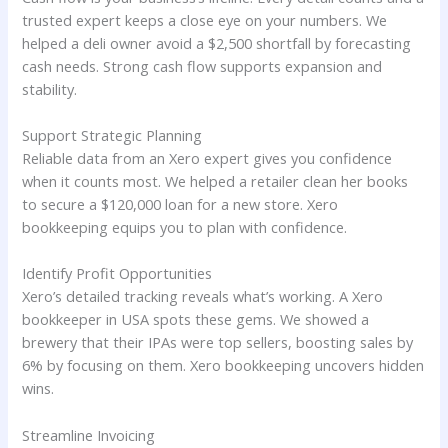
trusted expert keeps a close eye on your numbers. We
helped a deli owner avoid a $2,500 shortfall by forecasting
cash needs. Strong cash flow supports expansion and
stability.
Support Strategic Planning
Reliable data from an Xero expert gives you confidence
when it counts most. We helped a retailer clean her books
to secure a $120,000 loan for a new store. Xero
bookkeeping equips you to plan with confidence.
Identify Profit Opportunities
Xero’s detailed tracking reveals what’s working. A Xero
bookkeeper in USA spots these gems. We showed a
brewery that their IPAs were top sellers, boosting sales by
6% by focusing on them. Xero bookkeeping uncovers hidden
wins.
Streamline Invoicing