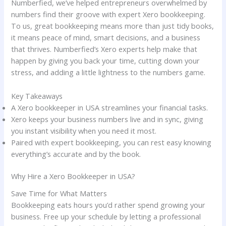
Numberfied, we’ve helped entrepreneurs overwhelmed by
numbers find their groove with expert Xero bookkeeping.
To us, great bookkeeping means more than just tidy books,
it means peace of mind, smart decisions, and a business
that thrives. Numberfied’s Xero experts help make that
happen by giving you back your time, cutting down your
stress, and adding a little lightness to the numbers game.
Key Takeaways
A Xero bookkeeper in USA streamlines your financial tasks.
Xero keeps your business numbers live and in sync, giving
you instant visibility when you need it most.
Paired with expert bookkeeping, you can rest easy knowing
everything’s accurate and by the book.
Why Hire a Xero Bookkeeper in USA?
Save Time for What Matters
Bookkeeping eats hours you’d rather spend growing your
business. Free up your schedule by letting a professional