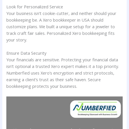
Look for Personalized Service
Your business isn’t cookie-cutter, and neither should your
bookkeeping be. A Xero bookkeeper in USA should
customize plans. We built a unique setup for a jeweler to
track craft fair sales. Personalized Xero bookkeeping fits
your story.
Ensure Data Security
Your financials are sensitive. Protecting your financial data
isn’t optional a trusted Xero expert makes it a top priority.
Numberfied uses Xero’s encryption and strict protocols,
earning a client’s trust as their safe haven. Secure
bookkeeping protects your business.