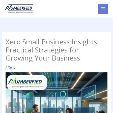
Skip
to
content
Xero Small Business Insights:
Practical Strategies for
Growing Your Business
/
Xero