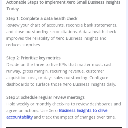
Actionable Steps to Implement Xero Small Business Insights
Today
Step 1: Complete a data health check
Review your chart of accounts, reconcile bank statements,
and close outstanding reconciliations. A data health check
improves the reliability of Xero Business Insights and
reduces surprises.
Step 2: Prioritize key metrics
Decide on the three to five KPIs that matter most: cash
runway, gross margin, recurring revenue, customer
acquisition cost, or days sales outstanding. Configure
dashboards to surface those Xero Business Insights daily.
Step 3: Schedule regular review meetings
Hold weekly or monthly check-ins to review dashboards and
agree on actions. Use Xero
Business Insights to drive
accountability
and track the impact of changes over time.