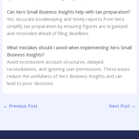
Can Xero Small Business Insights help with tax preparation?
Yes. Accurate bookkeeping and timely reports from Xero
simplify tax preparation by ensuring figures are organized
and reconciled ahead of filing deadlines.
What mistakes should I avoid when implementing Xero Small
Business Insights?
Avoid inconsistent account structures, delayed
reconciliations, and ignoring user permissions. These issues
reduce the usefulness of Xero Business Insights and can
lead to poor decisions.
←
Previous Post
Next Post
→