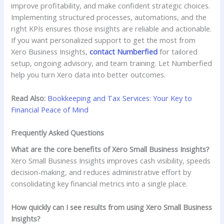
improve profitability, and make confident strategic choices.
Implementing structured processes, automations, and the
right KPIs ensures those insights are reliable and actionable.
If you want personalized support to get the most from
Xero Business Insights,
contact Numberfied
for tailored
setup, ongoing advisory, and team training. Let Numberfied
help you turn Xero data into better outcomes.
Read Also:
Bookkeeping and Tax Services: Your Key to
Financial Peace of Mind
Frequently Asked Questions
What are the core benefits of Xero Small Business Insights?
Xero Small Business Insights improves cash visibility, speeds
decision-making, and reduces administrative effort by
consolidating key financial metrics into a single place.
How quickly can I see results from using Xero Small Business
Insights?