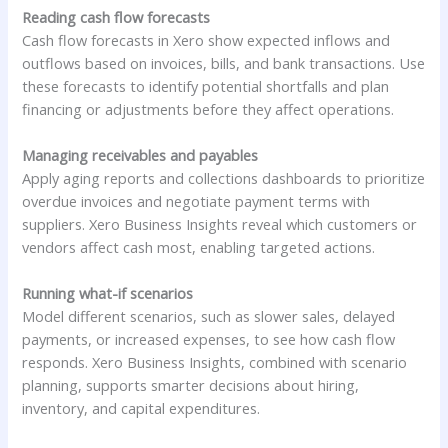
Reading cash flow forecasts
Cash flow forecasts in Xero show expected inflows and
outflows based on invoices, bills, and bank transactions. Use
these forecasts to identify potential shortfalls and plan
financing or adjustments before they affect operations.
Managing receivables and payables
Apply aging reports and collections dashboards to prioritize
overdue invoices and negotiate payment terms with
suppliers. Xero Business Insights reveal which customers or
vendors affect cash most, enabling targeted actions.
Running what-if scenarios
Model different scenarios, such as slower sales, delayed
payments, or increased expenses, to see how cash flow
responds. Xero Business Insights, combined with scenario
planning, supports smarter decisions about hiring,
inventory, and capital expenditures.