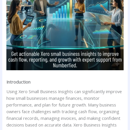
Introduction
Using Xero Small Business Insights can significantly improve
how small businesses manage finances, monitor
performance, and plan for future growth. Many business
owners face challenges with tracking cash flow, organizing
financial records, managing invoices, and making confident
decisions based on accurate data. Xero Business Insights