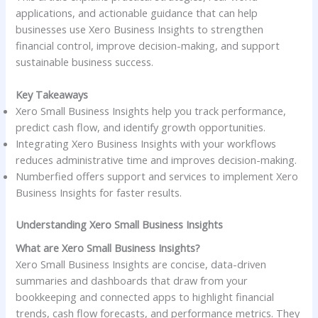
applications, and actionable guidance that can help
businesses use Xero Business Insights to strengthen
financial control, improve decision-making, and support
sustainable business success.
Key Takeaways
Xero Small Business Insights help you track performance,
predict cash flow, and identify growth opportunities.
Integrating Xero Business Insights with your workflows
reduces administrative time and improves decision-making.
Numberfied offers support and services to implement Xero
Business Insights for faster results.
Understanding Xero Small Business Insights
What are Xero Small Business Insights?
Xero Small Business Insights are concise, data-driven
summaries and dashboards that draw from your
bookkeeping and connected apps to highlight financial
trends, cash flow forecasts, and performance metrics. They