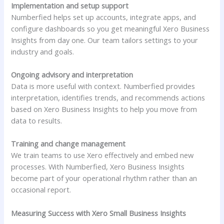
Implementation and setup support
Numberfied helps set up accounts, integrate apps, and
configure dashboards so you get meaningful Xero Business
Insights from day one. Our team tailors settings to your
industry and goals.
Ongoing advisory and interpretation
Data is more useful with context. Numberfied provides
interpretation, identifies trends, and recommends actions
based on Xero Business Insights to help you move from
data to results.
Training and change management
We train teams to use Xero effectively and embed new
processes. With Numberfied, Xero Business Insights
become part of your operational rhythm rather than an
occasional report.
Measuring Success with Xero Small Business Insights