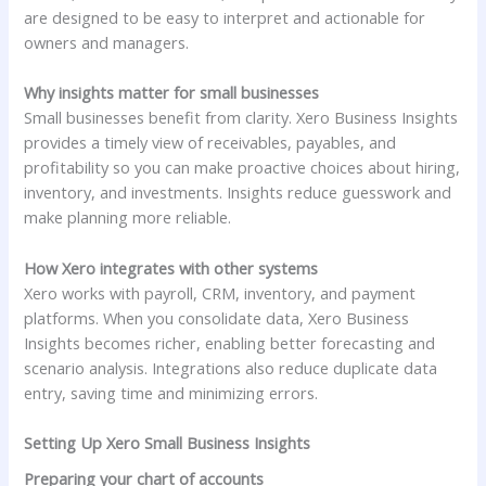
are designed to be easy to interpret and actionable for
owners and managers.
Why insights matter for small businesses
Small businesses benefit from clarity. Xero Business Insights
provides a timely view of receivables, payables, and
profitability so you can make proactive choices about hiring,
inventory, and investments. Insights reduce guesswork and
make planning more reliable.
How Xero integrates with other systems
Xero works with payroll, CRM, inventory, and payment
platforms. When you consolidate data, Xero Business
Insights becomes richer, enabling better forecasting and
scenario analysis. Integrations also reduce duplicate data
entry, saving time and minimizing errors.
Setting Up Xero Small Business Insights
Preparing your chart of accounts