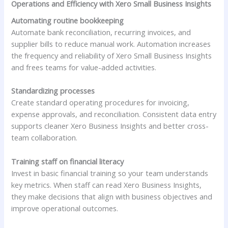
Operations and Efficiency with Xero Small Business Insights
Automating routine bookkeeping
Automate bank reconciliation, recurring invoices, and
supplier bills to reduce manual work. Automation increases
the frequency and reliability of Xero Small Business Insights
and frees teams for value-added activities.
Standardizing processes
Create standard operating procedures for invoicing,
expense approvals, and reconciliation. Consistent data entry
supports cleaner Xero Business Insights and better cross-
team collaboration.
Training staff on financial literacy
Invest in basic financial training so your team understands
key metrics. When staff can read Xero Business Insights,
they make decisions that align with business objectives and
improve operational outcomes.