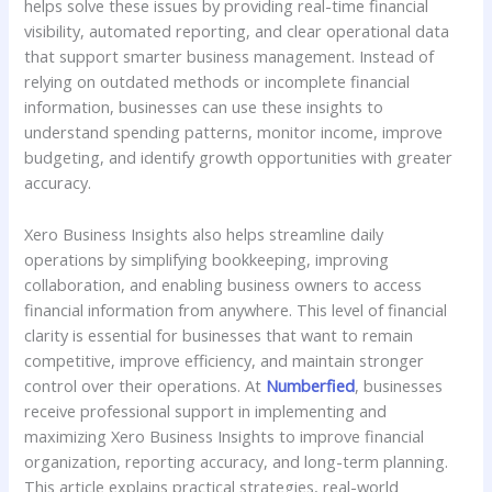
helps solve these issues by providing real-time financial
visibility, automated reporting, and clear operational data
that support smarter business management. Instead of
relying on outdated methods or incomplete financial
information, businesses can use these insights to
understand spending patterns, monitor income, improve
budgeting, and identify growth opportunities with greater
accuracy.
Xero Business Insights also helps streamline daily
operations by simplifying bookkeeping, improving
collaboration, and enabling business owners to access
financial information from anywhere. This level of financial
clarity is essential for businesses that want to remain
competitive, improve efficiency, and maintain stronger
control over their operations. At
Numberfied
, businesses
receive professional support in implementing and
maximizing Xero Business Insights to improve financial
organization, reporting accuracy, and long-term planning.
This article explains practical strategies, real-world