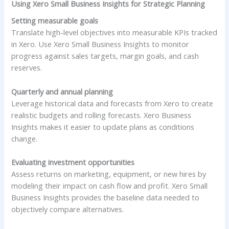
Using Xero Small Business Insights for Strategic Planning
Setting measurable goals
Translate high-level objectives into measurable KPIs tracked
in Xero. Use Xero Small Business Insights to monitor
progress against sales targets, margin goals, and cash
reserves.
Quarterly and annual planning
Leverage historical data and forecasts from Xero to create
realistic budgets and rolling forecasts. Xero Business
Insights makes it easier to update plans as conditions
change.
Evaluating investment opportunities
Assess returns on marketing, equipment, or new hires by
modeling their impact on cash flow and profit. Xero Small
Business Insights provides the baseline data needed to
objectively compare alternatives.