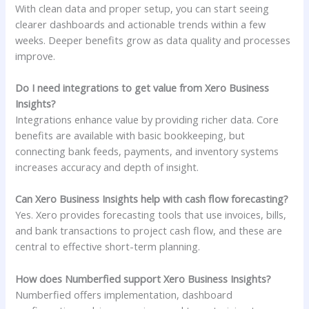
With clean data and proper setup, you can start seeing
clearer dashboards and actionable trends within a few
weeks. Deeper benefits grow as data quality and processes
improve.
Do I need integrations to get value from Xero Business
Insights?
Integrations enhance value by providing richer data. Core
benefits are available with basic bookkeeping, but
connecting bank feeds, payments, and inventory systems
increases accuracy and depth of insight.
Can Xero Business Insights help with cash flow forecasting?
Yes. Xero provides forecasting tools that use invoices, bills,
and bank transactions to project cash flow, and these are
central to effective short-term planning.
How does Numberfied support Xero Business Insights?
Numberfied offers implementation, dashboard