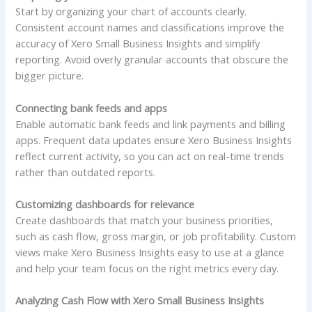
Start by organizing your chart of accounts clearly.
Consistent account names and classifications improve the
accuracy of Xero Small Business Insights and simplify
reporting. Avoid overly granular accounts that obscure the
bigger picture.
Connecting bank feeds and apps
Enable automatic bank feeds and link payments and billing
apps. Frequent data updates ensure Xero Business Insights
reflect current activity, so you can act on real-time trends
rather than outdated reports.
Customizing dashboards for relevance
Create dashboards that match your business priorities,
such as cash flow, gross margin, or job profitability. Custom
views make Xero Business Insights easy to use at a glance
and help your team focus on the right metrics every day.
Analyzing Cash Flow with Xero Small Business Insights