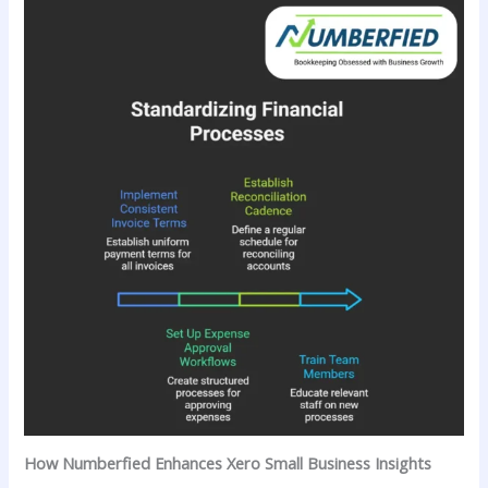
How Numberfied Enhances Xero Small Business Insights