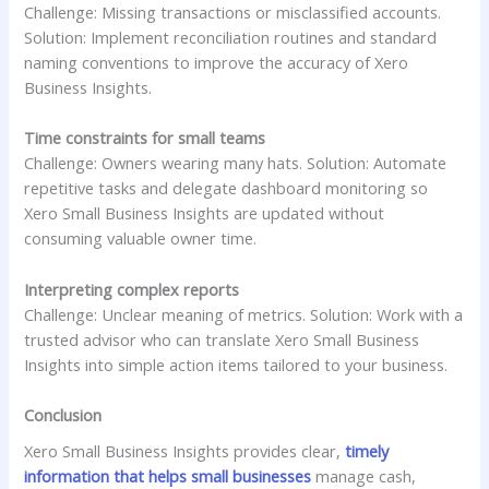
Challenge: Missing transactions or misclassified accounts.
Solution: Implement reconciliation routines and standard
naming conventions to improve the accuracy of Xero
Business Insights.
Time constraints for small teams
Challenge: Owners wearing many hats. Solution: Automate
repetitive tasks and delegate dashboard monitoring so
Xero Small Business Insights are updated without
consuming valuable owner time.
Interpreting complex reports
Challenge: Unclear meaning of metrics. Solution: Work with a
trusted advisor who can translate Xero Small Business
Insights into simple action items tailored to your business.
Conclusion
Xero Small Business Insights provides clear,
timely
information that helps small businesses
manage cash,