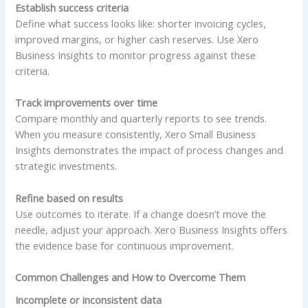
Establish success criteria
Define what success looks like: shorter invoicing cycles,
improved margins, or higher cash reserves. Use Xero
Business Insights to monitor progress against these
criteria.
Track improvements over time
Compare monthly and quarterly reports to see trends.
When you measure consistently, Xero Small Business
Insights demonstrates the impact of process changes and
strategic investments.
Refine based on results
Use outcomes to iterate. If a change doesn’t move the
needle, adjust your approach. Xero Business Insights offers
the evidence base for continuous improvement.
Common Challenges and How to Overcome Them
Incomplete or inconsistent data