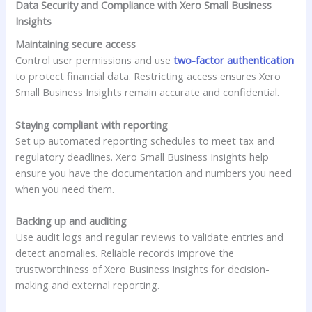
Data Security and Compliance with Xero Small Business
Insights
Maintaining secure access
Control user permissions and use
two-factor authentication
to protect financial data. Restricting access ensures Xero
Small Business Insights remain accurate and confidential.
Staying compliant with reporting
Set up automated reporting schedules to meet tax and
regulatory deadlines. Xero Small Business Insights help
ensure you have the documentation and numbers you need
when you need them.
Backing up and auditing
Use audit logs and regular reviews to validate entries and
detect anomalies. Reliable records improve the
trustworthiness of Xero Business Insights for decision-
making and external reporting.