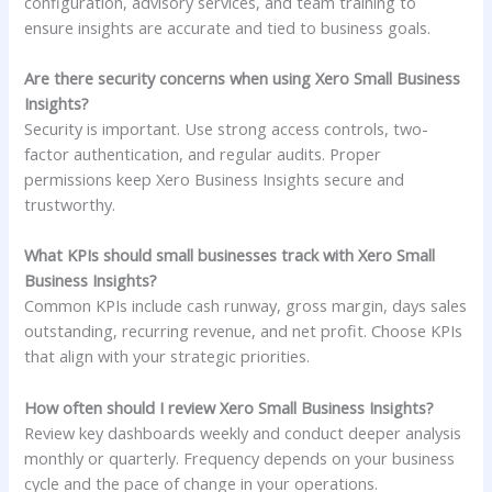
configuration, advisory services, and team training to
ensure insights are accurate and tied to business goals.
Are there security concerns when using Xero Small Business
Insights?
Security is important. Use strong access controls, two-
factor authentication, and regular audits. Proper
permissions keep Xero Business Insights secure and
trustworthy.
What KPIs should small businesses track with Xero Small
Business Insights?
Common KPIs include cash runway, gross margin, days sales
outstanding, recurring revenue, and net profit. Choose KPIs
that align with your strategic priorities.
How often should I review Xero Small Business Insights?
Review key dashboards weekly and conduct deeper analysis
monthly or quarterly. Frequency depends on your business
cycle and the pace of change in your operations.