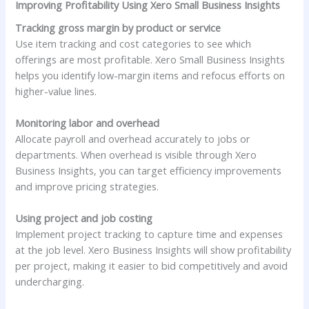
Improving Profitability Using Xero Small Business Insights
Tracking gross margin by product or service
Use item tracking and cost categories to see which
offerings are most profitable. Xero Small Business Insights
helps you identify low-margin items and refocus efforts on
higher-value lines.
Monitoring labor and overhead
Allocate payroll and overhead accurately to jobs or
departments. When overhead is visible through Xero
Business Insights, you can target efficiency improvements
and improve pricing strategies.
Using project and job costing
Implement project tracking to capture time and expenses
at the job level. Xero Business Insights will show profitability
per project, making it easier to bid competitively and avoid
undercharging.