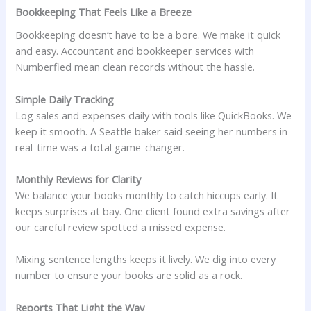
Bookkeeping That Feels Like a Breeze
Bookkeeping doesn’t have to be a bore. We make it quick
and easy. Accountant and bookkeeper services with
Numberfied mean clean records without the hassle.
Simple Daily Tracking
Log sales and expenses daily with tools like QuickBooks. We
keep it smooth. A Seattle baker said seeing her numbers in
real-time was a total game-changer.
Monthly Reviews for Clarity
We balance your books monthly to catch hiccups early. It
keeps surprises at bay. One client found extra savings after
our careful review spotted a missed expense.
Mixing sentence lengths keeps it lively. We dig into every
number to ensure your books are solid as a rock.
Reports That Light the Way