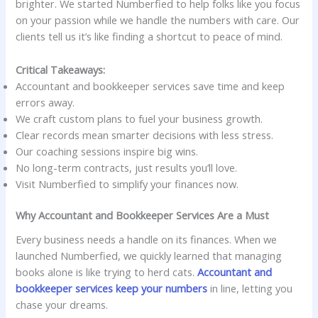
brighter. We started Numberfied to help folks like you focus
on your passion while we handle the numbers with care. Our
clients tell us it’s like finding a shortcut to peace of mind.
Critical Takeaways:
Accountant and bookkeeper services save time and keep
errors away.
We craft custom plans to fuel your business growth.
Clear records mean smarter decisions with less stress.
Our coaching sessions inspire big wins.
No long-term contracts, just results you’ll love.
Visit Numberfied to simplify your finances now.
Why Accountant and Bookkeeper Services Are a Must
Every business needs a handle on its finances. When we
launched Numberfied, we quickly learned that managing
books alone is like trying to herd cats.
Accountant and
bookkeeper services keep your numbers
in line, letting you
chase your dreams.