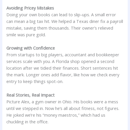
Avoiding Pricey Mistakes
Doing your own books can lead to slip-ups. A small error
can mean a big tax hit. We helped a Texas diner fix a payroll
mistake, saving them thousands. Their owner’s relieved
smile was pure gold.
Growing with Confidence
From startups to big players, accountant and bookkeeper
services scale with you. A Florida shop opened a second
location after we tidied their finances. Short sentences hit
the mark. Longer ones add flavor, like how we check every
entry to keep things spot-on.
Real Stories, Real Impact
Picture Alex, a gym owner in Ohio. His books were a mess
until we stepped in. Now he’s all about fitness, not figures.
He joked we’re his “money maestros,” which had us
chuckling in the office.