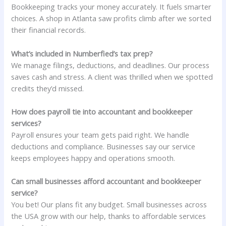
Bookkeeping tracks your money accurately. It fuels smarter
choices. A shop in Atlanta saw profits climb after we sorted
their financial records.
What’s included in Numberfied’s tax prep?
We manage filings, deductions, and deadlines. Our process
saves cash and stress. A client was thrilled when we spotted
credits they’d missed.
How does payroll tie into accountant and bookkeeper
services?
Payroll ensures your team gets paid right. We handle
deductions and compliance. Businesses say our service
keeps employees happy and operations smooth.
Can small businesses afford accountant and bookkeeper
service?
You bet! Our plans fit any budget. Small businesses across
the USA grow with our help, thanks to affordable services