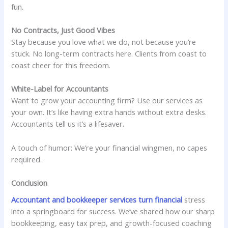
fun.
No Contracts, Just Good Vibes
Stay because you love what we do, not because you’re
stuck. No long-term contracts here. Clients from coast to
coast cheer for this freedom.
White-Label for Accountants
Want to grow your accounting firm? Use our services as
your own. It’s like having extra hands without extra desks.
Accountants tell us it’s a lifesaver.
A touch of humor: We’re your financial wingmen, no capes
required.
Conclusion
Accountant and bookkeeper services turn financial
stress
into a springboard for success. We’ve shared how our sharp
bookkeeping, easy tax prep, and growth-focused coaching