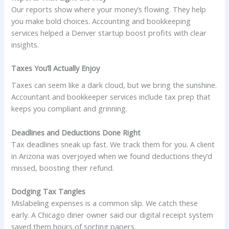
Our reports show where your money’s flowing. They help
you make bold choices. Accounting and bookkeeping
services helped a Denver startup boost profits with clear
insights.
Taxes You’ll Actually Enjoy
Taxes can seem like a dark cloud, but we bring the sunshine.
Accountant and bookkeeper services include tax prep that
keeps you compliant and grinning.
Deadlines and Deductions Done Right
Tax deadlines sneak up fast. We track them for you. A client
in Arizona was overjoyed when we found deductions they’d
missed, boosting their refund.
Dodging Tax Tangles
Mislabeling expenses is a common slip. We catch these
early. A Chicago diner owner said our digital receipt system
saved them hours of sorting papers.