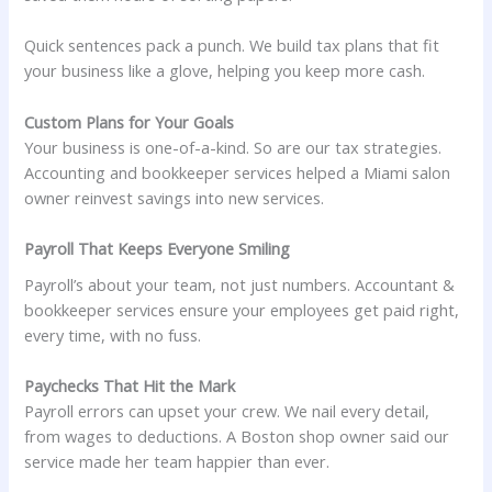
Quick sentences pack a punch. We build tax plans that fit
your business like a glove, helping you keep more cash.
Custom Plans for Your Goals
Your business is one-of-a-kind. So are our tax strategies.
Accounting and bookkeeper services helped a Miami salon
owner reinvest savings into new services.
Payroll That Keeps Everyone Smiling
Payroll’s about your team, not just numbers. Accountant &
bookkeeper services ensure your employees get paid right,
every time, with no fuss.
Paychecks That Hit the Mark
Payroll errors can upset your crew. We nail every detail,
from wages to deductions. A Boston shop owner said our
service made her team happier than ever.