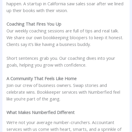
happen. A startup in California saw sales soar after we lined
up their books with their vision.
Coaching That Fires You Up
Our weekly coaching sessions are full of tips and real talk.
We share our own bookkeeping bloopers to keep it honest.
Clients say it’s like having a business buddy.
Short sentences grab you. Our coaching dives into your
goals, helping you grow with confidence.
A Community That Feels Like Home
Join our crew of business owners. Swap stories and
celebrate wins. Bookkeeper services with Numberfied feel
like you’re part of the gang.
What Makes Numberfied Different
We’re not your average number-crunchers. Accountant
services with us come with heart, smarts, and a sprinkle of