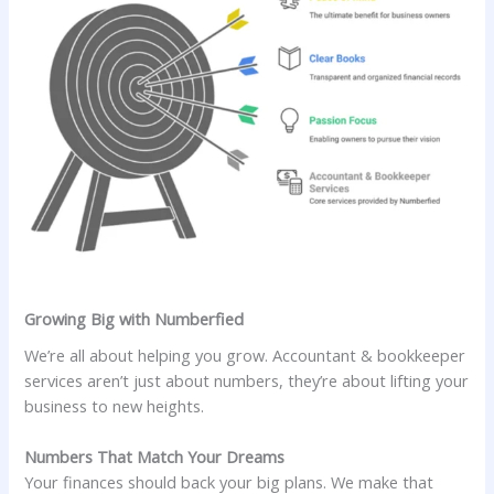
Growing Big with Numberfied
We’re all about helping you grow. Accountant & bookkeeper
services aren’t just about numbers, they’re about lifting your
business to new heights.
Numbers That Match Your Dreams
Your finances should back your big plans. We make that