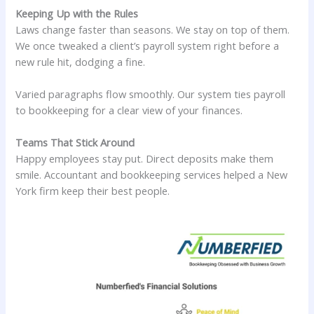
Keeping Up with the Rules
Laws change faster than seasons. We stay on top of them.
We once tweaked a client’s payroll system right before a
new rule hit, dodging a fine.
Varied paragraphs flow smoothly. Our system ties payroll
to bookkeeping for a clear view of your finances.
Teams That Stick Around
Happy employees stay put. Direct deposits make them
smile. Accountant and bookkeeping services helped a New
York firm keep their best people.