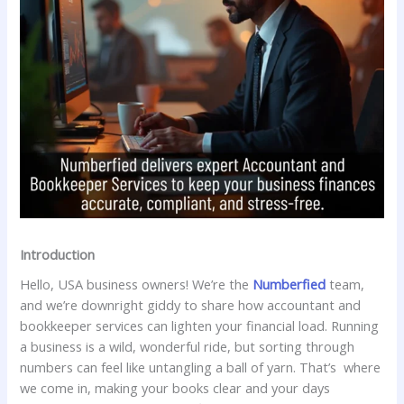
Introduction
Hello, USA business owners! We’re the
Numberfied
team,
and we’re downright giddy to share how accountant and
bookkeeper services can lighten your financial load. Running
a business is a wild, wonderful ride, but sorting through
numbers can feel like untangling a ball of yarn. That’s where
we come in, making your books clear and your days