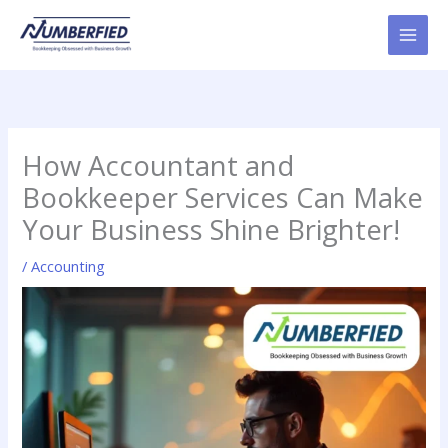
Skip
to
content
How Accountant and
Bookkeeper Services Can Make
Your Business Shine Brighter!
/
Accounting