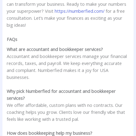
can transform your business. Ready to make your numbers
your superpower? Visit
https://numberfied.com/
for a free
consultation. Let’s make your finances as exciting as your
big ideas!
FAQs
What are accountant and bookkeeper services?
Accountant and bookkeeper services manage your financial
records, taxes, and payroll. We keep everything accurate
and compliant. Numberfied makes it a joy for USA
businesses.
Why pick Numberfied for accountant and bookkeeper
services?
We offer affordable, custom plans with no contracts. Our
coaching helps you grow. Clients love our friendly vibe that
feels like working with a trusted pal.
How does bookkeeping help my business?