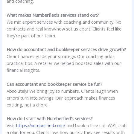
and coaching.
What makes Numberfied’s services stand out?
We mix expert services with coaching and community. No
contracts and real know-how set us apart. Clients feel like
they’re part of our team.
How do accountant and bookkeeper services drive growth?
Clear finances guide your strategy. Our coaching adds
practical tips. A retailer we helped boosted sales with our
financial insights.
Can accountant and bookkeeper service be fun?
Absolutely! We bring joy to numbers. Clients laugh when
errors turn into savings. Our approach makes finances
exciting, not a chore.
How do I start with Numberfied’s services?
Visit
https://numberfied.com/
and book a free call. We’ll craft
a plan for you. Clients love how quickly they see results with