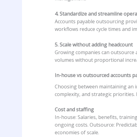
4. Standardize and streamline oper
Accounts payable outsourcing provi
workflows reduce cycle times and im
5. Scale without adding headcount
Growing companies can outsource ac
volumes without proportional increas
In-house vs
outsourced accounts pa
Choosing between maintaining an in
complexity, and strategic priorities
Cost and staffing
In-house: Salaries, benefits, traini
ongoing costs. Outsource: Predictab
economies of scale.