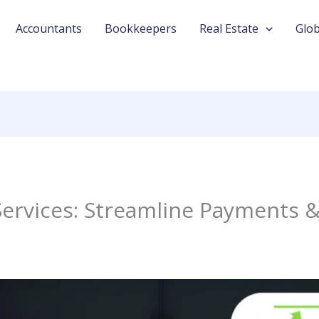
Accountants
Bookkeepers
Real Estate
Glob
Services: Streamline Payments 