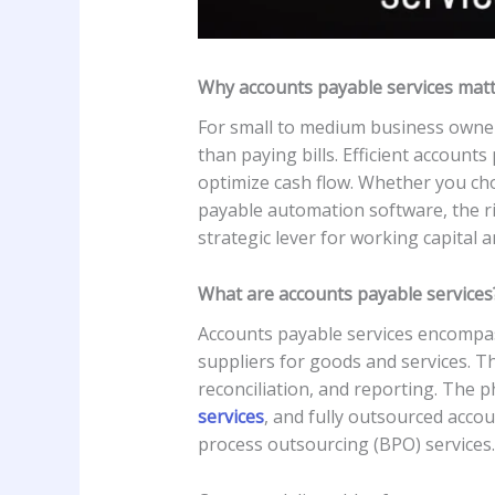
Why accounts payable services mat
For small to medium business owne
than paying bills. Efficient account
optimize cash flow. Whether you cho
payable automation software, the r
strategic lever for working capital 
What are accounts payable services
Accounts payable services encompas
suppliers for goods and services. Th
reconciliation, and reporting. The
services
, and fully outsourced acc
process outsourcing (BPO) services.