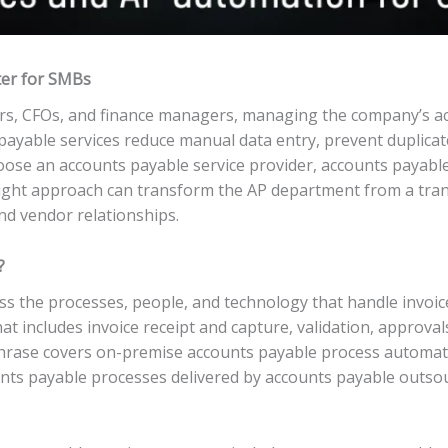
ter for SMBs
rs, CFOs, and finance managers, managing the company’s ac
s payable services reduce manual data entry, prevent duplica
ose an accounts payable service provider, accounts payable
ight approach can transform the AP department from a trans
and vendor relationships.
?
s the processes, people, and technology that handle invoic
at includes invoice receipt and capture, validation, approva
 phrase covers on-premise accounts payable process automa
ounts payable processes delivered by accounts payable outs