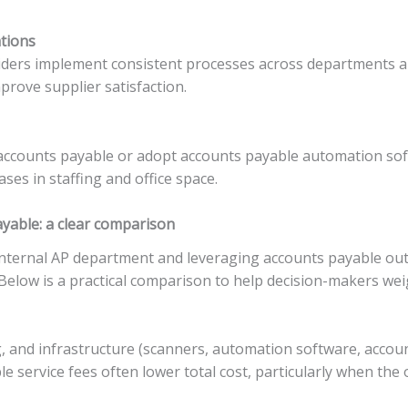
ations
ders implement consistent processes across departments an
prove supplier satisfaction.
counts payable or adopt accounts payable automation soft
es in staffing and office space.
yable: a clear comparison
ternal AP department and leveraging accounts payable outs
. Below is a practical comparison to help decision-makers we
ng, and infrastructure (scanners, automation software, acco
le service fees often lower total cost, particularly when t