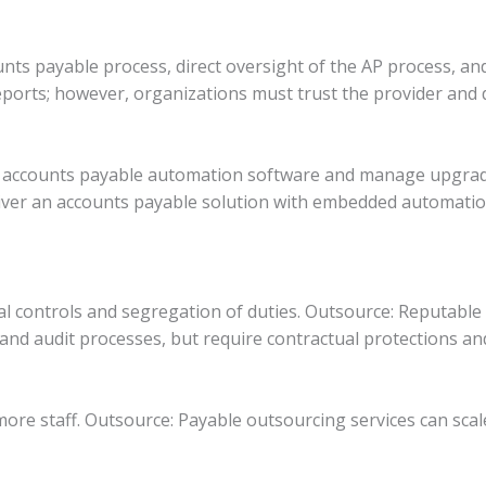
unts payable process, direct oversight of the AP process, and
orts; however, organizations must trust the provider and def
in accounts payable automation software and manage upgra
ver an accounts payable solution with embedded automatio
nal controls and segregation of duties. Outsource: Reputable
and audit processes, but require contractual protections and
ore staff. Outsource: Payable outsourcing services can scal