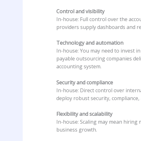
Control and visibility
In-house: Full control over the acco
providers supply dashboards and rep
Technology and automation
In-house: You may need to invest 
payable outsourcing companies deli
accounting system.
Security and compliance
In-house: Direct control over inter
deploy robust security, compliance, 
Flexibility and scalability
In-house: Scaling may mean hiring m
business growth.