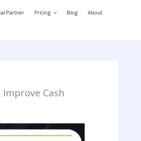
al Partner
Pricing
Blog
About
& Improve Cash