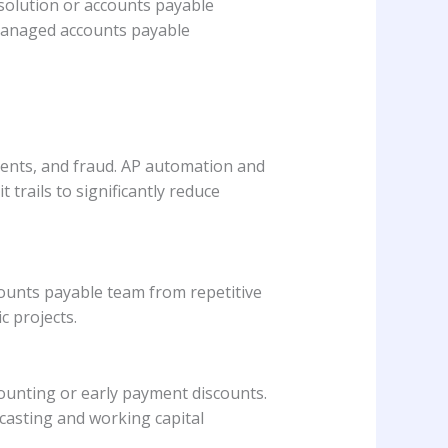
solution or accounts payable
 managed accounts payable
yments, and fraud. AP automation and
trails to significantly reduce
ounts payable team from repetitive
c projects.
ounting or early payment discounts.
ecasting and working capital