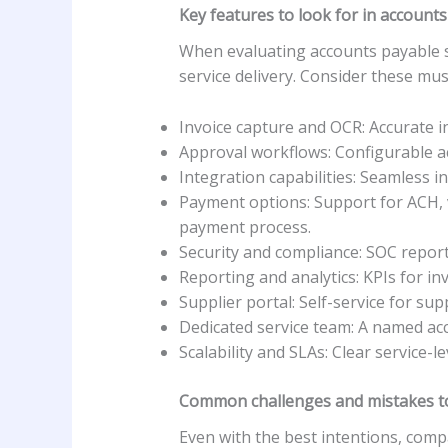
Key features to look for in accounts
When evaluating accounts payable ser
service delivery. Consider these mu
Invoice capture and OCR: Accurate i
Approval workflows: Configurable ac
Integration capabilities: Seamless 
Payment options: Support for ACH, v
payment process.
Security and compliance: SOC reports
Reporting and analytics: KPIs for in
Supplier portal: Self-service for su
Dedicated service team: A named acc
Scalability and SLAs: Clear service
Common challenges and mistakes t
Even with the best intentions, com