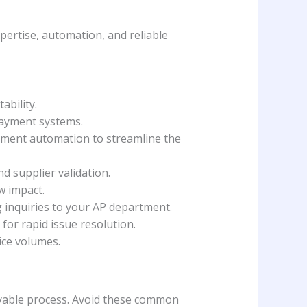
pertise, automation, and reliable
ability.
payment systems.
ayment automation to streamline the
d supplier validation.
w impact.
g inquiries to your AP department.
for rapid issue resolution.
ice volumes.
ayable process. Avoid these common