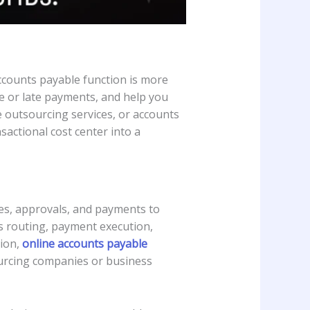
counts payable function is more
te or late payments, and help you
 outsourcing services, or accounts
actional cost center into a
es, approvals, and payments to
ls routing, payment execution,
tion,
online accounts payable
ourcing companies or business