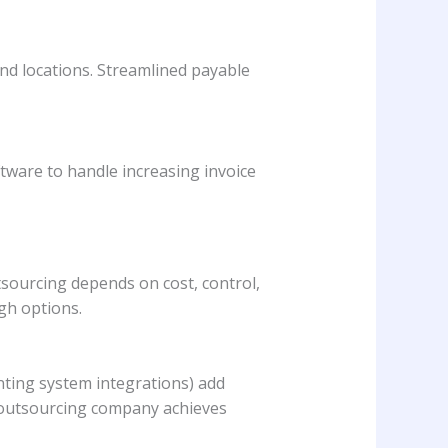
d locations. Streamlined payable
ware to handle increasing invoice
ourcing depends on cost, control,
igh options.
unting system integrations) add
he outsourcing company achieves