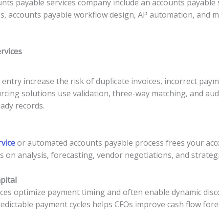
ts payable services company include an accounts payable 
ces, accounts payable workflow design, AP automation, and
rvices
entry increase the risk of duplicate invoices, incorrect pa
ing solutions use validation, three-way matching, and audit 
ady records.
vice
or automated accounts payable process frees your acc
us on analysis, forecasting, vendor negotiations, and strategi
pital
ices optimize payment timing and often enable dynamic disc
 predictable payment cycles helps CFOs improve cash flow for