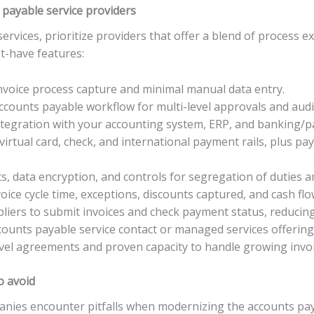
 payable service providers
vices, prioritize providers that offer a blend of process ex
st-have features:
nvoice process capture and minimal manual data entry.
counts payable workflow for multi-level approvals and audit
integration with your accounting system, ERP, and banking/
irtual card, check, and international payment rails, plus p
, data encryption, and controls for segregation of duties an
voice cycle time, exceptions, discounts captured, and cash flo
ppliers to submit invoices and check payment status, reducin
ounts payable service contact or managed services offering 
-level agreements and proven capacity to handle growing invo
o avoid
panies encounter pitfalls when modernizing the accounts p