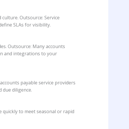
 culture. Outsource: Service
ine SLAs for visibility.
des. Outsource: Many accounts
n and integrations to your
 accounts payable service providers
 due diligence.
e quickly to meet seasonal or rapid