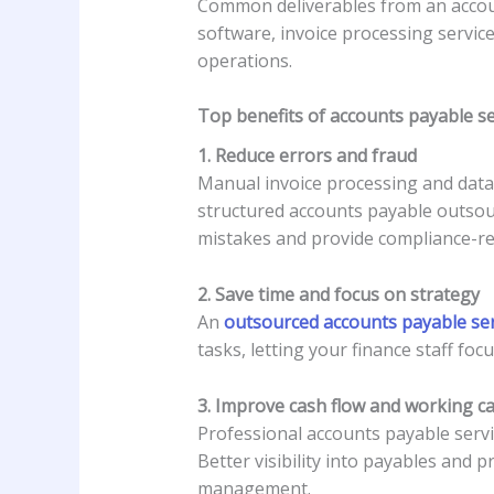
Common deliverables from an accoun
software, invoice processing servi
operations.
Top benefits of accounts payable se
1. Reduce errors and fraud
Manual invoice processing and data 
structured accounts payable outsourc
mistakes and provide compliance-re
2. Save time and focus on strategy
An
outsourced accounts payable ser
tasks, letting your finance staff foc
3. Improve cash flow and working ca
Professional accounts payable serv
Better visibility into payables and
management.