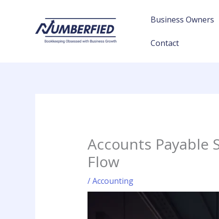
Skip
to
Business Owners
content
Contact
Accounts Payable 
Flow
/
Accounting