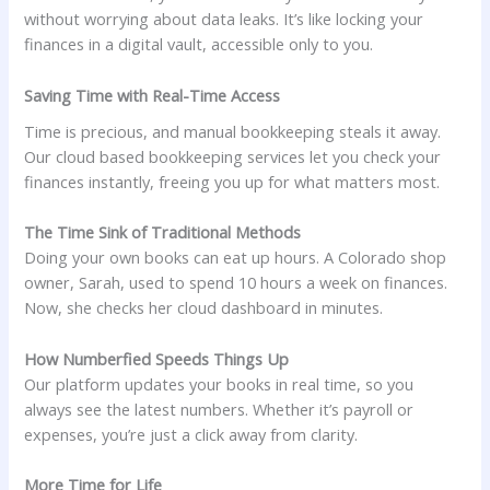
without worrying about data leaks. It’s like locking your
finances in a digital vault, accessible only to you.
Saving Time with Real-Time Access
Time is precious, and manual bookkeeping steals it away.
Our cloud based bookkeeping services let you check your
finances instantly, freeing you up for what matters most.
The Time Sink of Traditional Methods
Doing your own books can eat up hours. A Colorado shop
owner, Sarah, used to spend 10 hours a week on finances.
Now, she checks her cloud dashboard in minutes.
How Numberfied Speeds Things Up
Our platform updates your books in real time, so you
always see the latest numbers. Whether it’s payroll or
expenses, you’re just a click away from clarity.
More Time for Life