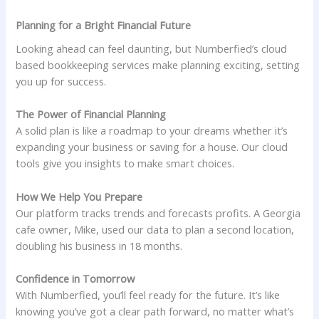
Planning for a Bright Financial Future
Looking ahead can feel daunting, but Numberfied’s cloud
based bookkeeping services make planning exciting, setting
you up for success.
The Power of Financial Planning
A solid plan is like a roadmap to your dreams whether it’s
expanding your business or saving for a house. Our cloud
tools give you insights to make smart choices.
How We Help You Prepare
Our platform tracks trends and forecasts profits. A Georgia
cafe owner, Mike, used our data to plan a second location,
doubling his business in 18 months.
Confidence in Tomorrow
With Numberfied, you’ll feel ready for the future. It’s like
knowing you’ve got a clear path forward, no matter what’s