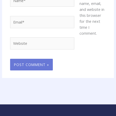
name, email,
and website in
this browser
Email*
for the next
time I
comment.
Website