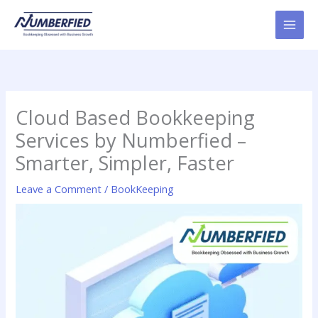
Skip
to
content
Cloud Based Bookkeeping
Services by Numberfied –
Smarter, Simpler, Faster
Leave a Comment
/
BookKeeping