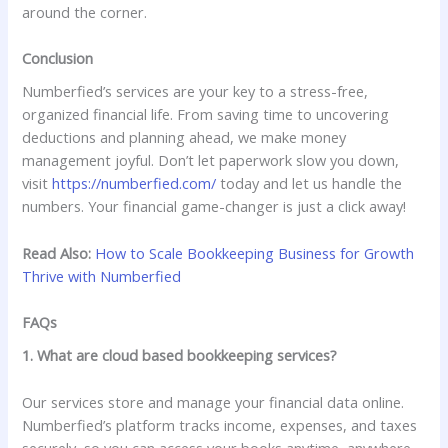
around the corner.
Conclusion
Numberfied’s services are your key to a stress-free,
organized financial life. From saving time to uncovering
deductions and planning ahead, we make money
management joyful. Don’t let paperwork slow you down,
visit
https://numberfied.com/
today and let us handle the
numbers. Your financial game-changer is just a click away!
Read Also:
How to Scale Bookkeeping Business for Growth
Thrive with Numberfied
FAQs
1. What are cloud based bookkeeping services?
Our services store and manage your financial data online.
Numberfied’s platform tracks income, expenses, and taxes
securely, so you can access your books anytime, anywhere.