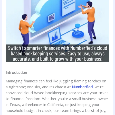
Introduction
Managing finances can feel like juggling flaming torches on
a tightrope; one slip, and it’s chaos! At
Numberfied
, we’re
convinced cloud based bookkeeping services are your ticket
to financial freedom. Whether you’re a small business owner
in Texas, a freelancer in California, or just keeping your
household budget in check, our team brings a burst of joy,