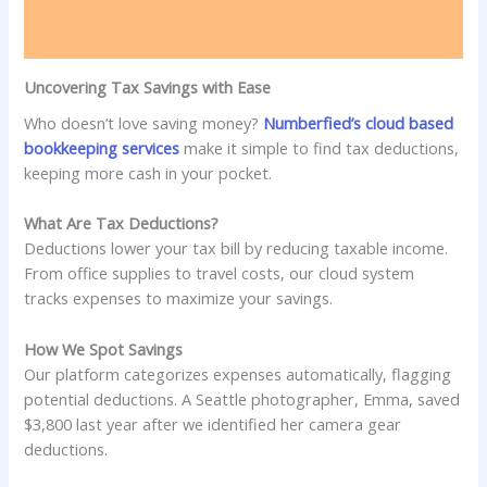
Uncovering Tax Savings with Ease
Who doesn’t love saving money?
Numberfied’s cloud based
bookkeeping services
make it simple to find tax deductions,
keeping more cash in your pocket.
What Are Tax Deductions?
Deductions lower your tax bill by reducing taxable income.
From office supplies to travel costs, our cloud system
tracks expenses to maximize your savings.
How We Spot Savings
Our platform categorizes expenses automatically, flagging
potential deductions. A Seattle photographer, Emma, saved
$3,800 last year after we identified her camera gear
deductions.