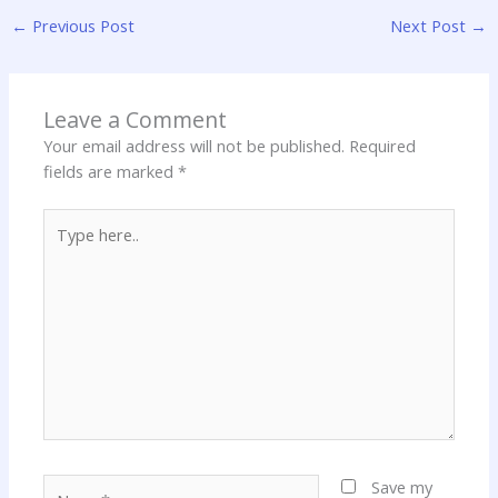
←
Previous Post
Next Post
→
Leave a Comment
Your email address will not be published.
Required
fields are marked
*
Type
here..
Name*
Save my