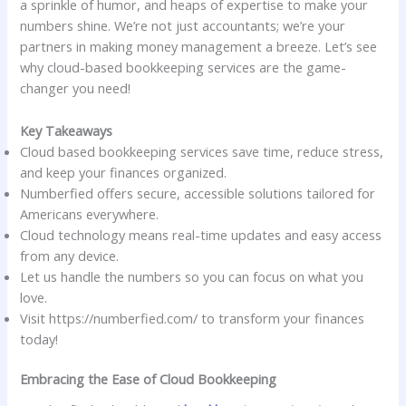
a sprinkle of humor, and heaps of expertise to make your
numbers shine. We’re not just accountants; we’re your
partners in making money management a breeze. Let’s see
why cloud-based bookkeeping services are the game-
changer you need!
Key Takeaways
Cloud based bookkeeping services save time, reduce stress,
and keep your finances organized.
Numberfied offers secure, accessible solutions tailored for
Americans everywhere.
Cloud technology means real-time updates and easy access
from any device.
Let us handle the numbers so you can focus on what you
love.
Visit https://numberfied.com/ to transform your finances
today!
Embracing the Ease of Cloud Bookkeeping