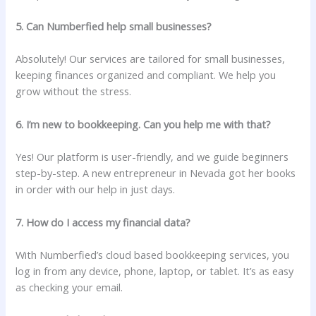
5. Can Numberfied help small businesses?
Absolutely! Our services are tailored for small businesses,
keeping finances organized and compliant. We help you
grow without the stress.
6. I’m new to bookkeeping. Can you help me with that?
Yes! Our platform is user-friendly, and we guide beginners
step-by-step. A new entrepreneur in Nevada got her books
in order with our help in just days.
7. How do I access my financial data?
With Numberfied’s cloud based bookkeeping services, you
log in from any device, phone, laptop, or tablet. It’s as easy
as checking your email.