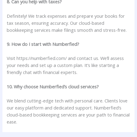
8. Can you help with taxes?
Definitely! We track expenses and prepare your books for
tax season, ensuring accuracy. Our cloud-based
bookkeeping services make filings smooth and stress-free.
9. How do I start with Numberfied?
Visit https://numberfied.com/ and contact us. We’ll assess
your needs and set up a custom plan. It’s like starting a
friendly chat with financial experts.
10. Why choose Numberfied’s cloud services?
We blend cutting-edge tech with personal care. Clients love
our easy platform and dedicated support. Numberfied’s
cloud-based bookkeeping services are your path to financial
ease.