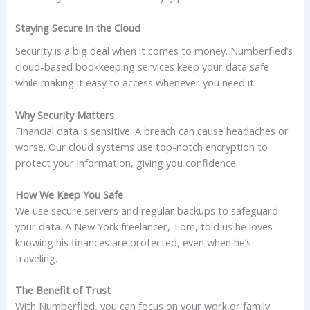
Staying Secure in the Cloud
Security is a big deal when it comes to money. Numberfied’s
cloud-based bookkeeping services keep your data safe
while making it easy to access whenever you need it.
Why Security Matters
Financial data is sensitive. A breach can cause headaches or
worse. Our cloud systems use top-notch encryption to
protect your information, giving you confidence.
How We Keep You Safe
We use secure servers and regular backups to safeguard
your data. A New York freelancer, Tom, told us he loves
knowing his finances are protected, even when he’s
traveling.
The Benefit of Trust
With Numberfied, you can focus on your work or family