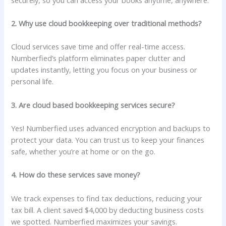
2. Why use cloud bookkeeping over traditional methods?
Cloud services save time and offer real-time access.
Numberfied’s platform eliminates paper clutter and
updates instantly, letting you focus on your business or
personal life.
3. Are cloud based bookkeeping services secure?
Yes! Numberfied uses advanced encryption and backups to
protect your data. You can trust us to keep your finances
safe, whether you’re at home or on the go.
4. How do these services save money?
We track expenses to find tax deductions, reducing your
tax bill. A client saved $4,000 by deducting business costs
we spotted. Numberfied maximizes your savings.