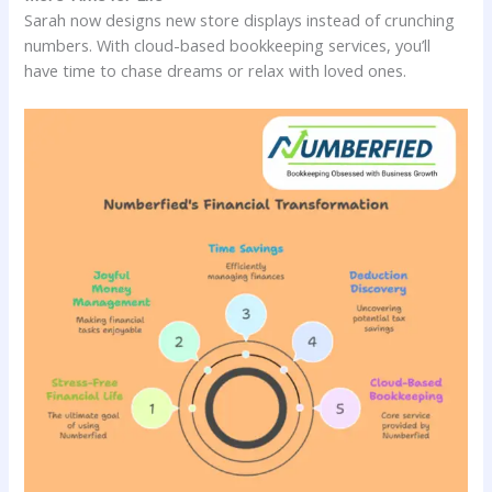
Sarah now designs new store displays instead of crunching
numbers. With cloud-based bookkeeping services, you’ll
have time to chase dreams or relax with loved ones.