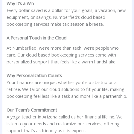
Why It’s a Win
Every dollar saved is a dollar for your goals, a vacation, new
equipment, or savings. Numberfied’s cloud based
bookkeeping services make tax season a breeze.
A Personal Touch in the Cloud
At Numberfied, we’re more than tech, we’re people who
care. Our cloud based bookkeeping services come with
personalized support that feels like a warm handshake.
Why Personalization Counts
Your finances are unique, whether you’re a startup or a
retiree. We tailor our cloud solutions to fit your life, making
bookkeeping feel less like a task and more like a partnership.
Our Team’s Commitment
A yoga teacher in Arizona called us her financial lifeline. We
listen to your needs and customize our services, offering
support that’s as friendly as it is expert.