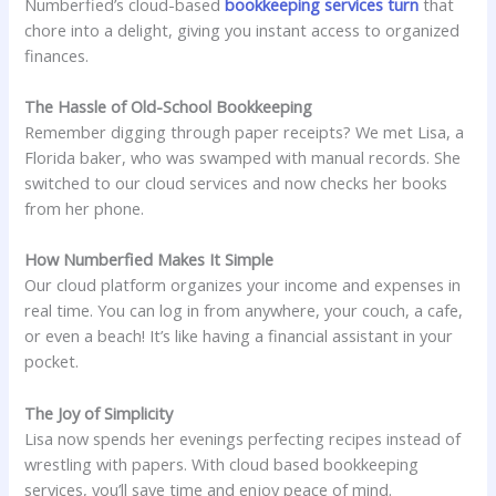
Numberfied’s cloud-based
bookkeeping services turn
that
chore into a delight, giving you instant access to organized
finances.
The Hassle of Old-School Bookkeeping
Remember digging through paper receipts? We met Lisa, a
Florida baker, who was swamped with manual records. She
switched to our cloud services and now checks her books
from her phone.
How Numberfied Makes It Simple
Our cloud platform organizes your income and expenses in
real time. You can log in from anywhere, your couch, a cafe,
or even a beach! It’s like having a financial assistant in your
pocket.
The Joy of Simplicity
Lisa now spends her evenings perfecting recipes instead of
wrestling with papers. With cloud based bookkeeping
services, you’ll save time and enjoy peace of mind.