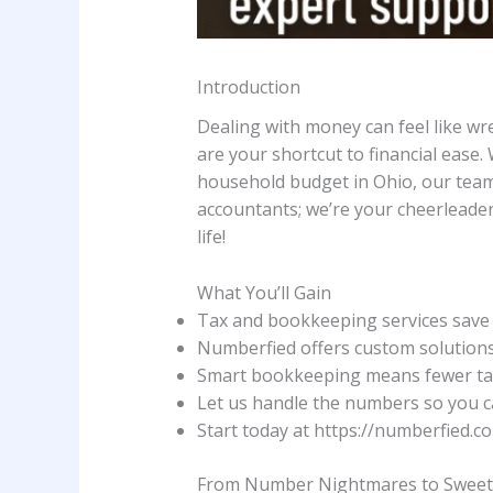
Introduction
Dealing with money can feel like wre
are your shortcut to financial ease.
household budget in Ohio, our tea
accountants; we’re your cheerleader
life!
What You’ll Gain
Tax and bookkeeping services save 
Numberfied offers custom solutions 
Smart bookkeeping means fewer tax
Let us handle the numbers so you can
Start today at https://numberfied.co
From Number Nightmares to Swee