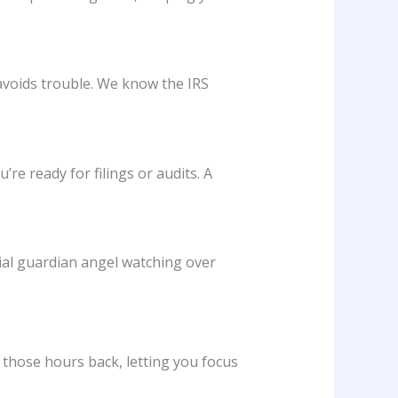
avoids trouble. We know the IRS
re ready for filings or audits. A
cial guardian angel watching over
those hours back, letting you focus