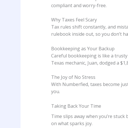
compliant and worry-free.
Why Taxes Feel Scary
Tax rules shift constantly, and mis
rulebook inside out, so you don’t ha
Bookkeeping as Your Backup
Careful bookkeeping is like a trusty
Texas mechanic, Juan, dodged a $1,
The Joy of No Stress
With Numberfied, taxes become just a
you.
Taking Back Your Time
Time slips away when you’re stuck 
on what sparks joy.