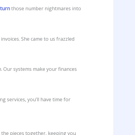
 turn
those number nightmares into
invoices. She came to us frazzled
on. Our systems make your finances
services, you’ll have time for
t the pieces together, keeping you