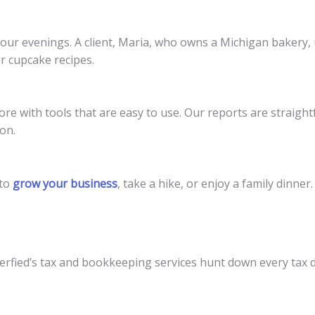
your evenings. A client, Maria, who owns a Michigan bakery
r cupcake recipes.
re with tools that are easy to use. Our reports are straigh
on.
 to
grow your business
, take a hike, or enjoy a family dinner.
rfied’s tax and bookkeeping services hunt down every tax