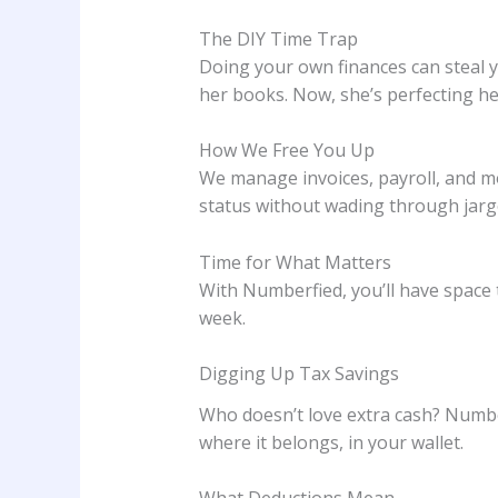
The DIY Time Trap
Doing your own finances can steal 
her books. Now, she’s perfecting he
How We Free You Up
We manage invoices, payroll, and mo
status without wading through jarg
Time for What Matters
With Numberfied, you’ll have space
week.
Digging Up Tax Savings
Who doesn’t love extra cash? Numbe
where it belongs, in your wallet.