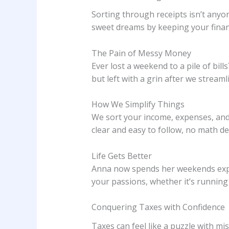
Sorting through receipts isn’t anyo
sweet dreams by keeping your financ
The Pain of Messy Money
Ever lost a weekend to a pile of bi
but left with a grin after we stream
How We Simplify Things
We sort your income, expenses, and 
clear and easy to follow, no math d
Life Gets Better
Anna now spends her weekends exper
your passions, whether it’s runnin
Conquering Taxes with Confidence
Taxes can feel like a puzzle with m