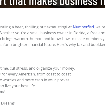
stling a bear, thrilling but exhausting! At
Numberfied
, we b
 Whether you’re a small business owner in Florida, a freelanc
m brings warmth, humor, and know-how to make numbers you
s for a brighter financial future. Here’s why tax and bookk
time, cut stress, and organize your money.
for every American, from coast to coast.
 worries and more cash in your pocket.
 live your best life.
m/!
t Dreams