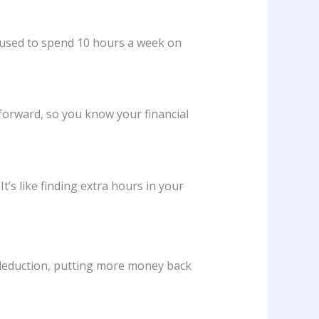
, used to spend 10 hours a week on
tforward, so you know your financial
 It’s like finding extra hours in your
 deduction, putting more money back