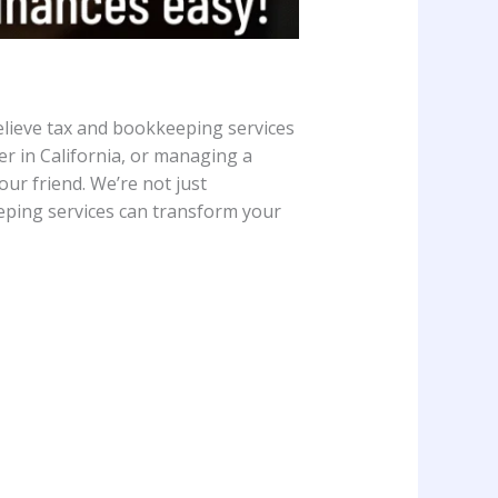
elieve tax and bookkeeping services
er in California, or managing a
r friend. We’re not just
eeping services can transform your