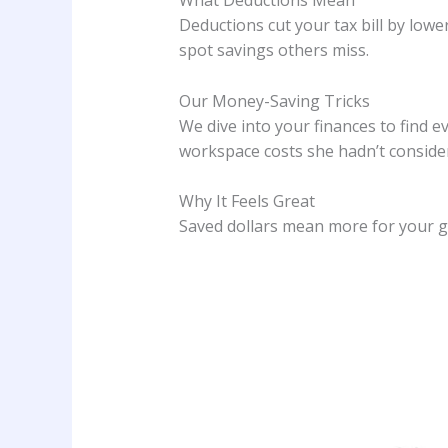
What Deductions Mean
Deductions cut your tax bill by lower
spot savings others miss.
Our Money-Saving Tricks
We dive into your finances to find e
workspace costs she hadn’t conside
Why It Feels Great
Saved dollars mean more for your g