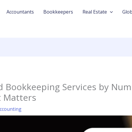
Accountants
Bookkeepers
Real Estate
Glob
nd Bookkeeping Services by Num
 Matters
ccounting