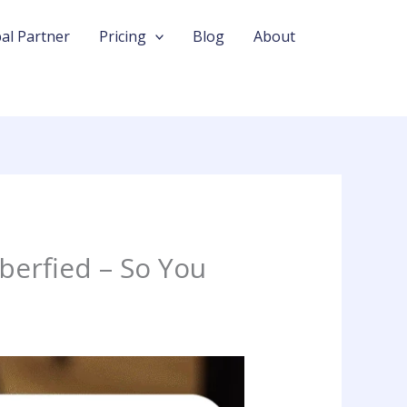
al Partner
Pricing
Blog
About
berfied – So You