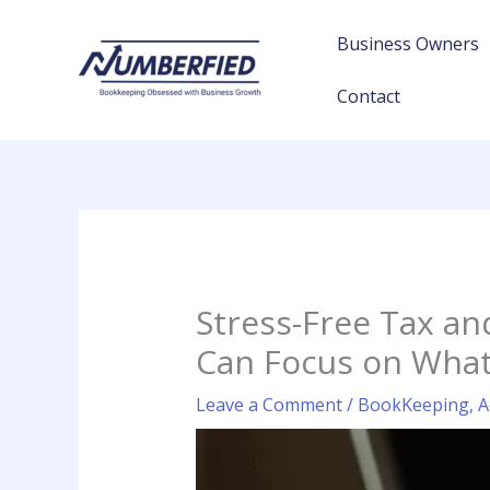
Skip
to
Business Owners
content
Contact
Stress-Free Tax a
Can Focus on What
Leave a Comment
/
BookKeeping
,
A