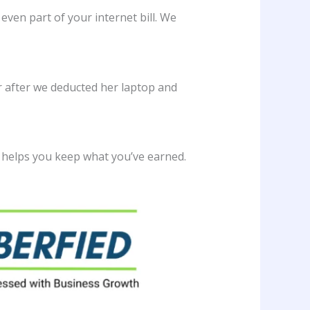
 even part of your internet bill. We
ar after we deducted her laptop and
 helps you keep what you’ve earned.