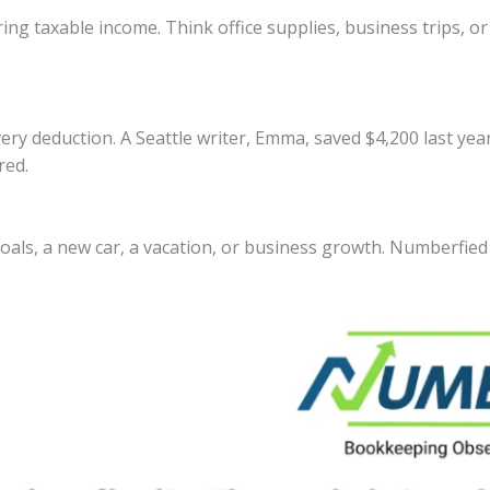
ing taxable income. Think office supplies, business trips, or
very deduction. A Seattle writer, Emma, saved $4,200 last ye
red.
oals, a new car, a vacation, or business growth. Numberfied