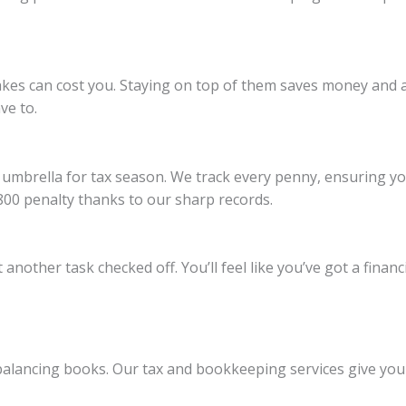
takes can cost you. Staying on top of them saves money and 
ve to.
 umbrella for tax season. We track every penny, ensuring you’
800 penalty thanks to our sharp records.
nother task checked off. You’ll feel like you’ve got a finan
balancing books. Our tax and bookkeeping services give you 