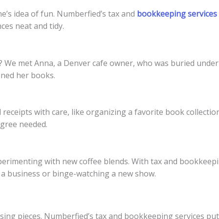
ne’s idea of fun. Numberfied’s tax and
bookkeeping services
es neat and tidy.
lls? We met Anna, a Denver cafe owner, who was buried under 
lined her books.
receipts with care, like organizing a favorite book collecti
egree needed.
imenting with new coffee blends. With tax and bookkeeping 
g a business or binge-watching a new show.
issing pieces. Numberfied’s tax and bookkeeping services pu