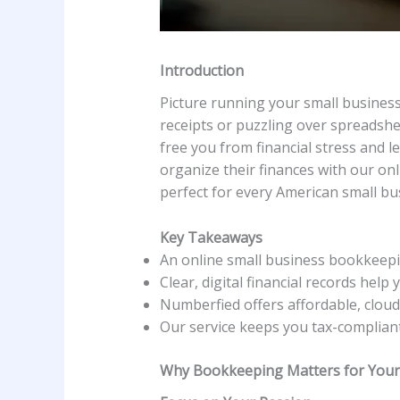
Introduction
Picture running your small business
receipts or puzzling over spreadshe
free you from financial stress and 
organize their finances with our onl
perfect for every American small bu
Key Takeaways
An online small business bookkeepi
Clear, digital financial records help
Numberfied offers affordable, cloud
Our service keeps you tax-compliant
Why Bookkeeping Matters for Your