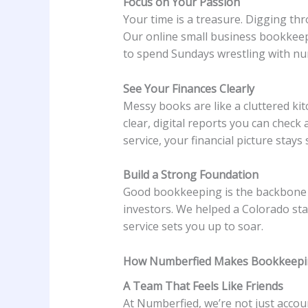
Focus on Your Passion
Your time is a treasure. Digging th
Our online small business bookkeepi
to spend Sundays wrestling with nu
See Your Finances Clearly
Messy books are like a cluttered ki
clear, digital reports you can che
service, your financial picture stays
Build a Strong Foundation
Good bookkeeping is the backbone of
investors. We helped a Colorado st
service sets you up to soar.
How Numberfied Makes Bookkeepi
A Team That Feels Like Friends
At Numberfied, we’re not just accou