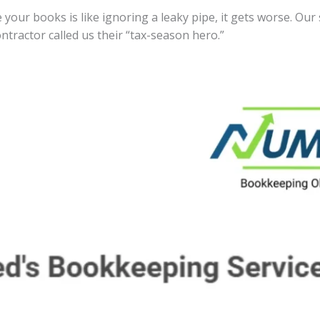
 your books is like ignoring a leaky pipe, it gets worse. Our
ntractor called us their “tax-season hero.”