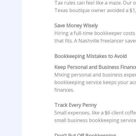
Tax rules can feel like a maze. Our
Texas boutique owner avoided a $1,5
Save Money Wisely
Hiring a full-time bookkeeper costs
that fits. A Nashville freelancer sa
Bookkeeping Mistakes to Avoid
Keep Personal and Business Financ
Mixing personal and business expense
bookkeeping service keeps your acco
finances.
Track Every Penny
Small expenses, like a $6 client coff
small business bookkeeping service
Don’t Put Off Bookkeeping