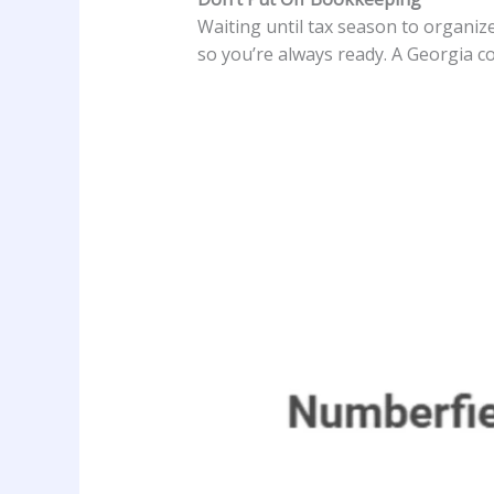
Waiting until tax season to organize
so you’re always ready. A Georgia co