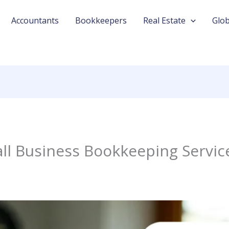
Accountants
Bookkeepers
Real Estate
Glob
l Business Bookkeeping Service 