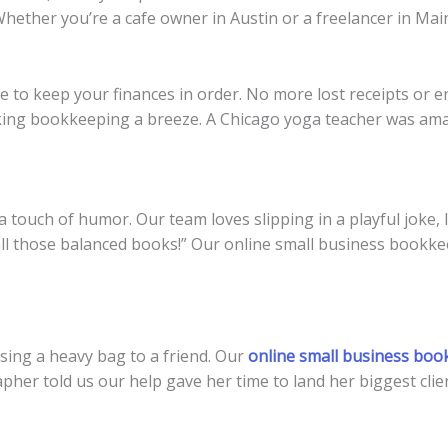
. Whether you’re a cafe owner in Austin or a freelancer in Ma
 to keep your finances in order. No more lost receipts or e
king bookkeeping a breeze. A Chicago yoga teacher was ama
touch of humor. Our team loves slipping in a playful joke, 
l those balanced books!” Our online small business bookkee
sing a heavy bag to a friend. Our
online small business boo
her told us our help gave her time to land her biggest clien