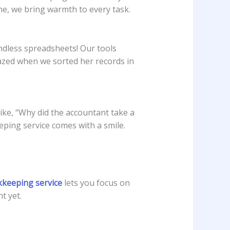
ine, we bring warmth to every task.
ndless spreadsheets! Our tools
zed when we sorted her records in
like, “Why did the accountant take a
ping service comes with a smile.
kkeeping service
lets you focus on
t yet.