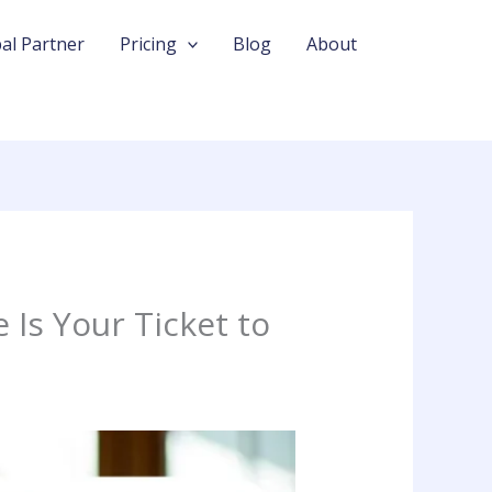
al Partner
Pricing
Blog
About
Is Your Ticket to