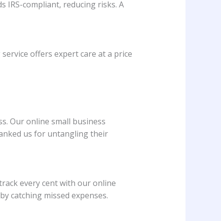
s IRS-compliant, reducing risks. A
ervice offers expert care at a price
ss. Our online small business
anked us for untangling their
 track every cent with our online
 by catching missed expenses.