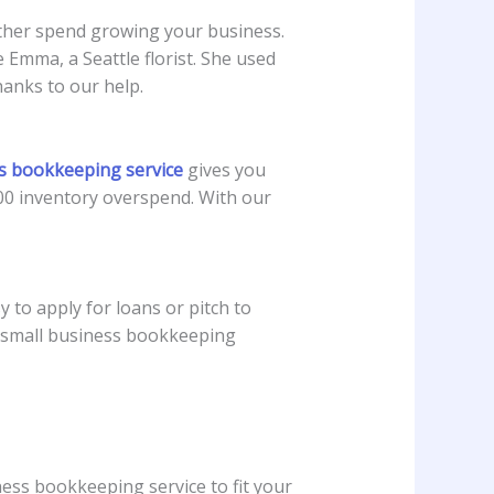
ather spend growing your business.
Emma, a Seattle florist. She used
anks to our help.
ss bookkeeping service
gives you
00 inventory overspend. With our
to apply for loans or pitch to
e small business bookkeeping
ness bookkeeping service to fit your