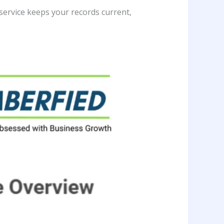
 service keeps your records current,