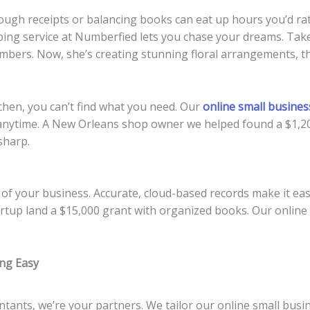
rough receipts or balancing books can eat up hours you’d r
ng service at Numberfied lets you chase your dreams. Take 
mbers. Now, she’s creating stunning floral arrangements, th
tchen, you can’t find what you need. Our
online small busine
ck anytime. A New Orleans shop owner we helped found a $1,2
 sharp.
 your business. Accurate, cloud-based records make it easy 
artup land a $15,000 grant with organized books. Our onlin
ng Easy
ntants, we’re your partners. We tailor our online small busi