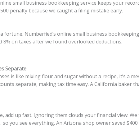
 online small business bookkeeping service keeps your record
00 penalty because we caught a filing mistake early.
 a fortune. Numberfied’s online small business bookkeeping s
ved 8% on taxes after we found overlooked deductions.
es Separate
s is like mixing flour and sugar without a recipe, it’s a me
unts separate, making tax time easy. A California baker th
ee, add up fast. Ignoring them clouds your financial view. We
, so you see everything. An Arizona shop owner saved $400