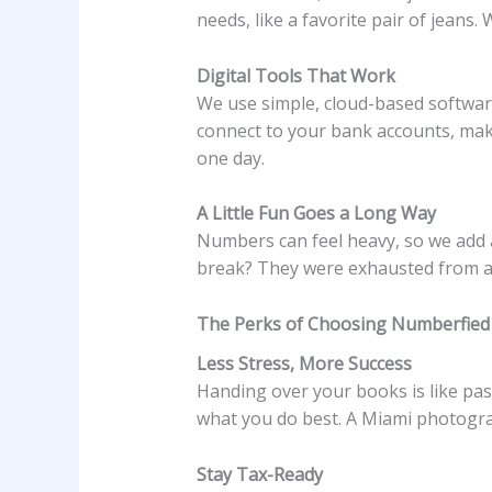
needs, like a favorite pair of jeans
Digital Tools That Work
We use simple, cloud-based software
connect to your bank accounts, ma
one day.
A Little Fun Goes a Long Way
Numbers can feel heavy, so we add a 
break? They were exhausted from al
The Perks of Choosing Numberfied
Less Stress, More Success
Handing over your books is like pas
what you do best. A Miami photograp
Stay Tax-Ready