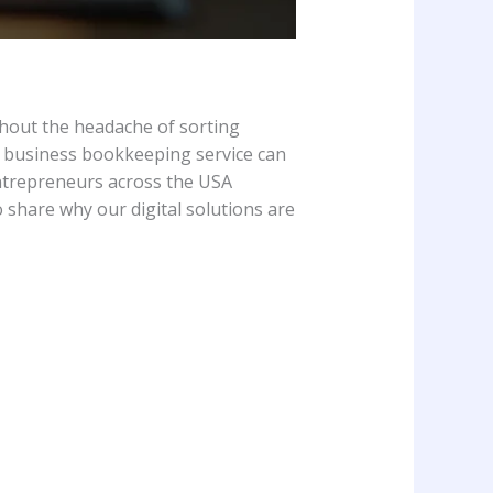
thout the headache of sorting
l business bookkeeping service can
entrepreneurs across the USA
 share why our digital solutions are