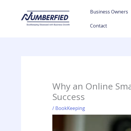
Skip
to
Business Owners
content
Contact
Why an Online Smal
Success
/
BookKeeping