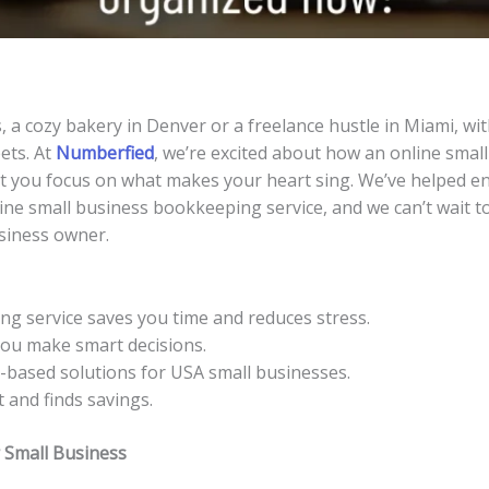
, a cozy bakery in Denver or a freelance hustle in Miami, wi
ets. At
Numberfied
, we’re excited about how an online smal
let you focus on what makes your heart sing. We’ve helped 
ine small business bookkeeping service, and we can’t wait to
siness owner.
ng service saves you time and reduces stress.
 you make smart decisions.
-based solutions for USA small businesses.
 and finds savings.
 Small Business