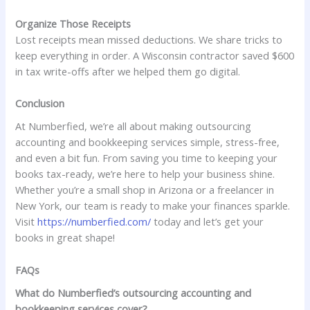
Organize Those Receipts
Lost receipts mean missed deductions. We share tricks to
keep everything in order. A Wisconsin contractor saved $600
in tax write-offs after we helped them go digital.
Conclusion
At Numberfied, we’re all about making outsourcing
accounting and bookkeeping services simple, stress-free,
and even a bit fun. From saving you time to keeping your
books tax-ready, we’re here to help your business shine.
Whether you’re a small shop in Arizona or a freelancer in
New York, our team is ready to make your finances sparkle.
Visit
https://numberfied.com/
today and let’s get your
books in great shape!
FAQs
What do Numberfied’s outsourcing accounting and
bookkeeping services cover?