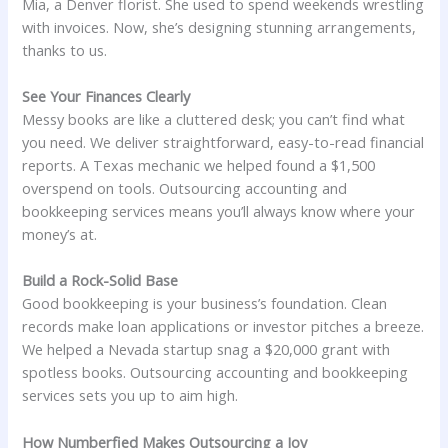
Mia, a Denver florist. She used to spend weekends wrestling
with invoices. Now, she’s designing stunning arrangements,
thanks to us.
See Your Finances Clearly
Messy books are like a cluttered desk; you can’t find what
you need. We deliver straightforward, easy-to-read financial
reports. A Texas mechanic we helped found a $1,500
overspend on tools. Outsourcing accounting and
bookkeeping services means you’ll always know where your
money’s at.
Build a Rock-Solid Base
Good bookkeeping is your business’s foundation. Clean
records make loan applications or investor pitches a breeze.
We helped a Nevada startup snag a $20,000 grant with
spotless books. Outsourcing accounting and bookkeeping
services sets you up to aim high.
How Numberfied Makes Outsourcing a Joy