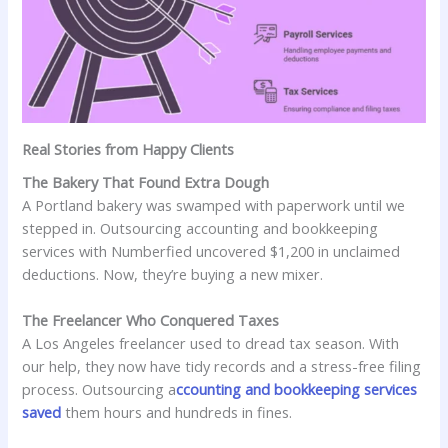
Real Stories from Happy Clients
The Bakery That Found Extra Dough
A Portland bakery was swamped with paperwork until we
stepped in. Outsourcing accounting and bookkeeping
services with Numberfied uncovered $1,200 in unclaimed
deductions. Now, they’re buying a new mixer.
The Freelancer Who Conquered Taxes
A Los Angeles freelancer used to dread tax season. With
our help, they now have tidy records and a stress-free filing
process. Outsourcing a
ccounting and bookkeeping services
saved
them hours and hundreds in fines.