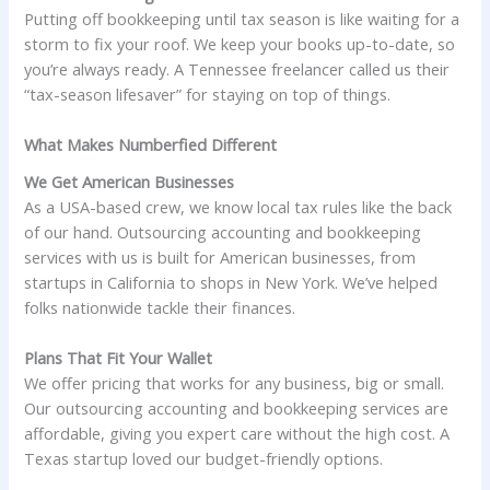
Putting off bookkeeping until tax season is like waiting for a
storm to fix your roof. We keep your books up-to-date, so
you’re always ready. A Tennessee freelancer called us their
“tax-season lifesaver” for staying on top of things.
What Makes Numberfied Different
We Get American Businesses
As a USA-based crew, we know local tax rules like the back
of our hand. Outsourcing accounting and bookkeeping
services with us is built for American businesses, from
startups in California to shops in New York. We’ve helped
folks nationwide tackle their finances.
Plans That Fit Your Wallet
We offer pricing that works for any business, big or small.
Our outsourcing accounting and bookkeeping services are
affordable, giving you expert care without the high cost. A
Texas startup loved our budget-friendly options.