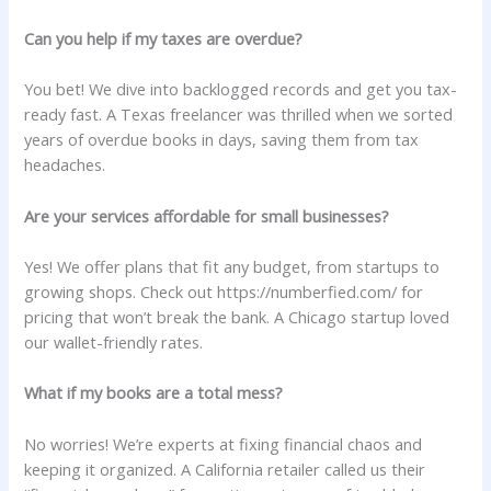
Can you help if my taxes are overdue?
You bet! We dive into backlogged records and get you tax-
ready fast. A Texas freelancer was thrilled when we sorted
years of overdue books in days, saving them from tax
headaches.
Are your services affordable for small businesses?
Yes! We offer plans that fit any budget, from startups to
growing shops. Check out https://numberfied.com/ for
pricing that won’t break the bank. A Chicago startup loved
our wallet-friendly rates.
What if my books are a total mess?
No worries! We’re experts at fixing financial chaos and
keeping it organized. A California retailer called us their