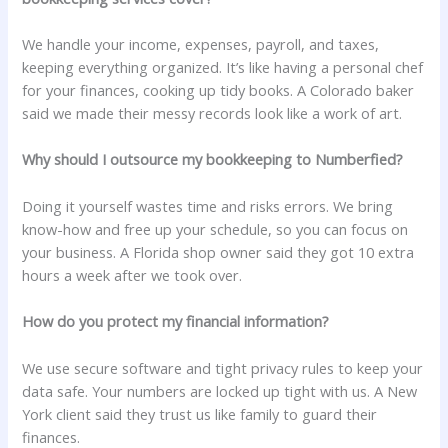
We handle your income, expenses, payroll, and taxes,
keeping everything organized. It’s like having a personal chef
for your finances, cooking up tidy books. A Colorado baker
said we made their messy records look like a work of art.
Why should I outsource my bookkeeping to Numberfied?
Doing it yourself wastes time and risks errors. We bring
know-how and free up your schedule, so you can focus on
your business. A Florida shop owner said they got 10 extra
hours a week after we took over.
How do you protect my financial information?
We use secure software and tight privacy rules to keep your
data safe. Your numbers are locked up tight with us. A New
York client said they trust us like family to guard their
finances.