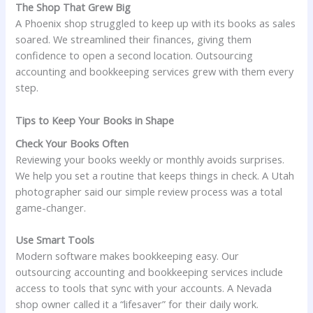
The Shop That Grew Big
A Phoenix shop struggled to keep up with its books as sales
soared. We streamlined their finances, giving them
confidence to open a second location. Outsourcing
accounting and bookkeeping services grew with them every
step.
Tips to Keep Your Books in Shape
Check Your Books Often
Reviewing your books weekly or monthly avoids surprises.
We help you set a routine that keeps things in check. A Utah
photographer said our simple review process was a total
game-changer.
Use Smart Tools
Modern software makes bookkeeping easy. Our
outsourcing accounting and bookkeeping services include
access to tools that sync with your accounts. A Nevada
shop owner called it a “lifesaver” for their daily work.