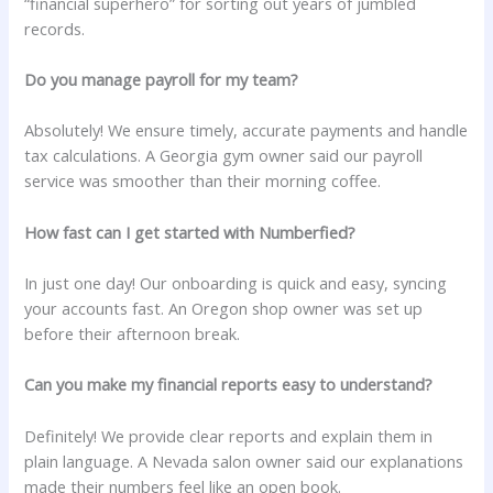
“financial superhero” for sorting out years of jumbled
records.
Do you manage payroll for my team?
Absolutely! We ensure timely, accurate payments and handle
tax calculations. A Georgia gym owner said our payroll
service was smoother than their morning coffee.
How fast can I get started with Numberfied?
In just one day! Our onboarding is quick and easy, syncing
your accounts fast. An Oregon shop owner was set up
before their afternoon break.
Can you make my financial reports easy to understand?
Definitely! We provide clear reports and explain them in
plain language. A Nevada salon owner said our explanations
made their numbers feel like an open book.