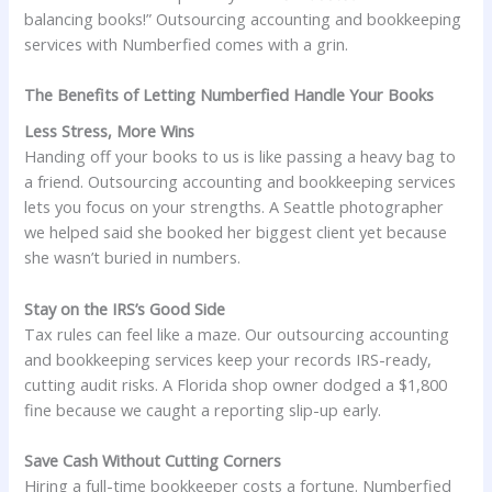
balancing books!” Outsourcing accounting and bookkeeping
services with Numberfied comes with a grin.
The Benefits of Letting Numberfied Handle Your Books
Less Stress, More Wins
Handing off your books to us is like passing a heavy bag to
a friend. Outsourcing accounting and bookkeeping services
lets you focus on your strengths. A Seattle photographer
we helped said she booked her biggest client yet because
she wasn’t buried in numbers.
Stay on the IRS’s Good Side
Tax rules can feel like a maze. Our outsourcing accounting
and bookkeeping services keep your records IRS-ready,
cutting audit risks. A Florida shop owner dodged a $1,800
fine because we caught a reporting slip-up early.
Save Cash Without Cutting Corners
Hiring a full-time bookkeeper costs a fortune. Numberfied