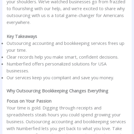
your shoulders. We’ve watched businesses go from frazzled
to flourishing with our help, and we’re excited to share why
outsourcing with us is a total game-changer for Americans
everywhere.
Key Takeaways
Outsourcing accounting and bookkeeping services frees up
your time.
Clear records help you make smart, confident decisions.
Numberfied offers personalized solutions for USA
businesses.
Our services keep you compliant and save you money.
Why Outsourcing Bookkeeping Changes Everything
Focus on Your Passion
Your time is gold. Digging through receipts and
spreadsheets steals hours you could spend growing your
business. Outsourcing accounting and bookkeeping services
with Numberfied lets you get back to what you love. Take