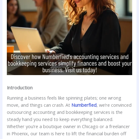
Introduction
Running a business feels like spinning plates; one wrong
move, and things can crash. At
Numberfied
, we’re convinced
outsourcing accounting and bookkeeping services is the
steady hand you need to keep everything balanced.
Whether you’re a boutique owner in Chicago or a freelancer
in Phoenix, our team is here to lift the financial burden off