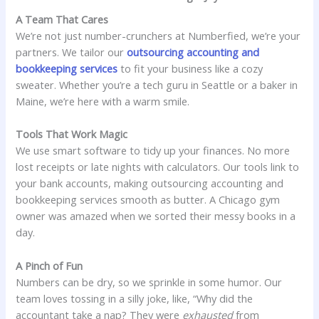
A Team That Cares
We’re not just number-crunchers at Numberfied, we’re your
partners. We tailor our
outsourcing accounting and
bookkeeping services
to fit your business like a cozy
sweater. Whether you’re a tech guru in Seattle or a baker in
Maine, we’re here with a warm smile.
Tools That Work Magic
We use smart software to tidy up your finances. No more
lost receipts or late nights with calculators. Our tools link to
your bank accounts, making outsourcing accounting and
bookkeeping services smooth as butter. A Chicago gym
owner was amazed when we sorted their messy books in a
day.
A Pinch of Fun
Numbers can be dry, so we sprinkle in some humor. Our
team loves tossing in a silly joke, like, “Why did the
accountant take a nap? They were
exhausted
from