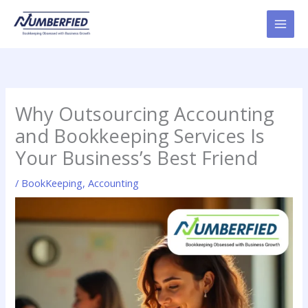
Skip
to
content
Why Outsourcing Accounting
and Bookkeeping Services Is
Your Business’s Best Friend
/
BookKeeping
,
Accounting