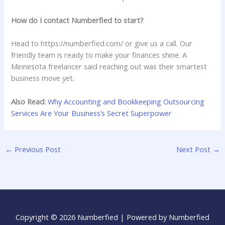
How do I contact Numberfied to start?
Head to https://numberfied.com/ or give us a call. Our
friendly team is ready to make your finances shine. A
Minnesota freelancer said reaching out was their smartest
business move yet.
Also Read:
Why Accounting and Bookkeeping Outsourcing
Services Are Your Business’s Secret Superpower
←
Previous Post
Next Post
→
Copyright © 2026 Numberfied | Powered by Numberfied