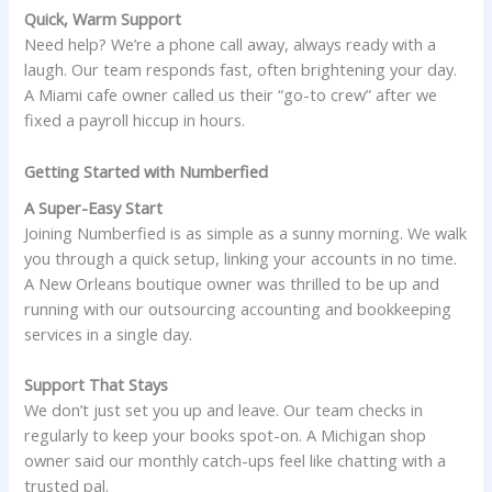
Quick, Warm Support
Need help? We’re a phone call away, always ready with a
laugh. Our team responds fast, often brightening your day.
A Miami cafe owner called us their “go-to crew” after we
fixed a payroll hiccup in hours.
Getting Started with Numberfied
A Super-Easy Start
Joining Numberfied is as simple as a sunny morning. We walk
you through a quick setup, linking your accounts in no time.
A New Orleans boutique owner was thrilled to be up and
running with our outsourcing accounting and bookkeeping
services in a single day.
Support That Stays
We don’t just set you up and leave. Our team checks in
regularly to keep your books spot-on. A Michigan shop
owner said our monthly catch-ups feel like chatting with a
trusted pal.