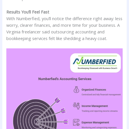
Results You’ll Feel Fast
With Numberfied, you’ll notice the difference right away: less
worry, clearer finances, and more time for your business. A
Virginia freelancer said outsourcing accounting and
bookkeeping services felt like shedding a heavy coat.