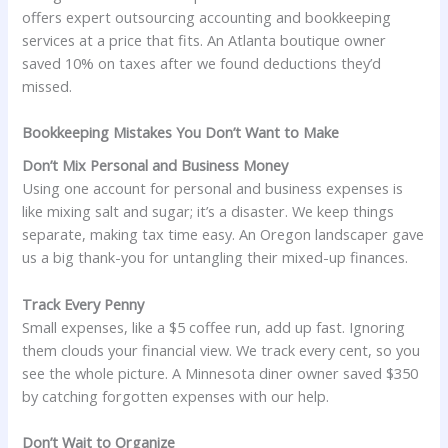
offers expert outsourcing accounting and bookkeeping
services at a price that fits. An Atlanta boutique owner
saved 10% on taxes after we found deductions they’d
missed.
Bookkeeping Mistakes You Don’t Want to Make
Don’t Mix Personal and Business Money
Using one account for personal and business expenses is
like mixing salt and sugar; it’s a disaster. We keep things
separate, making tax time easy. An Oregon landscaper gave
us a big thank-you for untangling their mixed-up finances.
Track Every Penny
Small expenses, like a $5 coffee run, add up fast. Ignoring
them clouds your financial view. We track every cent, so you
see the whole picture. A Minnesota diner owner saved $350
by catching forgotten expenses with our help.
Don’t Wait to Organize