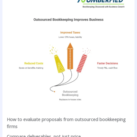
How to evaluate proposals from outsourced bookkeeping
firms
Compare deliverables, not just price