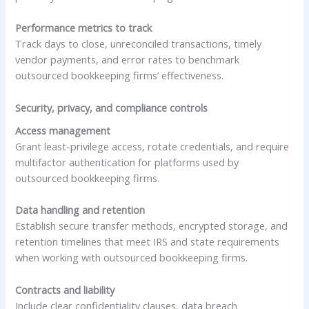
Performance metrics to track
Track days to close, unreconciled transactions, timely
vendor payments, and error rates to benchmark
outsourced bookkeeping firms’ effectiveness.
Security, privacy, and compliance controls
Access management
Grant least-privilege access, rotate credentials, and require
multifactor authentication for platforms used by
outsourced bookkeeping firms.
Data handling and retention
Establish secure transfer methods, encrypted storage, and
retention timelines that meet IRS and state requirements
when working with outsourced bookkeeping firms.
Contracts and liability
Include clear confidentiality clauses, data breach