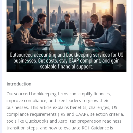
Introduction
Outsourced bookkeeping firms can simplify finances,
improve compliance, and free leaders to grow their
businesses. This article explains benefits, challenges, US
compliance requirements (IRS and GAAP), selection criteria,
tools like QuickBooks and Xero, tax preparation readiness,
transition steps, and how to evaluate ROI. Guidance is