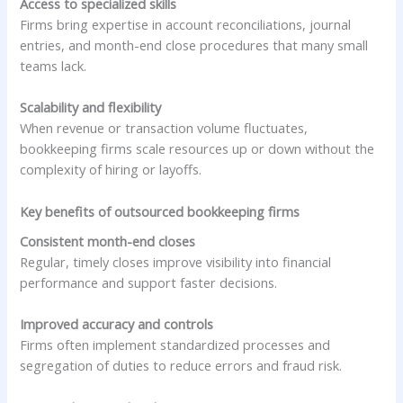
Access to specialized skills
Firms bring expertise in account reconciliations, journal
entries, and month-end close procedures that many small
teams lack.
Scalability and flexibility
When revenue or transaction volume fluctuates,
bookkeeping firms scale resources up or down without the
complexity of hiring or layoffs.
Key benefits of outsourced bookkeeping firms
Consistent month-end closes
Regular, timely closes improve visibility into financial
performance and support faster decisions.
Improved accuracy and controls
Firms often implement standardized processes and
segregation of duties to reduce errors and fraud risk.