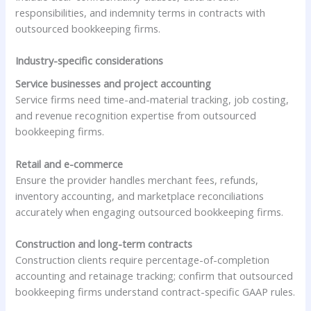
responsibilities, and indemnity terms in contracts with
outsourced bookkeeping firms.
Industry-specific considerations
Service businesses and project accounting
Service firms need time-and-material tracking, job costing,
and revenue recognition expertise from outsourced
bookkeeping firms.
Retail and e-commerce
Ensure the provider handles merchant fees, refunds,
inventory accounting, and marketplace reconciliations
accurately when engaging outsourced bookkeeping firms.
Construction and long-term contracts
Construction clients require percentage-of-completion
accounting and retainage tracking; confirm that outsourced
bookkeeping firms understand contract-specific GAAP rules.