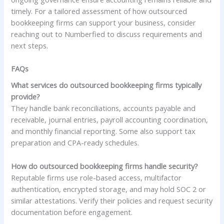
timely. For a tailored assessment of how outsourced
bookkeeping firms can support your business, consider
reaching out to Numberfied to discuss requirements and
next steps.
FAQs
What services do outsourced bookkeeping firms typically
provide?
They handle bank reconciliations, accounts payable and
receivable, journal entries, payroll accounting coordination,
and monthly financial reporting. Some also support tax
preparation and CPA-ready schedules.
How do outsourced bookkeeping firms handle security?
Reputable firms use role-based access, multifactor
authentication, encrypted storage, and may hold SOC 2 or
similar attestations. Verify their policies and request security
documentation before engagement.