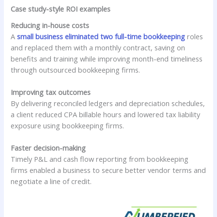
Case study-style ROI examples
Reducing in-house costs
A
small business eliminated two full-time bookkeeping
roles
and replaced them with a monthly contract, saving on
benefits and training while improving month-end timeliness
through outsourced bookkeeping firms.
Improving tax outcomes
By delivering reconciled ledgers and depreciation schedules,
a client reduced CPA billable hours and lowered tax liability
exposure using bookkeeping firms.
Faster decision-making
Timely P&L and cash flow reporting from bookkeeping
firms enabled a business to secure better vendor terms and
negotiate a line of credit.