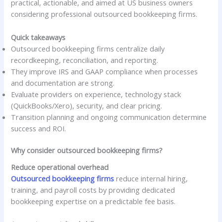
practical, actionable, and aimed at US business owners
considering professional outsourced bookkeeping firms.
Quick takeaways
Outsourced bookkeeping firms centralize daily
recordkeeping, reconciliation, and reporting.
They improve IRS and GAAP compliance when processes
and documentation are strong.
Evaluate providers on experience, technology stack
(QuickBooks/Xero), security, and clear pricing.
Transition planning and ongoing communication determine
success and ROI.
Why consider outsourced bookkeeping firms?
Reduce operational overhead
Outsourced bookkeeping firms
reduce internal hiring,
training, and payroll costs by providing dedicated
bookkeeping expertise on a predictable fee basis.