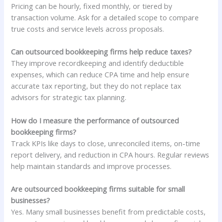
Pricing can be hourly, fixed monthly, or tiered by
transaction volume. Ask for a detailed scope to compare
true costs and service levels across proposals.
Can outsourced bookkeeping firms help reduce taxes?
They improve recordkeeping and identify deductible
expenses, which can reduce CPA time and help ensure
accurate tax reporting, but they do not replace tax
advisors for strategic tax planning.
How do I measure the performance of outsourced
bookkeeping firms?
Track KPIs like days to close, unreconciled items, on-time
report delivery, and reduction in CPA hours. Regular reviews
help maintain standards and improve processes.
Are outsourced bookkeeping firms suitable for small
businesses?
Yes. Many small businesses benefit from predictable costs,