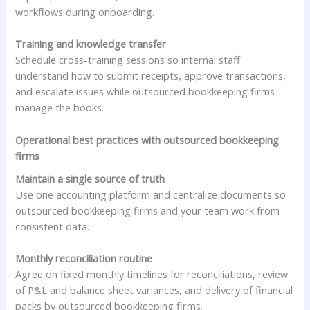
workflows during onboarding.
Training and knowledge transfer
Schedule cross-training sessions so internal staff
understand how to submit receipts, approve transactions,
and escalate issues while outsourced bookkeeping firms
manage the books.
Operational best practices with outsourced bookkeeping
firms
Maintain a single source of truth
Use one accounting platform and centralize documents so
outsourced bookkeeping firms and your team work from
consistent data.
Monthly reconciliation routine
Agree on fixed monthly timelines for reconciliations, review
of P&L and balance sheet variances, and delivery of financial
packs by outsourced bookkeeping firms.