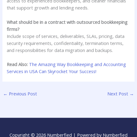
access to experienced bookkeepers, and cleaner financials
that support growth and lending needs.
What should be in a contract with outsourced bookkeeping
firms?
Include scope of services, deliverables, SLAs, pricing, data
security requirements, confidentiality, termination terms,
and responsibilities for data migration and backups.
Read Also:
The Amazing Way Bookkeeping and Accounting
Services in USA Can Skyrocket Your Success!
←
Previous Post
Next Post
→
Copyright © 2026 Numberfied | Powered by Numberfied