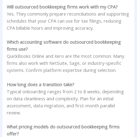
Will outsourced bookkeeping firms work with my CPA?
Yes. They commonly prepare reconciliations and supporting
schedules that your CPA can use for tax filings, reducing
CPA billable hours and improving accuracy.
Which accounting software do outsourced bookkeeping
firms use?
QuickBooks Online and Xero are the most common. Many
firms also work with NetSuite, Sage, or industry-specific
systems. Confirm platform expertise during selection.
How long does a transition take?
Typical onboarding ranges from 2 to 8 weeks, depending
on data cleanliness and complexity. Plan for an initial
assessment, data migration, and first-month parallel
review.
What pricing models do outsourced bookkeeping firms
offer?