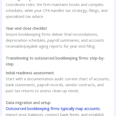
Coordinate roles: the firm maintains books and compiles
schedules, while your CPA handles tax strategy, filings, and
specialized tax advice.
Year-end close checklist
Ensure bookkeeping firms deliver final reconciliations,
depreciation schedules, payroll summaries, and accounts
receivable/payable aging reports for year-end filing.
Transitioning to outsourced bookkeeping firms: step-by-
step
Initial readiness assessment
Start with a documentation audit: current chart of accounts,
bank statements, payroll records, vendor contracts, and
past tax returns to assess clean-up needs.
Data migration and setup
Outsourced bookkeeping firms typically map accounts
,
import prior balances, connect bank feeds, and establish