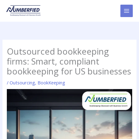
Skip
to
content
Outsourced bookkeeping
firms: Smart, compliant
bookkeeping for US businesses
/
Outsourcing
,
BookKeeping