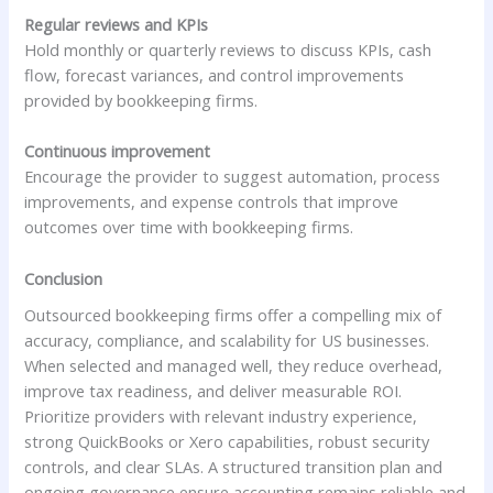
Regular reviews and KPIs
Hold monthly or quarterly reviews to discuss KPIs, cash
flow, forecast variances, and control improvements
provided by bookkeeping firms.
Continuous improvement
Encourage the provider to suggest automation, process
improvements, and expense controls that improve
outcomes over time with bookkeeping firms.
Conclusion
Outsourced bookkeeping firms offer a compelling mix of
accuracy, compliance, and scalability for US businesses.
When selected and managed well, they reduce overhead,
improve tax readiness, and deliver measurable ROI.
Prioritize providers with relevant industry experience,
strong QuickBooks or Xero capabilities, robust security
controls, and clear SLAs. A structured transition plan and
ongoing governance ensure accounting remains reliable and