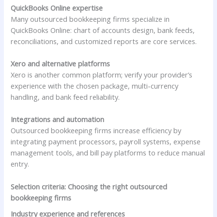
QuickBooks Online expertise
Many outsourced bookkeeping firms specialize in
QuickBooks Online: chart of accounts design, bank feeds,
reconciliations, and customized reports are core services.
Xero and alternative platforms
Xero is another common platform; verify your provider’s
experience with the chosen package, multi-currency
handling, and bank feed reliability.
Integrations and automation
Outsourced bookkeeping firms increase efficiency by
integrating payment processors, payroll systems, expense
management tools, and bill pay platforms to reduce manual
entry.
Selection criteria: Choosing the right outsourced
bookkeeping firms
Industry experience and references