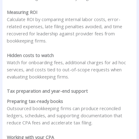
Measuring ROI
Calculate ROI by comparing internal labor costs, error-
related expenses, late filing penalties avoided, and time
recovered for leadership against provider fees from
bookkeeping firms.
Hidden costs to watch
Watch for onboarding fees, additional charges for ad hoc
services, and costs tied to out-of-scope requests when
evaluating bookkeeping firms.
Tax preparation and year-end support
Preparing tax-ready books
Outsourced bookkeeping firms can produce reconciled
ledgers, schedules, and supporting documentation that
reduce CPA fees and accelerate tax filing.
Working with your CPA