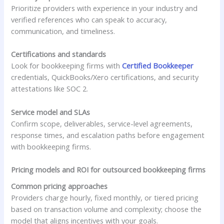
Prioritize providers with experience in your industry and
verified references who can speak to accuracy,
communication, and timeliness.
Certifications and standards
Look for bookkeeping firms with
Certified Bookkeeper
credentials, QuickBooks/Xero certifications, and security
attestations like SOC 2.
Service model and SLAs
Confirm scope, deliverables, service-level agreements,
response times, and escalation paths before engagement
with bookkeeping firms.
Pricing models and ROI for outsourced bookkeeping firms
Common pricing approaches
Providers charge hourly, fixed monthly, or tiered pricing
based on transaction volume and complexity; choose the
model that aligns incentives with your goals.