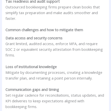
Tax readiness and audit support
Outsourced bookkeeping firms prepare clean books that
simplify tax preparation and make audits smoother and
faster.
Common challenges and how to mitigate them
Data access and security concerns
Grant limited, audited access, enforce MFA, and require
SOC 2 or equivalent security attestation from bookkeeping
firms.
Loss of institutional knowledge
Mitigate by documenting processes, creating a knowledge
transfer plan, and retaining a point person internally.
Communication gaps and timing
Set regular cadence for reconciliations, status updates, and
KPI deliveries to keep expectations aligned with
bookkeeping firms.