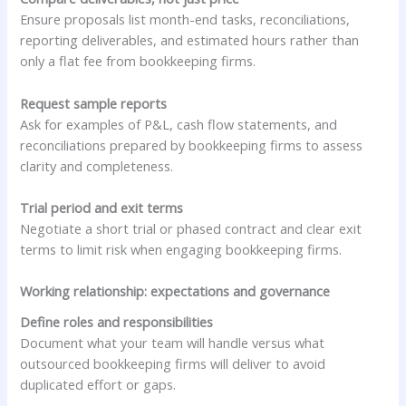
Ensure proposals list month-end tasks, reconciliations,
reporting deliverables, and estimated hours rather than
only a flat fee from bookkeeping firms.
Request sample reports
Ask for examples of P&L, cash flow statements, and
reconciliations prepared by bookkeeping firms to assess
clarity and completeness.
Trial period and exit terms
Negotiate a short trial or phased contract and clear exit
terms to limit risk when engaging bookkeeping firms.
Working relationship: expectations and governance
Define roles and responsibilities
Document what your team will handle versus what
outsourced bookkeeping firms will deliver to avoid
duplicated effort or gaps.