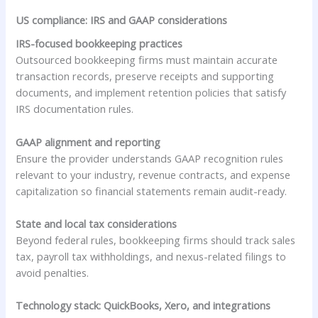
US compliance: IRS and GAAP considerations
IRS-focused bookkeeping practices
Outsourced bookkeeping firms must maintain accurate
transaction records, preserve receipts and supporting
documents, and implement retention policies that satisfy
IRS documentation rules.
GAAP alignment and reporting
Ensure the provider understands GAAP recognition rules
relevant to your industry, revenue contracts, and expense
capitalization so financial statements remain audit-ready.
State and local tax considerations
Beyond federal rules, bookkeeping firms should track sales
tax, payroll tax withholdings, and nexus-related filings to
avoid penalties.
Technology stack: QuickBooks, Xero, and integrations