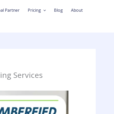
al Partner
Pricing
Blog
About
ing Services