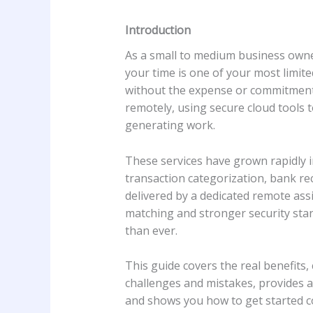
Introduction
As a small to medium business owner
your time is one of your most limit
without the expense or commitment o
remotely, using secure cloud tools 
generating work.
These services have grown rapidly i
transaction categorization, bank rec
delivered by a dedicated remote ass
matching and stronger security stan
than ever.
This guide covers the real benefits
challenges and mistakes, provides a
and shows you how to get started co