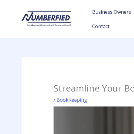
Skip
to
Business Owners
content
Contact
Streamline Your Bo
/
BookKeeping