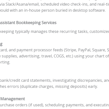
 via Slack/Asana/email, scheduled video check-ins, and real-
would with an in-house person buried in desktop software.
 Assistant Bookkeeping Services
kkeeping typically manages these recurring tasks, customize
ng
 card, and payment processor feeds (Stripe, PayPal, Square,
e supplies, advertising, travel, COGS, etc.) using your chart 
rting.
ank/credit card statements, investigating discrepancies, and
es errors (duplicate charges, missing deposits) early.
or Management
urchase orders (if used), scheduling payments, and executing