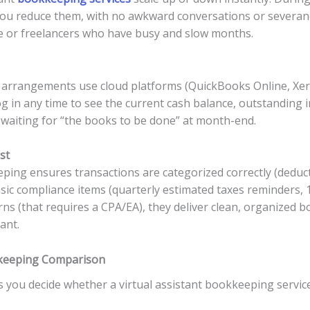
you reduce them, with no awkward conversations or severance c
e or freelancers who have busy and slow months.
 arrangements use cloud platforms (QuickBooks Online, Xer
og in any time to see the current cash balance, outstanding i
 waiting for “the books to be done” at month-end.
st
ping ensures transactions are categorized correctly (deducti
asic compliance items (quarterly estimated taxes reminders, 
rns (that requires a CPA/EA), they deliver clean, organized 
ant.
okkeeping Comparison
 you decide whether a virtual assistant bookkeeping service