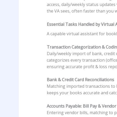
access, daily/weekly status updates
the VA sees, often faster than you 
Essential Tasks Handled by Virtual
A capable virtual assistant for boo
Transaction Categorization & Codi
Daily/weekly import of bank, credit
categorizes every transaction (offic
ensuring accurate profit & loss repo
Bank & Credit Card Reconciliations
Matching imported transactions to b
keeps your books accurate and catch
Accounts Payable: Bill Pay & Vend
Entering vendor bills, matching to p