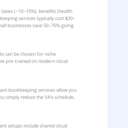
l taxes (~10–15%), benefits (health
kkeeping services typically cost $20–
mall businesses save 50–75% going
nts can be chosen for niche
ome pre-trained on modern cloud
stant bookkeeping services allow you
ou simply reduce the VA’s schedule,
ant setups include shared cloud