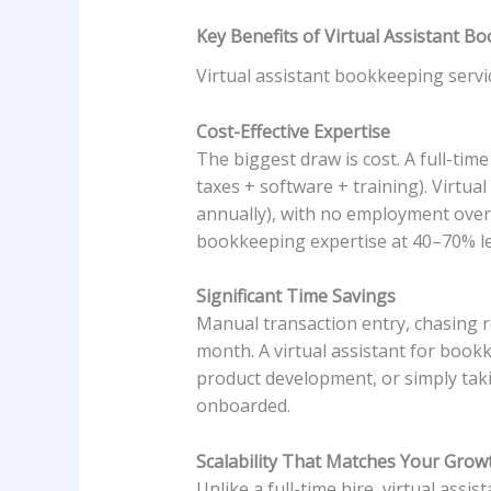
Key Benefits of Virtual Assistant B
Virtual assistant bookkeeping servi
Cost-Effective Expertise
The biggest draw is cost. A full-tim
taxes + software + training). Virtu
annually), with no employment overh
bookkeeping expertise at 40–70% les
Significant Time Savings
Manual transaction entry, chasing re
month. A virtual assistant for bookk
product development, or simply tak
onboarded.
Scalability That Matches Your Grow
Unlike a full-time hire, virtual assis