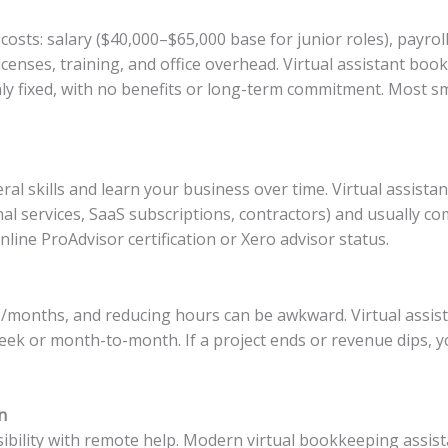
osts: salary ($40,000–$65,000 base for junior roles), payrol
icenses, training, and office overhead. Virtual assistant boo
y fixed, with no benefits or long-term commitment. Most s
ral skills and learn your business over time. Virtual assista
l services, SaaS subscriptions, contractors) and usually c
ine ProAdvisor certification or Xero advisor status.
ks/months, and reducing hours can be awkward. Virtual assi
ek or month-to-month. If a project ends or revenue dips, y
n
bility with remote help. Modern virtual bookkeeping assist