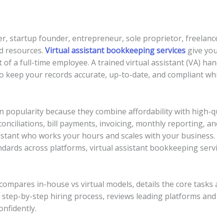
, startup founder, entrepreneur, sole proprietor, freelance
ed resources.
Virtual assistant bookkeeping services
give you
f a full-time employee. A trained virtual assistant (VA) h
to keep your records accurate, up-to-date, and compliant wh
n popularity because they combine affordability with high-qu
onciliations, bill payments, invoicing, monthly reporting, an
istant who works your hours and scales with your business. 
dards across platforms, virtual assistant bookkeeping servi
, compares in-house vs virtual models, details the core tas
 step-by-step hiring process, reviews leading platforms and 
nfidently.