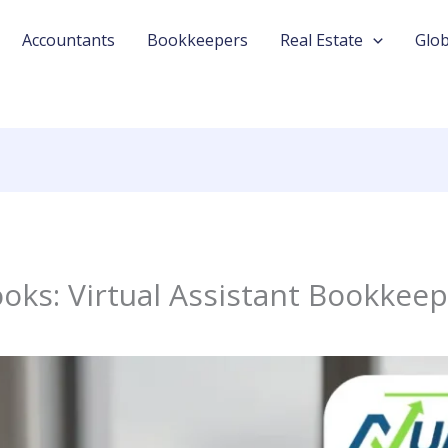
Accountants
Bookkeepers
Real Estate
Glob
oks: Virtual Assistant Bookkeep