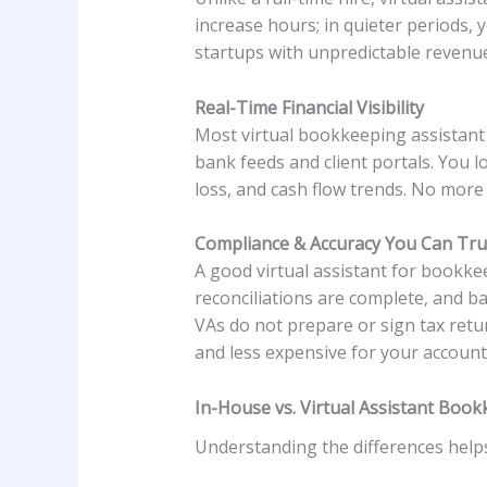
increase hours; in quieter periods, 
startups with unpredictable revenu
Real-Time Financial Visibility
Most virtual bookkeeping assistant
bank feeds and client portals. You l
loss, and cash flow trends. No more
Compliance & Accuracy You Can Tru
A good virtual assistant for bookkee
reconciliations are complete, and b
VAs do not prepare or sign tax retu
and less expensive for your account
In-House vs. Virtual Assistant Bo
Understanding the differences helps