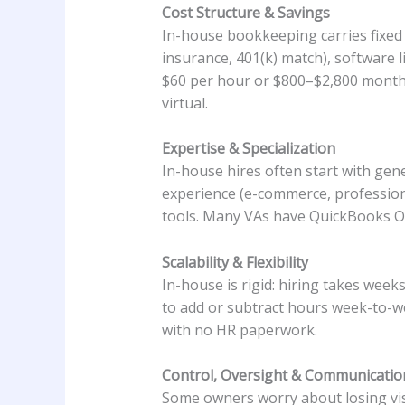
Cost Structure & Savings
In-house bookkeeping carries fixed c
insurance, 401(k) match), software l
$60 per hour or $800–$2,800 monthl
virtual.
Expertise & Specialization
In-house hires often start with gene
experience (e-commerce, professiona
tools. Many VAs have QuickBooks Onl
Scalability & Flexibility
In-house is rigid: hiring takes wee
to add or subtract hours week-to-we
with no HR paperwork.
Control, Oversight & Communicatio
Some owners worry about losing visi