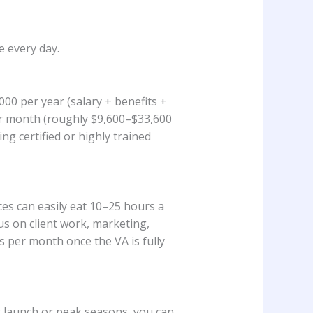
e every day.
000 per year (salary + benefits +
per month (roughly $9,600–$33,600
g certified or highly trained
ces can easily eat 10–25 hours a
us on client work, marketing,
 per month once the VA is fully
g launch or peak seasons, you can