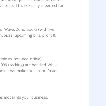
osts. This flexibility is perfect for
o, Wave, Zoho Books) with live
nvoices, upcoming bills, profit &
ble vs. non-deductible),
1099 tracking) are handled. While
books that make tax season faster
s model fits your business.