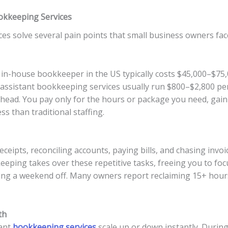
ookkeeping Services
ces solve several pain points that small business owners fac
e in-house bookkeeper in the US typically costs $45,000–$75,
al assistant bookkeeping services usually run $800–$2,800 
ead. You pay only for the hours or package you need, gainin
s than traditional staffing.
ceipts, reconciling accounts, paying bills, and chasing invoi
eeping takes over these repetitive tasks, freeing you to foc
ing a weekend off. Many owners report reclaiming 15+ hours
th
tant
bookkeeping services
scale up or down instantly. Durin