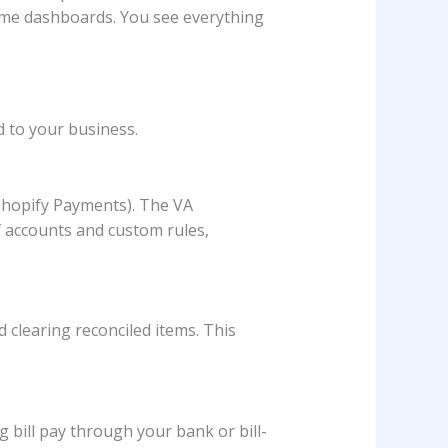
time dashboards. You see everything
d to your business.
 Shopify Payments). The VA
of accounts and custom rules,
 clearing reconciled items. This
 bill pay through your bank or bill-