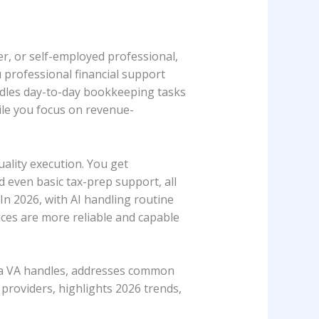
r, or self-employed professional,
 professional financial support
andles day-to-day bookkeeping tasks
ile you focus on revenue-
ality execution. You get
d even basic tax-prep support, all
In 2026, with AI handling routine
ces are more reliable and capable
ks a VA handles, addresses common
providers, highlights 2026 trends,